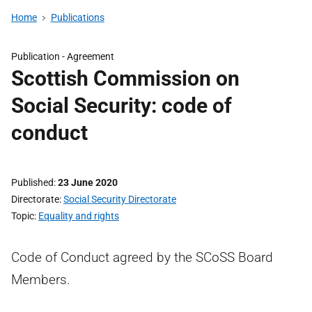
Home
Publications
Publication -
Agreement
Scottish Commission on
Social Security: code of
conduct
Published
23 June 2020
Directorate
Social Security Directorate
Topic
Equality and rights
Code of Conduct agreed by the SCoSS Board
Members.