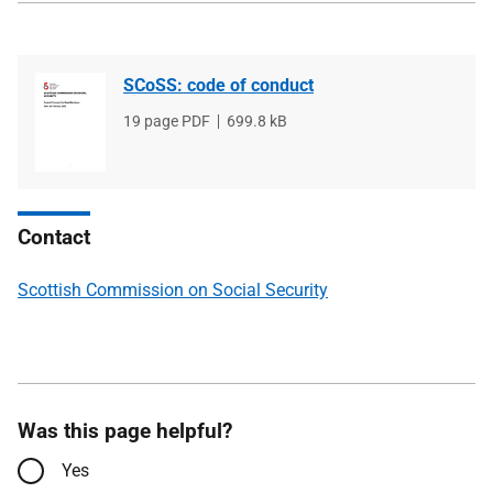
SCoSS: code of conduct
File
19 page PDF
File
699.8 kB
type
size
Contact
Scottish Commission on Social Security
Was this page helpful?
Yes