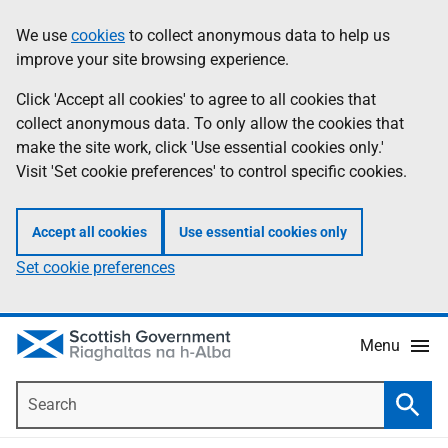
Skip
Accessibility
We use
cookies
to collect anonymous data to help us
Information
to
help
improve your site browsing experience.
main
content
Click 'Accept all cookies' to agree to all cookies that
collect anonymous data. To only allow the cookies that
make the site work, click 'Use essential cookies only.'
Visit 'Set cookie preferences' to control specific cookies.
Accept all cookies
Use essential cookies only
Set cookie preferences
Menu
Search
Searc