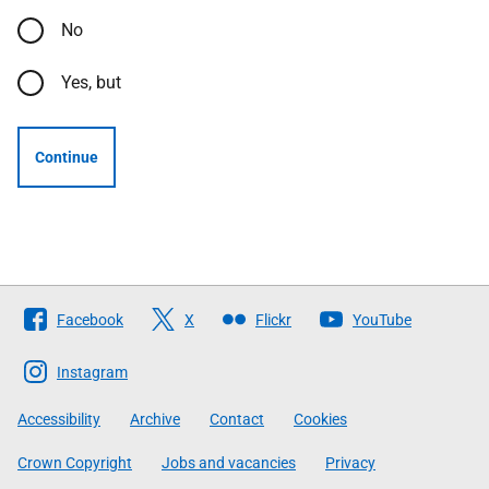
No
Yes, but
Continue
Follow
Facebook
X
Flickr
YouTube
The
Scottish
Instagram
Government
Accessibility
Archive
Contact
Cookies
Crown Copyright
Jobs and vacancies
Privacy