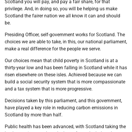
Scotland you will pay, and pay a fair share, for that
privilege. And, in doing so, you will be helping us make
Scotland the fairer nation we all know it can and should
be.
Presiding Officer, self-government works for Scotland. The
choices we are able to take, in this, our national parliament,
make a real difference for the people we serve.
Our choices mean that child poverty in Scotland is at a
thirty-year low and has been falling in Scotland while it has
risen elsewhere on these isles. Achieved because we can
build a social security system that is more compassionate
and a tax system that is more progressive.
Decisions taken by this parliament, and this government,
have played a key role in reducing carbon emissions in
Scotland by more than half.
Public health has been advanced, with Scotland taking the