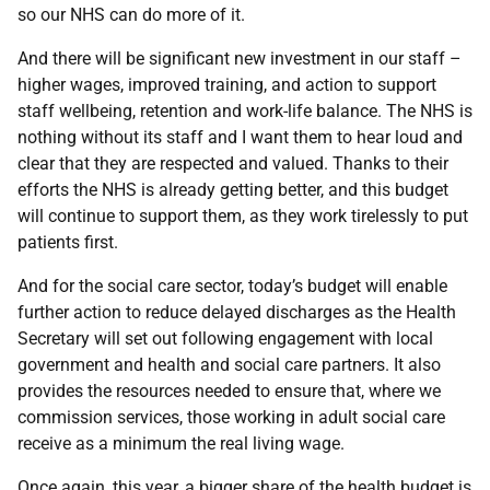
so our NHS can do more of it.
And there will be significant new investment in our staff –
higher wages, improved training, and action to support
staff wellbeing, retention and work-life balance. The NHS is
nothing without its staff and I want them to hear loud and
clear that they are respected and valued. Thanks to their
efforts the NHS is already getting better, and this budget
will continue to support them, as they work tirelessly to put
patients first.
And for the social care sector, today’s budget will enable
further action to reduce delayed discharges as the Health
Secretary will set out following engagement with local
government and health and social care partners. It also
provides the resources needed to ensure that, where we
commission services, those working in adult social care
receive as a minimum the real living wage.
Once again, this year, a bigger share of the health budget is