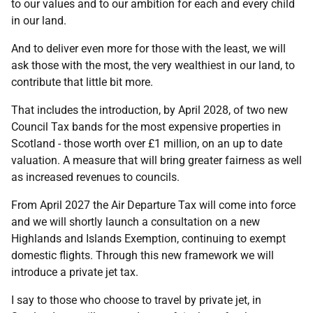
to our values and to our ambition for each and every child
in our land.
And to deliver even more for those with the least, we will
ask those with the most, the very wealthiest in our land, to
contribute that little bit more.
That includes the introduction, by April 2028, of two new
Council Tax bands for the most expensive properties in
Scotland - those worth over £1 million, on an up to date
valuation. A measure that will bring greater fairness as well
as increased revenues to councils.
From April 2027 the Air Departure Tax will come into force
and we will shortly launch a consultation on a new
Highlands and Islands Exemption, continuing to exempt
domestic flights. Through this new framework we will
introduce a private jet tax.
I say to those who choose to travel by private jet, in