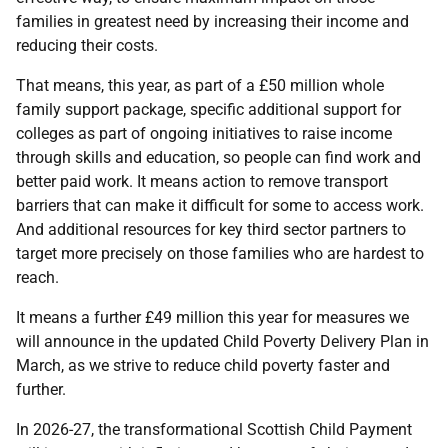
families in greatest need by increasing their income and
reducing their costs.
That means, this year, as part of a £50 million whole
family support package, specific additional support for
colleges as part of ongoing initiatives to raise income
through skills and education, so people can find work and
better paid work. It means action to remove transport
barriers that can make it difficult for some to access work.
And additional resources for key third sector partners to
target more precisely on those families who are hardest to
reach.
It means a further £49 million this year for measures we
will announce in the updated Child Poverty Delivery Plan in
March, as we strive to reduce child poverty faster and
further.
In 2026-27, the transformational Scottish Child Payment