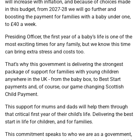
will increase with inflation, and because of choices made
in this budget, from 2027-28 we will go further and
boosting the payment for families with a baby under one,
to £40 a week.
Presiding Officer, the first year of a baby’s life is one of the
most exciting times for any family, but we know this time
can bring extra stress and costs too.
That’s why this government is delivering the strongest
package of support for families with young children
anywhere in the UK - from the baby box, to Best Start
payments and, of course, our game changing Scottish
Child Payment.
This support for mums and dads will help them through
that critical first year of their child’s life. Delivering the best
start in life for children, and for families.
This commitment speaks to who we are as a government,