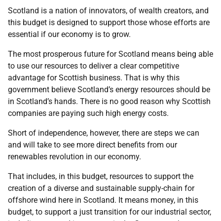
Scotland is a nation of innovators, of wealth creators, and
this budget is designed to support those whose efforts are
essential if our economy is to grow.
The most prosperous future for Scotland means being able
to use our resources to deliver a clear competitive
advantage for Scottish business. That is why this
government believe Scotland’s energy resources should be
in Scotland’s hands. There is no good reason why Scottish
companies are paying such high energy costs.
Short of independence, however, there are steps we can
and will take to see more direct benefits from our
renewables revolution in our economy.
That includes, in this budget, resources to support the
creation of a diverse and sustainable supply-chain for
offshore wind here in Scotland. It means money, in this
budget, to support a just transition for our industrial sector,