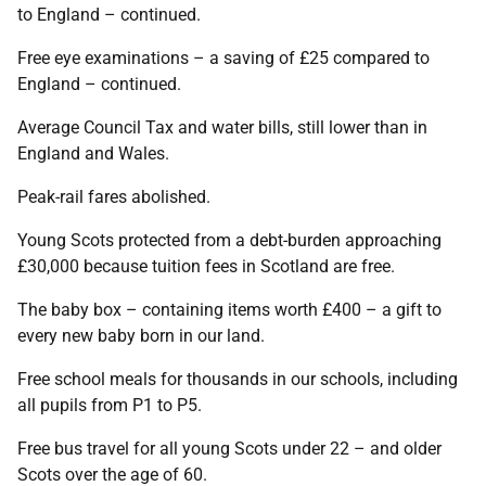
to England – continued.
Free eye examinations – a saving of £25 compared to
England – continued.
Average Council Tax and water bills, still lower than in
England and Wales.
Peak-rail fares abolished.
Young Scots protected from a debt-burden approaching
£30,000 because tuition fees in Scotland are free.
The baby box – containing items worth £400 – a gift to
every new baby born in our land.
Free school meals for thousands in our schools, including
all pupils from P1 to P5.
Free bus travel for all young Scots under 22 – and older
Scots over the age of 60.