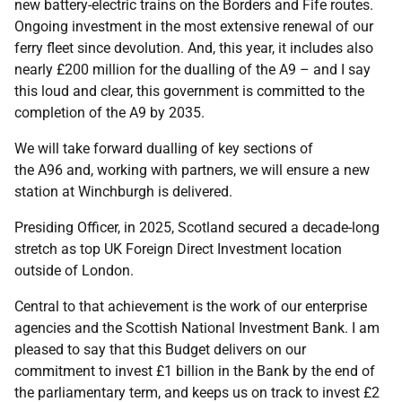
new battery-electric trains on the Borders and Fife routes.
Ongoing investment in the most extensive renewal of our
ferry fleet since devolution. And, this year, it includes also
nearly £200 million for the dualling of the A9 – and I say
this loud and clear, this government is committed to the
completion of the A9 by 2035.
We will take forward dualling of key sections of
the A96 and, working with partners, we will ensure a new
station at Winchburgh is delivered.
Presiding Officer, in 2025, Scotland secured a decade-long
stretch as top UK Foreign Direct Investment location
outside of London.
Central to that achievement is the work of our enterprise
agencies and the Scottish National Investment Bank. I am
pleased to say that this Budget delivers on our
commitment to invest £1 billion in the Bank by the end of
the parliamentary term, and keeps us on track to invest £2