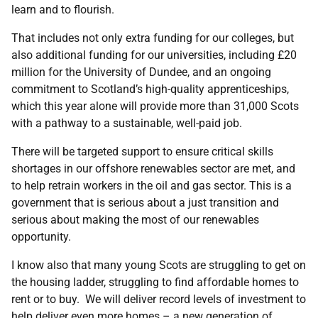
learn and to flourish.
That includes not only extra funding for our colleges, but
also additional funding for our universities, including £20
million for the University of Dundee, and an ongoing
commitment to Scotland’s high-quality apprenticeships,
which this year alone will provide more than 31,000 Scots
with a pathway to a sustainable, well-paid job.
There will be targeted support to ensure critical skills
shortages in our offshore renewables sector are met, and
to help retrain workers in the oil and gas sector. This is a
government that is serious about a just transition and
serious about making the most of our renewables
opportunity.
I know also that many young Scots are struggling to get on
the housing ladder, struggling to find affordable homes to
rent or to buy. We will deliver record levels of investment to
help deliver even more homes – a new generation of