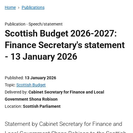
Home
Publications
Publication -
Speech/statement
Scottish Budget 2026-2027:
Finance Secretary's statement
- 13 January 2026
Published
13 January 2026
Topic
Scottish Budget
Delivered by
Cabinet Secretary for Finance and Local
Government Shona Robison
Location
Scottish Parliament
Statement by Cabinet Secretary for Finance and