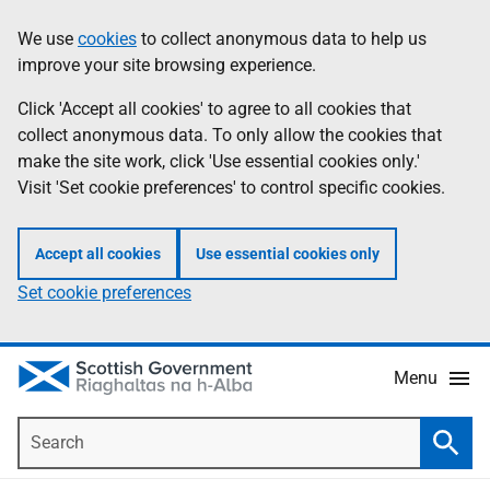
Skip
Accessibility
We use
cookies
to collect anonymous data to help us
Information
to
help
improve your site browsing experience.
main
content
Click 'Accept all cookies' to agree to all cookies that
collect anonymous data. To only allow the cookies that
make the site work, click 'Use essential cookies only.'
Visit 'Set cookie preferences' to control specific cookies.
Accept all cookies
Use essential cookies only
Set cookie preferences
Menu
Search
Searc