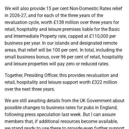
We will also provide 15 per cent Non-Domestic Rates relief
in 2026-27, and for each of the three years of the
revaluation cycle, worth £138 million over three years for
retail, hospitality and leisure premises liable for the Basic
and Intermediate Property rate, capped at £110,000 per
business per year. In our islands and designated remote
areas, that relief will be 100 per cent. In total, including the
small business bonus, over 96 per cent of retail, hospitality
and leisure properties will pay zero or reduced rates.
Together, Presiding Officer, this provides revaluation and
retail, hospitality and leisure support worth £322 million
over the next three years.
We are still awaiting details from the UK Government about
possible changes to business rates for pubs in England,
following press speculation last week. But I can assure
members that, if additional resources become available,
we stand ready to use these to provide even further support