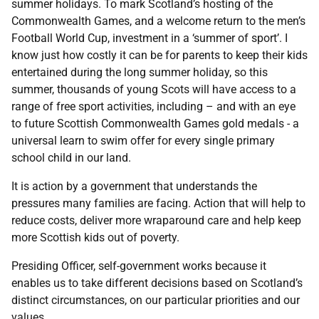
summer holidays. To mark Scotland’s hosting of the
Commonwealth Games, and a welcome return to the men’s
Football World Cup, investment in a ‘summer of sport’. I
know just how costly it can be for parents to keep their kids
entertained during the long summer holiday, so this
summer, thousands of young Scots will have access to a
range of free sport activities, including – and with an eye
to future Scottish Commonwealth Games gold medals - a
universal learn to swim offer for every single primary
school child in our land.
It is action by a government that understands the
pressures many families are facing. Action that will help to
reduce costs, deliver more wraparound care and help keep
more Scottish kids out of poverty.
Presiding Officer, self-government works because it
enables us to take different decisions based on Scotland’s
distinct circumstances, on our particular priorities and our
values.