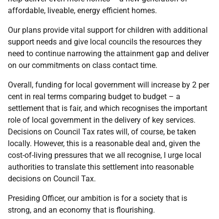
affordable, liveable, energy efficient homes.
Our plans provide vital support for children with additional
support needs and give local councils the resources they
need to continue narrowing the attainment gap and deliver
on our commitments on class contact time.
Overall, funding for local government will increase by 2 per
cent in real terms comparing budget to budget – a
settlement that is fair, and which recognises the important
role of local government in the delivery of key services.
Decisions on Council Tax rates will, of course, be taken
locally. However, this is a reasonable deal and, given the
cost-of-living pressures that we all recognise, I urge local
authorities to translate this settlement into reasonable
decisions on Council Tax.
Presiding Officer, our ambition is for a society that is
strong, and an economy that is flourishing.