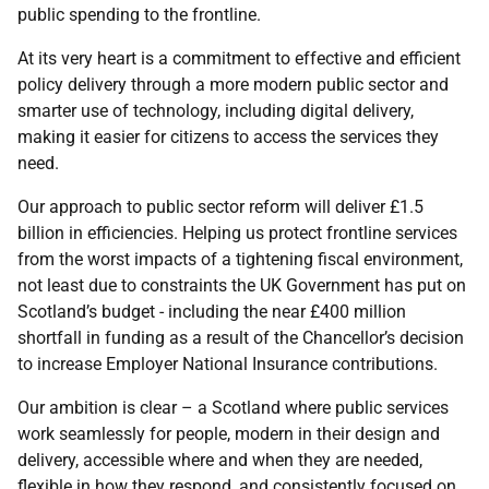
public spending to the frontline.
At its very heart is a commitment to effective and efficient
policy delivery through a more modern public sector and
smarter use of technology, including digital delivery,
making it easier for citizens to access the services they
need.
Our approach to public sector reform will deliver £1.5
billion in efficiencies. Helping us protect frontline services
from the worst impacts of a tightening fiscal environment,
not least due to constraints the UK Government has put on
Scotland’s budget - including the near £400 million
shortfall in funding as a result of the Chancellor’s decision
to increase Employer National Insurance contributions.
Our ambition is clear – a Scotland where public services
work seamlessly for people, modern in their design and
delivery, accessible where and when they are needed,
flexible in how they respond, and consistently focused on