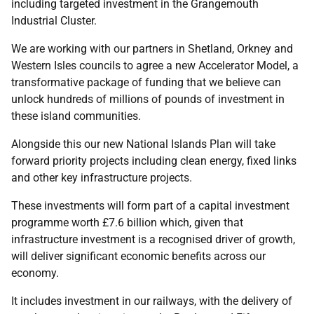
including targeted investment in the Grangemouth
Industrial Cluster.
We are working with our partners in Shetland, Orkney and
Western Isles councils to agree a new Accelerator Model, a
transformative package of funding that we believe can
unlock hundreds of millions of pounds of investment in
these island communities.
Alongside this our new National Islands Plan will take
forward priority projects including clean energy, fixed links
and other key infrastructure projects.
These investments will form part of a capital investment
programme worth £7.6 billion which, given that
infrastructure investment is a recognised driver of growth,
will deliver significant economic benefits across our
economy.
It includes investment in our railways, with the delivery of