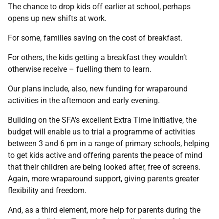
The chance to drop kids off earlier at school, perhaps
opens up new shifts at work.
For some, families saving on the cost of breakfast.
For others, the kids getting a breakfast they wouldn’t
otherwise receive – fuelling them to learn.
Our plans include, also, new funding for wraparound
activities in the afternoon and early evening.
Building on the SFA’s excellent Extra Time initiative, the
budget will enable us to trial a programme of activities
between 3 and 6 pm in a range of primary schools, helping
to get kids active and offering parents the peace of mind
that their children are being looked after, free of screens.
Again, more wraparound support, giving parents greater
flexibility and freedom.
And, as a third element, more help for parents during the