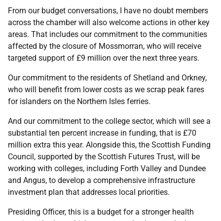
From our budget conversations, I have no doubt members
across the chamber will also welcome actions in other key
areas. That includes our commitment to the communities
affected by the closure of Mossmorran, who will receive
targeted support of £9 million over the next three years.
Our commitment to the residents of Shetland and Orkney,
who will benefit from lower costs as we scrap peak fares
for islanders on the Northern Isles ferries.
And our commitment to the college sector, which will see a
substantial ten percent increase in funding, that is £70
million extra this year. Alongside this, the Scottish Funding
Council, supported by the Scottish Futures Trust, will be
working with colleges, including Forth Valley and Dundee
and Angus, to develop a comprehensive infrastructure
investment plan that addresses local priorities.
Presiding Officer, this is a budget for a stronger health