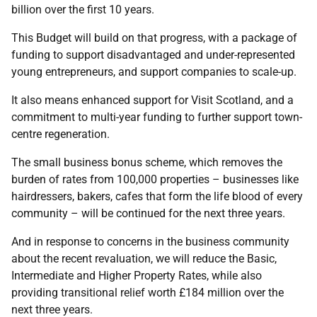
billion over the first 10 years.
This Budget will build on that progress, with a package of
funding to support disadvantaged and under-represented
young entrepreneurs, and support companies to scale-up.
It also means enhanced support for Visit Scotland, and a
commitment to multi-year funding to further support town-
centre regeneration.
The small business bonus scheme, which removes the
burden of rates from 100,000 properties – businesses like
hairdressers, bakers, cafes that form the life blood of every
community – will be continued for the next three years.
And in response to concerns in the business community
about the recent revaluation, we will reduce the Basic,
Intermediate and Higher Property Rates, while also
providing transitional relief worth £184 million over the
next three years.