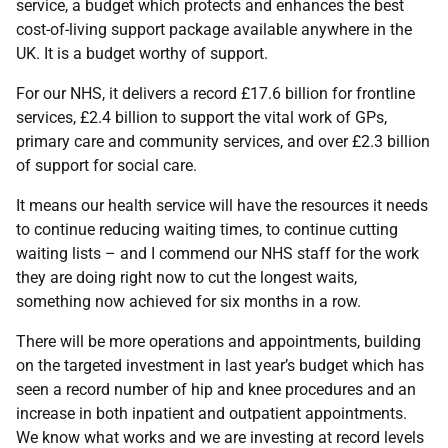
service, a budget which protects and enhances the best
cost-of-living support package available anywhere in the
UK. It is a budget worthy of support.
For our NHS, it delivers a record £17.6 billion for frontline
services, £2.4 billion to support the vital work of GPs,
primary care and community services, and over £2.3 billion
of support for social care.
It means our health service will have the resources it needs
to continue reducing waiting times, to continue cutting
waiting lists – and I commend our NHS staff for the work
they are doing right now to cut the longest waits,
something now achieved for six months in a row.
There will be more operations and appointments, building
on the targeted investment in last year’s budget which has
seen a record number of hip and knee procedures and an
increase in both inpatient and outpatient appointments.
We know what works and we are investing at record levels