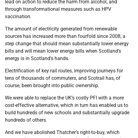
lead on action to reduce the harm from alcohol, and
through transformational measures such as HPV
vaccination.
The amount of electricity generated from renewable
sources has increased more than fourfold since 2008, a
step change that should mean substantially lower energy
bills and will mean lower energy bills when Scotland’s
energy is in Scotland’s hands.
Electrification of key rail routes, improving journeys for
tens of thousands of commuters, and Scotrail has, of
course, been brought into public ownership.
We were able to replace the UK’s costly PFI with a more
cost-effective alternative, which in turn has enabled us to
build hundreds of new schools and substantially upgrade
hundreds of others.
And we have abolished Thatcher’s right-to-buy, which