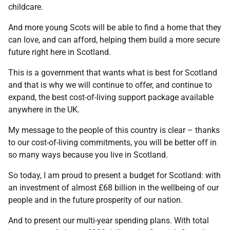
childcare.
And more young Scots will be able to find a home that they
can love, and can afford, helping them build a more secure
future right here in Scotland.
This is a government that wants what is best for Scotland
and that is why we will continue to offer, and continue to
expand, the best cost-of-living support package available
anywhere in the UK.
My message to the people of this country is clear – thanks
to our cost-of-living commitments, you will be better off in
so many ways because you live in Scotland.
So today, I am proud to present a budget for Scotland: with
an investment of almost £68 billion in the wellbeing of our
people and in the future prosperity of our nation.
And to present our multi-year spending plans. With total