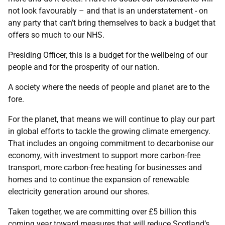
not look favourably – and that is an understatement - on
any party that can’t bring themselves to back a budget that
offers so much to our NHS.
Presiding Officer, this is a budget for the wellbeing of our
people and for the prosperity of our nation.
A society where the needs of people and planet are to the
fore.
For the planet, that means we will continue to play our part
in global efforts to tackle the growing climate emergency.
That includes an ongoing commitment to decarbonise our
economy, with investment to support more carbon-free
transport, more carbon-free heating for businesses and
homes and to continue the expansion of renewable
electricity generation around our shores.
Taken together, we are committing over £5 billion this
coming year toward measures that will reduce Scotland’s