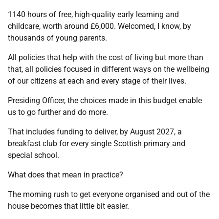
1140 hours of free, high-quality early learning and
childcare, worth around £6,000. Welcomed, I know, by
thousands of young parents.
All policies that help with the cost of living but more than
that, all policies focused in different ways on the wellbeing
of our citizens at each and every stage of their lives.
Presiding Officer, the choices made in this budget enable
us to go further and do more.
That includes funding to deliver, by August 2027, a
breakfast club for every single Scottish primary and
special school.
What does that mean in practice?
The morning rush to get everyone organised and out of the
house becomes that little bit easier.