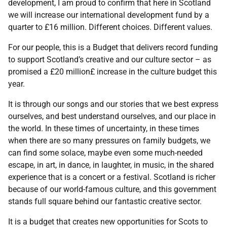
development, I am proud to confirm that here in Scotland
we will increase our international development fund by a
quarter to £16 million. Different choices. Different values.
For our people, this is a Budget that delivers record funding
to support Scotland’s creative and our culture sector – as
promised a £20 million£ increase in the culture budget this
year.
It is through our songs and our stories that we best express
ourselves, and best understand ourselves, and our place in
the world. In these times of uncertainty, in these times
when there are so many pressures on family budgets, we
can find some solace, maybe even some much-needed
escape, in art, in dance, in laughter, in music, in the shared
experience that is a concert or a festival. Scotland is richer
because of our world-famous culture, and this government
stands full square behind our fantastic creative sector.
It is a budget that creates new opportunities for Scots to