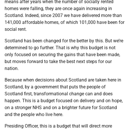
means after years when the number of socially rented
homes were falling, they are once again increasing in
Scotland. Indeed, since 2007 we have delivered more than
141,000 affordable homes, of which 101,000 have been for
social rent.
Scotland has been changed for the better by this. But we’re
determined to go further. That is why this budget is not
only focused on securing the gains that have been made,
but moves forward to take the best next steps for our
nation.
Because when decisions about Scotland are taken here in
Scotland, by a government that puts the people of
Scotland first, transformational change can and does
happen. This is a budget focused on delivery and on hope,
on a stronger NHS and on a brighter future for Scotland
and the people who live here.
Presiding Officer, this is a budget that will direct more