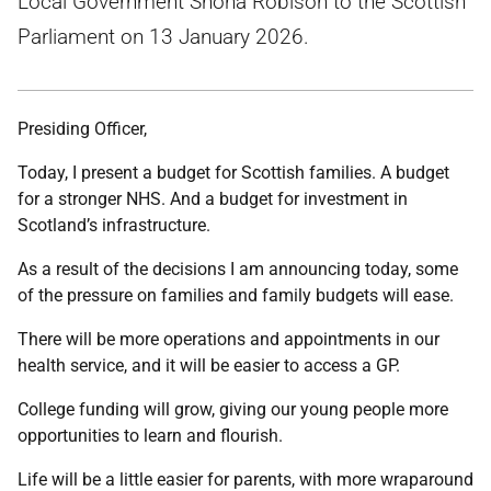
Local Government Shona Robison to the Scottish
Parliament on 13 January 2026.
Presiding Officer,
Today, I present a budget for Scottish families. A budget
for a stronger NHS. And a budget for investment in
Scotland’s infrastructure.
As a result of the decisions I am announcing today, some
of the pressure on families and family budgets will ease.
There will be more operations and appointments in our
health service, and it will be easier to access a GP.
College funding will grow, giving our young people more
opportunities to learn and flourish.
Life will be a little easier for parents, with more wraparound