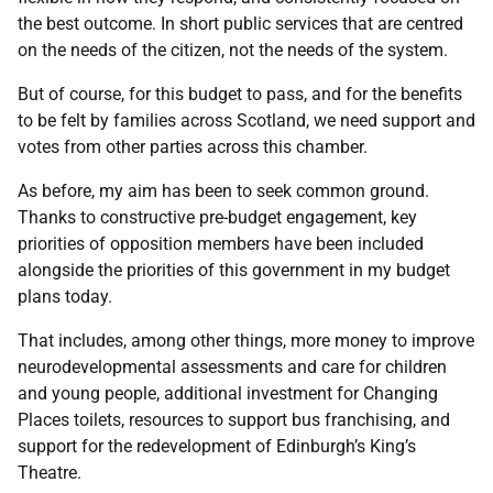
the best outcome. In short public services that are centred
on the needs of the citizen, not the needs of the system.
But of course, for this budget to pass, and for the benefits
to be felt by families across Scotland, we need support and
votes from other parties across this chamber.
As before, my aim has been to seek common ground.
Thanks to constructive pre-budget engagement, key
priorities of opposition members have been included
alongside the priorities of this government in my budget
plans today.
That includes, among other things, more money to improve
neurodevelopmental assessments and care for children
and young people, additional investment for Changing
Places toilets, resources to support bus franchising, and
support for the redevelopment of Edinburgh’s King’s
Theatre.