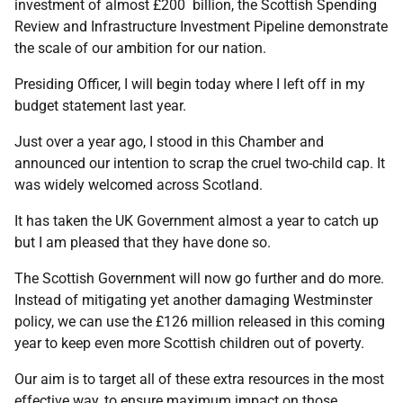
investment of almost £200 billion, the Scottish Spending
Review and Infrastructure Investment Pipeline demonstrate
the scale of our ambition for our nation.
Presiding Officer, I will begin today where I left off in my
budget statement last year.
Just over a year ago, I stood in this Chamber and
announced our intention to scrap the cruel two-child cap. It
was widely welcomed across Scotland.
It has taken the UK Government almost a year to catch up
but I am pleased that they have done so.
The Scottish Government will now go further and do more.
Instead of mitigating yet another damaging Westminster
policy, we can use the £126 million released in this coming
year to keep even more Scottish children out of poverty.
Our aim is to target all of these extra resources in the most
effective way, to ensure maximum impact on those