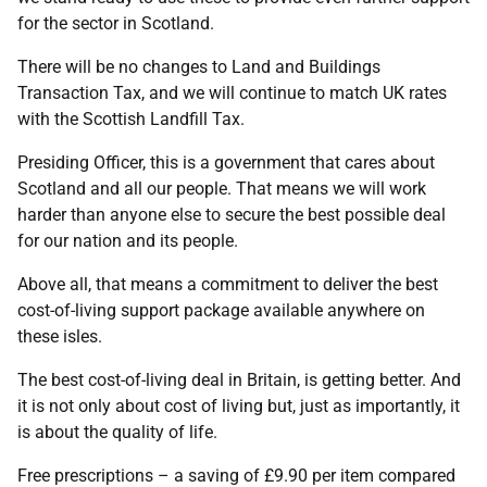
for the sector in Scotland.
There will be no changes to Land and Buildings
Transaction Tax, and we will continue to match UK rates
with the Scottish Landfill Tax.
Presiding Officer, this is a government that cares about
Scotland and all our people. That means we will work
harder than anyone else to secure the best possible deal
for our nation and its people.
Above all, that means a commitment to deliver the best
cost-of-living support package available anywhere on
these isles.
The best cost-of-living deal in Britain, is getting better. And
it is not only about cost of living but, just as importantly, it
is about the quality of life.
Free prescriptions – a saving of £9.90 per item compared