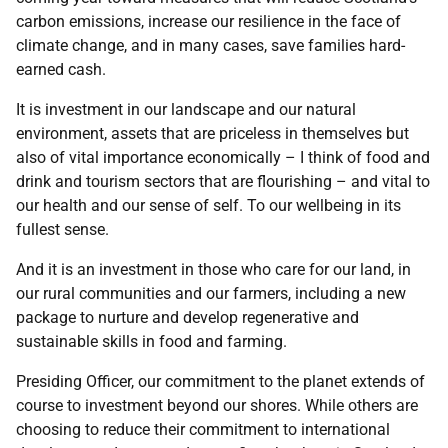
carbon emissions, increase our resilience in the face of
climate change, and in many cases, save families hard-
earned cash.
It is investment in our landscape and our natural
environment, assets that are priceless in themselves but
also of vital importance economically – I think of food and
drink and tourism sectors that are flourishing – and vital to
our health and our sense of self. To our wellbeing in its
fullest sense.
And it is an investment in those who care for our land, in
our rural communities and our farmers, including a new
package to nurture and develop regenerative and
sustainable skills in food and farming.
Presiding Officer, our commitment to the planet extends of
course to investment beyond our shores. While others are
choosing to reduce their commitment to international