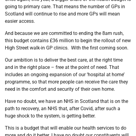
going to primary care. That means the number of GPs in
Scotland will continue to rise and more GPs will mean
easier access.
And because we are committed to ending the 8am rush,
this budget contains £36 million to begin the rollout of new
High Street walk-in GP clinics. With the first coming soon.
Our ambition is to deliver the best care, at the right time
and in the right place – free at the point of need. That
includes an ongoing expansion of our ‘hospital at home’
programme, so that more people can receive the care they
need in the comfort and security of their own home.
Have no doubt, we have an NHS in Scotland that is on the
path to recovery, an NHS that, after Covid, after such a
huge shock to the system, is getting better.
This is a budget that will enable our health services to do
more and do it better. I have no doubt our constituents will