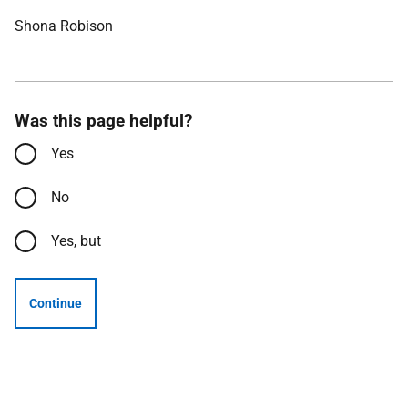
Shona Robison
Was this page helpful?
Yes
No
Yes, but
Continue