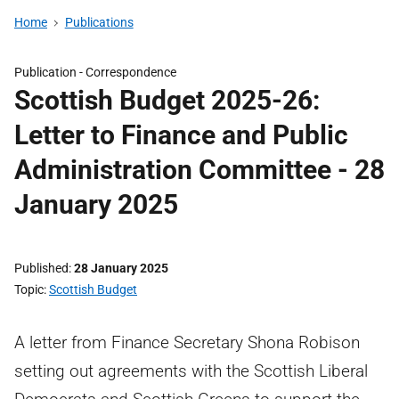
Home
Publications
Publication -
Correspondence
Scottish Budget 2025-26:
Letter to Finance and Public
Administration Committee - 28
January 2025
Published
28 January 2025
Topic
Scottish Budget
A letter from Finance Secretary Shona Robison
setting out agreements with the Scottish Liberal