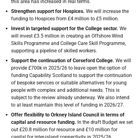
this area has increased in real terms.
Strengthen support for Hospices.
We will increase the
funding to Hospices from £4 million to £5 million.
Invest in targeted support for the College sector.
We
will invest £3.5 million in creating an Offshore Wind
Skills Programme and College Care Skill Programme,
supporting a pipeline of skilled workers.
Support the continuation of Corseford College.
We will
provide £700k in 2025/26 to leave open the option of
funding Capability Scotland to support the continuation
of bespoke services or suitable alternatives for young
people with complex and additional needs. This is
subject to the review already underway. We also intend
to at least maintain this level of funding in 2026/27.
Offer flexibility to Orkney Island Council in terms of
capital and resource funding.
In the draft Budget we set
out £20.8 million for resource and £10 million for
capital for inter-island connectivity in 2025/26.