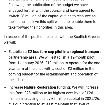
Following the publication of the budget we have
engaged further with the council and have agreed to
switch £8 million of the capital outline to resource as
the council believe this split will better enable them to
take forward their priorities in this area.
In respect of the position reached with the Scottish Greens,
we will:
Establish a £2 bus fare cap pilot in a regional transport
partnership area.
We will establish a 12-month pilot
from 1 January 2026. £10 million to operate for the one
year term of the pilot, with a cost of £3 million in the
coming budget for the establishment and operation of
the scheme.
Increase Nature Restoration funding.
We will increase
this from £23 million to its highest ever level of £26
million, increasing this by £3 million capital in 2025/26.
It is our intention to at least maintain that level of