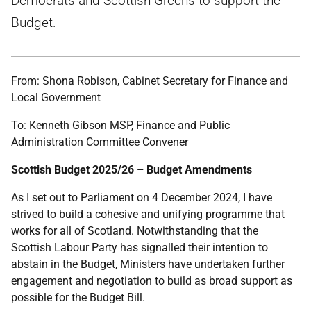
Democrats and Scottish Greens to support the
Budget.
From: Shona Robison, Cabinet Secretary for Finance and
Local Government
To: Kenneth Gibson MSP, Finance and Public
Administration Committee Convener
Scottish Budget 2025/26 – Budget Amendments
As I set out to Parliament on 4 December 2024, I have
strived to build a cohesive and unifying programme that
works for all of Scotland. Notwithstanding that the
Scottish Labour Party has signalled their intention to
abstain in the Budget, Ministers have undertaken further
engagement and negotiation to build as broad support as
possible for the Budget Bill.