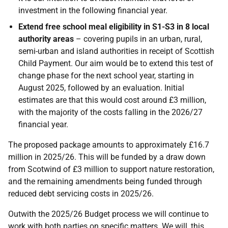
investment in the following financial year.
Extend free school meal eligibility in S1-S3 in 8 local
authority areas
– covering pupils in an urban, rural,
semi-urban and island authorities in receipt of Scottish
Child Payment. Our aim would be to extend this test of
change phase for the next school year, starting in
August 2025, followed by an evaluation. Initial
estimates are that this would cost around £3 million,
with the majority of the costs falling in the 2026/27
financial year.
The proposed package amounts to approximately £16.7
million in 2025/26. This will be funded by a draw down
from Scotwind of £3 million to support nature restoration,
and the remaining amendments being funded through
reduced debt servicing costs in 2025/26.
Outwith the 2025/26 Budget process we will continue to
work with both parties on specific matters. We will, this