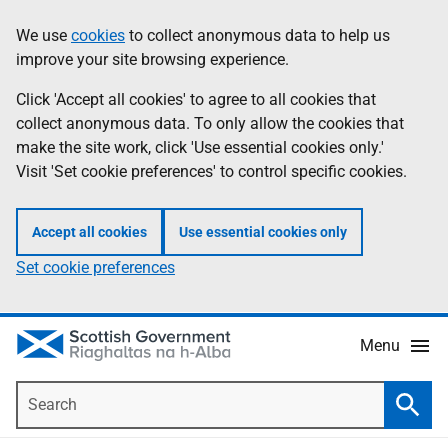
Skip
Accessibility
We use
cookies
to collect anonymous data to help us
Information
to
help
improve your site browsing experience.
main
content
Click 'Accept all cookies' to agree to all cookies that
collect anonymous data. To only allow the cookies that
make the site work, click 'Use essential cookies only.'
Visit 'Set cookie preferences' to control specific cookies.
Accept all cookies
Use essential cookies only
Set cookie preferences
Menu
Search
Searc