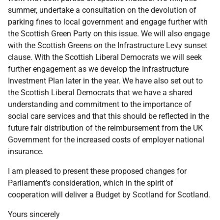
summer, undertake a consultation on the devolution of
parking fines to local government and engage further with
the Scottish Green Party on this issue. We will also engage
with the Scottish Greens on the Infrastructure Levy sunset
clause. With the Scottish Liberal Democrats we will seek
further engagement as we develop the Infrastructure
Investment Plan later in the year. We have also set out to
the Scottish Liberal Democrats that we have a shared
understanding and commitment to the importance of
social care services and that this should be reflected in the
future fair distribution of the reimbursement from the UK
Government for the increased costs of employer national
insurance.
I am pleased to present these proposed changes for
Parliament’s consideration, which in the spirit of
cooperation will deliver a Budget by Scotland for Scotland.
Yours sincerely