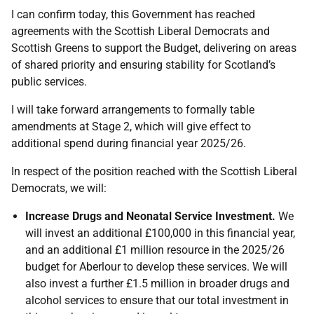
I can confirm today, this Government has reached
agreements with the Scottish Liberal Democrats and
Scottish Greens to support the Budget, delivering on areas
of shared priority and ensuring stability for Scotland’s
public services.
I will take forward arrangements to formally table
amendments at Stage 2, which will give effect to
additional spend during financial year 2025/26.
In respect of the position reached with the Scottish Liberal
Democrats, we will:
Increase Drugs and Neonatal Service Investment.
We
will invest an additional £100,000 in this financial year,
and an additional £1 million resource in the 2025/26
budget for Aberlour to develop these services. We will
also invest a further £1.5 million in broader drugs and
alcohol services to ensure that our total investment in