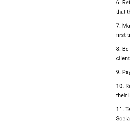
6. Re
that 
7. Ma
first 
8. Be
clien
9. Pa
10. R
their 
11. T
Socia