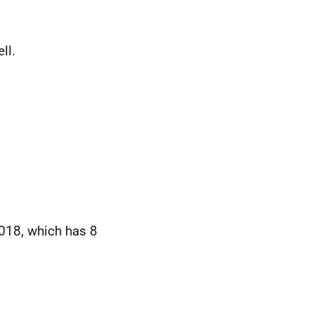
ll.
018, which has 8