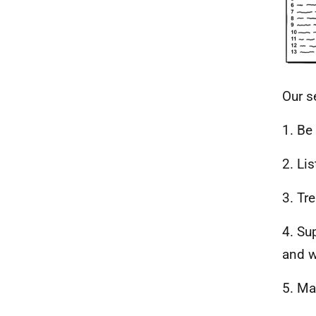
Our s
1. Be
2. Li
3. Tr
4. Su
and w
5. Ma