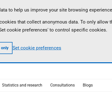
ta to help us improve your site browsing experience
ll cookies that collect anonymous data. To only allow 
 'Set cookie preferences' to control specific cookies.
Set cookie preferences
 only
Statistics and research
Consultations
Blogs