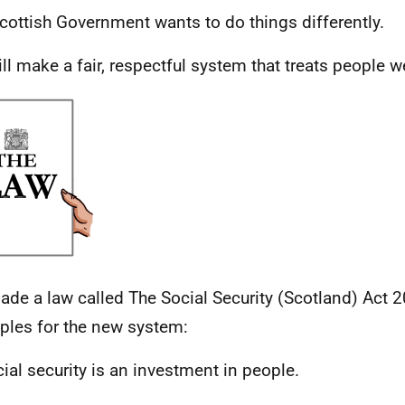
cottish Government wants to do things differently.
ll make a fair, respectful system that treats people we
de a law called The Social Security (Scotland) Act 2
iples for the new system:
cial security is an investment in people.