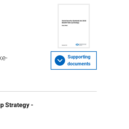
ke-
Supporting
documents
p Strategy -