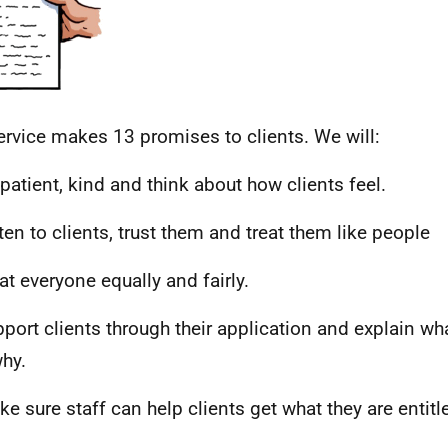
ervice makes 13 promises to clients. We will:
 patient, kind and think about how clients feel.
sten to clients, trust them and treat them like people
eat everyone equally and fairly.
pport clients through their application and explain wh
hy.
ke sure staff can help clients get what they are entitl