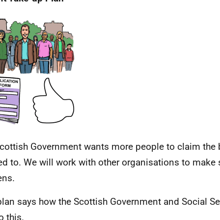
cottish Government wants more people to claim the b
led to. We will work with other organisations to make 
ens.
plan says how the Scottish Government and Social Se
o this.