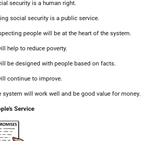
cial security is a human right.
ing social security is a public service.
specting people will be at the heart of the system.
will help to reduce poverty.
 will be designed with people based on facts.
will continue to improve.
e system will work well and be good value for money.
ple’s Service