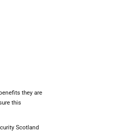
enefits they are
sure this
curity Scotland