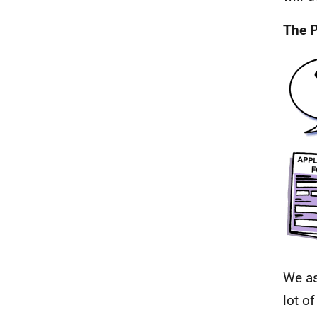
The P
We as
lot o