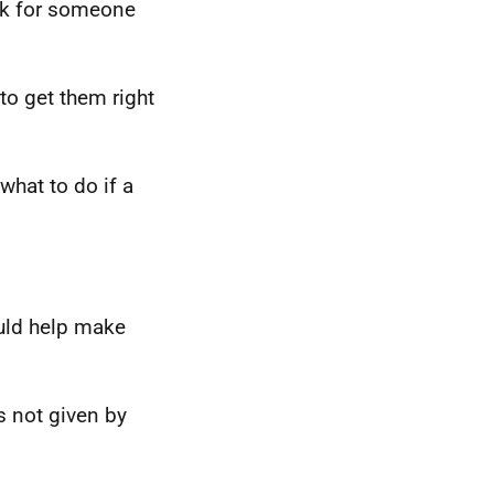
ask for someone
to get them right
what to do if a
ould help make
ts not given by