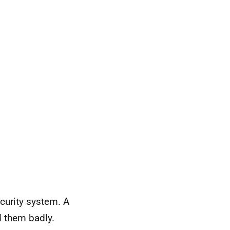
curity system. A
d them badly.