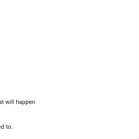
at will happen
ed to.