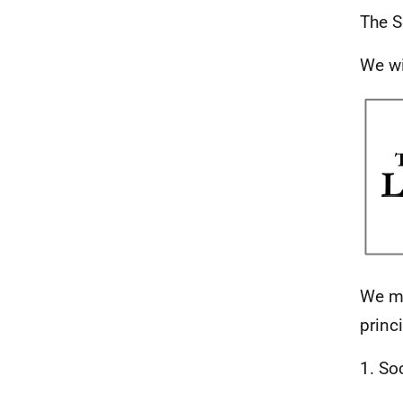
The S
We wi
We ma
princ
1. So