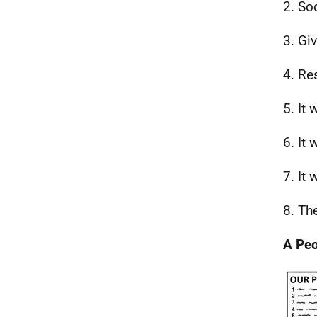
2. So
3. Giv
4. Re
5. It 
6. It
7. It 
8. Th
A Peo