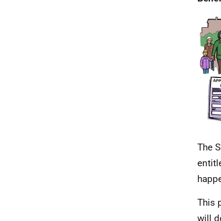
The S
entit
happ
This 
will d