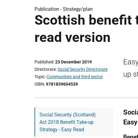
Publication -
Strategy/plan
Scottish benefit
read version
Easy
Published
23 December 2019
Directorate
Social Security Directorate
up s
Topic
Communities and third sector
ISBN
9781839604539
Soci
Social Security (Scotland)
Easy
Act 2018 Benefit Take-up
Strategy - Easy Read
Benef