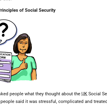
rinciples of Social Security
ked people what they thought about the
UK
Social Se
f people said it was stressful, complicated and treate