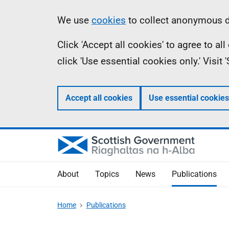
Skip
Accessibility
Information
We use
cookies
to collect anonymous da
to
help
Click 'Accept all cookies' to agree to a
main
click 'Use essential cookies only.' Visit
content
Accept all cookies
Use essential cookies
About
Topics
News
Publications
Home
Publications