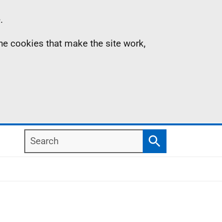
.
the cookies that make the site work,
Search
Search