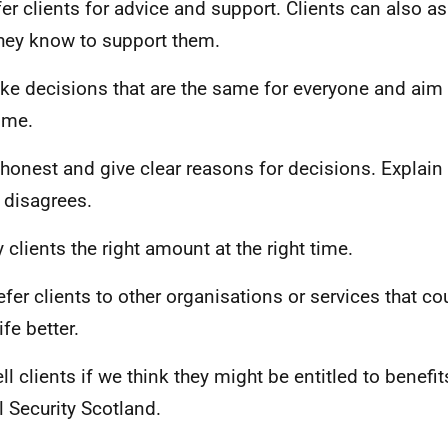
fer clients for advice and support. Clients can also 
they know to support them.
ke decisions that are the same for everyone and aim 
time.
 honest and give clear reasons for decisions. Explain 
t disagrees.
y clients the right amount at the right time.
efer clients to other organisations or services that c
life better.
ell clients if we think they might be entitled to benefi
l Security Scotland.