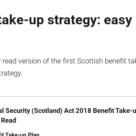
 take-up strategy: easy
 read version of the first Scottish benefit ta
trategy.
al Security (Scotland) Act 2018 Benefit Take-u
 Read
it Take-up Plan