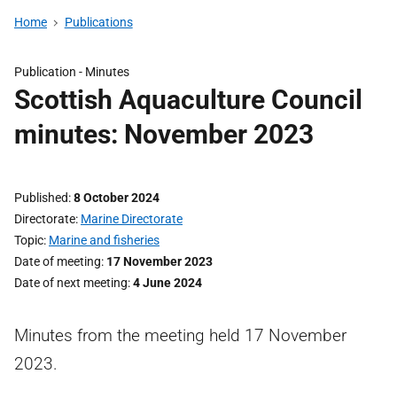
Home
Publications
Publication -
Minutes
Scottish Aquaculture Council
minutes: November 2023
Published
8 October 2024
Directorate
Marine Directorate
Topic
Marine and fisheries
Date of meeting
17 November 2023
Date of next meeting
4 June 2024
Minutes from the meeting held 17 November
2023.