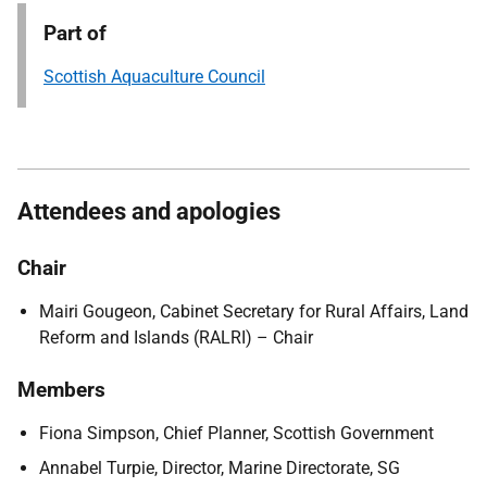
Part of
Scottish Aquaculture Council
Attendees and apologies
Chair
Mairi Gougeon, Cabinet Secretary for Rural Affairs, Land
Reform and Islands (RALRI) – Chair
Members
Fiona Simpson, Chief Planner, Scottish Government
Annabel Turpie, Director, Marine Directorate, SG