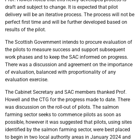
draft and subject to change. It is expected that pilot
delivery will be an iterative process. The process will not be
perfect first time and will be further developed based on
results of the pilot.
The Scottish Government intends to procure evaluation of
the pilots to measure success and support subsequent
work phases and to keep the SAC informed on progress.
There was a discussion and agreement on the importance
of evaluation, balanced with proportionality of any
evaluation exercise.
The Cabinet Secretary and SAC members thanked Prof.
Howell and the CTG for the progress made to date. There
was discussion on the roll-out of pilots. The salmon
farming sector seeks to commence pilots as soon as
possible, however it was suggested that pilots, using sites
identified by the salmon farming sector, were best placed
to begin in two local authority areas in January 2024 and