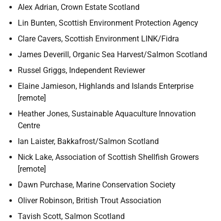
Alex Adrian, Crown Estate Scotland
Lin Bunten, Scottish Environment Protection Agency
Clare Cavers, Scottish Environment LINK/Fidra
James Deverill, Organic Sea Harvest/Salmon Scotland
Russel Griggs, Independent Reviewer
Elaine Jamieson, Highlands and Islands Enterprise
[remote]
Heather Jones, Sustainable Aquaculture Innovation
Centre
Ian Laister, Bakkafrost/Salmon Scotland
Nick Lake, Association of Scottish Shellfish Growers
[remote]
Dawn Purchase, Marine Conservation Society
Oliver Robinson, British Trout Association
Tavish Scott, Salmon Scotland