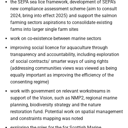
the SEPA sea lice framework, development of SEPA’s
new compliance assessment scheme (aim to consult
2024, bring into effect 2025) and support the salmon
farming sectors aspirations to consolidate existing
farms into larger single farm sites
work on co-existence between marine sectors
improving social licence for aquaculture through
transparency and accountability, including exploration
of social contracts/ smarter ways of using rights
(addressing communities views was viewed as being
equally important as improving the efficiency of the
consenting regime)
work with government on relevant workstreams in
support of the Vision, such as NMP2, regional marine
planning, biodiversity strategy and the nature
restoration fund. Potential work on spatial management
and constraints mapping was noted
exploring the roles for the for Scottish Marine