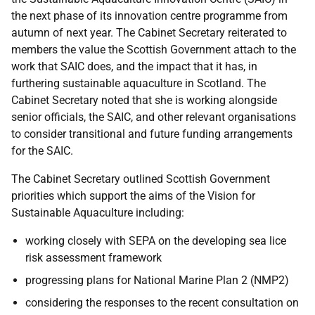
the next phase of its innovation centre programme from
autumn of next year. The Cabinet Secretary reiterated to
members the value the Scottish Government attach to the
work that SAIC does, and the impact that it has, in
furthering sustainable aquaculture in Scotland. The
Cabinet Secretary noted that she is working alongside
senior officials, the SAIC, and other relevant organisations
to consider transitional and future funding arrangements
for the SAIC.
The Cabinet Secretary outlined Scottish Government
priorities which support the aims of the Vision for
Sustainable Aquaculture including:
working closely with SEPA on the developing sea lice
risk assessment framework
progressing plans for National Marine Plan 2 (NMP2)
considering the responses to the recent consultation on