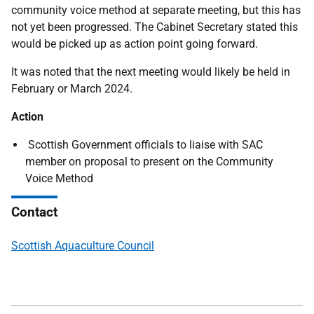
community voice method at separate meeting, but this has
not yet been progressed. The Cabinet Secretary stated this
would be picked up as action point going forward.
It was noted that the next meeting would likely be held in
February or March 2024.
Action
Scottish Government officials to liaise with SAC
member on proposal to present on the Community
Voice Method
Contact
Scottish Aquaculture Council