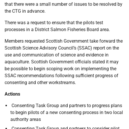
that there were a small number of issues to be resolved by
the CTG in advance.
There was a request to ensure that the pilots test
processes in a District Salmon Fisheries Board area.
Members requested Scottish Government take forward the
Scottish Science Advisory Council’s (SSAC) report on the
use and communication of science and evidence in
aquaculture. Scottish Government officials stated it may
be possible to begin scoping work on implementing the
SSAC recommendations following sufficient progress of
consenting and other workstreams.
Actions
Consenting Task Group and partners to progress plans
to begin pilots of a new consenting process in two local
authority areas
Consenting Task Group and partners to consider pilot