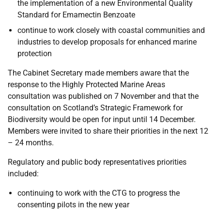
the implementation of a new Environmental Quality
Standard for Emamectin Benzoate
continue to work closely with coastal communities and
industries to develop proposals for enhanced marine
protection
The Cabinet Secretary made members aware that the
response to the Highly Protected Marine Areas
consultation was published on 7 November and that the
consultation on Scotland’s Strategic Framework for
Biodiversity would be open for input until 14 December.
Members were invited to share their priorities in the next 12
– 24 months.
Regulatory and public body representatives priorities
included:
continuing to work with the CTG to progress the
consenting pilots in the new year