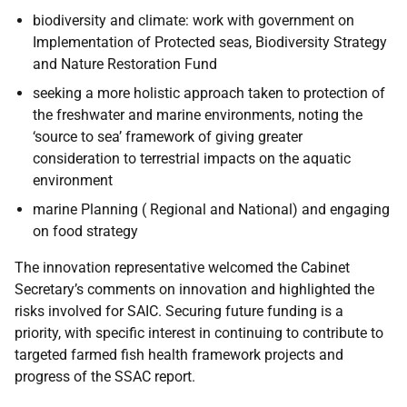
biodiversity and climate: work with government on
Implementation of Protected seas, Biodiversity Strategy
and Nature Restoration Fund
seeking a more holistic approach taken to protection of
the freshwater and marine environments, noting the
‘source to sea’ framework of giving greater
consideration to terrestrial impacts on the aquatic
environment
marine Planning ( Regional and National) and engaging
on food strategy
The innovation representative welcomed the Cabinet
Secretary’s comments on innovation and highlighted the
risks involved for SAIC. Securing future funding is a
priority, with specific interest in continuing to contribute to
targeted farmed fish health framework projects and
progress of the SSAC report.