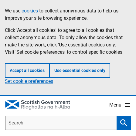
Skip
Accessibility
We use
cookies
to collect anonymous data to help us
Information
to
help
improve your site browsing experience.
main
content
Click 'Accept all cookies' to agree to all cookies that
collect anonymous data. To only allow the cookies that
make the site work, click 'Use essential cookies only.'
Visit 'Set cookie preferences' to control specific cookies.
Accept all cookies
Use essential cookies only
Set cookie preferences
Menu
Search
Searc