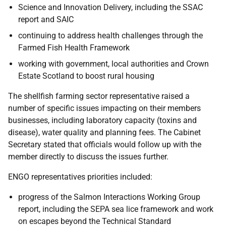
Science and Innovation Delivery, including the SSAC
report and SAIC
continuing to address health challenges through the
Farmed Fish Health Framework
working with government, local authorities and Crown
Estate Scotland to boost rural housing
The shellfish farming sector representative raised a
number of specific issues impacting on their members
businesses, including laboratory capacity (toxins and
disease), water quality and planning fees. The Cabinet
Secretary stated that officials would follow up with the
member directly to discuss the issues further.
ENGO representatives priorities included:
progress of the Salmon Interactions Working Group
report, including the SEPA sea lice framework and work
on escapes beyond the Technical Standard