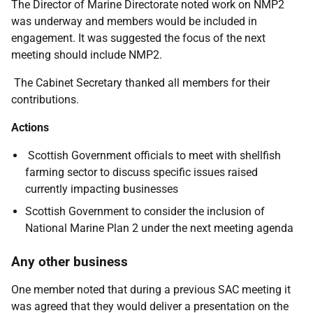
The Director of Marine Directorate noted work on NMP2
was underway and members would be included in
engagement. It was suggested the focus of the next
meeting should include NMP2.
The Cabinet Secretary thanked all members for their
contributions.
Actions
Scottish Government officials to meet with shellfish
farming sector to discuss specific issues raised
currently impacting businesses
Scottish Government to consider the inclusion of
National Marine Plan 2 under the next meeting agenda
Any other business
One member noted that during a previous SAC meeting it
was agreed that they would deliver a presentation on the