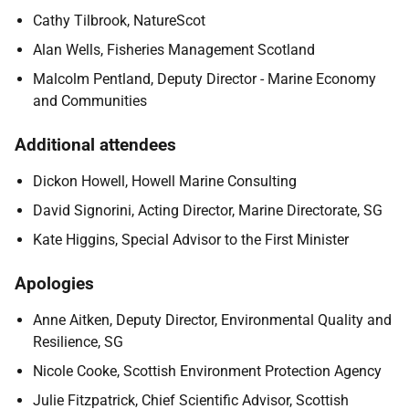
Cathy Tilbrook, NatureScot
Alan Wells, Fisheries Management Scotland
Malcolm Pentland, Deputy Director - Marine Economy
and Communities
Additional attendees
Dickon Howell, Howell Marine Consulting
David Signorini, Acting Director, Marine Directorate, SG
Kate Higgins, Special Advisor to the First Minister
Apologies
Anne Aitken, Deputy Director, Environmental Quality and
Resilience, SG
Nicole Cooke, Scottish Environment Protection Agency
Julie Fitzpatrick, Chief Scientific Advisor, Scottish