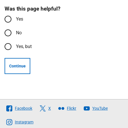
Was this page helpful?
Yes
No
Yes, but
Continue
Follow
Facebook
X
Flickr
YouTube
The
Scottish
Instagram