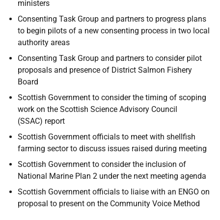
ministers
Consenting Task Group and partners to progress plans
to begin pilots of a new consenting process in two local
authority areas
Consenting Task Group and partners to consider pilot
proposals and presence of District Salmon Fishery
Board
Scottish Government to consider the timing of scoping
work on the Scottish Science Advisory Council
(SSAC) report
Scottish Government officials to meet with shellfish
farming sector to discuss issues raised during meeting
Scottish Government to consider the inclusion of
National Marine Plan 2 under the next meeting agenda
Scottish Government officials to liaise with an ENGO on
proposal to present on the Community Voice Method