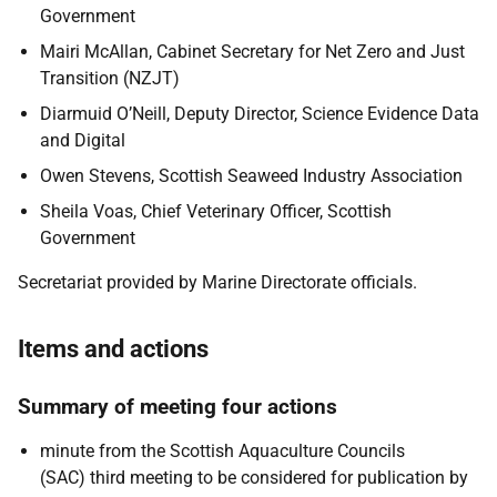
Government
Mairi McAllan, Cabinet Secretary for Net Zero and Just
Transition (NZJT)
Diarmuid O’Neill, Deputy Director, Science Evidence Data
and Digital
Owen Stevens, Scottish Seaweed Industry Association
Sheila Voas, Chief Veterinary Officer, Scottish
Government
Secretariat provided by Marine Directorate officials.
Items and actions
Summary of meeting four actions
minute from the Scottish Aquaculture Councils
(SAC) third meeting to be considered for publication by