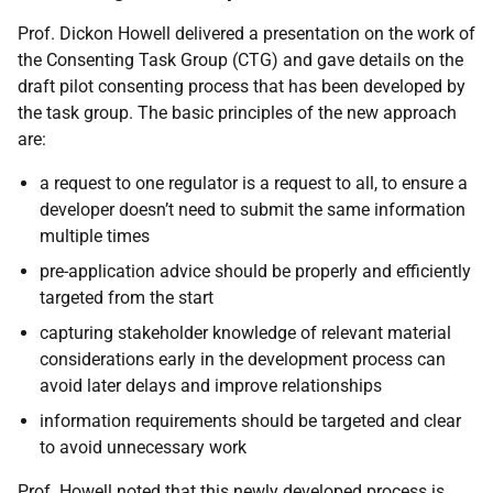
Prof. Dickon Howell delivered a presentation on the work of
the Consenting Task Group (CTG) and gave details on the
draft pilot consenting process that has been developed by
the task group. The basic principles of the new approach
are:
a request to one regulator is a request to all, to ensure a
developer doesn’t need to submit the same information
multiple times
pre-application advice should be properly and efficiently
targeted from the start
capturing stakeholder knowledge of relevant material
considerations early in the development process can
avoid later delays and improve relationships
information requirements should be targeted and clear
to avoid unnecessary work
Prof. Howell noted that this newly developed process is