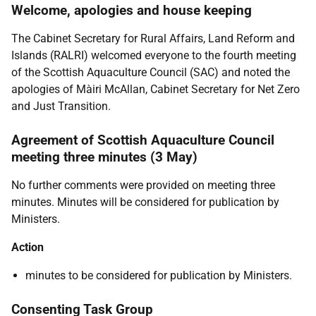
Welcome, apologies and house keeping
The Cabinet Secretary for Rural Affairs, Land Reform and
Islands (RALRI) welcomed everyone to the fourth meeting
of the Scottish Aquaculture Council (SAC) and noted the
apologies of Màiri McAllan, Cabinet Secretary for Net Zero
and Just Transition.
Agreement of Scottish Aquaculture Council
meeting three minutes (3 May)
No further comments were provided on meeting three
minutes. Minutes will be considered for publication by
Ministers.
Action
minutes to be considered for publication by Ministers.
Consenting Task Group