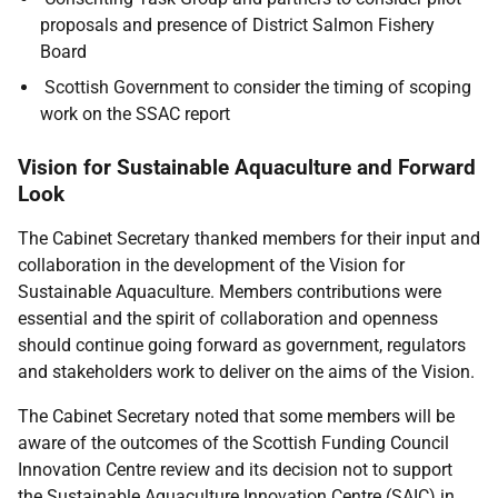
proposals and presence of District Salmon Fishery
Board
Scottish Government to consider the timing of scoping
work on the SSAC report
Vision for Sustainable Aquaculture and Forward
Look
The Cabinet Secretary thanked members for their input and
collaboration in the development of the Vision for
Sustainable Aquaculture. Members contributions were
essential and the spirit of collaboration and openness
should continue going forward as government, regulators
and stakeholders work to deliver on the aims of the Vision.
The Cabinet Secretary noted that some members will be
aware of the outcomes of the Scottish Funding Council
Innovation Centre review and its decision not to support
the Sustainable Aquaculture Innovation Centre (SAIC) in