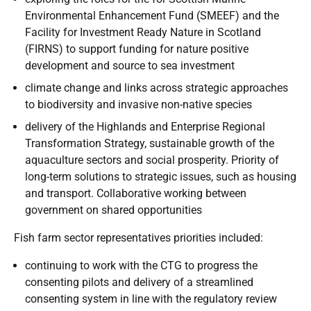
Environmental Enhancement Fund (SMEEF) and the
Facility for Investment Ready Nature in Scotland
(FIRNS) to support funding for nature positive
development and source to sea investment
climate change and links across strategic approaches
to biodiversity and invasive non-native species
delivery of the Highlands and Enterprise Regional
Transformation Strategy, sustainable growth of the
aquaculture sectors and social prosperity. Priority of
long-term solutions to strategic issues, such as housing
and transport. Collaborative working between
government on shared opportunities
Fish farm sector representatives priorities included:
continuing to work with the CTG to progress the
consenting pilots and delivery of a streamlined
consenting system in line with the regulatory review