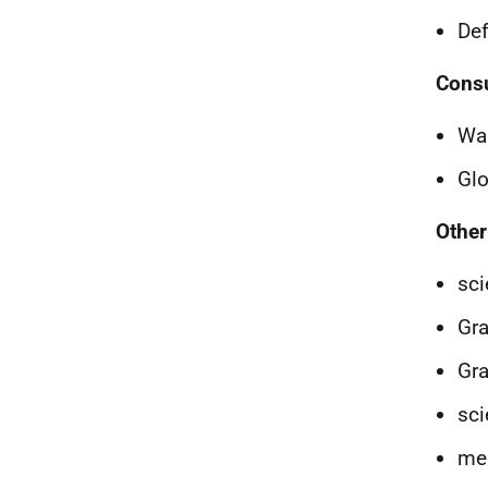
Def
Consu
Wai
Glo
Other
sci
Gra
Gra
sci
mem