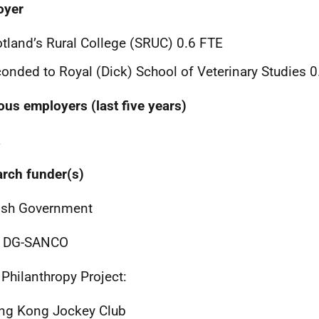
oyer
tland’s Rural College (SRUC) 0.6 FTE
onded to Royal (Dick) School of Veterinary Studies 
ous employers (last five years)
a
rch funder(s)
ish Government
, DG-SANCO
Philanthropy Project:
ng Kong Jockey Club