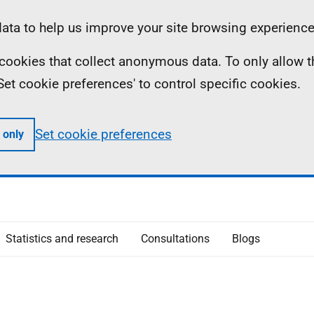
ta to help us improve your site browsing experience
ll cookies that collect anonymous data. To only allow 
 'Set cookie preferences' to control specific cookies.
Set cookie preferences
 only
Statistics and research
Consultations
Blogs