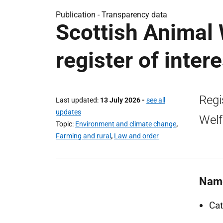
Publication -
Transparency data
Scottish Animal
register of inter
Regi
Last updated
13 July 2026
-
see all
updates
Welf
Topic
Environment and climate change
,
Farming and rural
,
Law and order
Nam
Cat