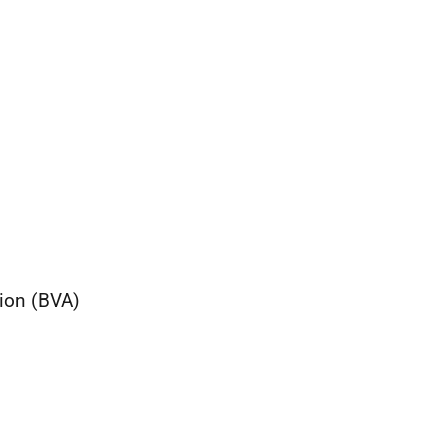
ion (BVA)