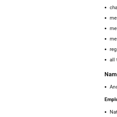
cha
me
mem
mem
reg
all
Nam
And
Empl
Na