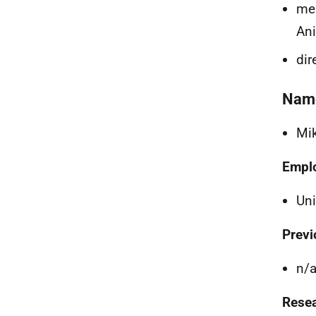
mem
Ani
dir
Nam
Mi
Empl
Uni
Previ
n/
Resea