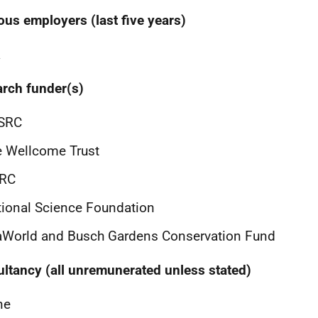
ous employers (last five years)
a
rch funder(s)
SRC
 Wellcome Trust
RC
ional Science Foundation
aWorld and Busch Gardens Conservation Fund
ltancy (all unremunerated unless stated)
ne