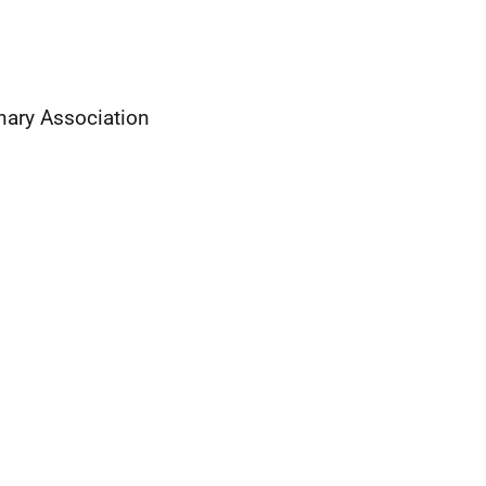
nary Association