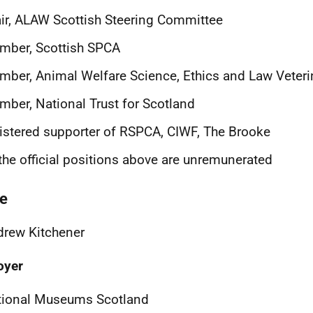
ir, ALAW Scottish Steering Committee
mber, Scottish SPCA
ber, Animal Welfare Science, Ethics and Law Veteri
ber, National Trust for Scotland
istered supporter of RSPCA, CIWF, The Brooke
 the official positions above are unremunerated
e
rew Kitchener
oyer
tional Museums Scotland