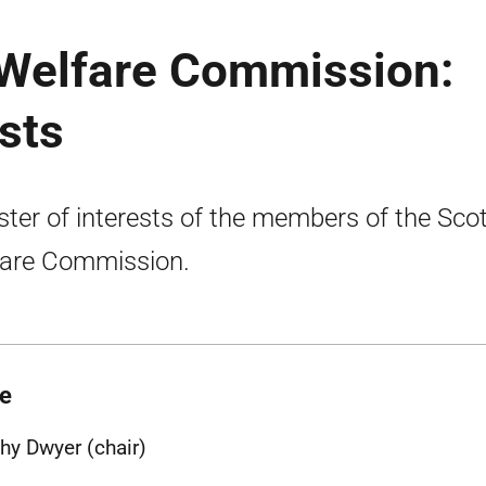
 Welfare Commission:
ests
ster of interests of the members of the Scot
are Commission.
e
hy Dwyer (chair)