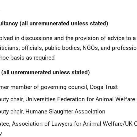
a
ltancy (all unremunerated unless stated)
olved in discussions and the provision of advice to a
iticians, officials, public bodies, NGOs, and professi
hoc basis as required
 (all unremunerated unless stated)
mer member of governing council, Dogs Trust
uty chair, Universities Federation for Animal Welfare
uty chair, Humane Slaughter Association
stee, Association of Lawyers for Animal Welfare/UK 
w