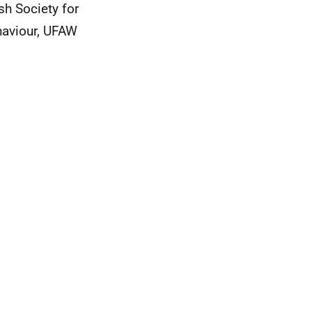
sh Society for
haviour, UFAW