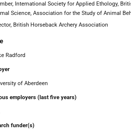
ber, International Society for Applied Ethology, Briti
mal Science, Association for the Study of Animal Be
ector, British Horseback Archery Association
e
ke Radford
oyer
versity of Aberdeen
ous employers (last five years)
a
rch funder(s)