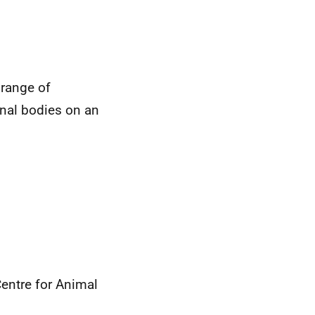
 range of
onal bodies on an
Centre for Animal