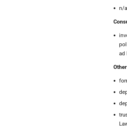
n/
Consu
inv
pol
ad 
Other
for
dep
dep
tru
La