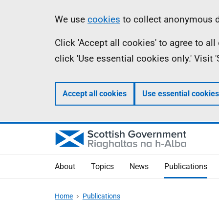
Skip
Accessibility
Information
We use
cookies
to collect anonymous da
to
help
Click 'Accept all cookies' to agree to a
main
click 'Use essential cookies only.' Visit
content
Accept all cookies
Use essential cookies
About
Topics
News
Publications
Home
Publications