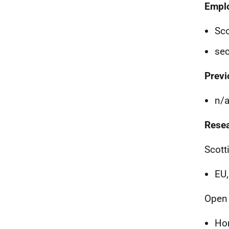
Empl
Sco
sec
Previ
n/
Resea
Scott
EU
Open 
Ho