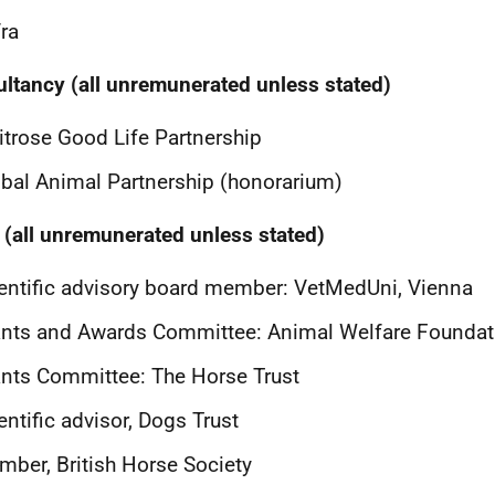
ra
ltancy (all unremunerated unless stated)
trose Good Life Partnership
bal Animal Partnership (honorarium)
 (all unremunerated unless stated)
entific advisory board member: VetMedUni, Vienna
nts and Awards Committee: Animal Welfare Foundat
nts Committee: The Horse Trust
entific advisor, Dogs Trust
ber, British Horse Society