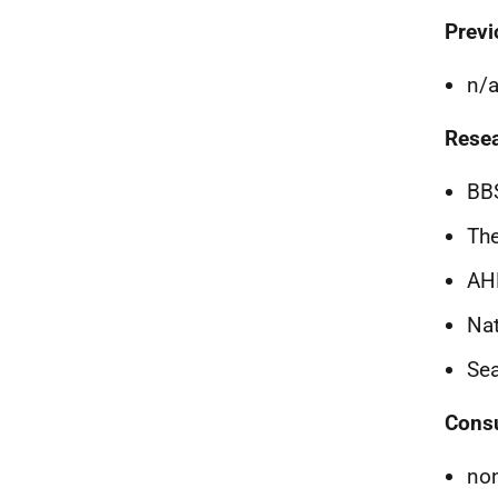
Previ
n/
Resea
BB
The
AH
Nat
Se
Consu
no