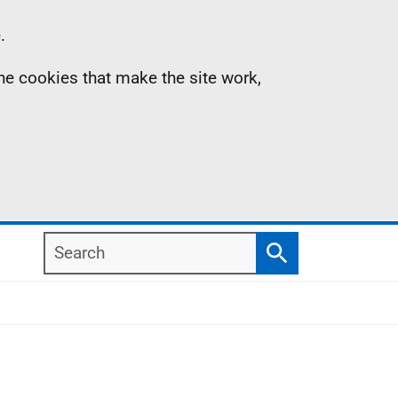
.
the cookies that make the site work,
Search
Search