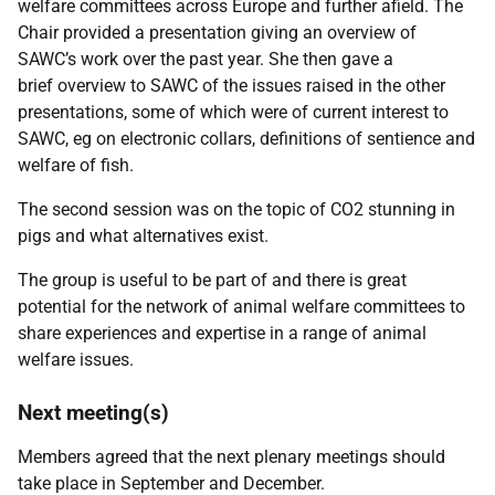
welfare committees across Europe and further afield. The
Chair provided a presentation giving an overview of
SAWC’s work over the past year. She then gave a
brief
overview to SAWC of the issues raised in the other
presentations, some of which were of current interest to
SAWC, eg on electronic collars, definitions of sentience and
welfare of fish.
The second session was on the topic of CO2 stunning in
pigs and what alternatives exist.
The group is useful to be part of and there is great
potential for the network of animal welfare committees to
share experiences and expertise in a range of animal
welfare issues.
Next meeting(s)
Members agreed that the next plenary meetings should
take place in September and December.