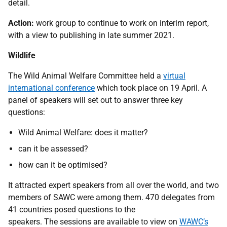
detail.
Action:
work group
to continue to work on interim report,
with a view to publishing in late summer 2021.
Wildlife
The Wild Animal Welfare Committee held a
virtual
international conference
which took place on 19 April. A
panel of speakers will set out to answer three key
questions:
Wild Animal Welfare: does it matter?
can it be assessed?
how can it be optimised?
It attracted expert speakers from all over the world, and two
members of SAWC were among them. 470 delegates from
41 countries posed questions to the
speakers. The sessions are available to view on
WAWC’s