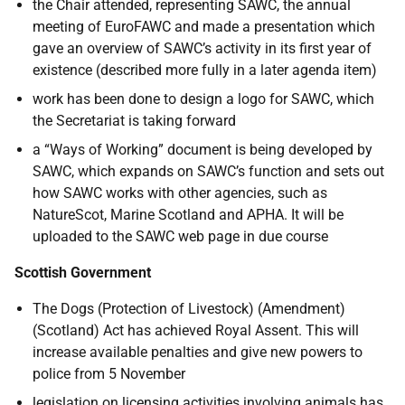
the Chair attended, representing SAWC, the annual
meeting of EuroFAWC and made a presentation which
gave an overview of SAWC’s activity in its first year of
existence (described more fully in a later agenda item)
work has been done to design a logo for SAWC, which
the Secretariat is taking forward
a “Ways of Working” document is being developed by
SAWC, which expands on SAWC’s function and sets out
how SAWC works with other agencies, such as
NatureScot, Marine Scotland and APHA. It will be
uploaded to the SAWC web page in due course
Scottish Government
The Dogs (Protection of Livestock) (Amendment)
(Scotland) Act has achieved Royal Assent. This will
increase available penalties and give new powers to
police from 5 November
legislation on licensing activities involving animals has