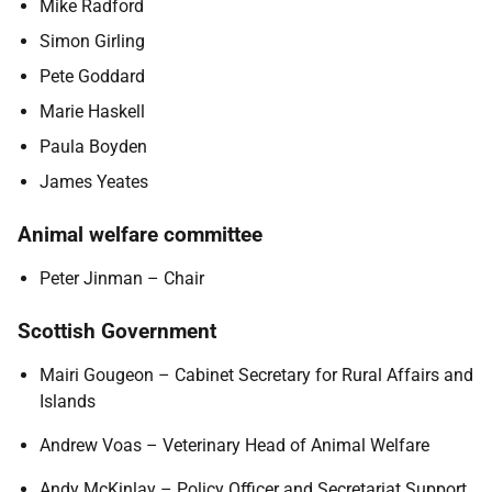
Mike Radford
Simon Girling
Pete Goddard
Marie Haskell
Paula Boyden
James Yeates
Animal welfare committee
Peter Jinman – Chair
Scottish Government
Mairi Gougeon – Cabinet Secretary for Rural Affairs and
Islands
Andrew Voas – Veterinary Head of Animal Welfare
Andy McKinlay – Policy Officer and Secretariat Support,