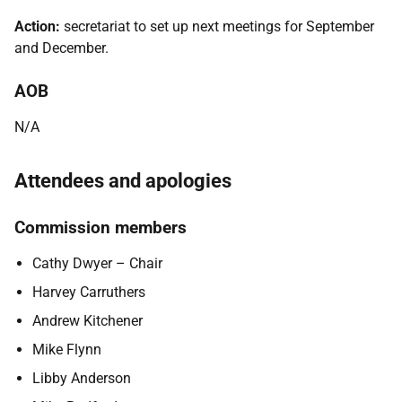
Action:
secretariat to set up next meetings for September
and December.
AOB
N/A
Attendees and apologies
Commission members
Cathy Dwyer – Chair
Harvey Carruthers
Andrew Kitchener
Mike Flynn
Libby Anderson