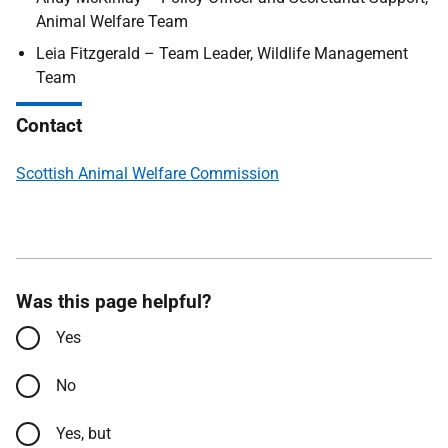
Animal Welfare Team
Leia Fitzgerald – Team Leader, Wildlife Management
Team
Contact
Scottish Animal Welfare Commission
Was this page helpful?
Yes
No
Yes, but