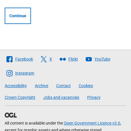
Continue
Follow
Facebook
X
Flickr
YouTube
The
Scottish
Instagram
Government
Accessibility
Archive
Contact
Cookies
Crown Copyright
Jobs and vacancies
Privacy
All content is available under the
Open Government Licence v3.0
,
except for graphic assets and where otherwise stated