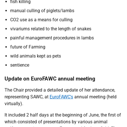
fish killing
manual culling of piglets/lambs
CO2 use as a means for culling
vivariums related to the length of snakes
painful management procedures in lambs
future of Farming
wild animals kept as pets
sentience
Update on EuroFAWC annual meeting
The Chair provided a detailed update of her attendance,
representing SAWC, at
EuroFAWC's
annual meeting (held
virtually).
It included 2 half days at the beginning of June, the first of
which consisted of presentations by various animal