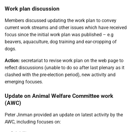
Work plan discussion
Members discussed updating the work plan to convey
current work streams and other issues which have received
focus since the initial work plan was published – e.g
beavers, aquaculture, dog training and ear-cropping of
dogs.
Action:
secretariat to revise work plan on the web page to
reflect discussions (unable to do so after last plenary as it
clashed with the pre-election period), new activity and
emerging focuses.
Update on Animal Welfare Committee work
(AWC)
Peter Jinman provided an update on latest activity by the
AWC, including focuses on: