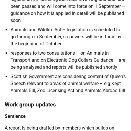
been passed and will come into force on 1 September –
guidance on how it is applied in detail will be published
soon
Animals and Wildlife Act – legislation is scheduled to
go through in September, so powers will be in force by
the beginning of October
responses to two consultations – on Animals in
Transport and on Electronic Dog Collars Guidance – are
being analysed and reports will be published shortly
Scottish Government are considering content of Queen’s
Speech relevant to areas of animal welfare – e.g Kept
Animals Bill, Zoo Licensing Act and Animals Abroad Bill
Work group updates
Sentience
A report is being drafted by members which builds on