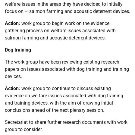
welfare issues in the areas they have decided to initially
focus on – salmon farming and acoustic deterrent devices.
Action:
work group to begin work on the evidence
gathering process on welfare issues associated with
salmon farming and acoustic deterrent devices.
Dog training
The work group have been reviewing existing research
papers on issues associated with dog training and training
devices.
Action:
work group to continue to discuss existing
evidence on welfare issues associated with dog training
and training devices, with the aim of drawing initial
conclusions ahead of the next plenary session.
Secretariat to share further research documents with work
group to consider.