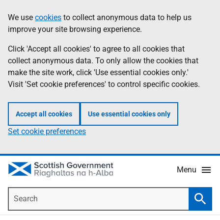
Skip
Accessibility
We use
cookies
to collect anonymous data to help us
Information
to
help
improve your site browsing experience.
main
content
Click 'Accept all cookies' to agree to all cookies that
collect anonymous data. To only allow the cookies that
make the site work, click 'Use essential cookies only.'
Visit 'Set cookie preferences' to control specific cookies.
Accept all cookies
Use essential cookies only
Set cookie preferences
Menu
Search
Searc