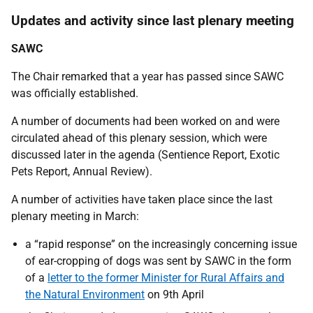
Updates and activity since last plenary meeting
SAWC
The Chair remarked that a year has passed since SAWC
was officially established.
A number of documents had been worked on and were
circulated ahead of this plenary session, which were
discussed later in the agenda (Sentience Report, Exotic
Pets Report, Annual Review).
A number of activities have taken place since the last
plenary meeting in March:
a “rapid response” on the increasingly concerning issue
of ear-cropping of dogs was sent by SAWC in the form
of a
letter to the former Minister for Rural Affairs and
the Natural Environment
on 9th April