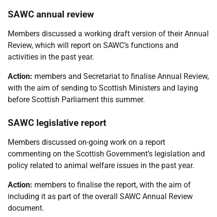
SAWC annual review
Members discussed a working draft version of their Annual
Review, which will report on SAWC’s functions and
activities in the past year.
Action:
members and Secretariat to finalise Annual Review,
with the aim of sending to Scottish Ministers and laying
before Scottish Parliament this summer.
SAWC legislative report
Members discussed on-going work on a report
commenting on the Scottish Government’s legislation and
policy related to animal welfare issues in the past year.
Action:
members to finalise the report, with the aim of
including it as part of the overall SAWC Annual Review
document.