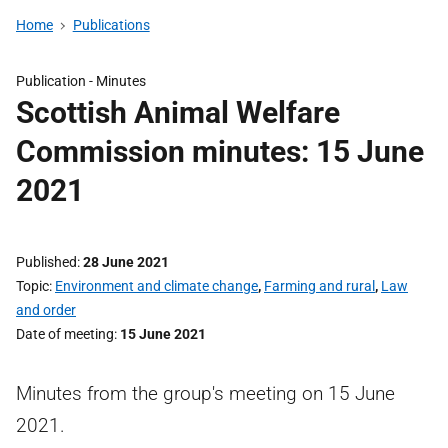
Home
Publications
Publication -
Minutes
Scottish Animal Welfare
Commission minutes: 15 June
2021
Published
28 June 2021
Topic
Environment and climate change
,
Farming and rural
,
Law
and order
Date of meeting
15 June 2021
Minutes from the group's meeting on 15 June
2021.