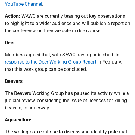
YouTube Channel
.
Action:
WAWC are currently teasing out key observations
to highlight to a wider audience and will publish a report on
the conference on their website in due course.
Deer
Members agreed that, with SAWC having published its
response to the Deer Working Group Report
in February,
that this work group can be concluded.
Beavers
The Beavers Working Group has paused its activity while a
judicial review, considering the issue of licences for killing
beavers, is underway.
Aquaculture
The work group continue to discuss and identify potential