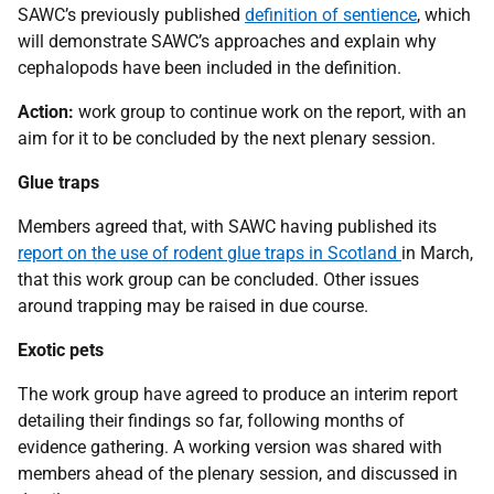
SAWC’s previously published
definition of sentience
, which
will demonstrate SAWC’s approaches and explain why
cephalopods have been included in the definition.
Action:
work group to continue work on the report, with an
aim for it to be concluded by the next plenary session.
Glue traps
Members agreed that, with SAWC having published its
report on the use of rodent glue traps in Scotland
in March,
that this work group can be concluded. Other issues
around trapping may be raised in due course.
Exotic pets
The work group have agreed to produce an interim report
detailing their findings so far, following months of
evidence gathering. A working version was shared with
members ahead of the plenary session, and discussed in