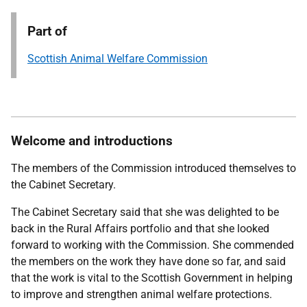
Part of
Scottish Animal Welfare Commission
Welcome and introductions
The members of the Commission introduced themselves to
the Cabinet Secretary.
The Cabinet Secretary said that she was delighted to be
back in the Rural Affairs portfolio and that she looked
forward to working with the Commission. She commended
the members on the work they have done so far, and said
that the work is vital to the Scottish Government in helping
to improve and strengthen animal welfare protections.