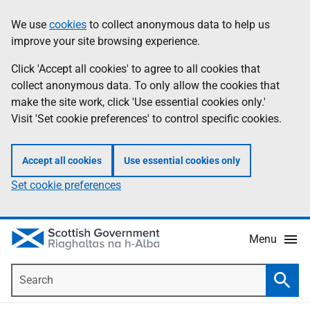
Skip
Accessibility
We use
cookies
to collect anonymous data to help us
Information
to
help
improve your site browsing experience.
main
content
Click 'Accept all cookies' to agree to all cookies that
collect anonymous data. To only allow the cookies that
make the site work, click 'Use essential cookies only.'
Visit 'Set cookie preferences' to control specific cookies.
Accept all cookies
Use essential cookies only
Set cookie preferences
Menu
Search
Searc