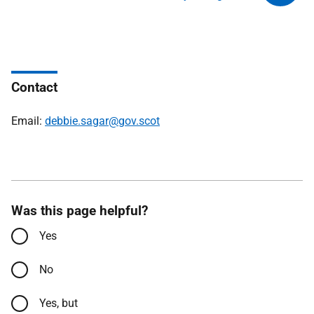
Contact
Email:
debbie.sagar@gov.scot
Was this page helpful?
Yes
No
Yes, but