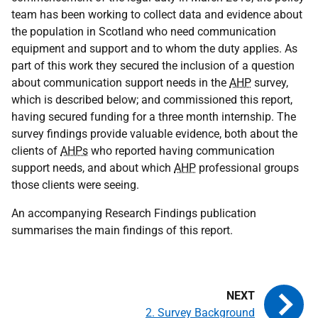
team has been working to collect data and evidence about
the population in Scotland who need communication
equipment and support and to whom the duty applies. As
part of this work they secured the inclusion of a question
about communication support needs in the
AHP
survey,
which is described below; and commissioned this report,
having secured funding for a three month internship. The
survey findings provide valuable evidence, both about the
clients of
AHPs
who reported having communication
support needs, and about which
AHP
professional groups
those clients were seeing.
An accompanying Research Findings publication
summarises the main findings of this report.
2. Survey Background