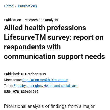
Home
Publications
Publication -
Research and analysis
Allied health professions
LifecurveTM survey: report on
respondents with
communication support needs
Published
18 October 2019
Directorate
Population Health Directorate
Topic
Equality and rights
,
Health and social care
ISBN
9781839601965
Provisional analysis of findings from a major