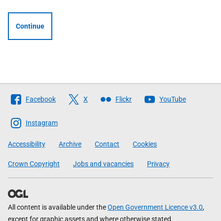
Continue
Follow
Facebook
X
Flickr
YouTube
The
Scottish
Instagram
Government
Accessibility
Archive
Contact
Cookies
Crown Copyright
Jobs and vacancies
Privacy
All content is available under the
Open Government Licence v3.0
,
except for graphic assets and where otherwise stated