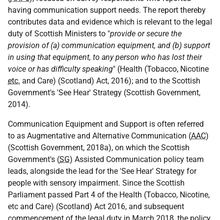
having communication support needs. The report thereby
contributes data and evidence which is relevant to the legal
duty of Scottish Ministers to "
provide or secure the
provision of (a) communication equipment, and (b) support
in using that equipment, to any person who has lost their
voice or has difficulty speaking
" (Health (Tobacco, Nicotine
etc.
and Care) (Scotland) Act, 2016); and to the Scottish
Government's 'See Hear' Strategy (Scottish Government,
2014).
Communication Equipment and Support is often referred
to as Augmentative and Alternative Communication (
AAC
)
(Scottish Government, 2018a), on which the Scottish
Government's (
SG
) Assisted Communication policy team
leads, alongside the lead for the 'See Hear' Strategy for
people with sensory impairment. Since the Scottish
Parliament passed Part 4 of the Health (Tobacco, Nicotine,
etc and Care) (Scotland) Act 2016, and subsequent
commencement of the legal duty in March 2018, the policy