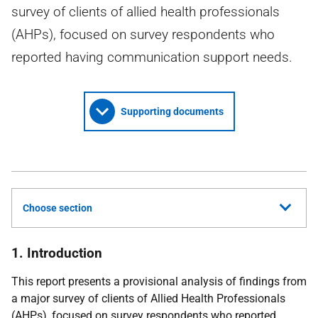
survey of clients of allied health professionals
(AHPs), focused on survey respondents who
reported having communication support needs.
Supporting documents
Choose section
1. Introduction
This report presents a provisional analysis of findings from
a major survey of clients of Allied Health Professionals
(
AHPs
), focused on survey respondents who reported