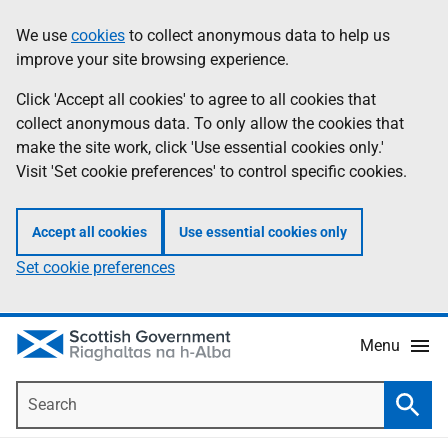
Skip
Accessibility
We use
cookies
to collect anonymous data to help us
Information
to
help
improve your site browsing experience.
main
content
Click 'Accept all cookies' to agree to all cookies that
collect anonymous data. To only allow the cookies that
make the site work, click 'Use essential cookies only.'
Visit 'Set cookie preferences' to control specific cookies.
Accept all cookies
Use essential cookies only
Set cookie preferences
Menu
Search
Searc