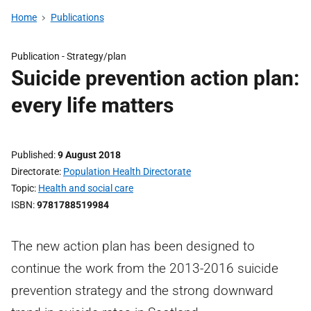
Home
Publications
Publication -
Strategy/plan
Suicide prevention action plan:
every life matters
Published
9 August 2018
Directorate
Population Health Directorate
Topic
Health and social care
ISBN
9781788519984
The new action plan has been designed to
continue the work from the 2013-2016 suicide
prevention strategy and the strong downward