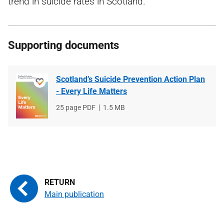
trend in suicide rates in Scotland.
Supporting documents
Scotland’s Suicide Prevention Action Plan
- Every Life Matters
File
25 page PDF
File
1.5 MB
type
size
Main publication