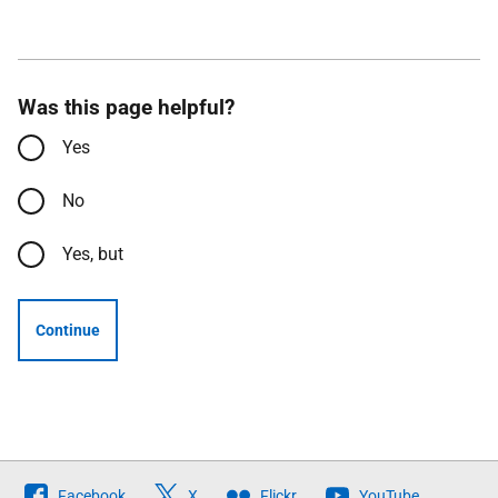
Was this page helpful?
Yes
No
Yes, but
Continue
Follow
Facebook
X
Flickr
YouTube