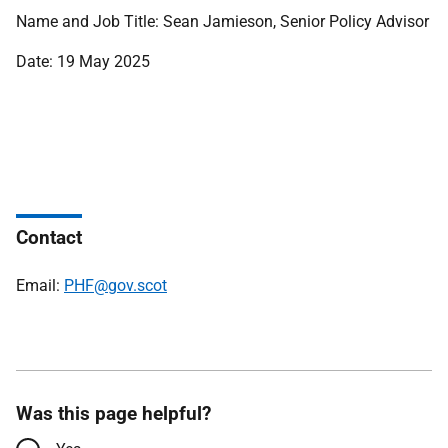
Name and Job Title: Sean Jamieson, Senior Policy Advisor
Date: 19 May 2025
Contact
Email:
PHF@gov.scot
Was this page helpful?