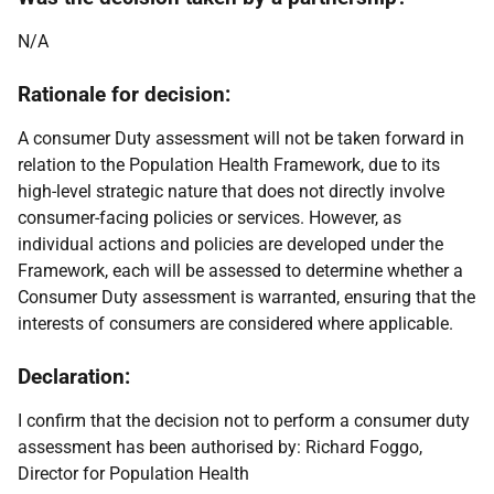
N/A
Rationale for decision:
A consumer Duty assessment will not be taken forward in
relation to the Population Health Framework, due to its
high-level strategic nature that does not directly involve
consumer-facing policies or services. However, as
individual actions and policies are developed under the
Framework, each will be assessed to determine whether a
Consumer Duty assessment is warranted, ensuring that the
interests of consumers are considered where applicable.
Declaration:
I confirm that the decision not to perform a consumer duty
assessment has been authorised by: Richard Foggo,
Director for Population Health