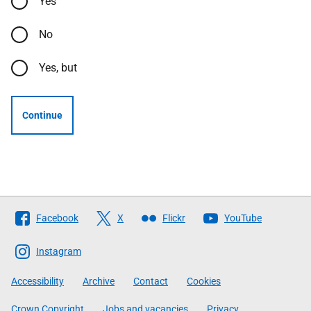
Yes
No
Yes, but
Continue
Follow
Facebook
X
Flickr
YouTube
The
Scottish
Instagram
Government
Accessibility
Archive
Contact
Cookies
Crown Copyright
Jobs and vacancies
Privacy