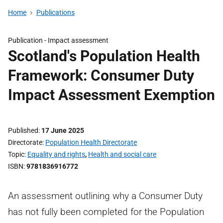
Home
Publications
Publication -
Impact assessment
Scotland's Population Health
Framework: Consumer Duty
Impact Assessment Exemption
Published
17 June 2025
Directorate
Population Health Directorate
Topic
Equality and rights
,
Health and social care
ISBN
9781836916772
An assessment outlining why a Consumer Duty
has not fully been completed for the Population