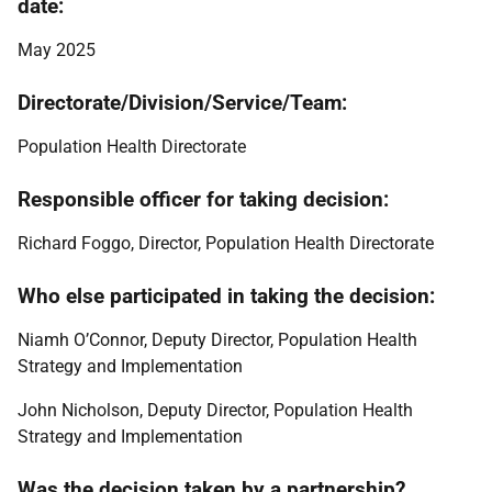
date:
May 2025
Directorate/Division/Service/Team:
Population Health Directorate
Responsible officer for taking decision:
Richard Foggo, Director, Population Health Directorate
Who else participated in taking the decision:
Niamh O’Connor, Deputy Director, Population Health
Strategy and Implementation
John Nicholson, Deputy Director, Population Health
Strategy and Implementation
Was the decision taken by a partnership?