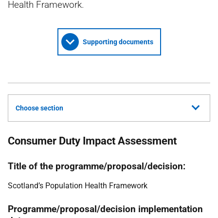
Health Framework.
Supporting documents
Choose section
Consumer Duty Impact Assessment
Title of the programme/proposal/decision:
Scotland’s Population Health Framework
Programme/proposal/decision implementation