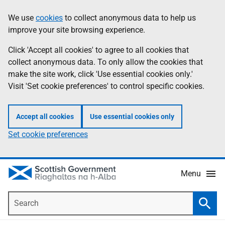
Skip
Accessibility
We use
cookies
to collect anonymous data to help us
Information
to
help
improve your site browsing experience.
main
content
Click 'Accept all cookies' to agree to all cookies that
collect anonymous data. To only allow the cookies that
make the site work, click 'Use essential cookies only.'
Visit 'Set cookie preferences' to control specific cookies.
Accept all cookies
Use essential cookies only
Set cookie preferences
Menu
Search
Searc