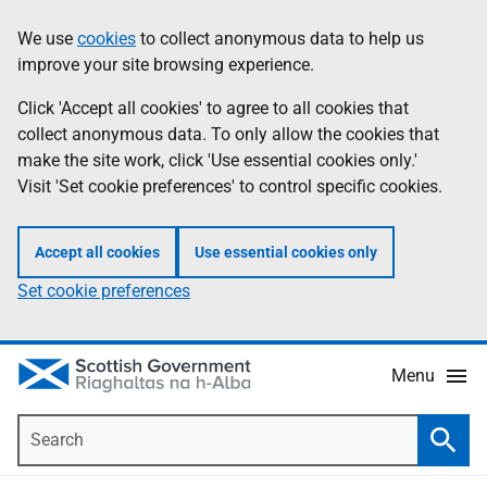
Skip
Accessibility
We use
cookies
to collect anonymous data to help us
Information
to
help
improve your site browsing experience.
main
content
Click 'Accept all cookies' to agree to all cookies that
collect anonymous data. To only allow the cookies that
make the site work, click 'Use essential cookies only.'
Visit 'Set cookie preferences' to control specific cookies.
Accept all cookies
Use essential cookies only
Set cookie preferences
Menu
Search
Searc