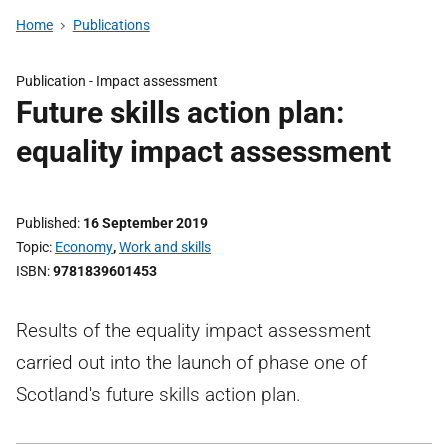
Home
Publications
Publication -
Impact assessment
Future skills action plan:
equality impact assessment
Published
16 September 2019
Topic
Economy
,
Work and skills
ISBN
9781839601453
Results of the equality impact assessment
carried out into the launch of phase one of
Scotland's future skills action plan.