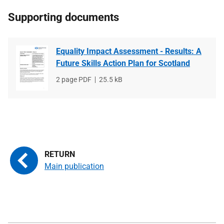
Supporting documents
Equality Impact Assessment - Results: A
Future Skills Action Plan for Scotland
File
2 page PDF
File
25.5 kB
type
size
Main publication