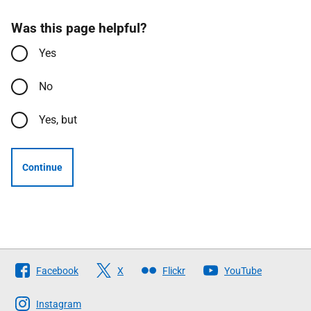
Was this page helpful?
Yes
No
Yes, but
Continue
Follow
Facebook
X
Flickr
YouTube
The
Scottish
Instagram