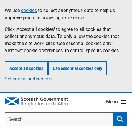
Skip
Accessibility
We use
cookies
to collect anonymous data to help us
Information
to
help
improve your site browsing experience.
main
content
Click 'Accept all cookies' to agree to all cookies that
collect anonymous data. To only allow the cookies that
make the site work, click 'Use essential cookies only.'
Visit 'Set cookie preferences' to control specific cookies.
Accept all cookies
Use essential cookies only
Set cookie preferences
Menu
Search
Searc