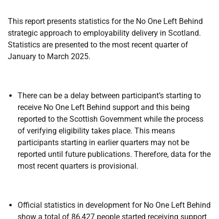
This report presents statistics for the No One Left Behind
strategic approach to employability delivery in Scotland.
Statistics are presented to the most recent quarter of
January to March 2025.
There can be a delay between participant’s starting to
receive No One Left Behind support and this being
reported to the Scottish Government while the process
of verifying eligibility takes place. This means
participants starting in earlier quarters may not be
reported until future publications. Therefore, data for the
most recent quarters is provisional.
Official statistics in development for No One Left Behind
show a total of 86,427 people started receiving support