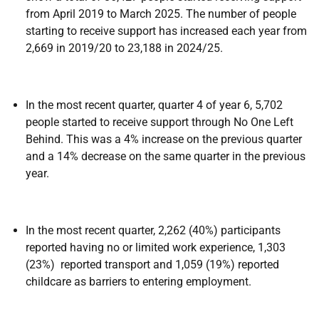
from April 2019 to March 2025. The number of people
starting to receive support has increased each year from
2,669 in 2019/20 to 23,188 in 2024/25.
In the most recent quarter, quarter 4 of year 6, 5,702
people started to receive support through No One Left
Behind. This was a 4% increase on the previous quarter
and a 14% decrease on the same quarter in the previous
year.
In the most recent quarter, 2,262 (40%) participants
reported having no or limited work experience, 1,303
(23%) reported transport and 1,059 (19%) reported
childcare as barriers to entering employment.