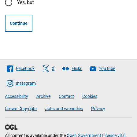
Yes, but
Continue
Follow
Facebook
X
Flickr
YouTube
The
Scottish
Instagram
Government
Accessibility
Archive
Contact
Cookies
Crown Copyright
Jobs and vacancies
Privacy
All content is available under the
Open Government Licence v3.0
,