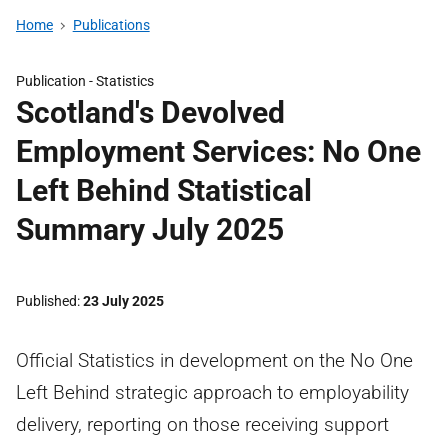
Home
Publications
Publication -
Statistics
Scotland's Devolved
Employment Services: No One
Left Behind Statistical
Summary July 2025
Published
23 July 2025
Official Statistics in development on the No One
Left Behind strategic approach to employability
delivery, reporting on those receiving support