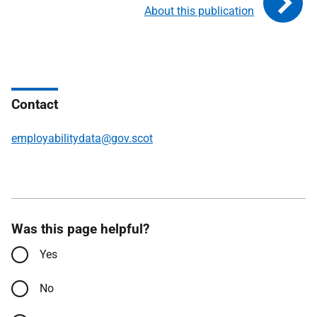
About this publication
Contact
employabilitydata@gov.scot
Was this page helpful?
Yes
No