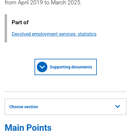
from April 2019 to March 2025.
Part of
Devolved employment services: statistics
Supporting documents
Choose section
Main Points