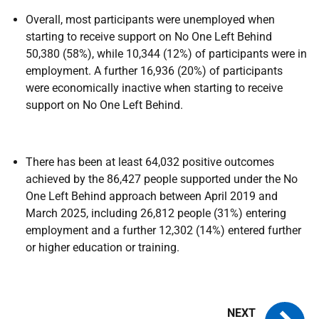
Overall, most participants were unemployed when
starting to receive support on No One Left Behind
50,380 (58%), while 10,344 (12%) of participants were in
employment. A further 16,936 (20%) of participants
were economically inactive when starting to receive
support on No One Left Behind.
There has been at least 64,032 positive outcomes
achieved by the 86,427 people supported under the No
One Left Behind approach between April 2019 and
March 2025, including 26,812 people (31%) entering
employment and a further 12,302 (14%) entered further
or higher education or training.