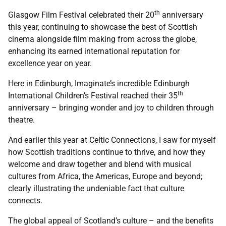
th
Glasgow Film Festival celebrated their 20
anniversary
this year, continuing to showcase the best of Scottish
cinema alongside film making from across the globe,
enhancing its earned international reputation for
excellence year on year.
Here in Edinburgh, Imaginate’s incredible Edinburgh
th
International Children’s Festival reached their 35
anniversary – bringing wonder and joy to children through
theatre.
And earlier this year at Celtic Connections, I saw for myself
how Scottish traditions continue to thrive, and how they
welcome and draw together and blend with musical
cultures from Africa, the Americas, Europe and beyond;
clearly illustrating the undeniable fact that culture
connects.
The global appeal of Scotland’s culture – and the benefits