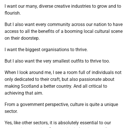
I want our many, diverse creative industries to grow and to
flourish.
But I also want every community across our nation to have
access to all the benefits of a booming local cultural scene
on their doorstep.
I want the biggest organisations to thrive.
But I also want the very smallest outfits to thrive too.
When I look around me, I see a room full of individuals not
only dedicated to their craft, but also passionate about
making Scotland a better country. And all critical to
achieving that aim.
From a government perspective, culture is quite a unique
sector.
Yes, like other sectors, it is absolutely essential to our