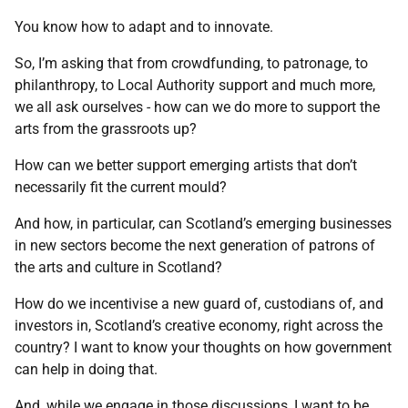
You know how to adapt and to innovate.
So, I’m asking that from crowdfunding, to patronage, to
philanthropy, to Local Authority support and much more,
we all ask ourselves - how can we do more to support the
arts from the grassroots up?
How can we better support emerging artists that don’t
necessarily fit the current mould?
And how, in particular, can Scotland’s emerging businesses
in new sectors become the next generation of patrons of
the arts and culture in Scotland?
How do we incentivise a new guard of, custodians of, and
investors in, Scotland’s creative economy, right across the
country? I want to know your thoughts on how government
can help in doing that.
And, while we engage in those discussions, I want to be