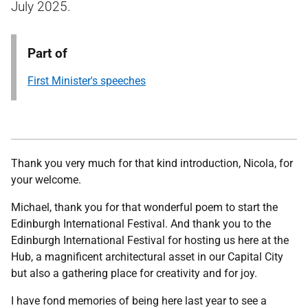
July 2025.
Part of
First Minister's speeches
Thank you very much for that kind introduction, Nicola, for
your welcome.
Michael, thank you for that wonderful poem to start the
Edinburgh International Festival. And thank you to the
Edinburgh International Festival for hosting us here at the
Hub, a magnificent architectural asset in our Capital City
but also a gathering place for creativity and for joy.
I have fond memories of being here last year to see a