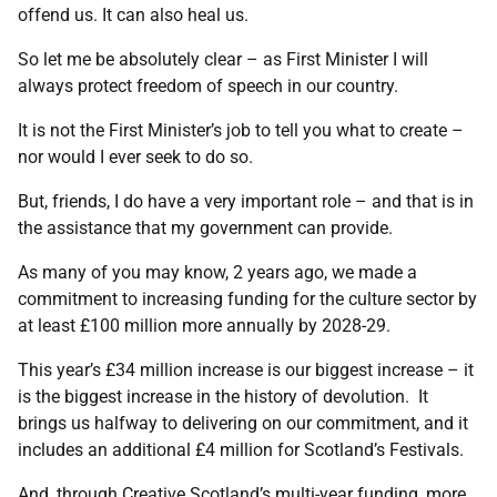
offend us. It can also heal us.
So let me be absolutely clear – as First Minister I will
always protect freedom of speech in our country.
It is not the First Minister’s job to tell you what to create –
nor would I ever seek to do so.
But, friends, I do have a very important role – and that is in
the assistance that my government can provide.
As many of you may know, 2 years ago, we made a
commitment to increasing funding for the culture sector by
at least £100 million more annually by 2028-29.
This year’s £34 million increase is our biggest increase – it
is the biggest increase in the history of devolution. It
brings us halfway to delivering on our commitment, and it
includes an additional £4 million for Scotland’s Festivals.
And, through Creative Scotland’s multi-year funding, more