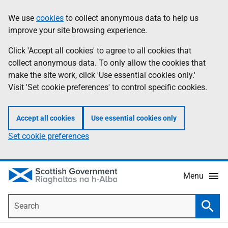
Skip
Accessibility
We use
cookies
to collect anonymous data to help us
Information
to
help
improve your site browsing experience.
main
content
Click 'Accept all cookies' to agree to all cookies that
collect anonymous data. To only allow the cookies that
make the site work, click 'Use essential cookies only.'
Visit 'Set cookie preferences' to control specific cookies.
Accept all cookies
Use essential cookies only
Set cookie preferences
Menu
Search
Searc