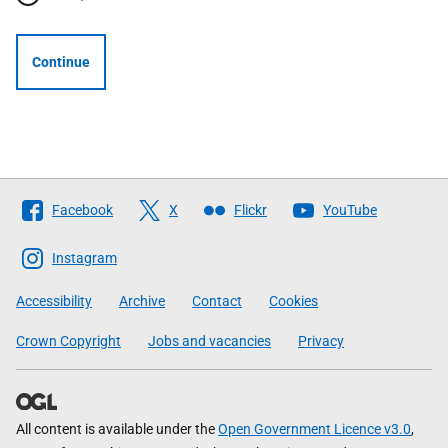
Continue
Follow
Facebook
X
Flickr
YouTube
The
Scottish
Instagram
Government
Accessibility
Archive
Contact
Cookies
Crown Copyright
Jobs and vacancies
Privacy
All content is available under the
Open Government Licence v3.0
,