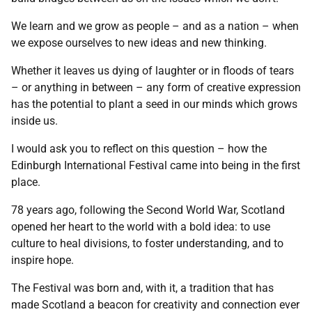
We learn and we grow as people – and as a nation – when
we expose ourselves to new ideas and new thinking.
Whether it leaves us dying of laughter or in floods of tears
– or anything in between – any form of creative expression
has the potential to plant a seed in our minds which grows
inside us.
I would ask you to reflect on this question – how the
Edinburgh International Festival came into being in the first
place.
78 years ago, following the Second World War, Scotland
opened her heart to the world with a bold idea: to use
culture to heal divisions, to foster understanding, and to
inspire hope.
The Festival was born and, with it, a tradition that has
made Scotland a beacon for creativity and connection ever