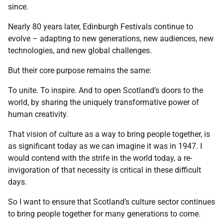
since.
Nearly 80 years later, Edinburgh Festivals continue to
evolve – adapting to new generations, new audiences, new
technologies, and new global challenges.
But their core purpose remains the same:
To unite. To inspire. And to open Scotland’s doors to the
world, by sharing the uniquely transformative power of
human creativity.
That vision of culture as a way to bring people together, is
as significant today as we can imagine it was in 1947. I
would contend with the strife in the world today, a re-
invigoration of that necessity is critical in these difficult
days.
So I want to ensure that Scotland’s culture sector continues
to bring people together for many generations to come.