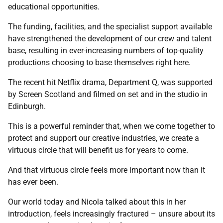
educational opportunities.
The funding, facilities, and the specialist support available
have strengthened the development of our crew and talent
base, resulting in ever-increasing numbers of top-quality
productions choosing to base themselves right here.
The recent hit Netflix drama, Department Q, was supported
by Screen Scotland and filmed on set and in the studio in
Edinburgh.
This is a powerful reminder that, when we come together to
protect and support our creative industries, we create a
virtuous circle that will benefit us for years to come.
And that virtuous circle feels more important now than it
has ever been.
Our world today and Nicola talked about this in her
introduction, feels increasingly fractured – unsure about its