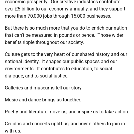
economic prosperity. Our creative industries contribute
over £5 billion to our economy annually, and they support
more than 70,000 jobs through 15,000 businesses.
But there is so much more that you do to enrich our nation
that can’t be measured in pounds or pence. Those wider
benefits ripple throughout our society.
Culture gets to the very heart of our shared history and our
national identity. It shapes our public spaces and our
environments. It contributes to education, to social
dialogue, and to social justice.
Galleries and museums tell our story.
Music and dance brings us together.
Poetry and literature move us, and inspire us to take action.
Ceilidhs and concerts uplift us, and invite others to join in
with us.