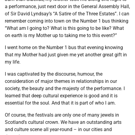
a performance, just next door in the General Assembly Hall,
of Sir David Lyndsay’s “A Satire of the Three Estates”. I can
remember coming into town on the Number 1 bus thinking
“What am I going to? What is this going to be like? What
on earth is my Mother up to taking me to this event?”
I went home on the Number 1 bus that evening knowing
that my Mother had just given me yet another great gift in
my life.
I was captivated by the discourse, humour, the
consideration of major themes in relationships in our
society, the beauty and the majesty of the performance. I
learned that deep cultural experience is good and it is
essential for the soul. And that it is part of who I am.
Of course, the festivals are only one of many jewels in
Scotland’s cultural crown. We have an outstanding arts
and culture scene all year-round – in our cities and