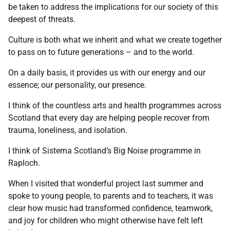
be taken to address the implications for our society of this
deepest of threats.
Culture is both what we inherit and what we create together
to pass on to future generations – and to the world.
On a daily basis, it provides us with our energy and our
essence; our personality, our presence.
I think of the countless arts and health programmes across
Scotland that every day are helping people recover from
trauma, loneliness, and isolation.
I think of Sistema Scotland’s Big Noise programme in
Raploch.
When I visited that wonderful project last summer and
spoke to young people, to parents and to teachers, it was
clear how music had transformed confidence, teamwork,
and joy for children who might otherwise have felt left