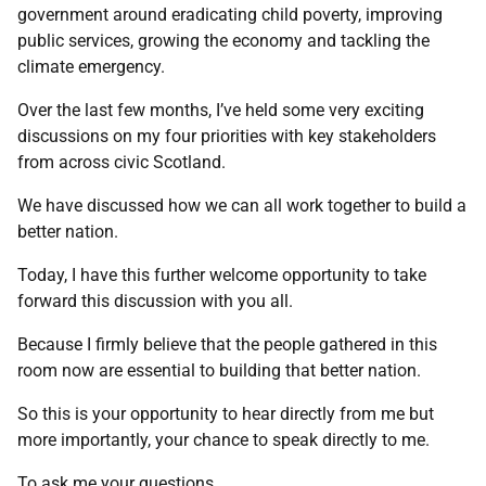
government around eradicating child poverty, improving
public services, growing the economy and tackling the
climate emergency.
Over the last few months, I’ve held some very exciting
discussions on my four priorities with key stakeholders
from across civic Scotland.
We have discussed how we can all work together to build a
better nation.
Today, I have this further welcome opportunity to take
forward this discussion with you all.
Because I firmly believe that the people gathered in this
room now are essential to building that better nation.
So this is your opportunity to hear directly from me but
more importantly, your chance to speak directly to me.
To ask me your questions.