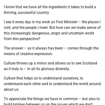
I know that we have all the ingredients it takes to build a
thriving, successful country.
I see it every day in my work as First Minister – the places I
visit, and the people I meet. But how can we make sense of
this increasingly dangerous, angry and uncertain world
from this perspective?
The answer – as it always has been – comes through the
means of creative expression.
Culture throws up a mirror and allows us to see Scotland
as it truly is – in all its glorious diversity.
Culture that helps us to understand ourselves, to
understand each other and to understand the world around
about us.
To appreciate the things we have in common – but also to
build bridges between us on the issues which we don’t.