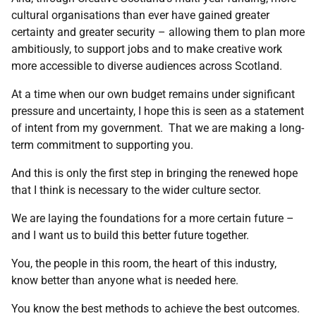
cultural organisations than ever have gained greater
certainty and greater security – allowing them to plan more
ambitiously, to support jobs and to make creative work
more accessible to diverse audiences across Scotland.
At a time when our own budget remains under significant
pressure and uncertainty, I hope this is seen as a statement
of intent from my government. That we are making a long-
term commitment to supporting you.
And this is only the first step in bringing the renewed hope
that I think is necessary to the wider culture sector.
We are laying the foundations for a more certain future –
and I want us to build this better future together.
You, the people in this room, the heart of this industry,
know better than anyone what is needed here.
You know the best methods to achieve the best outcomes.