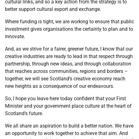
cultural links, and so a key action from the strategy is to
better support cultural export and exchange.
Where funding is tight, we are working to ensure that public
investment gives organisations the certainty to plan and to
innovate.
And, as we strive for a fairer, greener future, I know that our
creative industries are ready to lead in that respect through
partnership, through new ideas, and through collaboration
that reaches across communities, regions and borders –
together, we will see Scotland’s creative economy reach
new heights as a consequence of our endeavours.
So, I hope you leave here today confident that your First
Minister and your government place culture at the heart of
Scotland’s future.
We all share an aspiration to build a better nation. We have
an opportunity to work together to achieve that aim. And