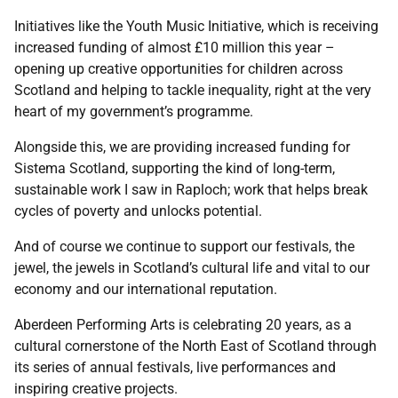
Initiatives like the Youth Music Initiative, which is receiving
increased funding of almost £10 million this year –
opening up creative opportunities for children across
Scotland and helping to tackle inequality, right at the very
heart of my government’s programme.
Alongside this, we are providing increased funding for
Sistema Scotland, supporting the kind of long-term,
sustainable work I saw in Raploch; work that helps break
cycles of poverty and unlocks potential.
And of course we continue to support our festivals, the
jewel, the jewels in Scotland’s cultural life and vital to our
economy and our international reputation.
Aberdeen Performing Arts is celebrating 20 years, as a
cultural cornerstone of the North East of Scotland through
its series of annual festivals, live performances and
inspiring creative projects.