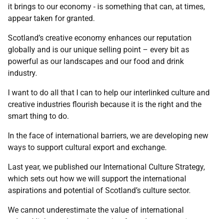
it brings to our economy - is something that can, at times,
appear taken for granted.
Scotland’s creative economy enhances our reputation
globally and is our unique selling point – every bit as
powerful as our landscapes and our food and drink
industry.
I want to do all that I can to help our interlinked culture and
creative industries flourish because it is the right and the
smart thing to do.
In the face of international barriers, we are developing new
ways to support cultural export and exchange.
Last year, we published our International Culture Strategy,
which sets out how we will support the international
aspirations and potential of Scotland’s culture sector.
We cannot underestimate the value of international