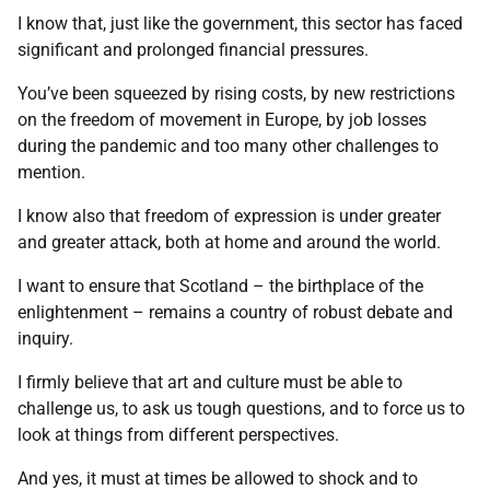
I know that, just like the government, this sector has faced
significant and prolonged financial pressures.
You’ve been squeezed by rising costs, by new restrictions
on the freedom of movement in Europe, by job losses
during the pandemic and too many other challenges to
mention.
I know also that freedom of expression is under greater
and greater attack, both at home and around the world.
I want to ensure that Scotland – the birthplace of the
enlightenment – remains a country of robust debate and
inquiry.
I firmly believe that art and culture must be able to
challenge us, to ask us tough questions, and to force us to
look at things from different perspectives.
And yes, it must at times be allowed to shock and to