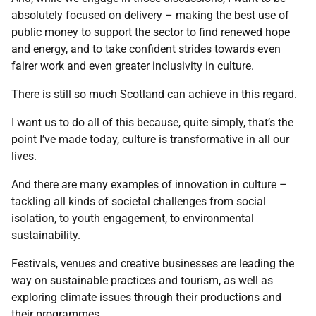
absolutely focused on delivery – making the best use of
public money to support the sector to find renewed hope
and energy, and to take confident strides towards even
fairer work and even greater inclusivity in culture.
There is still so much Scotland can achieve in this regard.
I want us to do all of this because, quite simply, that’s the
point I’ve made today, culture is transformative in all our
lives.
And there are many examples of innovation in culture –
tackling all kinds of societal challenges from social
isolation, to youth engagement, to environmental
sustainability.
Festivals, venues and creative businesses are leading the
way on sustainable practices and tourism, as well as
exploring climate issues through their productions and
their programmes.