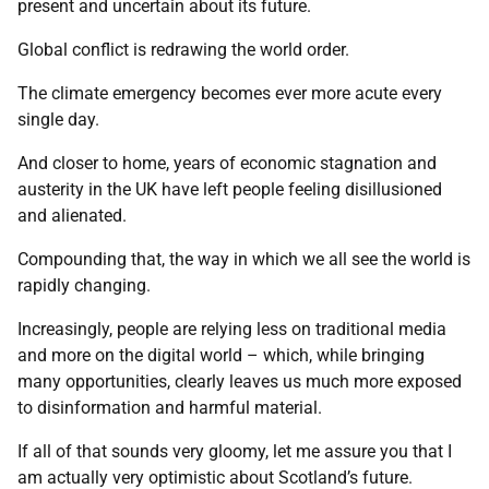
present and uncertain about its future.
Global conflict is redrawing the world order.
The climate emergency becomes ever more acute every
single day.
And closer to home, years of economic stagnation and
austerity in the UK have left people feeling disillusioned
and alienated.
Compounding that, the way in which we all see the world is
rapidly changing.
Increasingly, people are relying less on traditional media
and more on the digital world – which, while bringing
many opportunities, clearly leaves us much more exposed
to disinformation and harmful material.
If all of that sounds very gloomy, let me assure you that I
am actually very optimistic about Scotland’s future.