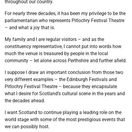
throughout our country.
For nearly three decades, it has been my privilege to be the
parliamentarian who represents Pitlochry Festival Theatre
– and what a joy that is.
My family and I are regular visitors – and as the
constituency representative, I cannot put into words how
much the venue is treasured by people in the local
community – let alone across Perthshire and further afield.
I suppose I draw an important conclusion from those two
very different examples – the Edinburgh Festivals and
Pitlochry Festival Theatre – because they encapsulate
what I desire for Scotland’s cultural scene in the years and
the decades ahead.
I want Scotland to continue playing a leading role on the
world stage with some of the most prestigious events that
we can possibly host.