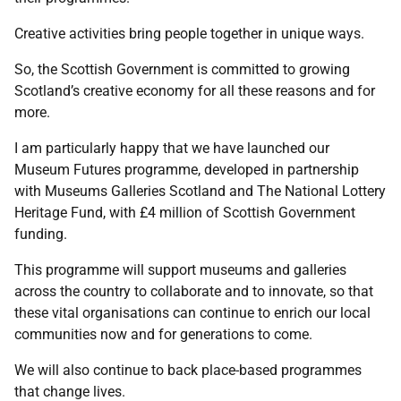
Creative activities bring people together in unique ways.
So, the Scottish Government is committed to growing
Scotland’s creative economy for all these reasons and for
more.
I am particularly happy that we have launched our
Museum Futures programme, developed in partnership
with Museums Galleries Scotland and The National Lottery
Heritage Fund, with £4 million of Scottish Government
funding.
This programme will support museums and galleries
across the country to collaborate and to innovate, so that
these vital organisations can continue to enrich our local
communities now and for generations to come.
We will also continue to back place-based programmes
that change lives.