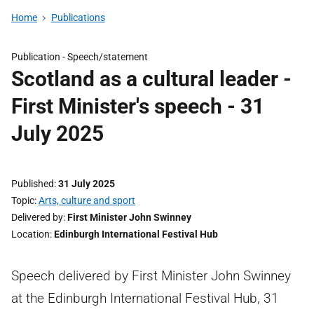
Home
Publications
Publication -
Speech/statement
Scotland as a cultural leader -
First Minister's speech - 31
July 2025
Published
31 July 2025
Topic
Arts, culture and sport
Delivered by
First Minister John Swinney
Location
Edinburgh International Festival Hub
Speech delivered by First Minister John Swinney
at the Edinburgh International Festival Hub, 31