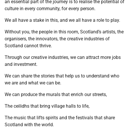
an essential part of the journey is to realise the potential of
culture in every community, for every person.
We all have a stake in this, and we all have a role to play.
Without you, the people in this room, Scotland’s artists, the
organisers, the innovators, the creative industries of
Scotland cannot thrive.
Through our creative industries, we can attract more jobs
and investment.
We can share the stories that help us to understand who
we are and what we can be.
We can produce the murals that enrich our streets,
The ceilidhs that bring village halls to life,
The music that lifts spirits and the festivals that share
Scotland with the world.