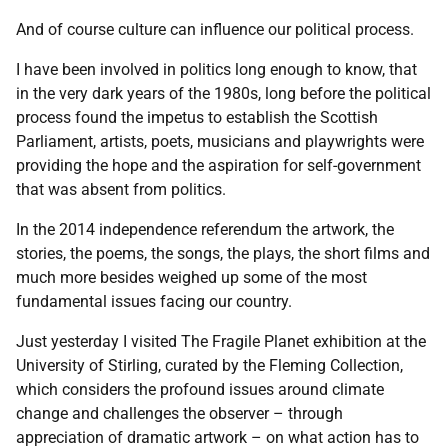
And of course culture can influence our political process.
I have been involved in politics long enough to know, that
in the very dark years of the 1980s, long before the political
process found the impetus to establish the Scottish
Parliament, artists, poets, musicians and playwrights were
providing the hope and the aspiration for self-government
that was absent from politics.
In the 2014 independence referendum the artwork, the
stories, the poems, the songs, the plays, the short films and
much more besides weighed up some of the most
fundamental issues facing our country.
Just yesterday I visited The Fragile Planet exhibition at the
University of Stirling, curated by the Fleming Collection,
which considers the profound issues around climate
change and challenges the observer – through
appreciation of dramatic artwork – on what action has to