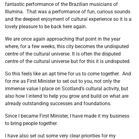
fantastic performance of the Brazilian musicians of
Illumina. That was a performance of fun, curious sounds
and the deepest enjoyment of cultural experience so it is a
lovely pleasure to be back here again.
We are once again approaching that point in the year
where, for a few weeks, this city becomes the undisputed
centre of the cultural universe. It is often the disputed
centre of the cultural universe but for this it is undisputed.
So this feels like an apt time for us to come together. And
for me as First Minister to set out to you, not only the
immense value I place on Scotland’s cultural activity, but
also how I intend to help you grow and build on what are
already outstanding successes and foundations.
Since I became First Minister, I have made it my business
to bring people together.
I have also set out some very clear priorities for my