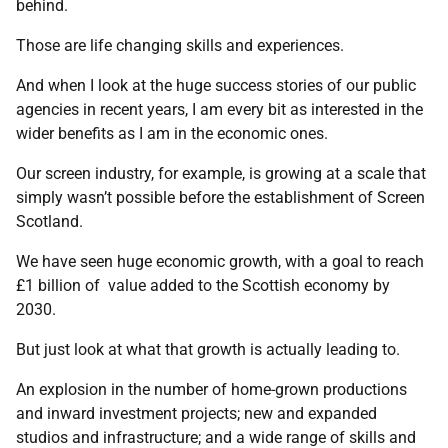
behind.
Those are life changing skills and experiences.
And when I look at the huge success stories of our public
agencies in recent years, I am every bit as interested in the
wider benefits as I am in the economic ones.
Our screen industry, for example, is growing at a scale that
simply wasn’t possible before the establishment of Screen
Scotland.
We have seen huge economic growth, with a goal to reach
£1 billion of value added to the Scottish economy by
2030.
But just look at what that growth is actually leading to.
An explosion in the number of home-grown productions
and inward investment projects; new and expanded
studios and infrastructure; and a wide range of skills and