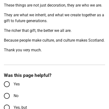
These things are not just decoration, they are who we are.
They are what we inherit, and what we create together as a
gift to future generations.
The richer that gift, the better we all are.
Because people make culture, and culture makes Scotland.
Thank you very much.
Was this page helpful?
Yes
No
Yes, but