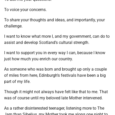
To voice your concerns.
To share your thoughts and ideas, and importantly, your
challenge.
I want to know what more I, and my government, can do to
assist and develop Scotland’s cultural strength.
I want to support you in every way I can, because I know
just how much you enrich our country.
As someone who was born and brought up only a couple
of miles from here, Edinburgh’s festivals have been a big
part of my life.
Though it might not always have felt like that to me. That
was of course until my beloved late Mother intervened.
As a rather disinterested teenager, listening more to The
Jam than Sibelius, my Mother took me along one night to