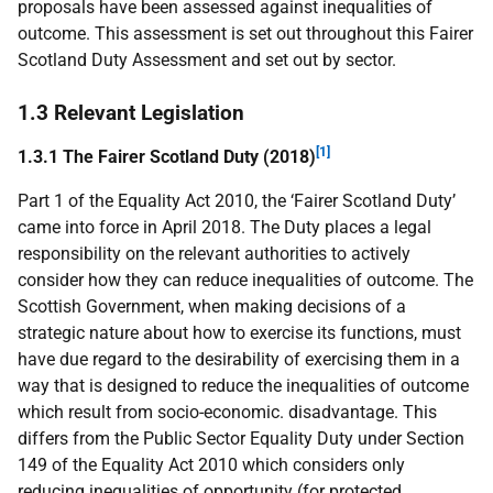
proposals have been assessed against inequalities of
outcome. This assessment is set out throughout this Fairer
Scotland Duty Assessment and set out by sector.
1.3 Relevant Legislation
[1]
1.3.1 The Fairer Scotland Duty (2018)
Part 1 of the Equality Act 2010, the ‘Fairer Scotland Duty’
came into force in April 2018. The Duty places a legal
responsibility on the relevant authorities to actively
consider how they can reduce inequalities of outcome. The
Scottish Government, when making decisions of a
strategic nature about how to exercise its functions, must
have due regard to the desirability of exercising them in a
way that is designed to reduce the inequalities of outcome
which result from socio-economic. disadvantage. This
differs from the Public Sector Equality Duty under Section
149 of the Equality Act 2010 which considers only
reducing inequalities of opportunity (for protected