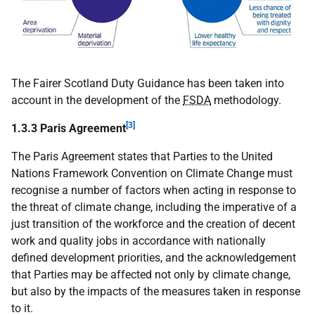
The Fairer Scotland Duty Guidance has been taken into
account in the development of the
FSDA
methodology.
[3]
1.3.3 Paris Agreement
The Paris Agreement states that Parties to the United
Nations Framework Convention on Climate Change must
recognise a number of factors when acting in response to
the threat of climate change, including the imperative of a
just transition of the workforce and the creation of decent
work and quality jobs in accordance with nationally
defined development priorities, and the acknowledgement
that Parties may be affected not only by climate change,
but also by the impacts of the measures taken in response
to it.