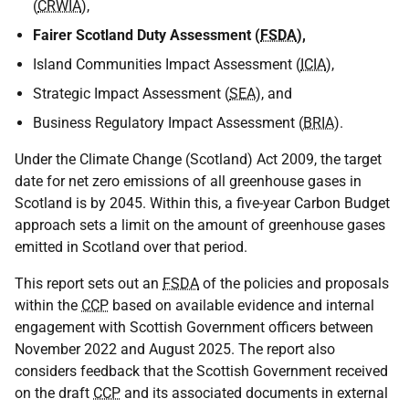
(
CRWIA
),
Fairer Scotland Duty Assessment (
FSDA
),
Island Communities Impact Assessment (
ICIA
),
Strategic Impact Assessment (
SEA
), and
Business Regulatory Impact Assessment (
BRIA
).
Under the Climate Change (Scotland) Act 2009, the target
date for net zero emissions of all greenhouse gases in
Scotland is by 2045. Within this, a five-year Carbon Budget
approach sets a limit on the amount of greenhouse gases
emitted in Scotland over that period.
This report sets out an
FSDA
of the policies and proposals
within the
CCP
based on available evidence and internal
engagement with Scottish Government officers between
November 2022 and August 2025. The report also
considers feedback that the Scottish Government received
on the draft
CCP
and its associated documents in external