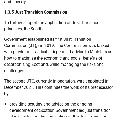
and poverty.
1.3.5 Just Transition Commission
To further support the application of Just Transition
principles, the Scottish
Government established its first Just Transition
Commission (
JTC
) in 2019. The Commission was tasked
with providing practical independent advice to Ministers on
how to maximise the economic and social benefits of
decarbonising Scotland, while managing the risks and
challenges.
The second
JTC
, currently in operation, was appointed in
December 2021. This continues the work of its predecessor
by:
providing scrutiny and advice on the ongoing
development of Scottish Government led just transition
plans, including the application of the Just Transition