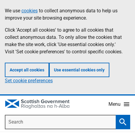
Skip
Accessibility
We use
cookies
to collect anonymous data to help us
Information
to
help
improve your site browsing experience.
main
content
Click 'Accept all cookies' to agree to all cookies that
collect anonymous data. To only allow the cookies that
make the site work, click 'Use essential cookies only.'
Visit 'Set cookie preferences' to control specific cookies.
Accept all cookies
Use essential cookies only
Set cookie preferences
Menu
Search
Searc