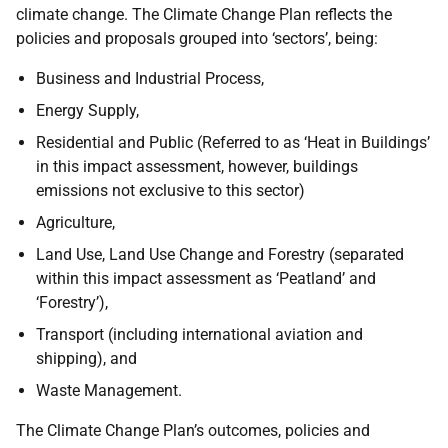
climate change. The Climate Change Plan reflects the
policies and proposals grouped into ‘sectors’, being:
Business and Industrial Process,
Energy Supply,
Residential and Public (Referred to as ‘Heat in Buildings’
in this impact assessment, however, buildings
emissions not exclusive to this sector)
Agriculture,
Land Use, Land Use Change and Forestry (separated
within this impact assessment as ‘Peatland’ and
‘Forestry’),
Transport (including international aviation and
shipping), and
Waste Management.
The Climate Change Plan’s outcomes, policies and