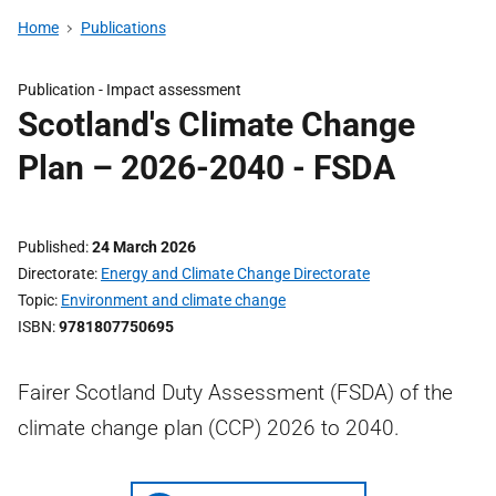
Home
Publications
Publication -
Impact assessment
Scotland's Climate Change
Plan – 2026-2040 - FSDA
Published
24 March 2026
Directorate
Energy and Climate Change Directorate
Topic
Environment and climate change
ISBN
9781807750695
Fairer Scotland Duty Assessment (FSDA) of the
climate change plan (CCP) 2026 to 2040.