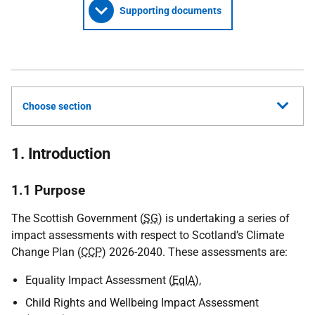
Supporting documents
Choose section
1. Introduction
1.1 Purpose
The Scottish Government (
SG
) is undertaking a series of
impact assessments with respect to Scotland’s Climate
Change Plan (
CCP
) 2026-2040. These assessments are:
Equality Impact Assessment (
EqIA
),
Child Rights and Wellbeing Impact Assessment