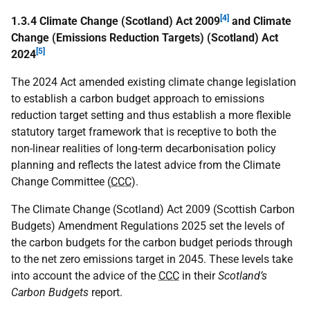
[4]
1.3.4 Climate Change (Scotland) Act 2009
and Climate
Change (Emissions Reduction Targets) (Scotland) Act
[5]
2024
The 2024 Act amended existing climate change legislation
to establish a carbon budget approach to emissions
reduction target setting and thus establish a more flexible
statutory target framework that is receptive to both the
non-linear realities of long-term decarbonisation policy
planning and reflects the latest advice from the Climate
Change Committee (
CCC
).
The Climate Change (Scotland) Act 2009 (Scottish Carbon
Budgets) Amendment Regulations 2025 set the levels of
the carbon budgets for the carbon budget periods through
to the net zero emissions target in 2045. These levels take
into account the advice of the
CCC
in their
Scotland’s
Carbon Budgets
report.