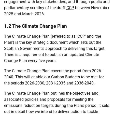
engagement with key stakeholders, and through public and
parliamentary scrutiny of the draft
CCP
between November
2025 and March 2026.
1.2 The Climate Change Plan
The Climate Change Plan (referred to as ‘
CCP
’ and ‘the
Plan’) is the key strategic document which sets out the
Scottish Government’s approach to delivering this target.
There is a requirement to publish an updated Climate
Change Plan every five years.
The Climate Change Plan covers the period from 2026-
2040. This will enable our Carbon Budgets to be met for
the periods 2026-2030, 2031-2035 and 2036-2040.
The Climate Change Plan outlines the objectives and
associated policies and proposals for meeting the
emissions reduction targets during the Plan’s period. It sets
out in detail how we intend to deliver action to tackle