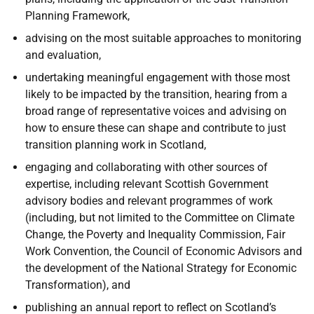
Planning Framework,
advising on the most suitable approaches to monitoring
and evaluation,
undertaking meaningful engagement with those most
likely to be impacted by the transition, hearing from a
broad range of representative voices and advising on
how to ensure these can shape and contribute to just
transition planning work in Scotland,
engaging and collaborating with other sources of
expertise, including relevant Scottish Government
advisory bodies and relevant programmes of work
(including, but not limited to the Committee on Climate
Change, the Poverty and Inequality Commission, Fair
Work Convention, the Council of Economic Advisors and
the development of the National Strategy for Economic
Transformation), and
publishing an annual report to reflect on Scotland’s