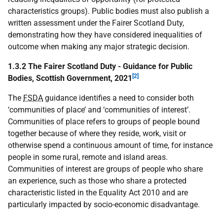
characteristics groups). Public bodies must also publish a
written assessment under the Fairer Scotland Duty,
demonstrating how they have considered inequalities of
outcome when making any major strategic decision.
1.3.2 The Fairer Scotland Duty - Guidance for Public
[2]
Bodies, Scottish Government, 2021
The
FSDA
guidance identifies a need to consider both
‘communities of place’ and ‘communities of interest’.
Communities of place refers to groups of people bound
together because of where they reside, work, visit or
otherwise spend a continuous amount of time, for instance
people in some rural, remote and island areas.
Communities of interest are groups of people who share
an experience, such as those who share a protected
characteristic listed in the Equality Act 2010 and are
particularly impacted by socio-economic disadvantage.