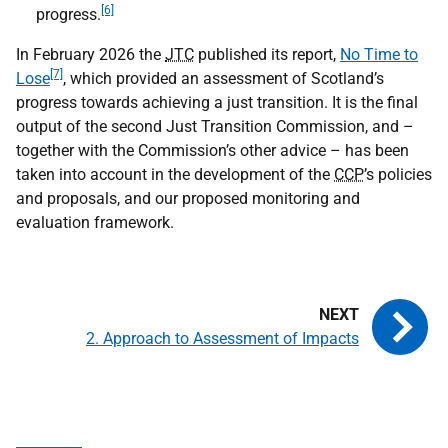
[6]
progress.
In February 2026 the
JTC
published its report,
No Time to
[7]
Lose
, which provided an assessment of Scotland’s
progress towards achieving a just transition. It is the final
output of the second Just Transition Commission, and –
together with the Commission’s other advice – has been
taken into account in the development of the
CCP
’s policies
and proposals, and our proposed monitoring and
evaluation framework.
2. Approach to Assessment of Impacts