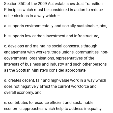
Section 35C of the 2009 Act establishes Just Transition
Principles which must be considered in action to reduce
net emissions in a way which –
a. supports environmentally and socially sustainable jobs,
b. supports low-carbon investment and infrastructure,
c. develops and maintains social consensus through
engagement with workers, trade unions, communities, non-
governmental organisations, representatives of the
interests of business and industry and such other persons
as the Scottish Ministers consider appropriate,
d. creates decent, fair and high-value work in a way which
does not negatively affect the current workforce and
overall economy, and
e. contributes to resource efficient and sustainable
economic approaches which help to address inequality