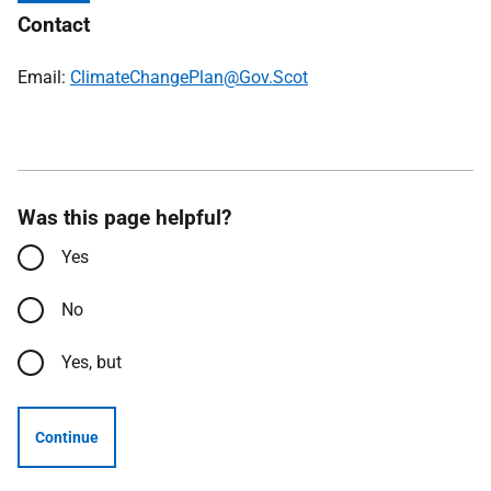
Contact
Email:
ClimateChangePlan@Gov.Scot
Was this page helpful?
Yes
No
Yes, but
Continue