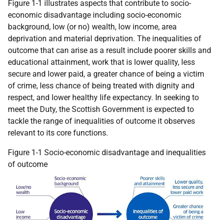
Figure 1-1 illustrates aspects that contribute to socio-
economic disadvantage including socio-economic
background, low (or no) wealth, low income, area
deprivation and material deprivation. The inequalities of
outcome that can arise as a result include poorer skills and
educational attainment, work that is lower quality, less
secure and lower paid, a greater chance of being a victim
of crime, less chance of being treated with dignity and
respect, and lower healthy life expectancy. In seeking to
meet the Duty, the Scottish Government is expected to
tackle the range of inequalities of outcome it observes
relevant to its core functions.
Figure 1-1 Socio-economic disadvantage and inequalities
of outcome