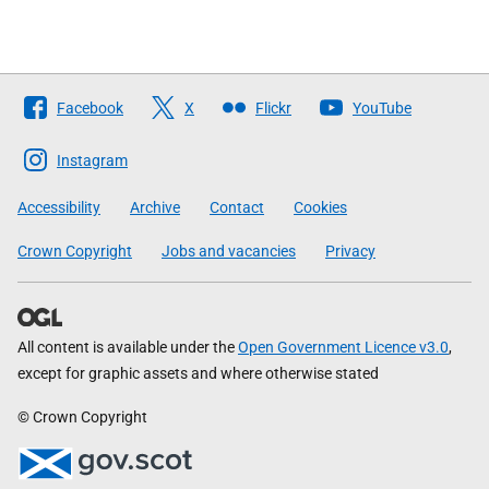
Follow
Facebook
X
Flickr
YouTube
The
Scottish
Instagram
Government
Accessibility
Archive
Contact
Cookies
Crown Copyright
Jobs and vacancies
Privacy
All content is available under the
Open Government Licence v3.0
,
except for graphic assets and where otherwise stated
© Crown Copyright