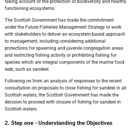
taking account of the protection of biodiversity and healthy
functioning ecosystems.
The Scottish Government has made the commitment
under the Future Fisheries Management Strategy to work
with stakeholders to deliver an ecosystem-based approach
to management, including considering additional
protections for spawning and juvenile congregation areas
and restricting fishing activity or prohibiting fishing for
species which are integral components of the marine food
web, such as sandeel.
Following on from an analysis of responses to the recent
consultation on proposals to close fishing for sandeel in all
Scottish waters, the Scottish Government has made the
decision to proceed with closure of fishing for sandeel in
Scottish waters.
2. Step one - Understanding the Objectives