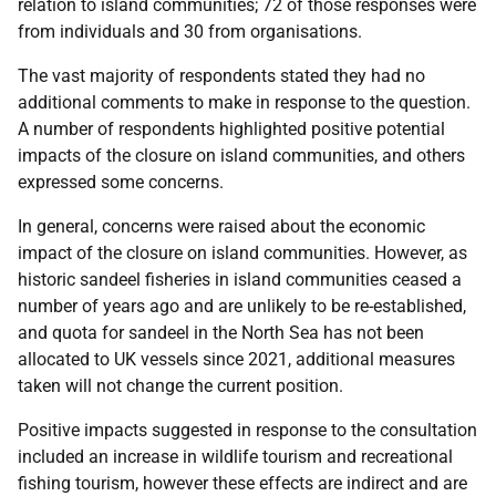
relation to island communities; 72 of those responses were
from individuals and 30 from organisations.
The vast majority of respondents stated they had no
additional comments to make in response to the question.
A number of respondents highlighted positive potential
impacts of the closure on island communities, and others
expressed some concerns.
In general, concerns were raised about the economic
impact of the closure on island communities. However, as
historic sandeel fisheries in island communities ceased a
number of years ago and are unlikely to be re-established,
and quota for sandeel in the North Sea has not been
allocated to UK vessels since 2021, additional measures
taken will not change the current position.
Positive impacts suggested in response to the consultation
included an increase in wildlife tourism and recreational
fishing tourism, however these effects are indirect and are