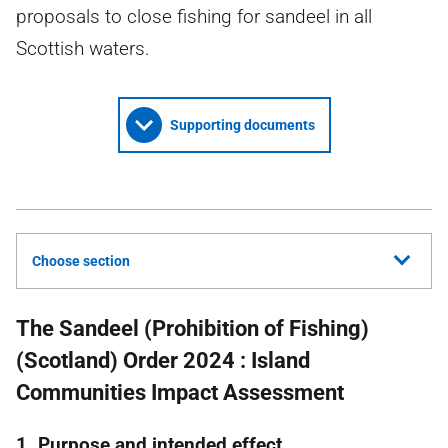
proposals to close fishing for sandeel in all
Scottish waters.
Supporting documents
Choose section
The Sandeel (Prohibition of Fishing)
(Scotland) Order 2024 : Island
Communities Impact Assessment
1. Purpose and intended effect