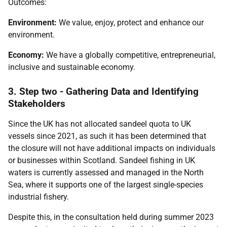
Outcomes:
Environment:
We value, enjoy, protect and enhance our
environment.
Economy:
We have a globally competitive, entrepreneurial,
inclusive and sustainable economy.
3. Step two - Gathering Data and Identifying
Stakeholders
Since the UK has not allocated sandeel quota to UK
vessels since 2021, as such it has been determined that
the closure will not have additional impacts on individuals
or businesses within Scotland. Sandeel fishing in UK
waters is currently assessed and managed in the North
Sea, where it supports one of the largest single-species
industrial fishery.
Despite this, in the consultation held during summer 2023