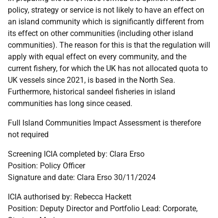
policy, strategy or service is not likely to have an effect on
an island community which is significantly different from
its effect on other communities (including other island
communities). The reason for this is that the regulation will
apply with equal effect on every community, and the
current fishery, for which the UK has not allocated quota to
UK vessels since 2021, is based in the North Sea.
Furthermore, historical sandeel fisheries in island
communities has long since ceased.
Full Island Communities Impact Assessment is therefore
not required
Screening ICIA completed by: Clara Erso
Position: Policy Officer
Signature and date: Clara Erso 30/11/2024
ICIA authorised by: Rebecca Hackett
Position: Deputy Director and Portfolio Lead: Corporate,