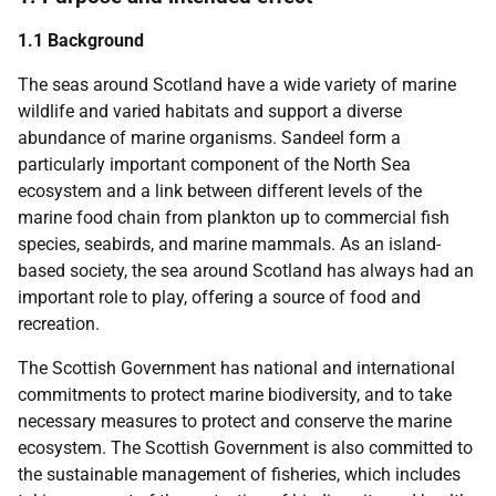
1.1 Background
The seas around Scotland have a wide variety of marine
wildlife and varied habitats and support a diverse
abundance of marine organisms. Sandeel form a
particularly important component of the North Sea
ecosystem and a link between different levels of the
marine food chain from plankton up to commercial fish
species, seabirds, and marine mammals. As an island-
based society, the sea around Scotland has always had an
important role to play, offering a source of food and
recreation.
The Scottish Government has national and international
commitments to protect marine biodiversity, and to take
necessary measures to protect and conserve the marine
ecosystem. The Scottish Government is also committed to
the sustainable management of fisheries, which includes