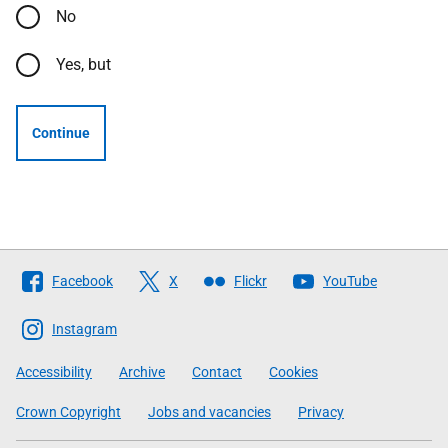
No
Yes, but
Continue
Follow
Facebook
X
Flickr
YouTube
The
Scottish
Instagram
Government
Accessibility
Archive
Contact
Cookies
Crown Copyright
Jobs and vacancies
Privacy