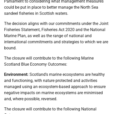
Parliament to considering what management measures
could be put in place to better manage the North Sea
sandeel fisheries in Scottish waters.
The decision aligns with our commitments under the Joint
Fisheries Statement, Fisheries Act 2020 and the National
Marine Plan, as well as the range of national and
international commitments and strategies to which we are
bound.
The closure will contribute to the following Marine
Scotland Blue Economy Outcomes:
Environment:
Scotland's marine ecosystems are healthy
and functioning, with nature protected and activities
managed using an ecosystem-based approach to ensure
negative impacts on marine ecosystems are minimised
and, where possible, reversed.
The closure will contribute to the following National