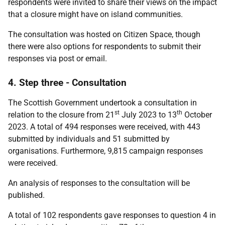
respondents were invited to share their views on the impact
that a closure might have on island communities.
The consultation was hosted on Citizen Space, though
there were also options for respondents to submit their
responses via post or email.
4. Step three - Consultation
The Scottish Government undertook a consultation in
st
th
relation to the closure from 21
July 2023 to 13
October
2023. A total of 494 responses were received, with 443
submitted by individuals and 51 submitted by
organisations. Furthermore, 9,815 campaign responses
were received.
An analysis of responses to the consultation will be
published.
A total of 102 respondents gave responses to question 4 in