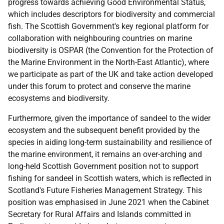
progress towards achieving Good Environmental Status,
which includes descriptors for biodiversity and commercial
fish. The Scottish Government's key regional platform for
collaboration with neighbouring countries on marine
biodiversity is OSPAR (the Convention for the Protection of
the Marine Environment in the North-East Atlantic), where
we participate as part of the UK and take action developed
under this forum to protect and conserve the marine
ecosystems and biodiversity.
Furthermore, given the importance of sandeel to the wider
ecosystem and the subsequent benefit provided by the
species in aiding long-term sustainability and resilience of
the marine environment, it remains an over-arching and
long-held Scottish Government position not to support
fishing for sandeel in Scottish waters, which is reflected in
Scotland's Future Fisheries Management Strategy. This
position was emphasised in June 2021 when the Cabinet
Secretary for Rural Affairs and Islands committed in