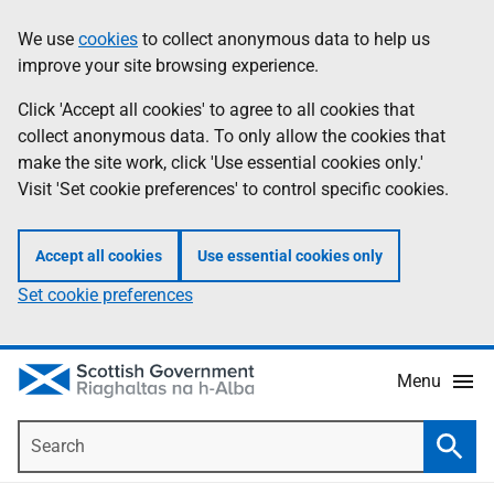
Skip
Accessibility
We use
cookies
to collect anonymous data to help us
Information
to
help
improve your site browsing experience.
main
content
Click 'Accept all cookies' to agree to all cookies that
collect anonymous data. To only allow the cookies that
make the site work, click 'Use essential cookies only.'
Visit 'Set cookie preferences' to control specific cookies.
Accept all cookies
Use essential cookies only
Set cookie preferences
Menu
Search
Searc