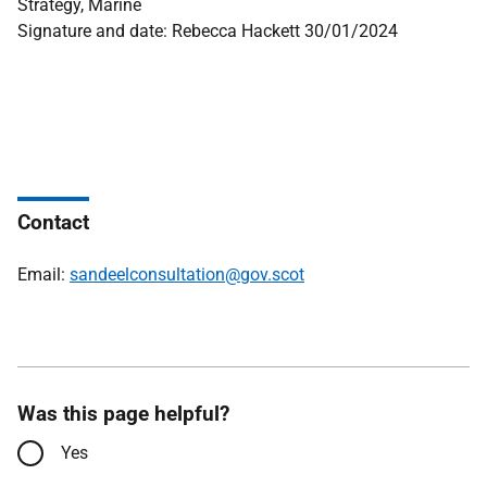
Strategy, Marine
Signature and date: Rebecca Hackett 30/01/2024
Contact
Email:
sandeelconsultation@gov.scot
Was this page helpful?
Yes