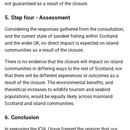
not guaranteed as a result of the closure.
5. Step four - Assessment
Considering the responses gathered from the consultation,
and the current state of sandeel fishing within Scotland
and the wider UK, no direct impact is expected on island
communities as a result of the closure.
There is no evidence that the closure will impact on island
communities in differing ways to the rest of Scotland, nor
that there will be different experiences or outcomes as a
result of the closure. The environmental benefits, and
theoretical increases to wildlife tourism and seabird
populations, would be equally likely across mainland
Scotland and island communities.
6. Conclusion
In preparing the ICIA, I have formed the opinion that our