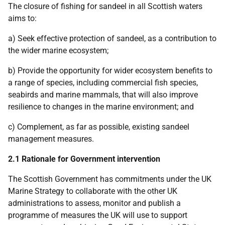
The closure of fishing for sandeel in all Scottish waters
aims to:
a) Seek effective protection of sandeel, as a contribution to
the wider marine ecosystem;
b) Provide the opportunity for wider ecosystem benefits to
a range of species, including commercial fish species,
seabirds and marine mammals, that will also improve
resilience to changes in the marine environment; and
c) Complement, as far as possible, existing sandeel
management measures.
2.1 Rationale for Government intervention
The Scottish Government has commitments under the UK
Marine Strategy to collaborate with the other UK
administrations to assess, monitor and publish a
programme of measures the UK will use to support