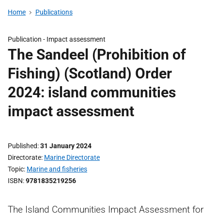
Home
Publications
Publication -
Impact assessment
The Sandeel (Prohibition of
Fishing) (Scotland) Order
2024: island communities
impact assessment
Published
31 January 2024
Directorate
Marine Directorate
Topic
Marine and fisheries
ISBN
9781835219256
The Island Communities Impact Assessment for