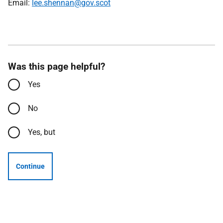
Email:
lee.shennan@gov.scot
Was this page helpful?
Yes
No
Yes, but
Continue