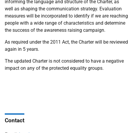
informing the language and structure of the Charter, as
well as shaping the communication strategy. Evaluation
measures will be incorporated to identify if we are reaching
people with a wide range of characteristics and determine
the success of the awareness raising campaign.
As required under the 2011 Act, the Charter will be reviewed
again in 5 years.
The updated Charter is not considered to have a negative
impact on any of the protected equality groups.
Contact