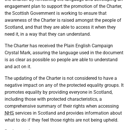
engagement plan to support the promotion of the Charter,
the Scottish Government is working to ensure that
awareness of the Charter is raised amongst the people of
Scotland, and that they are able to access it when they
need it, in a way that they can understand.
The Charter has received the Plain English Campaign
Crystal Mark, assuring the language used in the document
is as clear as possible so people are able to understand
and act on it.
The updating of the Charter is not considered to have a
negative impact on any of the protected equality groups. It
promotes equality by providing everyone in Scotland,
including those with protected characteristics, a
comprehensive summary of their rights when accessing
NHS
services in Scotland and provides information about
what to do if they feel those rights are not being upheld.