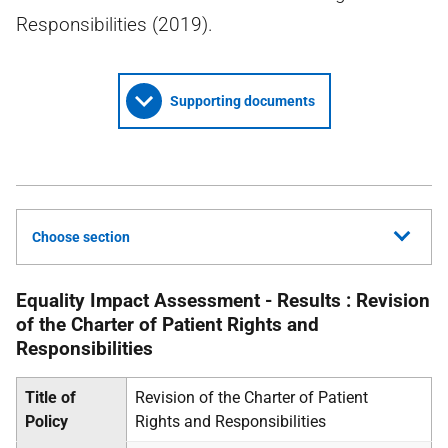
Responsibilities (2019).
Supporting documents
Choose section
Equality Impact Assessment - Results : Revision
of the Charter of Patient Rights and
Responsibilities
Title of
Revision of the Charter of Patient
Policy
Rights and Responsibilities