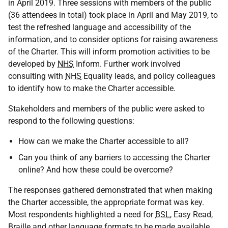
in April 2019. Three sessions with members of the public
(36 attendees in total) took place in April and May 2019, to
test the refreshed language and accessibility of the
information, and to consider options for raising awareness
of the Charter. This will inform promotion activities to be
developed by
NHS
Inform. Further work involved
consulting with
NHS
Equality leads, and policy colleagues
to identify how to make the Charter accessible.
Stakeholders and members of the public were asked to
respond to the following questions:
How can we make the Charter accessible to all?
Can you think of any barriers to accessing the Charter
online? And how these could be overcome?
The responses gathered demonstrated that when making
the Charter accessible, the appropriate format was key.
Most respondents highlighted a need for
BSL
, Easy Read,
Braille and other language formats to be made available.