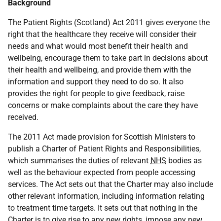
Background
The Patient Rights (Scotland) Act 2011 gives everyone the
right that the healthcare they receive will consider their
needs and what would most benefit their health and
wellbeing, encourage them to take part in decisions about
their health and wellbeing, and provide them with the
information and support they need to do so. It also
provides the right for people to give feedback, raise
concerns or make complaints about the care they have
received.
The 2011 Act made provision for Scottish Ministers to
publish a Charter of Patient Rights and Responsibilities,
which summarises the duties of relevant
NHS
bodies as
well as the behaviour expected from people accessing
services. The Act sets out that the Charter may also include
other relevant information, including information relating
to treatment time targets. It sets out that nothing in the
Charter is to give rise to any new rights, impose any new