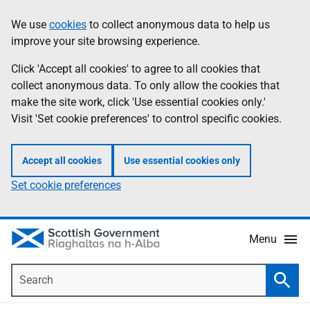
Skip
Accessibility
We use
cookies
to collect anonymous data to help us
Information
to
help
improve your site browsing experience.
main
content
Click 'Accept all cookies' to agree to all cookies that
collect anonymous data. To only allow the cookies that
make the site work, click 'Use essential cookies only.'
Visit 'Set cookie preferences' to control specific cookies.
Accept all cookies
Use essential cookies only
Set cookie preferences
Menu
Search
Searc