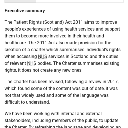
Executive summary
The Patient Rights (Scotland) Act 2011 aims to improve
people's experiences of using health services and support
them to become more involved in their health and
healthcare. The 2011 Act also made provision for the
creation of a charter which summarises individual's rights
when accessing
NHS
services in Scotland and the duties
of relevant
NHS
bodies. The Charter summarises existing
rights, it does not create any new ones.
The Charter has been revised, following a review in 2017,
which found some of the content was out of date, it was
not that widely used and some of the language was
difficult to understand.
We have been working with internal and external
stakeholders, including members of the public, to update
the Charter. By refreshing the language and developing an