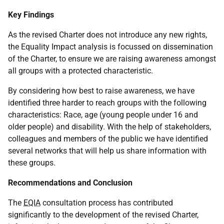
Key Findings
As the revised Charter does not introduce any new rights,
the Equality Impact analysis is focussed on dissemination
of the Charter, to ensure we are raising awareness amongst
all groups with a protected characteristic.
By considering how best to raise awareness, we have
identified three harder to reach groups with the following
characteristics: Race, age (young people under 16 and
older people) and disability. With the help of stakeholders,
colleagues and members of the public we have identified
several networks that will help us share information with
these groups.
Recommendations and Conclusion
The
EQIA
consultation process has contributed
significantly to the development of the revised Charter,