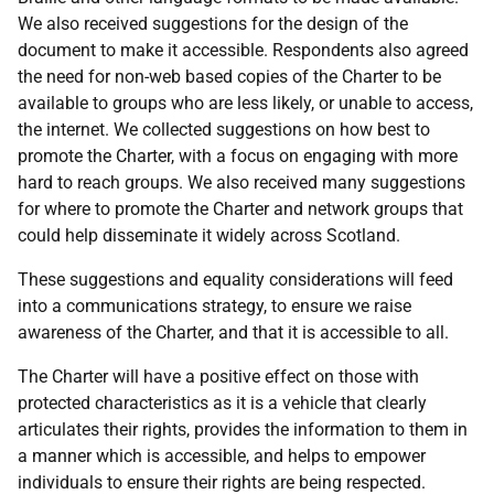
We also received suggestions for the design of the
document to make it accessible. Respondents also agreed
the need for non-web based copies of the Charter to be
available to groups who are less likely, or unable to access,
the internet. We collected suggestions on how best to
promote the Charter, with a focus on engaging with more
hard to reach groups. We also received many suggestions
for where to promote the Charter and network groups that
could help disseminate it widely across Scotland.
These suggestions and equality considerations will feed
into a communications strategy, to ensure we raise
awareness of the Charter, and that it is accessible to all.
The Charter will have a positive effect on those with
protected characteristics as it is a vehicle that clearly
articulates their rights, provides the information to them in
a manner which is accessible, and helps to empower
individuals to ensure their rights are being respected.