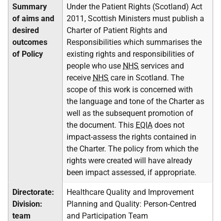
Summary
Under the Patient Rights (Scotland) Act
of aims and
2011, Scottish Ministers must publish a
desired
Charter of Patient Rights and
outcomes
Responsibilities which summarises the
of Policy
existing rights and responsibilities of
people who use
NHS
services and
receive
NHS
care in Scotland. The
scope of this work is concerned with
the language and tone of the Charter as
well as the subsequent promotion of
the document. This
EQIA
does not
impact-assess the rights contained in
the Charter. The policy from which the
rights were created will have already
been impact assessed, if appropriate.
Directorate:
Healthcare Quality and Improvement
Division:
Planning and Quality: Person-Centred
team
and Participation Team