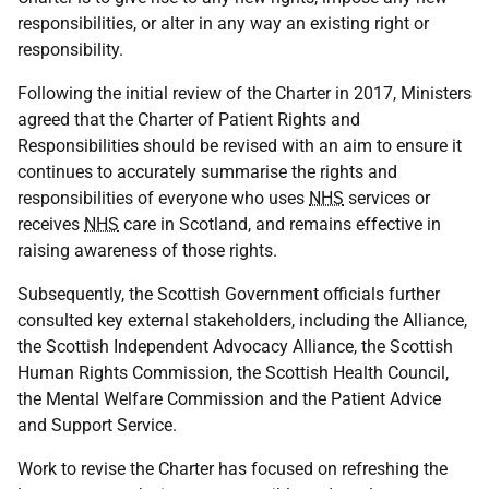
responsibilities, or alter in any way an existing right or
responsibility.
Following the initial review of the Charter in 2017, Ministers
agreed that the Charter of Patient Rights and
Responsibilities should be revised with an aim to ensure it
continues to accurately summarise the rights and
responsibilities of everyone who uses
NHS
services or
receives
NHS
care in Scotland, and remains effective in
raising awareness of those rights.
Subsequently, the Scottish Government officials further
consulted key external stakeholders, including the Alliance,
the Scottish Independent Advocacy Alliance, the Scottish
Human Rights Commission, the Scottish Health Council,
the Mental Welfare Commission and the Patient Advice
and Support Service.
Work to revise the Charter has focused on refreshing the