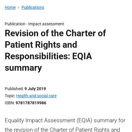
Home
Publications
Publication -
Impact assessment
Revision of the Charter of
Patient Rights and
Responsibilities: EQIA
summary
Published
9 July 2019
Topic
Health and social care
ISBN
9781787819986
Equality Impact Assessment (EQIA) summary for
the revision of the Charter of Patient Rights and