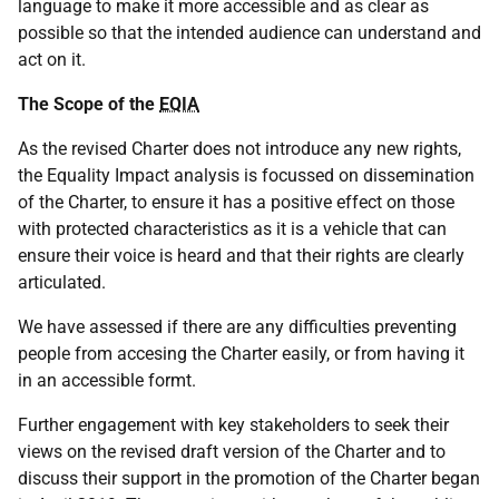
language to make it more accessible and as clear as
possible so that the intended audience can understand and
act on it.
The Scope of the
EQIA
As the revised Charter does not introduce any new rights,
the Equality Impact analysis is focussed on dissemination
of the Charter, to ensure it has a positive effect on those
with protected characteristics as it is a vehicle that can
ensure their voice is heard and that their rights are clearly
articulated.
We have assessed if there are any difficulties preventing
people from accesing the Charter easily, or from having it
in an accessible formt.
Further engagement with key stakeholders to seek their
views on the revised draft version of the Charter and to
discuss their support in the promotion of the Charter began