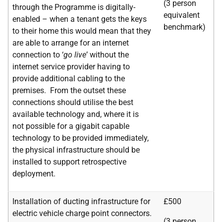
(3 person
through the Programme is digitally-
equivalent
enabled – when a tenant gets the keys
benchmark)
to their home this would mean that they
are able to arrange for an internet
connection to ‘
go live
’ without the
internet service provider having to
provide additional cabling to the
premises. From the outset these
connections should utilise the best
available technology and, where it is
not possible for a gigabit capable
technology to be provided immediately,
the physical infrastructure should be
installed to support retrospective
deployment.
Installation of ducting infrastructure for
£500
electric vehicle charge point connectors.
(3 person