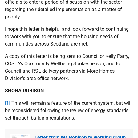
officials to enter a period of discussion with the sector
regarding their detailed implementation as a matter of
priority.
I hope this letter is helpful and look forward to continuing
to work with you to ensure that the housing needs of
communities across Scotland are met.
A copy of this letter is being sent to Councillor Kelly Parry,
COSLA’s Community Wellbeing Spokesperson, and to
Council and RSL delivery partners via More Homes
Division’s area office network.
SHONA ROBISON
[1]
This will remain a feature of the current system, but will
be reconsidered following the review of energy standards
set through building regulations.
Letter from Ms Robison to working group