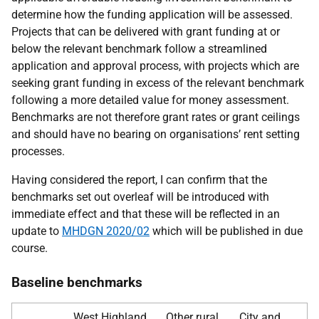
determine how the funding application will be assessed.
Projects that can be delivered with grant funding at or
below the relevant benchmark follow a streamlined
application and approval process, with projects which are
seeking grant funding in excess of the relevant benchmark
following a more detailed value for money assessment.
Benchmarks are not therefore grant rates or grant ceilings
and should have no bearing on organisations’ rent setting
processes.
Having considered the report, I can confirm that the
benchmarks set out overleaf will be introduced with
immediate effect and that these will be reflected in an
update to
MHDGN 2020/02
which will be published in due
course.
Baseline benchmarks
West Highland,
Other rural
City and