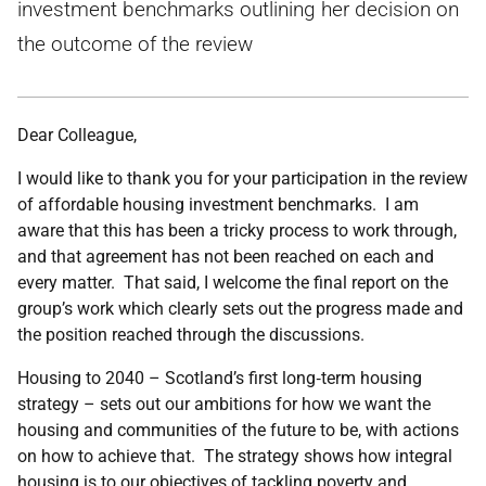
investment benchmarks outlining her decision on
the outcome of the review
Dear Colleague,
I would like to thank you for your participation in the review
of affordable housing investment benchmarks. I am
aware that this has been a tricky process to work through,
and that agreement has not been reached on each and
every matter. That said, I welcome the final report on the
group’s work which clearly sets out the progress made and
the position reached through the discussions.
Housing to 2040 – Scotland’s first long‑term housing
strategy – sets out our ambitions for how we want the
housing and communities of the future to be, with actions
on how to achieve that. The strategy shows how integral
housing is to our objectives of tackling poverty and