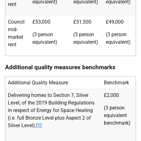
equivalent)
equivalent)
equivalent)
rent
Council
£53,000
£51,500
£49,000
mid-
(3 person
(3 person
(3 person
market
equivalent)
equivalent)
equivalent)
rent
Additional quality measures benchmarks
Additional Quality Measure
Benchmark
Delivering homes to Section 7, Silver
£2,000
Level, of the 2019 Building Regulations
(3 person
in respect of Energy for Space Heating
equivalent
(i.e. full Bronze Level plus Aspect 2 of
benchmark)
Silver Level).
[1]