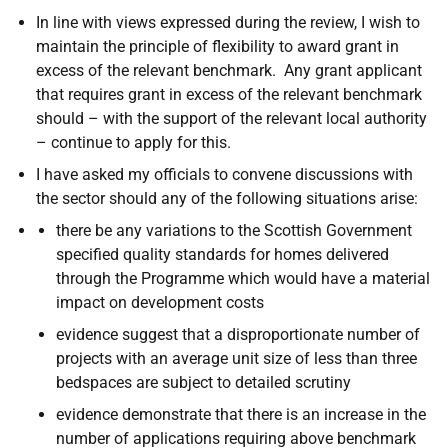
In line with views expressed during the review, I wish to
maintain the principle of flexibility to award grant in
excess of the relevant benchmark. Any grant applicant
that requires grant in excess of the relevant benchmark
should – with the support of the relevant local authority
– continue to apply for this.
I have asked my officials to convene discussions with
the sector should any of the following situations arise:
there be any variations to the Scottish Government
specified quality standards for homes delivered
through the Programme which would have a material
impact on development costs
evidence suggest that a disproportionate number of
projects with an average unit size of less than three
bedspaces are subject to detailed scrutiny
evidence demonstrate that there is an increase in the
number of applications requiring above benchmark