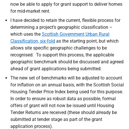
now be able to apply for grant support to deliver homes
for mid-market rent.
I have decided to retain the
current, flexible process for
determining a project’s geographic classification –
which uses the
Scottish Government Urban Rural
Classification, six-fold
as the starting point, but which
allows site specific geographic challenges to be
recognised. To support this process, the applicable
geographic benchmark should be discussed and agreed
ahead of grant applications being submitted.
The new set of benchmarks will be adjusted to account
for inflation on an annual basis, with the Scottish Social
Housing Tender Price Index being used for this purpose.
In order to ensure as robust data as possible, formal
offers of grant will not now be issued until Housing
Tender Returns are received (these should already be
submitted at tender stage as part of the grant
application process).