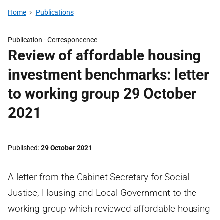
Home
Publications
Publication -
Correspondence
Review of affordable housing
investment benchmarks: letter
to working group 29 October
2021
Published
29 October 2021
A letter from the Cabinet Secretary for Social
Justice, Housing and Local Government to the
working group which reviewed affordable housing