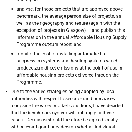
analyse, for those projects that are approved above
benchmark, the average person size of projects, as
well as their geography and tenure (again with the
exception of projects in Glasgow) – and publish this
information in the annual Affordable Housing Supply
Programme out-turn report, and
monitor the cost of installing automatic fire
suppression systems and heating systems which
produce zero direct emissions at the point of use in
affordable housing projects delivered through the
Programme.
Due to the varied strategies being adopted by local
authorities with respect to second-hand purchases,
alongside the varied market conditions, I have decided
that the benchmark system will not apply to these
cases. Decisions should therefore be agreed locally
with relevant grant providers on whether individual