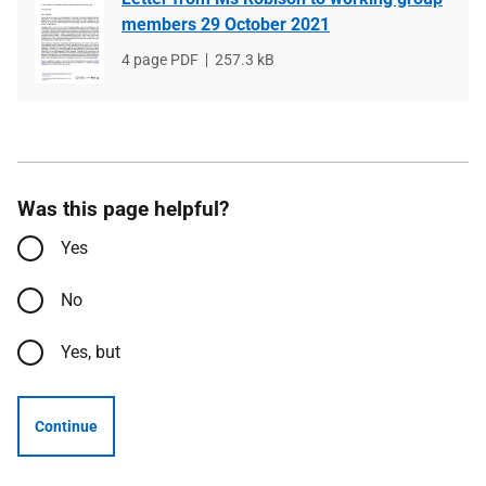
members 29 October 2021
File
4 page PDF
File
257.3 kB
type
size
Was this page helpful?
Yes
No
Yes, but
Continue