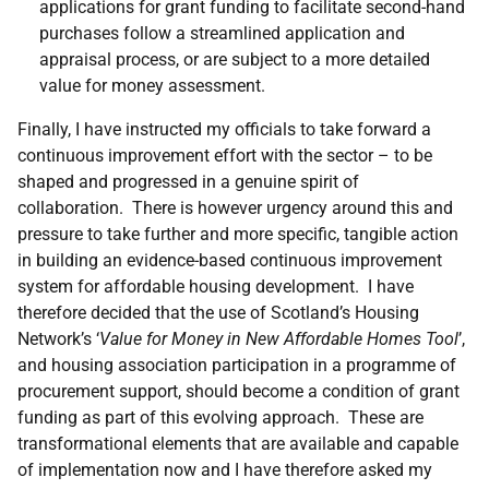
applications for grant funding to facilitate second-hand
purchases follow a streamlined application and
appraisal process, or are subject to a more detailed
value for money assessment.
Finally, I have instructed my officials to take forward a
continuous improvement effort with the sector – to be
shaped and progressed in a genuine spirit of
collaboration. There is however urgency around this and
pressure to take further and more specific, tangible action
in building an evidence-based continuous improvement
system for affordable housing development. I have
therefore decided that the use of Scotland’s Housing
Network’s ‘
Value for Money in New Affordable Homes Tool
’,
and housing association participation in a programme of
procurement support, should become a condition of grant
funding as part of this evolving approach. These are
transformational elements that are available and capable
of implementation now and I have therefore asked my