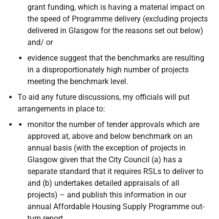
grant funding, which is having a material impact on
the speed of Programme delivery (excluding projects
delivered in Glasgow for the reasons set out below)
and/ or
evidence suggest that the benchmarks are resulting
in a disproportionately high number of projects
meeting the benchmark level.
To aid any future discussions, my officials will put
arrangements in place to:
monitor the number of tender approvals which are
approved at, above and below benchmark on an
annual basis (with the exception of projects in
Glasgow given that the City Council (a) has a
separate standard that it requires RSLs to deliver to
and (b) undertakes detailed appraisals of all
projects) – and publish this information in our
annual Affordable Housing Supply Programme out-
turn report