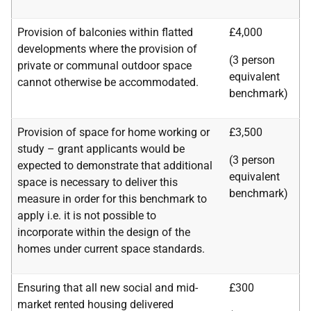
Provision of balconies within flatted
£4,000
developments where the provision of
(3 person
private or communal outdoor space
equivalent
cannot otherwise be accommodated.
benchmark)
Provision of space for home working or
£3,500
study – grant applicants would be
(3 person
expected to demonstrate that additional
equivalent
space is necessary to deliver this
benchmark)
measure in order for this benchmark to
apply i.e. it is not possible to
incorporate within the design of the
homes under current space standards.
Ensuring that all new social and mid-
£300
market rented housing delivered