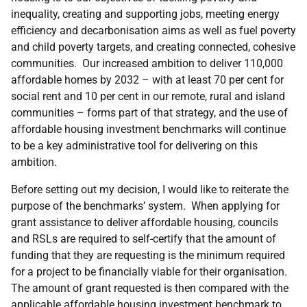
inequality, creating and supporting jobs, meeting energy
efficiency and decarbonisation aims as well as fuel poverty
and child poverty targets, and creating connected, cohesive
communities. Our increased ambition to deliver 110,000
affordable homes by 2032 – with at least 70 per cent for
social rent and 10 per cent in our remote, rural and island
communities – forms part of that strategy, and the use of
affordable housing investment benchmarks will continue
to be a key administrative tool for delivering on this
ambition.
Before setting out my decision, I would like to reiterate the
purpose of the benchmarks’ system. When applying for
grant assistance to deliver affordable housing, councils
and RSLs are required to self-certify that the amount of
funding that they are requesting is the minimum required
for a project to be financially viable for their organisation.
The amount of grant requested is then compared with the
applicable affordable housing investment benchmark to