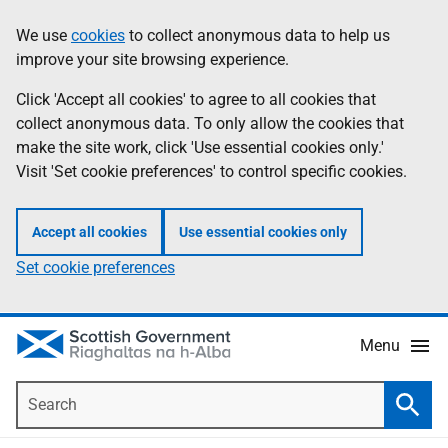
Skip
Accessibility
We use
cookies
to collect anonymous data to help us
Information
to
help
improve your site browsing experience.
main
content
Click 'Accept all cookies' to agree to all cookies that
collect anonymous data. To only allow the cookies that
make the site work, click 'Use essential cookies only.'
Visit 'Set cookie preferences' to control specific cookies.
Accept all cookies
Use essential cookies only
Set cookie preferences
Menu
Search
Searc