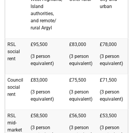
Island
urban
authorities,
and remote/
rural Argyl
RSL
£95,500
£83,000
£78,000
social
(3 person
(3 person
(3 person
rent
equivalent)
equivalent)
equivalent)
Council
£83,000
£75,500
£71,500
social
(3 person
(3 person
(3 person
rent
equivalent)
equivalent)
equivalent)
RSL
£58,500
£56,500
£53,500
mid-
(3 person
(3 person
(3 person
market