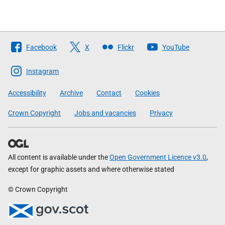
Follow
Facebook
X
Flickr
YouTube
The
Scottish
Instagram
Government
Accessibility
Archive
Contact
Cookies
Crown Copyright
Jobs and vacancies
Privacy
All content is available under the
Open Government Licence v3.0
,
except for graphic assets and where otherwise stated
© Crown Copyright