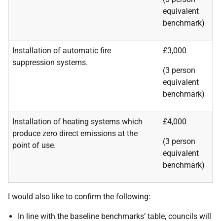
equivalent
benchmark)
Installation of automatic fire
£3,000
suppression systems.
(3 person
equivalent
benchmark)
Installation of heating systems which
£4,000
produce zero direct emissions at the
(3 person
point of use.
equivalent
benchmark)
I would also like to confirm the following:
In line with the baseline benchmarks’ table,
c
ouncils will