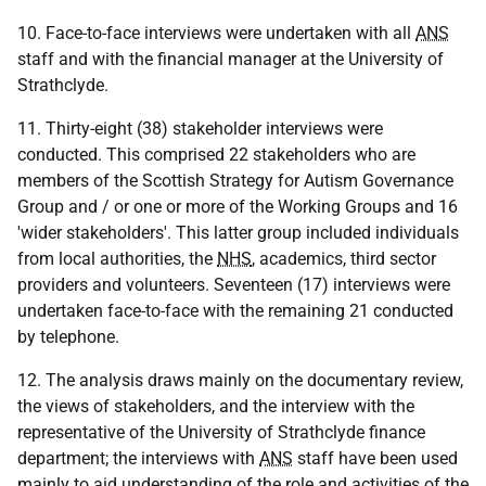
10. Face-to-face interviews were undertaken with all
ANS
staff and with the financial manager at the University of
Strathclyde.
11. Thirty-eight (38) stakeholder interviews were
conducted. This comprised 22 stakeholders who are
members of the Scottish Strategy for Autism Governance
Group and / or one or more of the Working Groups and 16
'wider stakeholders'. This latter group included individuals
from local authorities, the
NHS
, academics, third sector
providers and volunteers. Seventeen (17) interviews were
undertaken face-to-face with the remaining 21 conducted
by telephone.
12. The analysis draws mainly on the documentary review,
the views of stakeholders, and the interview with the
representative of the University of Strathclyde finance
department; the interviews with
ANS
staff have been used
mainly to aid understanding of the role and activities of the