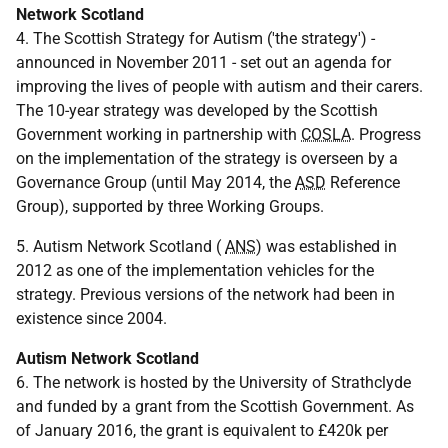
Network Scotland
4. The Scottish Strategy for Autism ('the strategy') -
announced in November 2011 - set out an agenda for
improving the lives of people with autism and their carers.
The 10-year strategy was developed by the Scottish
Government working in partnership with
COSLA
. Progress
on the implementation of the strategy is overseen by a
Governance Group (until May 2014, the
ASD
Reference
Group), supported by three Working Groups.
5. Autism Network Scotland (
ANS
) was established in
2012 as one of the implementation vehicles for the
strategy. Previous versions of the network had been in
existence since 2004.
Autism Network Scotland
6. The network is hosted by the University of Strathclyde
and funded by a grant from the Scottish Government. As
of January 2016, the grant is equivalent to £420k per