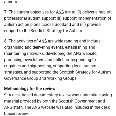
annum.
7. The current objectives for
ANS
are to: (i) deliver a hub of
professional autism support (ii) support implementation of
autism action plans across Scotland and (iii) provide
support to the Scottish Strategy for Autism.
8. The activities of
ANS
are wide ranging and include:
organising and delivering events, establishing and
maintaining networks, developing the
ANS
website,
producing newsletters and bulletins, responding to
enquiries and signposting, supporting local autism
strategies, and supporting the Scottish Strategy for Autism
Governance Group and Working Groups.
Methodology for the review
9. A desk based documentary review was undertaken using
material provided by both the Scottish Government and
ANS
staff. The
ANS
website was also included in the desk
based review.