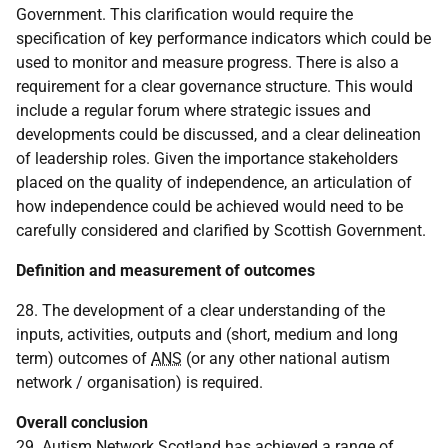
Government. This clarification would require the
specification of key performance indicators which could be
used to monitor and measure progress. There is also a
requirement for a clear governance structure. This would
include a regular forum where strategic issues and
developments could be discussed, and a clear delineation
of leadership roles. Given the importance stakeholders
placed on the quality of independence, an articulation of
how independence could be achieved would need to be
carefully considered and clarified by Scottish Government.
Definition and measurement of outcomes
28. The development of a clear understanding of the
inputs, activities, outputs and (short, medium and long
term) outcomes of
ANS
(or any other national autism
network / organisation) is required.
Overall conclusion
29. Autism Network Scotland has achieved a range of