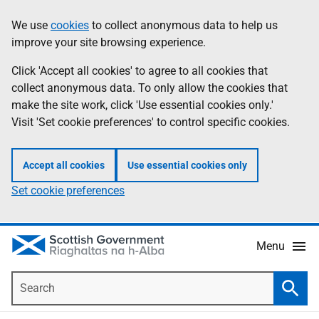
Skip
Accessibility
We use
cookies
to collect anonymous data to help us
Information
to
help
improve your site browsing experience.
main
content
Click 'Accept all cookies' to agree to all cookies that
collect anonymous data. To only allow the cookies that
make the site work, click 'Use essential cookies only.'
Visit 'Set cookie preferences' to control specific cookies.
Accept all cookies
Use essential cookies only
Set cookie preferences
Menu
Search
Searc