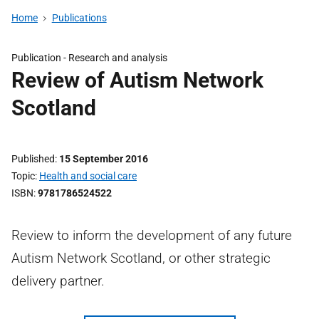
Home
Publications
Publication -
Research and analysis
Review of Autism Network
Scotland
Published
15 September 2016
Topic
Health and social care
ISBN
9781786524522
Review to inform the development of any future
Autism Network Scotland, or other strategic
delivery partner.