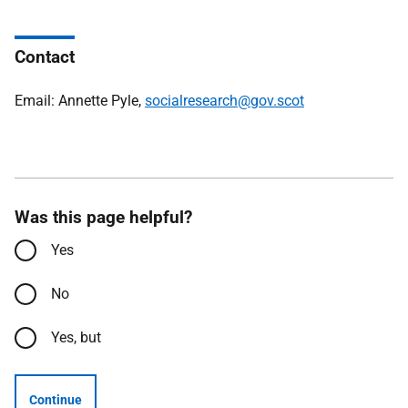
Contact
Email: Annette Pyle,
socialresearch@gov.scot
Was this page helpful?
Yes
No
Yes, but
Continue