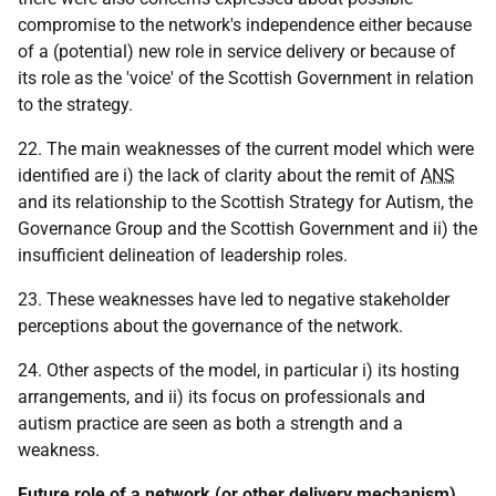
compromise to the network's independence either because
of a (potential) new role in service delivery or because of
its role as the 'voice' of the Scottish Government in relation
to the strategy.
22. The main weaknesses of the current model which were
identified are i) the lack of clarity about the remit of
ANS
and its relationship to the Scottish Strategy for Autism, the
Governance Group and the Scottish Government and ii) the
insufficient delineation of leadership roles.
23. These weaknesses have led to negative stakeholder
perceptions about the governance of the network.
24. Other aspects of the model, in particular i) its hosting
arrangements, and ii) its focus on professionals and
autism practice are seen as both a strength and a
weakness.
Future role of a network (or other delivery mechanism)