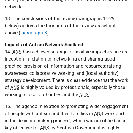
network.
13. The conclusions of the review (paragraphs 14-29
below) address the four aims of the review as set out
above (
paragraph 3
).
Impacts of Autism Network Scotland
14.
ANS
has achieved a range of positive impacts since its
inception in relation to: networking and sharing good
practice; provision of information and resources; raising
awareness; collaborative working; and (local authority)
strategy development. There is clear evidence that the work
of
ANS
is highly valued by professionals, especially those
working in local authorities and the
NHS
.
15. The agenda in relation to 'promoting wider engagement
of people with autism and their families in
ANS
work and
in the decision-making process', which was identified as a
key objective for
ANS
by Scottish Government is highly