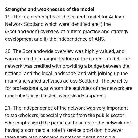
Strengths and weaknesses of the model
19. The main strengths of the current model for Autism
Network Scotland which were identified are i) the
(Scotland-wide) overview of autism practice and strategy
development and ii) the independence of
ANS
.
20. The Scotland-wide overview was highly valued, and
was seen to be a unique feature of the current model. The
network was credited with providing a bridge between the
national and the local landscape, and with joining up the
many and varied activities across Scotland. The benefits
for professionals, at whom the activities of the network are
most obviously directed, were clearly apparent.
21. The independence of the network was very important
to stakeholders, especially those from the public sector,
who emphasised the particular benefits of the network not
having a commercial role in service provision; however
there were also concerns expressed about possible