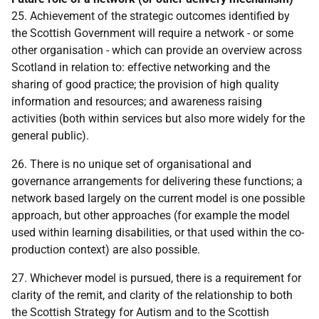
25. Achievement of the strategic outcomes identified by
the Scottish Government will require a network - or some
other organisation - which can provide an overview across
Scotland in relation to: effective networking and the
sharing of good practice; the provision of high quality
information and resources; and awareness raising
activities (both within services but also more widely for the
general public).
26. There is no unique set of organisational and
governance arrangements for delivering these functions; a
network based largely on the current model is one possible
approach, but other approaches (for example the model
used within learning disabilities, or that used within the co-
production context) are also possible.
27. Whichever model is pursued, there is a requirement for
clarity of the remit, and clarity of the relationship to both
the Scottish Strategy for Autism and to the Scottish