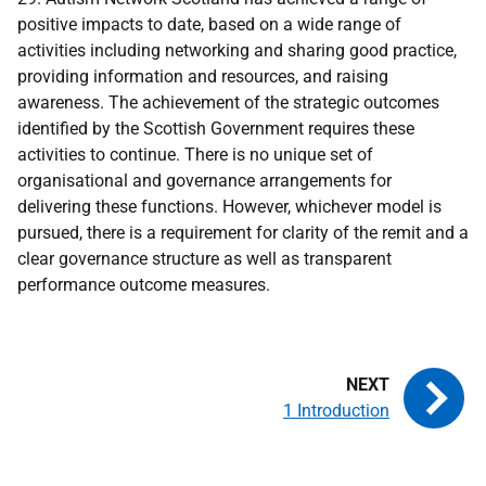
positive impacts to date, based on a wide range of
activities including networking and sharing good practice,
providing information and resources, and raising
awareness. The achievement of the strategic outcomes
identified by the Scottish Government requires these
activities to continue. There is no unique set of
organisational and governance arrangements for
delivering these functions. However, whichever model is
pursued, there is a requirement for clarity of the remit and a
clear governance structure as well as transparent
performance outcome measures.
1 Introduction