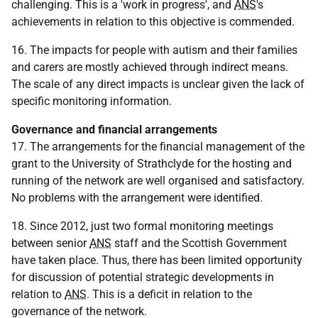
challenging. This is a 'work in progress', and
ANS
's
achievements in relation to this objective is commended.
16. The impacts for people with autism and their families
and carers are mostly achieved through indirect means.
The scale of any direct impacts is unclear given the lack of
specific monitoring information.
Governance and financial arrangements
17. The arrangements for the financial management of the
grant to the University of Strathclyde for the hosting and
running of the network are well organised and satisfactory.
No problems with the arrangement were identified.
18. Since 2012, just two formal monitoring meetings
between senior
ANS
staff and the Scottish Government
have taken place. Thus, there has been limited opportunity
for discussion of potential strategic developments in
relation to
ANS
. This is a deficit in relation to the
governance of the network.