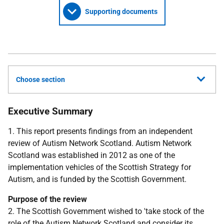
Supporting documents
Choose section
Executive Summary
1. This report presents findings from an independent
review of Autism Network Scotland. Autism Network
Scotland was established in 2012 as one of the
implementation vehicles of the Scottish Strategy for
Autism, and is funded by the Scottish Government.
Purpose of the review
2. The Scottish Government wished to 'take stock of the
role of the Autism Network Scotland and consider its