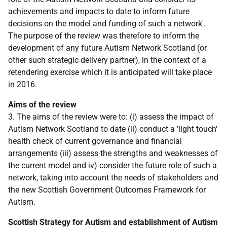
achievements and impacts to date to inform future
decisions on the model and funding of such a network'.
The purpose of the review was therefore to inform the
development of any future Autism Network Scotland (or
other such strategic delivery partner), in the context of a
retendering exercise which it is anticipated will take place
in 2016.
Aims of the review
3. The aims of the review were to: (i) assess the impact of
Autism Network Scotland to date (ii) conduct a 'light touch'
health check of current governance and financial
arrangements (iii) assess the strengths and weaknesses of
the current model and iv) consider the future role of such a
network, taking into account the needs of stakeholders and
the new Scottish Government Outcomes Framework for
Autism.
Scottish Strategy for Autism and establishment of Autism