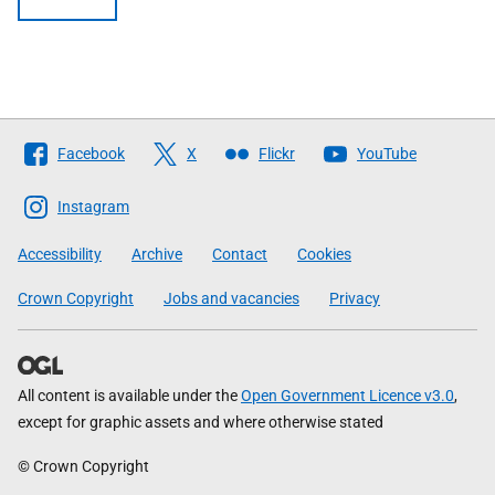
Follow
Facebook
X
Flickr
YouTube
The
Scottish
Instagram
Government
Accessibility
Archive
Contact
Cookies
Crown Copyright
Jobs and vacancies
Privacy
All content is available under the
Open Government Licence v3.0
,
except for graphic assets and where otherwise stated
© Crown Copyright