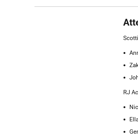
Att
Scott
Ann
Za
Jo
RJ Ac
Nic
Ell
Ge