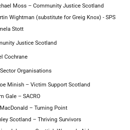
chael Moss – Community Justice Scotland
tin Wightman (substitute for Greig Knox) - SPS
ela Stott
nity Justice Scotland
el Cochrane
 Sector Organisations
oe Minish – Victim Support Scotland
am Gale – SACRO
 MacDonald – Turning Point
ley Scotland – Thriving Survivors