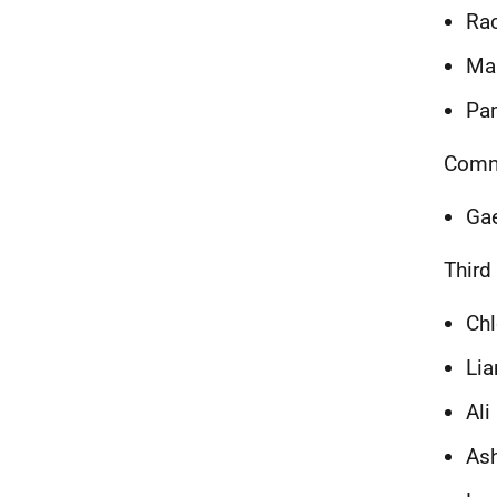
Ra
Mar
Pam
Commu
Ga
Third
Chl
Li
Ali
Ash