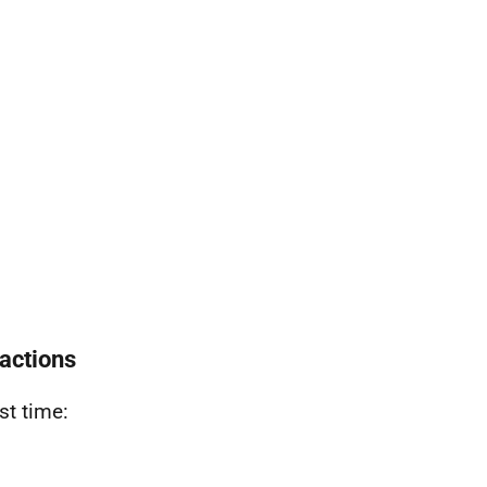
actions
rst time
: