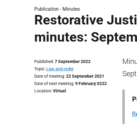
Publication -
Minutes
Restorative Just
minutes: Septem
Minu
Published
7 September 2022
Topic
Law and order
Sept
Date of meeting
22 September 2021
Date of next meeting
9 February 0222
Location
Virtual
P
R