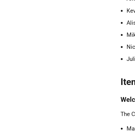
Kev
Ali
Mik
Nic
Jul
Ite
Welc
The C
Mar