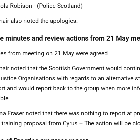
ola Robison - (Police Scotland)
hair also noted the apologies.
e minutes and review actions from 21 May me
es from meeting on 21 May were agreed.
hair noted that the Scottish Government would conti
Justice Organisations with regards to an alternative 
rt and would report back to the group when more in
ble.
 Fraser noted that there was nothing to report at pre
e training proposal from Cyrus – The action will be cl