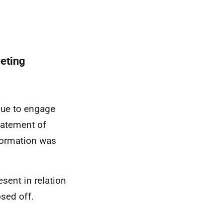
eting
nue to engage
statement of
formation was
sent in relation
osed off.