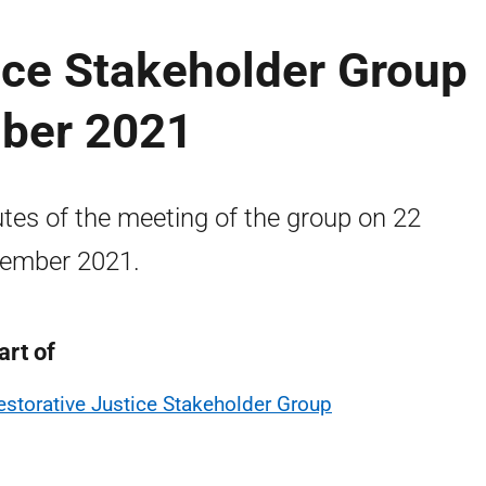
ice Stakeholder Group
ber 2021
tes of the meeting of the group on 22
ember 2021.
art of
estorative Justice Stakeholder Group