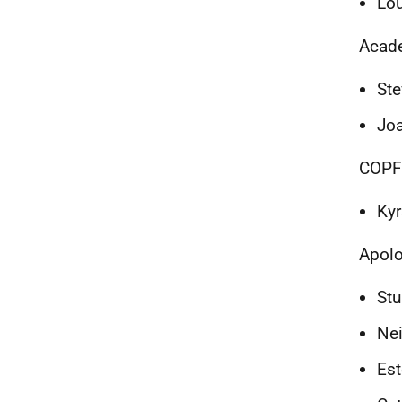
Lou
Acad
Ste
Joa
COPF
Kyr
Apolo
Stu
Nei
Est