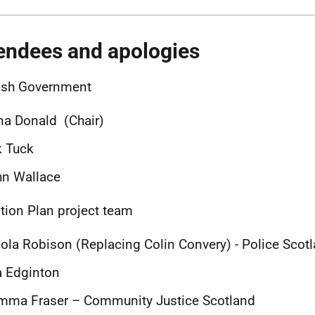
endees and apologies
ish Government
a Donald (Chair)
k Tuck
hn Wallace
tion Plan project team
ola Robison (Replacing Colin Convery) - Police Scot
a Edginton
mma Fraser – Community Justice Scotland