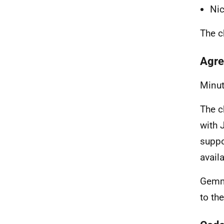
Nic
The c
Agre
Minut
The c
with 
suppo
availa
Gemma
to th