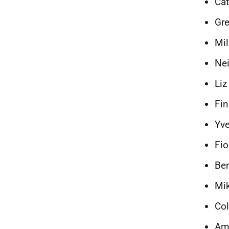
Cat
Gre
Mil
Nei
Liz
Fin
Yve
Fio
Ben
Mik
Col
Am