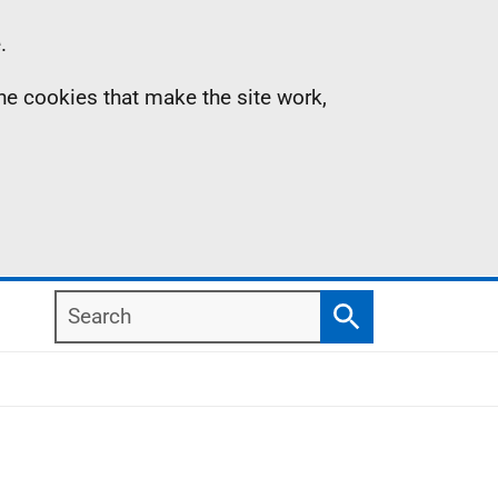
.
the cookies that make the site work,
Search
Search