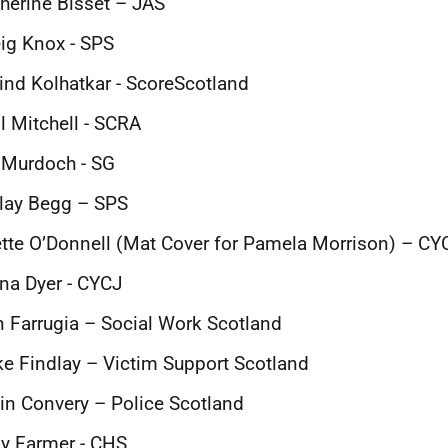
herine Bisset – JAS
ig Knox - SPS
ind Kolhatkar - ScoreScotland
l Mitchell - SCRA
 Murdoch - SG
lay Begg – SPS
tte O’Donnell (Mat Cover for Pamela Morrison) – CY
na Dyer - CYCJ
 Farrugia – Social Work Scotland
e Findlay – Victim Support Scotland
in Convery – Police Scotland
y Farmer - CHS