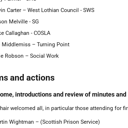
in Carter – West Lothian Council - SWS
son Melville - SG
e Callaghan - COSLA
 Middlemiss – Turning Point
ie Robson – Social Work
ms and actions
ome, introductions and review of minutes and 
hair welcomed all, in particular those attending for fi
tin Wightman – (Scottish Prison Service)