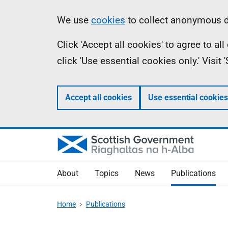
Skip
Accessibility
Information
We use
cookies
to collect anonymous da
to
help
Click 'Accept all cookies' to agree to a
main
click 'Use essential cookies only.' Visit
content
Accept all cookies
Use essential cookies
About
Topics
News
Publications
Home
Publications