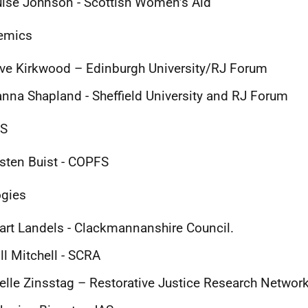
ise Johnson - Scottish Women’s Aid
emics
ve Kirkwood – Edinburgh University/RJ Forum
nna Shapland - Sheffield University and RJ Forum
S
sten Buist - COPFS
gies
art Landels - Clackmannanshire Council.
ll Mitchell - SCRA
elle Zinsstag – Restorative Justice Research Networ