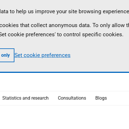
ta to help us improve your site browsing experience
ll cookies that collect anonymous data. To only allow 
 'Set cookie preferences' to control specific cookies.
Set cookie preferences
 only
Statistics and research
Consultations
Blogs