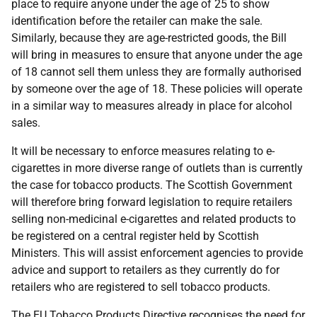
place to require anyone under the age of 25 to show
identification before the retailer can make the sale.
Similarly, because they are age-restricted goods, the Bill
will bring in measures to ensure that anyone under the age
of 18 cannot sell them unless they are formally authorised
by someone over the age of 18. These policies will operate
in a similar way to measures already in place for alcohol
sales.
It will be necessary to enforce measures relating to e-
cigarettes in more diverse range of outlets than is currently
the case for tobacco products. The Scottish Government
will therefore bring forward legislation to require retailers
selling non-medicinal e-cigarettes and related products to
be registered on a central register held by Scottish
Ministers. This will assist enforcement agencies to provide
advice and support to retailers as they currently do for
retailers who are registered to sell tobacco products.
The
EU
Tobacco Products Directive recognises the need for