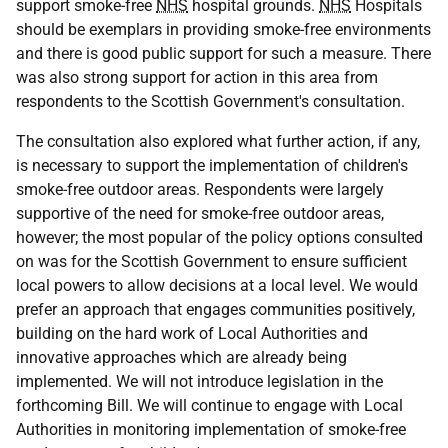
support smoke-free
NHS
hospital grounds.
NHS
Hospitals
should be exemplars in providing smoke-free environments
and there is good public support for such a measure. There
was also strong support for action in this area from
respondents to the Scottish Government's consultation.
The consultation also explored what further action, if any,
is necessary to support the implementation of children's
smoke-free outdoor areas. Respondents were largely
supportive of the need for smoke-free outdoor areas,
however; the most popular of the policy options consulted
on was for the Scottish Government to ensure sufficient
local powers to allow decisions at a local level. We would
prefer an approach that engages communities positively,
building on the hard work of Local Authorities and
innovative approaches which are already being
implemented. We will not introduce legislation in the
forthcoming Bill. We will continue to engage with Local
Authorities in monitoring implementation of smoke-free