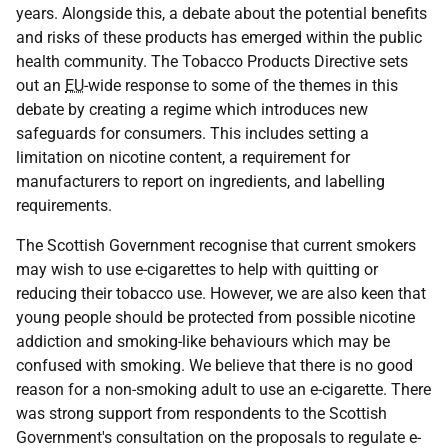
years. Alongside this, a debate about the potential benefits
and risks of these products has emerged within the public
health community. The Tobacco Products Directive sets
out an
EU
-wide response to some of the themes in this
debate by creating a regime which introduces new
safeguards for consumers. This includes setting a
limitation on nicotine content, a requirement for
manufacturers to report on ingredients, and labelling
requirements.
The Scottish Government recognise that current smokers
may wish to use e-cigarettes to help with quitting or
reducing their tobacco use. However, we are also keen that
young people should be protected from possible nicotine
addiction and smoking-like behaviours which may be
confused with smoking. We believe that there is no good
reason for a non-smoking adult to use an e-cigarette. There
was strong support from respondents to the Scottish
Government's consultation on the proposals to regulate e-