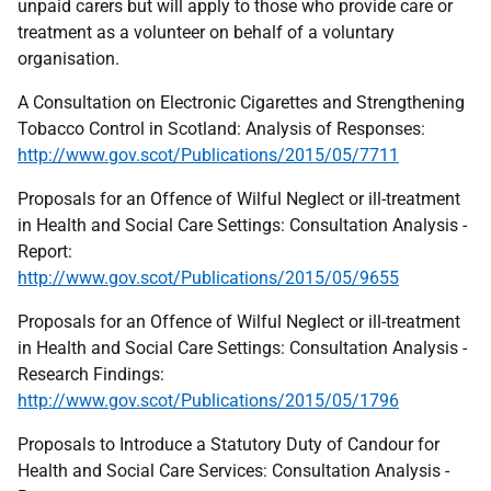
unpaid carers but will apply to those who provide care or
treatment as a volunteer on behalf of a voluntary
organisation.
A Consultation on Electronic Cigarettes and Strengthening
Tobacco Control in Scotland: Analysis of Responses:
http://www.gov.scot/Publications/2015/05/7711
Proposals for an Offence of Wilful Neglect or ill-treatment
in Health and Social Care Settings: Consultation Analysis -
Report:
http://www.gov.scot/Publications/2015/05/9655
Proposals for an Offence of Wilful Neglect or ill-treatment
in Health and Social Care Settings: Consultation Analysis -
Research Findings:
http://www.gov.scot/Publications/2015/05/1796
Proposals to Introduce a Statutory Duty of Candour for
Health and Social Care Services: Consultation Analysis -