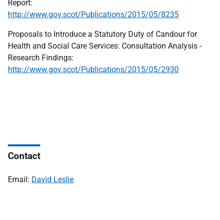
Report:
http://www.gov.scot/Publications/2015/05/8235
Proposals to Introduce a Statutory Duty of Candour for
Health and Social Care Services: Consultation Analysis -
Research Findings:
http://www.gov.scot/Publications/2015/05/2930
Contact
Email:
David Leslie