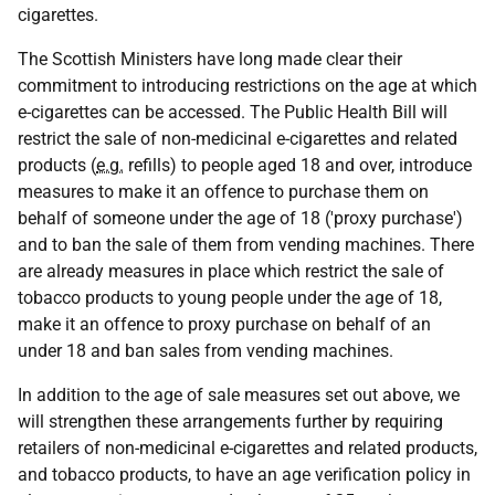
cigarettes.
The Scottish Ministers have long made clear their
commitment to introducing restrictions on the age at which
e-cigarettes can be accessed. The Public Health Bill will
restrict the sale of non-medicinal e-cigarettes and related
products (
e.g.
refills) to people aged 18 and over, introduce
measures to make it an offence to purchase them on
behalf of someone under the age of 18 ('proxy purchase')
and to ban the sale of them from vending machines. There
are already measures in place which restrict the sale of
tobacco products to young people under the age of 18,
make it an offence to proxy purchase on behalf of an
under 18 and ban sales from vending machines.
In addition to the age of sale measures set out above, we
will strengthen these arrangements further by requiring
retailers of non-medicinal e-cigarettes and related products,
and tobacco products, to have an age verification policy in