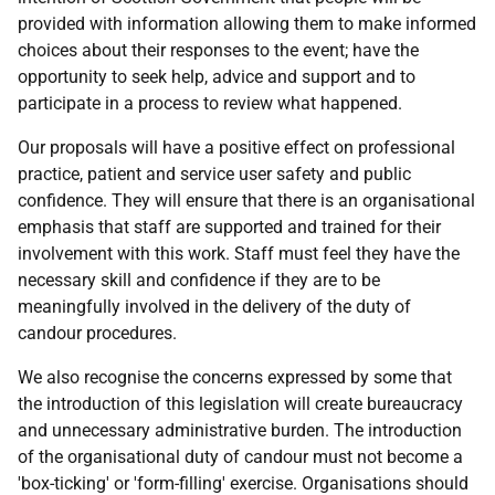
provided with information allowing them to make informed
choices about their responses to the event; have the
opportunity to seek help, advice and support and to
participate in a process to review what happened.
Our proposals will have a positive effect on professional
practice, patient and service user safety and public
confidence. They will ensure that there is an organisational
emphasis that staff are supported and trained for their
involvement with this work. Staff must feel they have the
necessary skill and confidence if they are to be
meaningfully involved in the delivery of the duty of
candour procedures.
We also recognise the concerns expressed by some that
the introduction of this legislation will create bureaucracy
and unnecessary administrative burden. The introduction
of the organisational duty of candour must not become a
'box-ticking' or 'form-filling' exercise. Organisations should