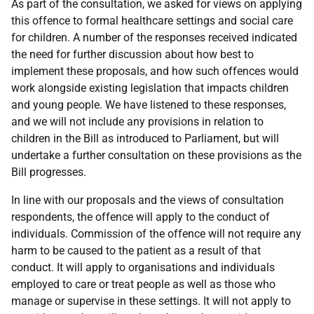
As part of the consultation, we asked for views on applying
this offence to formal healthcare settings and social care
for children. A number of the responses received indicated
the need for further discussion about how best to
implement these proposals, and how such offences would
work alongside existing legislation that impacts children
and young people. We have listened to these responses,
and we will not include any provisions in relation to
children in the Bill as introduced to Parliament, but will
undertake a further consultation on these provisions as the
Bill progresses.
In line with our proposals and the views of consultation
respondents, the offence will apply to the conduct of
individuals. Commission of the offence will not require any
harm to be caused to the patient as a result of that
conduct. It will apply to organisations and individuals
employed to care or treat people as well as those who
manage or supervise in these settings. It will not apply to