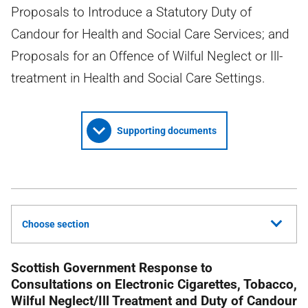
Proposals to Introduce a Statutory Duty of
Candour for Health and Social Care Services; and
Proposals for an Offence of Wilful Neglect or Ill-
treatment in Health and Social Care Settings.
Supporting documents
Choose section
Scottish Government Response to
Consultations on Electronic Cigarettes, Tobacco,
Wilful Neglect/Ill Treatment and Duty of Candour