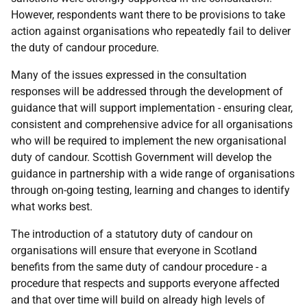
However, respondents want there to be provisions to take
action against organisations who repeatedly fail to deliver
the duty of candour procedure.
Many of the issues expressed in the consultation
responses will be addressed through the development of
guidance that will support implementation - ensuring clear,
consistent and comprehensive advice for all organisations
who will be required to implement the new organisational
duty of candour. Scottish Government will develop the
guidance in partnership with a wide range of organisations
through on-going testing, learning and changes to identify
what works best.
The introduction of a statutory duty of candour on
organisations will ensure that everyone in Scotland
benefits from the same duty of candour procedure - a
procedure that respects and supports everyone affected
and that over time will build on already high levels of