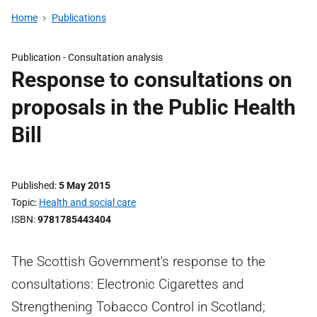
Home
Publications
Publication -
Consultation analysis
Response to consultations on
proposals in the Public Health
Bill
Published
5 May 2015
Topic
Health and social care
ISBN
9781785443404
The Scottish Government's response to the
consultations: Electronic Cigarettes and
Strengthening Tobacco Control in Scotland;