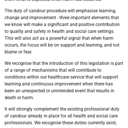
The duty of candour procedure will emphasise learning,
change and improvement - three important elements that
we know will make a significant and positive contribution
to quality and safety in health and social care settings.
This will also act as a powerful signal that when harm
occurs, the focus will be on support and learning, and not
blame or fear.
We recognise that the introduction of this legislation is part
of a range of mechanisms that will contribute to
conditions within our healthcare service that will support
learning and continuous improvement when there has
been an unexpected or unintended event that results in
death or harm.
It will strongly complement the existing professional duty
of candour already in place for all health and social care
professionals. We recognise these duties currently exist,