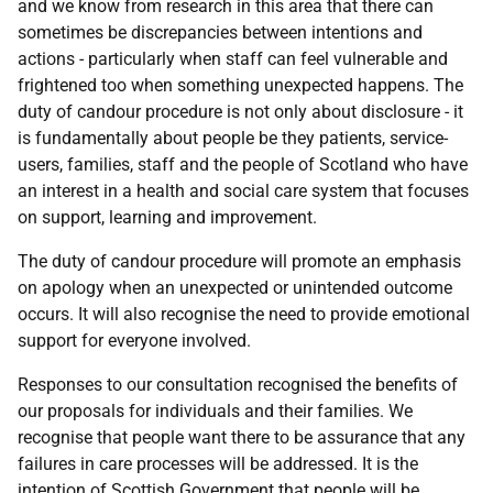
and we know from research in this area that there can
sometimes be discrepancies between intentions and
actions - particularly when staff can feel vulnerable and
frightened too when something unexpected happens. The
duty of candour procedure is not only about disclosure - it
is fundamentally about people be they patients, service-
users, families, staff and the people of Scotland who have
an interest in a health and social care system that focuses
on support, learning and improvement.
The duty of candour procedure will promote an emphasis
on apology when an unexpected or unintended outcome
occurs. It will also recognise the need to provide emotional
support for everyone involved.
Responses to our consultation recognised the benefits of
our proposals for individuals and their families. We
recognise that people want there to be assurance that any
failures in care processes will be addressed. It is the
intention of Scottish Government that people will be