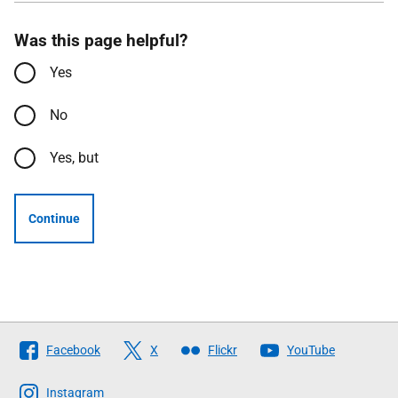
Was this page helpful?
Yes
No
Yes, but
Continue
Follow
Facebook
X
Flickr
YouTube
The
Scottish
Instagram