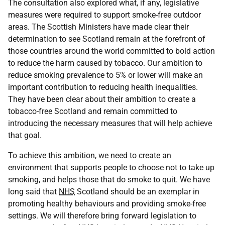
The consultation also explored what, if any, legislative
measures were required to support smoke-free outdoor
areas. The Scottish Ministers have made clear their
determination to see Scotland remain at the forefront of
those countries around the world committed to bold action
to reduce the harm caused by tobacco. Our ambition to
reduce smoking prevalence to 5% or lower will make an
important contribution to reducing health inequalities.
They have been clear about their ambition to create a
tobacco-free Scotland and remain committed to
introducing the necessary measures that will help achieve
that goal.
To achieve this ambition, we need to create an
environment that supports people to choose not to take up
smoking, and helps those that do smoke to quit. We have
long said that
NHS
Scotland should be an exemplar in
promoting healthy behaviours and providing smoke-free
settings. We will therefore bring forward legislation to