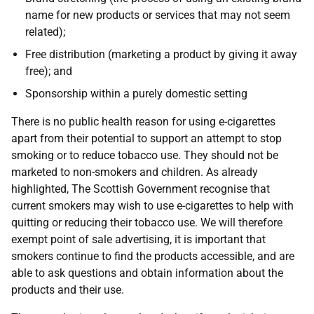
name for new products or services that may not seem
related);
Free distribution (marketing a product by giving it away
free); and
Sponsorship within a purely domestic setting
There is no public health reason for using e-cigarettes
apart from their potential to support an attempt to stop
smoking or to reduce tobacco use. They should not be
marketed to non-smokers and children. As already
highlighted, The Scottish Government recognise that
current smokers may wish to use e-cigarettes to help with
quitting or reducing their tobacco use. We will therefore
exempt point of sale advertising, it is important that
smokers continue to find the products accessible, and are
able to ask questions and obtain information about the
products and their use.