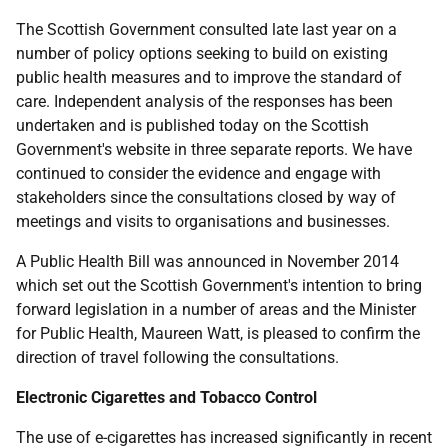
The Scottish Government consulted late last year on a
number of policy options seeking to build on existing
public health measures and to improve the standard of
care. Independent analysis of the responses has been
undertaken and is published today on the Scottish
Government's website in three separate reports. We have
continued to consider the evidence and engage with
stakeholders since the consultations closed by way of
meetings and visits to organisations and businesses.
A Public Health Bill was announced in November 2014
which set out the Scottish Government's intention to bring
forward legislation in a number of areas and the Minister
for Public Health, Maureen Watt, is pleased to confirm the
direction of travel following the consultations.
Electronic Cigarettes and Tobacco Control
The use of e-cigarettes has increased significantly in recent