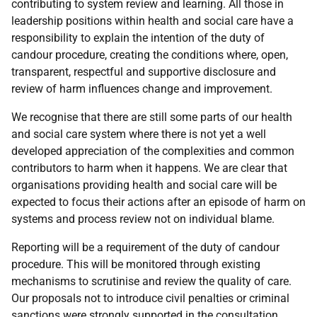
contributing to system review and learning. All those in
leadership positions within health and social care have a
responsibility to explain the intention of the duty of
candour procedure, creating the conditions where, open,
transparent, respectful and supportive disclosure and
review of harm influences change and improvement.
We recognise that there are still some parts of our health
and social care system where there is not yet a well
developed appreciation of the complexities and common
contributors to harm when it happens. We are clear that
organisations providing health and social care will be
expected to focus their actions after an episode of harm on
systems and process review not on individual blame.
Reporting will be a requirement of the duty of candour
procedure. This will be monitored through existing
mechanisms to scrutinise and review the quality of care.
Our proposals not to introduce civil penalties or criminal
sanctions were strongly supported in the consultation.