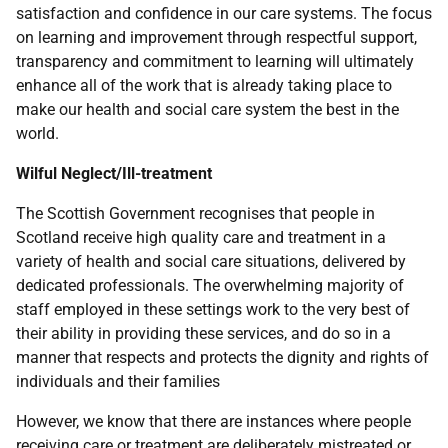
satisfaction and confidence in our care systems. The focus
on learning and improvement through respectful support,
transparency and commitment to learning will ultimately
enhance all of the work that is already taking place to
make our health and social care system the best in the
world.
Wilful Neglect/Ill-treatment
The Scottish Government recognises that people in
Scotland receive high quality care and treatment in a
variety of health and social care situations, delivered by
dedicated professionals. The overwhelming majority of
staff employed in these settings work to the very best of
their ability in providing these services, and do so in a
manner that respects and protects the dignity and rights of
individuals and their families
However, we know that there are instances where people
receiving care or treatment are deliberately mistreated or