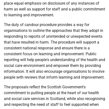
place equal emphasis on disclosure of any instances of
harm as well as support for staff and a public commitment
to learning and improvement.
The duty of candour procedure provides a way for
organisations to outline the approaches that they adopt in
responding to reports of unintended or unexpected events
that have resulted in harm. The procedure will support a
consistent national response and ensure there is a
consistent focus on learning and improvement. Public
reporting will help people's understanding of the health and
social care environment and empower them by providing
information. It will also encourage organisations to involve
people with reviews that inform learning and improvement.
The proposals reflect the Scottish Government's
commitment to putting people at the heart of our health
and social care services in Scotland, while also recognising
and respecting the need of staff to feel supported when