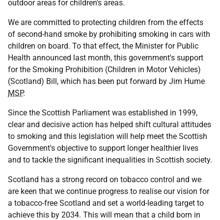
outdoor areas for children's areas.
We are committed to protecting children from the effects
of second-hand smoke by prohibiting smoking in cars with
children on board. To that effect, the Minister for Public
Health announced last month, this government's support
for the Smoking Prohibition (Children in Motor Vehicles)
(Scotland) Bill, which has been put forward by Jim Hume
MSP
.
Since the Scottish Parliament was established in 1999,
clear and decisive action has helped shift cultural attitudes
to smoking and this legislation will help meet the Scottish
Government's objective to support longer healthier lives
and to tackle the significant inequalities in Scottish society.
Scotland has a strong record on tobacco control and we
are keen that we continue progress to realise our vision for
a tobacco-free Scotland and set a world-leading target to
achieve this by 2034. This will mean that a child born in