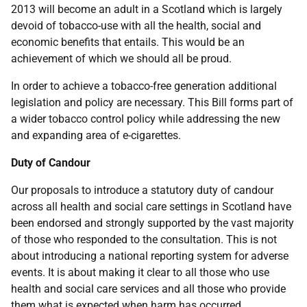
2013 will become an adult in a Scotland which is largely
devoid of tobacco-use with all the health, social and
economic benefits that entails. This would be an
achievement of which we should all be proud.
In order to achieve a tobacco-free generation additional
legislation and policy are necessary. This Bill forms part of
a wider tobacco control policy while addressing the new
and expanding area of e-cigarettes.
Duty of Candour
Our proposals to introduce a statutory duty of candour
across all health and social care settings in Scotland have
been endorsed and strongly supported by the vast majority
of those who responded to the consultation. This is not
about introducing a national reporting system for adverse
events. It is about making it clear to all those who use
health and social care services and all those who provide
them what is expected when harm has occurred.