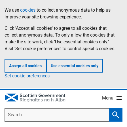
Skip
Accessibility
We use
cookies
to collect anonymous data to help us
Information
to
help
improve your site browsing experience.
main
content
Click 'Accept all cookies' to agree to all cookies that
collect anonymous data. To only allow the cookies that
make the site work, click 'Use essential cookies only.'
Visit 'Set cookie preferences' to control specific cookies.
Accept all cookies
Use essential cookies only
Set cookie preferences
Menu
Search
Searc