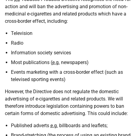
action and will ban the advertising and promotion of non-
medicinal e-cigarettes and related products which have a
cross-border effect, including:
Television
Radio
Information society services
Most publications (
e.g.
newspapers)
Events marketing with a cross-border effect (such as
televised sporting events)
However, the Directive does not regulate the domestic
advertising of e-cigarettes and related products. We will
therefore introduce legislation containing powers to ban
certain forms of domestic advertising. This could include:
Published adverts
e.g.
billboards and leaflets;
Brand-stretching (the process of using an existing brand