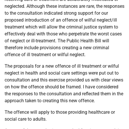
neglected. Although these instances are rare, the responses
to the consultation indicated strong support for our
proposed introduction of an offence of wilful neglect/ill
treatment which will allow the criminal justice system to
effectively deal with those who perpetrate the worst cases
of neglect or ill-treatment. The Public Health Bill will
therefore include provisions creating a new criminal
offence of ill treatment or wilful neglect.
The proposals for a new offence of ill treatment or wilful
neglect in health and social care settings were put out to
consultation and this exercise provided us with clear views
on how the offence should be framed. I have considered
the responses to the consultation and reflected them in the
approach taken to creating this new offence.
The offence will apply to those providing healthcare or
social care to adults.