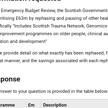
e Emergency Budget Review, the Scottish Government s
oritising £63m by rephasing and pausing of other he
fically "Includes Scottish Trauma Network, Genomi
mprovement programmes on older people, clinical au
tion and development"
e provide detail on what exactly has been rephased, 
at manner, and the savings associated with each reph
sponse
nswer to your question is provided in the table below
gramme
£m
Description