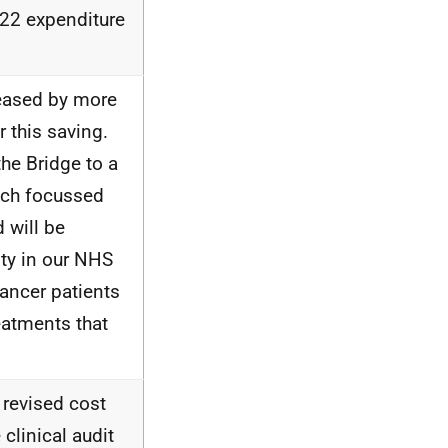
-22 expenditure
eased by more
 this saving.
he Bridge to a
ich focussed
 will be
ity in our NHS
cancer patients
eatments that
 revised cost
clinical audit