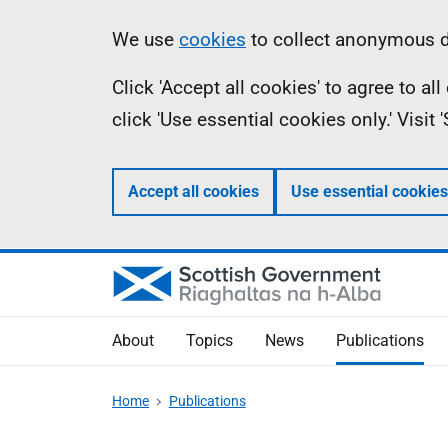
Skip
Accessibility
Information
We use
cookies
to collect anonymous da
to
help
Click 'Accept all cookies' to agree to a
main
click 'Use essential cookies only.' Visit
content
Accept all cookies
Use essential cookies
About
Topics
News
Publications
Home
Publications