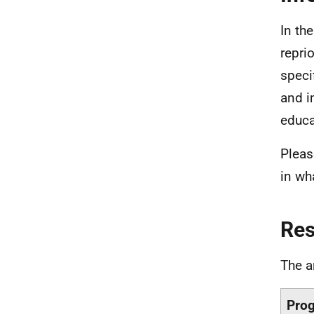
In th
repri
speci
and i
educa
Pleas
in wh
Re
The a
Pro