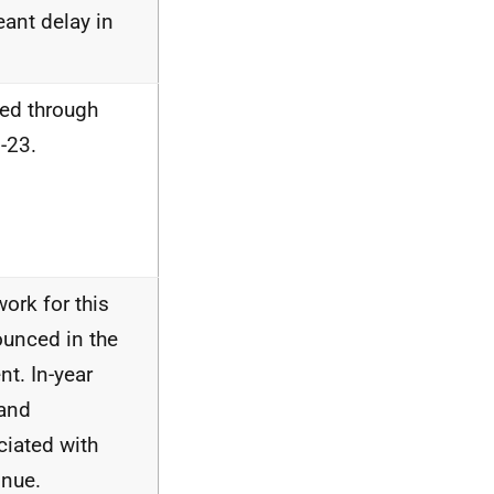
ant delay in
red through
-23.
ork for this
ounced in the
t. In-year
 and
iated with
nue.