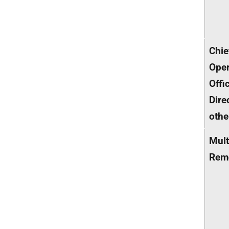
Chie
Oper
Offi
Dire
othe
Mult
Rem