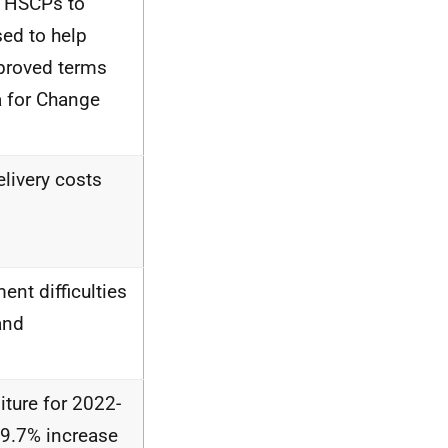
d HSCPs to
sed to help
mproved terms
 for Change
elivery costs
ent difficulties
and
ture for 2022-
19.7% increase