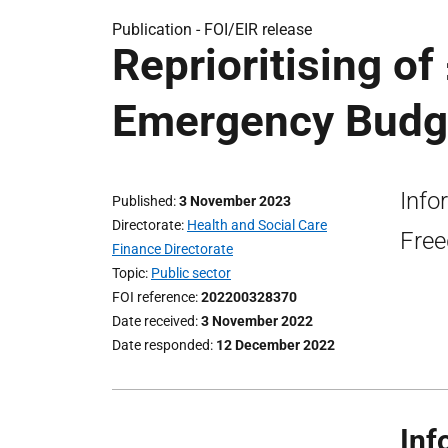
Publication -
FOI/EIR release
Reprioritising of
Emergency Budge
Info
Published
3 November 2023
Directorate
Health and Social Care
Free
Finance Directorate
Topic
Public sector
FOI reference
202200328370
Date received
3 November 2022
Date responded
12 December 2022
Inf