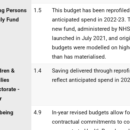
ng Persons
1.5
This budget has been reprofiled 
ly Fund
anticipated spend in 2022-23. 
new fund, administered by NHS
launched in July 2021, and orig
budgets were modelled on hig
than has materialised.
dren &
1.4
Saving delivered through reprofi
lies
reflect anticipated spend in 20
ctorate -
r
being
4.9
In-year revised budgets allow fo
contractual commitments to co