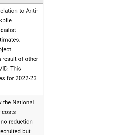
elation to Anti-
kpile
ialist
timates.
oject
 result of other
VID. This
tes for 2022-23
y the National
 costs
 no reduction
recruited but