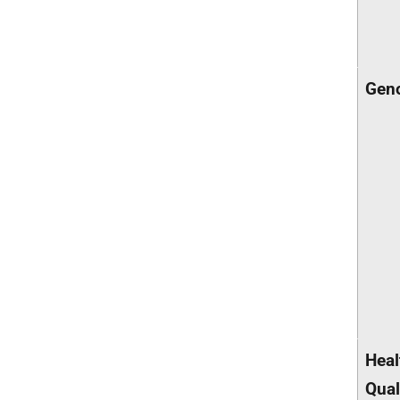
Gen
Heal
Qual