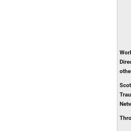
Wor
Dire
othe
Scot
Tra
Net
Thr