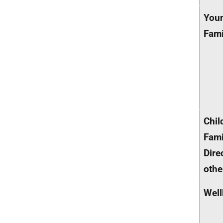
You
Fami
Chil
Fami
Dire
othe
Well