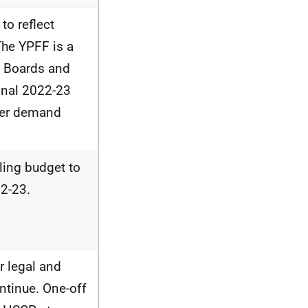
to reflect
The YPFF is a
 Boards and
inal 2022-23
her demand
ling budget to
22-23.
r legal and
ntinue. One-off