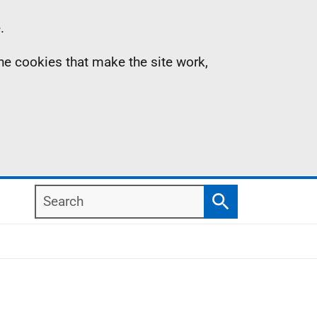
.
the cookies that make the site work,
Search
Search