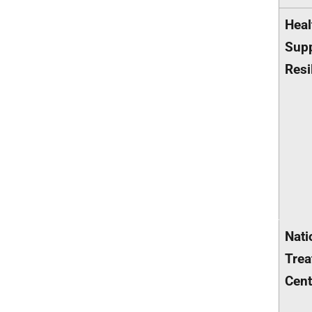
Heal
Supp
Resi
Nati
Trea
Cent