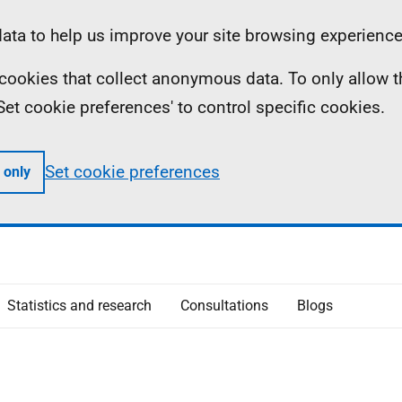
ta to help us improve your site browsing experience
ll cookies that collect anonymous data. To only allow 
 'Set cookie preferences' to control specific cookies.
Set cookie preferences
 only
Statistics and research
Consultations
Blogs