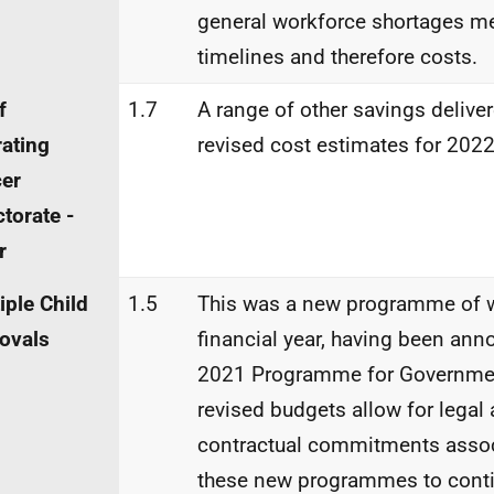
general workforce shortages me
timelines and therefore costs.
f
1.7
A range of other savings delive
ating
revised cost estimates for 2022
cer
ctorate -
r
iple Child
1.5
This was a new programme of w
ovals
financial year, having been ann
2021 Programme for Governmen
revised budgets allow for legal
contractual commitments assoc
these new programmes to conti