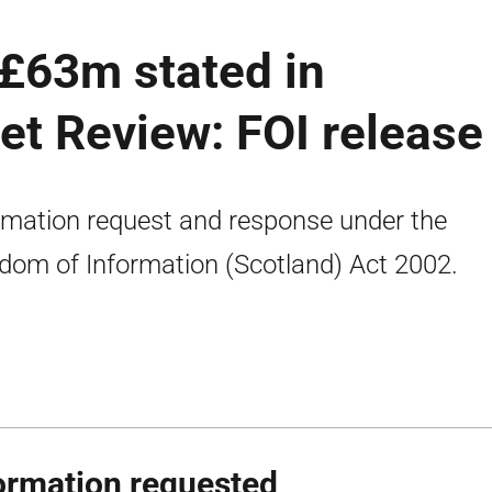
 £63m stated in
t Review: FOI release
rmation request and response under the
dom of Information (Scotland) Act 2002.
ormation requested