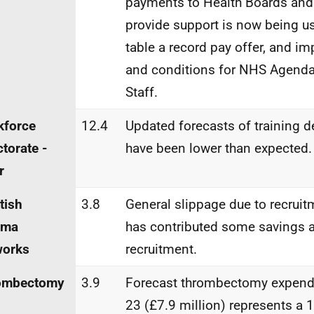
payments to Health Boards an
provide support is now being u
table a record pay offer, and i
and conditions for NHS Agenda
Staff.
kforce
12.4
Updated forecasts of training d
ctorate -
have been lower than expected.
r
tish
3.8
General slippage due to recruitm
uma
has contributed some savings 
works
recruitment.
ombectomy
3.9
Forecast thrombectomy expendi
23 (£7.9 million) represents a 