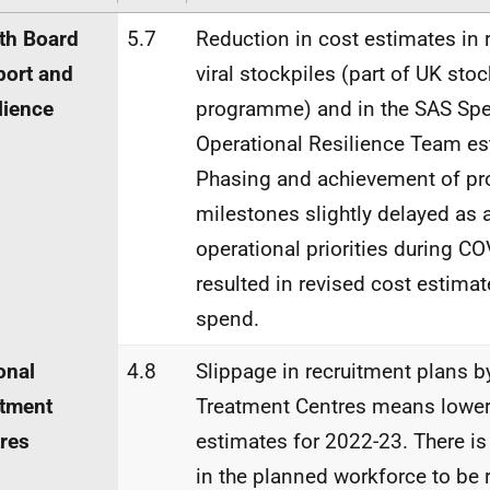
th Board
5.7
Reduction in cost estimates in r
ort and
viral stockpiles (part of UK stoc
lience
programme) and in the SAS Spec
Operational Resilience Team es
Phasing and achievement of pr
milestones slightly delayed as a
operational priorities during CO
resulted in revised cost estima
spend.
onal
4.8
Slippage in recruitment plans b
tment
Treatment Centres means lower
res
estimates for 2022-23. There is
in the planned workforce to be 