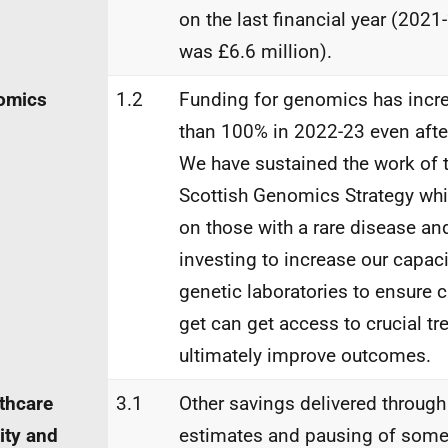
on the last financial year (2021
was £6.6 million).
omics
1.2
Funding for genomics has incr
than 100% in 2022-23 even after
We have sustained the work of t
Scottish Genomics Strategy wh
on those with a rare disease and
investing to increase our capac
genetic laboratories to ensure 
get can get access to crucial tr
ultimately improve outcomes.
thcare
3.1
Other savings delivered through
ity and
estimates and pausing of some 