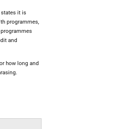
tates it is
alth programmes,
cs programmes
dit and
for how long and
rasing.
.