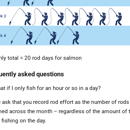
ly total = 20 rod days for salmon
uently asked questions
t if I only fish for an hour or so in a day?
ask that you record rod effort as the number of rods
d across the month – regardless of the amount of t
 fishing on the day.