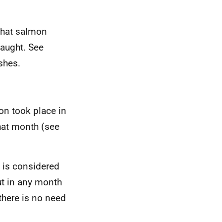
 that salmon
caught. See
shes.
mon took place in
that month (see
y is considered
ut in any month
 there is no need