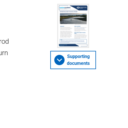
rod
urn
Supporting
documents