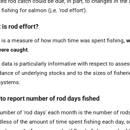
ted rod catch could be due, in part, to changes in th
 fishing for salmon (
i.e.
'rod effort').
is rod effort?
t is a measure of how much time was spent fishing,
w
were caught
.
t data is particularly informative with respect to asse
ance of underlying stocks and to the sizes of fisherie
 systems.
to report number of rod days fished
umber of 'rod days' each month is the number of rods
dless of the amount of time spent fishing each day,