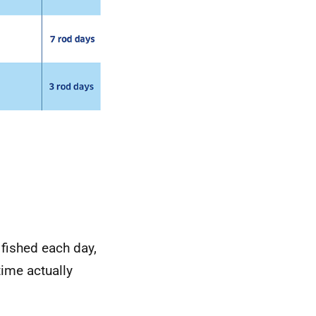
 fished each day,
ime actually