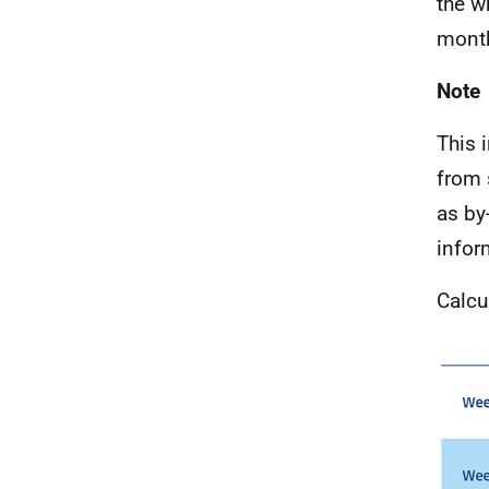
the w
month
Note
This 
from 
as by
infor
Calcu