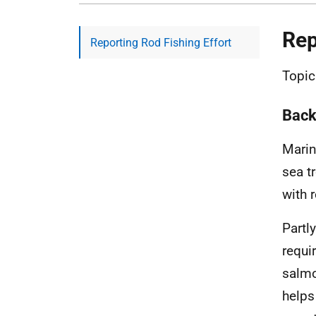
Rep
Reporting Rod Fishing Effort
Topic
Back
Marin
sea t
with r
Partl
requi
salmo
helps