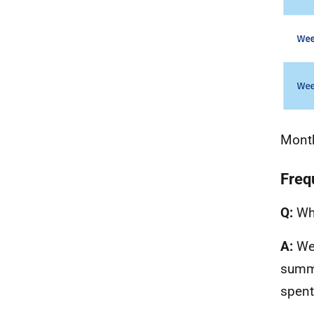
Month
Freq
Q:
Wha
A:
We 
summe
spent