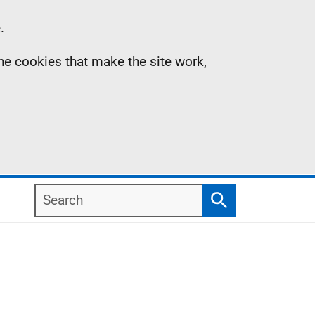
.
the cookies that make the site work,
Search
Search