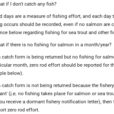
t if I don't catch any fish?
d days are a measure of fishing effort, and each day
ng occurs should be recorded, even if no salmon are 
nce below regarding fishing for sea trout and other fi
t if there is no fishing for salmon in a month/year?
a catch form is being returned but no fishing for sal
ticular month, zero rod effort should be reported for 
le below).
 a catch form is not being returned because the fisher
ant' (
i.e.
no fishing takes place for salmon or sea tro
ou receive a dormant fishery notification letter), then
ort zero rod effort.