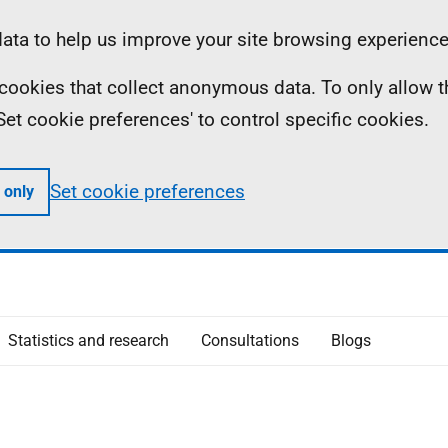
ta to help us improve your site browsing experience
ll cookies that collect anonymous data. To only allow 
 'Set cookie preferences' to control specific cookies.
Set cookie preferences
 only
Statistics and research
Consultations
Blogs