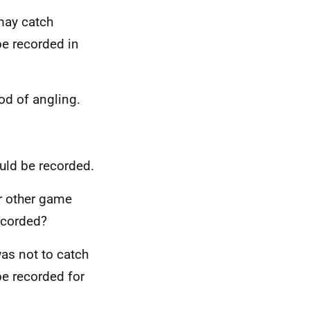
may catch
 be recorded in
od of angling.
ould be recorded.
or other game
ecorded?
was not to catch
be recorded for