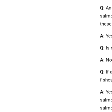
Q:
Ang
salmo
these
A:
Ye
Q:
Is 
A:
No
Q:
If 
fishe
A:
Ye
salmo
salm