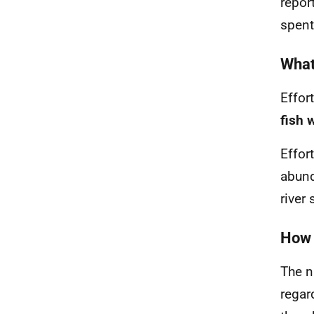
repor
spent
What 
Effor
fish 
Effor
abund
river
How 
The n
regar