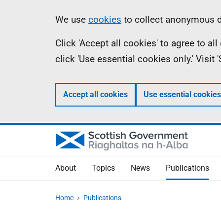
Skip
Accessibility
Information
We use
cookies
to collect anonymous da
to
help
Click 'Accept all cookies' to agree to a
main
click 'Use essential cookies only.' Visit
content
Accept all cookies
Use essential cookies
About
Topics
News
Publications
Home
Publications