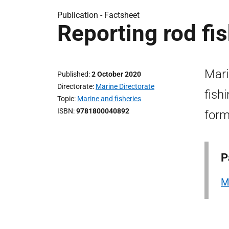
Publication -
Factsheet
Reporting rod fis
Mari
Published
2 October 2020
Directorate
Marine Directorate
fish
Topic
Marine and fisheries
ISBN
9781800040892
form
P
M