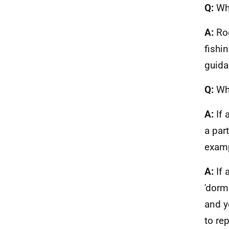
Q:
Wha
A:
Ro
fishi
guida
Q:
Wha
A:
If 
a par
examp
A:
If
'dorm
and y
to rep