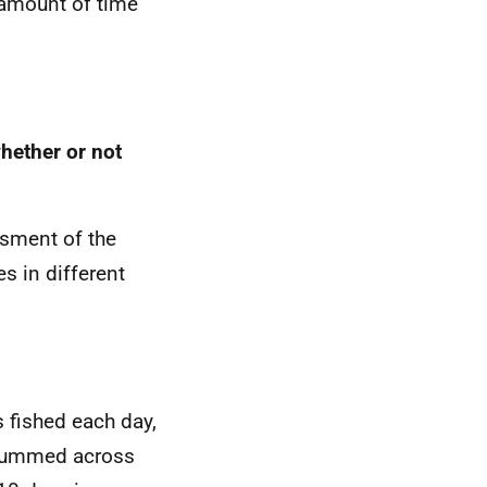
e amount of time
hether or not
ssment of the
s in different
 fished each day,
 summed across