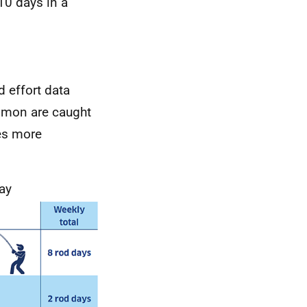
10 days in a
d effort data
salmon are caught
des more
day