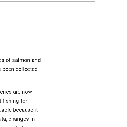
es of salmon and
as been collected
heries are now
 fishing for
uable because it
ata; changes in