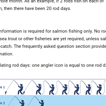
hole month. As an example, if 2 rods fish on each of 
, then there have been 20 rod days.
information is required for salmon fishing only. No ro
sea trout or other fisheries are yet required, unless 
-catch. The frequently asked question section provi
mation.
lating rod days: one angler icon is equal to one rod 