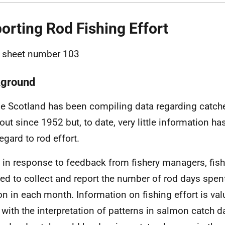
orting Rod Fishing Effort
 sheet number 103
ground
e Scotland has been compiling data regarding catch
rout since 1952 but, to date, very little information h
egard to rod effort.
y in response to feedback from fishery managers, fis
red to collect and report the number of rod days spent
n in each month. Information on fishing effort is val
 with the interpretation of patterns in salmon catch d