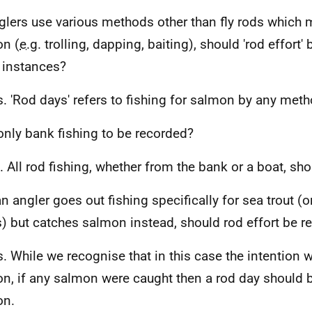
lers use various methods other than fly rods which 
n (
e.g.
trolling, dapping, baiting), should 'rod effort'
 instances?
s. 'Rod days' refers to fishing for salmon by any meth
only bank fishing to be recorded?
. All rod fishing, whether from the bank or a boat, sh
an angler goes out fishing specifically for sea trout (
s) but catches salmon instead, should rod effort be r
s. While we recognise that in this case the intention 
n, if any salmon were caught then a rod day should 
on.