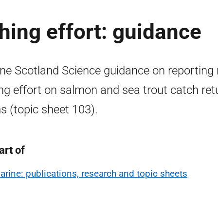
hing effort: guidance
ne Scotland Science guidance on reporting 
ing effort on salmon and sea trout catch ret
s (topic sheet 103).
art of
arine: publications, research and topic sheets