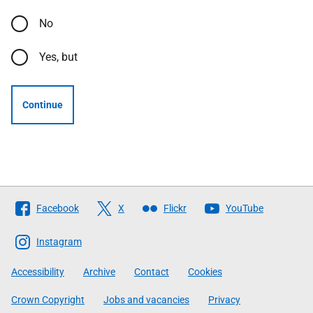
No
Yes, but
Continue
Follow
Facebook
X
Flickr
YouTube
The
Scottish
Instagram
Government
Accessibility
Archive
Contact
Cookies
Crown Copyright
Jobs and vacancies
Privacy