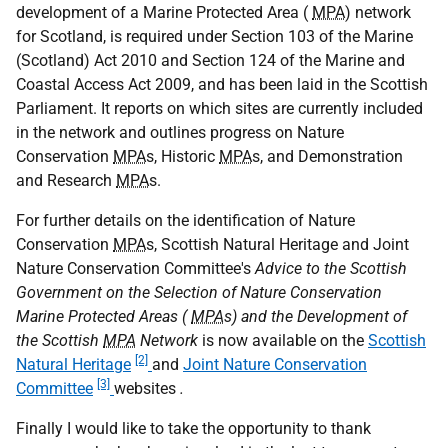
development of a Marine Protected Area (
MPA
) network
for Scotland, is required under Section 103 of the Marine
(Scotland) Act 2010 and Section 124 of the Marine and
Coastal Access Act 2009, and has been laid in the Scottish
Parliament. It reports on which sites are currently included
in the network and outlines progress on Nature
Conservation
MPA
s, Historic
MPA
s, and Demonstration
and Research
MPA
s.
For further details on the identification of Nature
Conservation
MPA
s, Scottish Natural Heritage and Joint
Nature Conservation Committee's
Advice to the Scottish
Government on the Selection of Nature Conservation
Marine Protected Areas (
MPA
s) and the Development of
the Scottish
MPA
Network
is now available on the
Scottish
[2]
Natural Heritage
and
Joint Nature Conservation
[3]
Committee
websites
.
Finally I would like to take the opportunity to thank