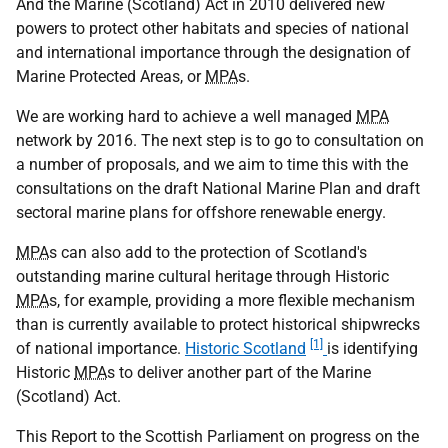
And the Marine (Scotland) Act in 2010 delivered new
powers to protect other habitats and species of national
and international importance through the designation of
Marine Protected Areas, or
MPA
s.
We are working hard to achieve a well managed
MPA
network by 2016. The next step is to go to consultation on
a number of proposals, and we aim to time this with the
consultations on the draft National Marine Plan and draft
sectoral marine plans for offshore renewable energy.
MPA
s can also add to the protection of Scotland's
outstanding marine cultural heritage through Historic
MPA
s, for example, providing a more flexible mechanism
than is currently available to protect historical shipwrecks
[1]
of national importance.
Historic Scotland
is identifying
Historic
MPA
s to deliver another part of the Marine
(Scotland) Act.
This Report to the Scottish Parliament on progress on the