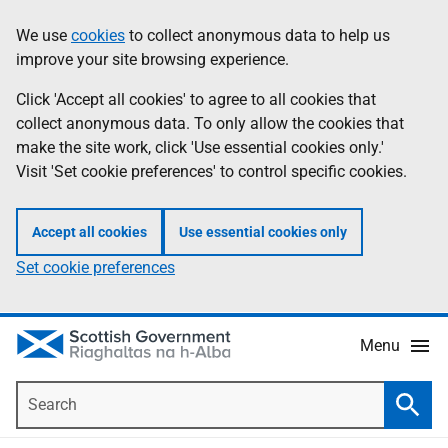
Skip
Accessibility
We use
cookies
to collect anonymous data to help us
Information
to
help
improve your site browsing experience.
main
content
Click 'Accept all cookies' to agree to all cookies that
collect anonymous data. To only allow the cookies that
make the site work, click 'Use essential cookies only.'
Visit 'Set cookie preferences' to control specific cookies.
Accept all cookies
Use essential cookies only
Set cookie preferences
Menu
Search
Searc