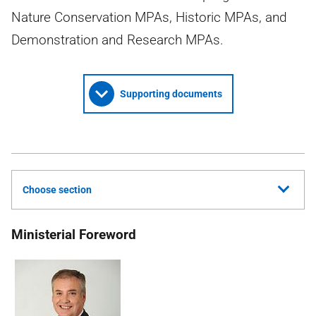
Nature Conservation MPAs, Historic MPAs, and
Demonstration and Research MPAs.
Supporting documents
Choose section
Ministerial Foreword