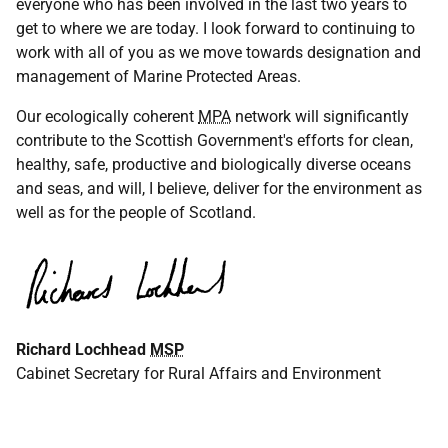
everyone who has been involved in the last two years to
get to where we are today. I look forward to continuing to
work with all of you as we move towards designation and
management of Marine Protected Areas.
Our ecologically coherent
MPA
network will significantly
contribute to the Scottish Government's efforts for clean,
healthy, safe, productive and biologically diverse oceans
and seas, and will, I believe, deliver for the environment as
well as for the people of Scotland.
Richard Lochhead
MSP
Cabinet Secretary for Rural Affairs and Environment