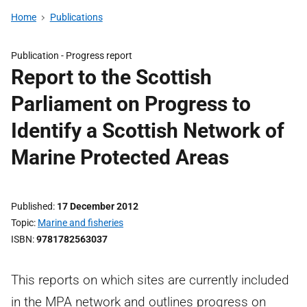
Home
Publications
Publication -
Progress report
Report to the Scottish
Parliament on Progress to
Identify a Scottish Network of
Marine Protected Areas
Published
17 December 2012
Topic
Marine and fisheries
ISBN
9781782563037
This reports on which sites are currently included
in the MPA network and outlines progress on