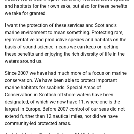
and habitats for their own sake, but also for these benefits
we take for granted.
I want the protection of these services and Scotland's
marine environment to mean something. Protecting rare,
representative and productive species and habitats on the
basis of sound science means we can keep on getting
these benefits and enjoying the rich diversity of life in the
waters around us.
Since 2007 we have had much more of a focus on marine
conservation. We have been able to protect important
marine habitats for seabirds. Special Areas of
Conservation in Scottish offshore waters have been
designated, of which we now have 11, where one is the
largest in Europe. Before 2007 control of our seas did not
extend further than 12 nautical miles, nor did we have
community-led protected areas.