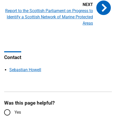
Report to the Scottish Parliament on Progress to
Identify a Scottish Network of Marine Protected
Areas
Contact
Sebastian Howell
Was this page helpful?
Yes