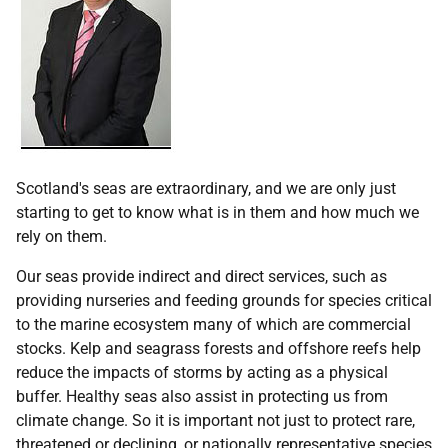
Scotland's seas are extraordinary, and we are only just
starting to get to know what is in them and how much we
rely on them.
Our seas provide indirect and direct services, such as
providing nurseries and feeding grounds for species critical
to the marine ecosystem many of which are commercial
stocks. Kelp and seagrass forests and offshore reefs help
reduce the impacts of storms by acting as a physical
buffer. Healthy seas also assist in protecting us from
climate change. So it is important not just to protect rare,
threatened or declining, or nationally representative species