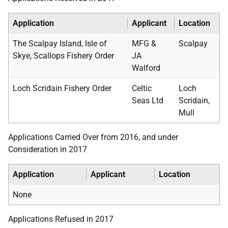
Application
Applicant
Location
The Scalpay Island, Isle of
MFG &
Scalpay
Skye, Scallops Fishery Order
JA
Walford
Loch Scridain Fishery Order
Celtic
Loch
Seas Ltd
Scridain,
Mull
Applications Carried Over from 2016, and under
Consideration in 2017
Application
Applicant
Location
None
Applications Refused in 2017