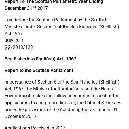
Report To The Scottish Parliament: Year Ending
st
December 31
2017
Laid before the Scottish Parliament by the Scottish
Ministers under Section 6 of the Sea Fisheries (Shellfish)
Act 1967
July 2018
SG
/2018/123
Sea Fisheries (Shellfish) Act, 1967
Report to the Scottish Parliament
In pursuance of Section 6 of the Sea Fisheries (Shellfish)
Act, 1967, the Minister for Rural Affairs and the Natural
Environment makes the following report in respect of the
applications to and proceedings of, the Cabinet Secretary
under the provisions of the Act during the year ended 31
December 2017.
Applications Received in 2017