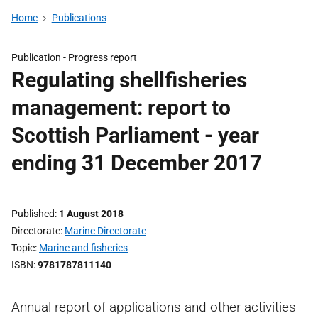
Home
Publications
Publication -
Progress report
Regulating shellfisheries
management: report to
Scottish Parliament - year
ending 31 December 2017
Published
1 August 2018
Directorate
Marine Directorate
Topic
Marine and fisheries
ISBN
9781787811140
Annual report of applications and other activities