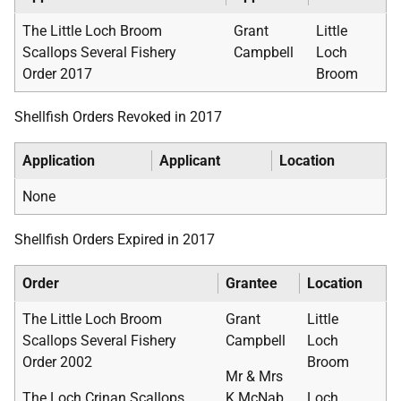
The Little Loch Broom
Grant
Little
Scallops Several Fishery
Campbell
Loch
Order 2017
Broom
Shellfish Orders Revoked in 2017
Application
Applicant
Location
None
Shellfish Orders Expired in 2017
Order
Grantee
Location
The Little Loch Broom
Grant
Little
Scallops Several Fishery
Campbell
Loch
Order 2002
Broom
Mr & Mrs
The Loch Crinan Scallops
K McNab
Loch