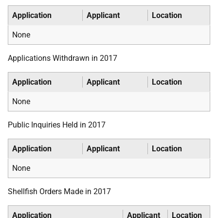
Application
Applicant
Location
None
Applications Withdrawn in 2017
Application
Applicant
Location
None
Public Inquiries Held in 2017
Application
Applicant
Location
None
Shellfish Orders Made in 2017
Application
Applicant
Location