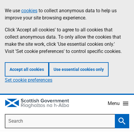
Skip
Accessibility
We use
cookies
to collect anonymous data to help us
Information
to
help
improve your site browsing experience.
main
content
Click 'Accept all cookies' to agree to all cookies that
collect anonymous data. To only allow the cookies that
make the site work, click 'Use essential cookies only.'
Visit 'Set cookie preferences' to control specific cookies.
Accept all cookies
Use essential cookies only
Set cookie preferences
Menu
Search
Searc