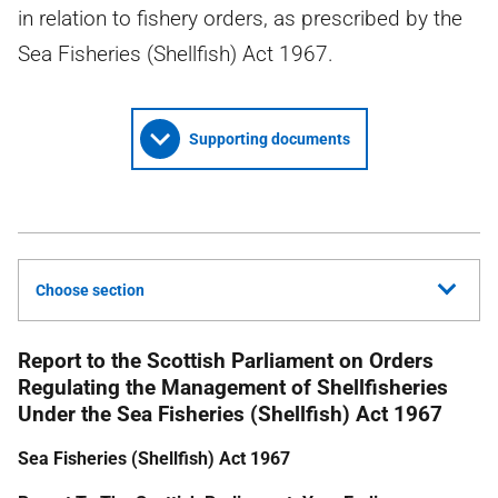
in relation to fishery orders, as prescribed by the
Sea Fisheries (Shellfish) Act 1967.
Supporting documents
Choose section
Report to the Scottish Parliament on Orders
Regulating the Management of Shellfisheries
Under the Sea Fisheries (Shellfish) Act 1967
Sea Fisheries (Shellfish) Act 1967