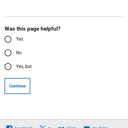
Was this page helpful?
Yes
No
Yes, but
Continue
Follow