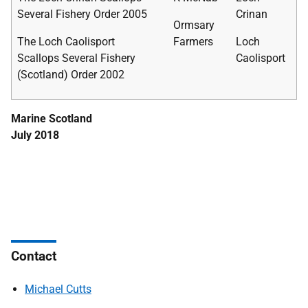
Several Fishery Order 2005
Crinan
Ormsary
The Loch Caolisport
Farmers
Loch
Scallops Several Fishery
Caolisport
(Scotland) Order 2002
Marine Scotland
July 2018
Contact
Michael Cutts