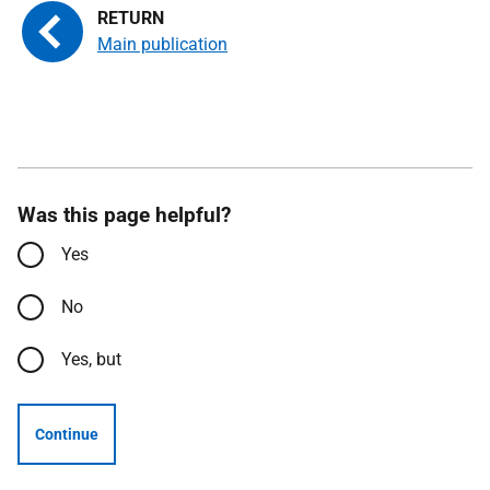
Main publication
Was this page helpful?
Yes
No
Yes, but
Continue