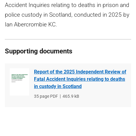
Accident Inquiries relating to deaths in prison and
police custody in Scotland, conducted in 2025 by
Ian Abercrombie KC.
Supporting documents
Report of the 2025 Independent Review of
Fatal Accident Inquiries relating to deaths
in custody in Scotland
File
35 page PDF
File
465.9 kB
type
size