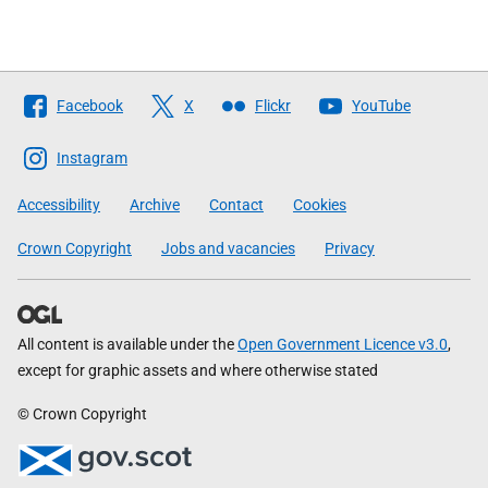
Follow
Facebook
X
Flickr
YouTube
The
Scottish
Instagram
Government
Accessibility
Archive
Contact
Cookies
Crown Copyright
Jobs and vacancies
Privacy
All content is available under the
Open Government Licence v3.0
,
except for graphic assets and where otherwise stated
© Crown Copyright