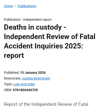
Home
Publications
Publication -
Independent report
Deaths in custody -
Independent Review of Fatal
Accident Inquiries 2025:
report
Published
15 January 2026
Directorate
Justice Directorate
Topic
Law and order
ISBN
9781806436705
Report of the Independent Review of Fatal