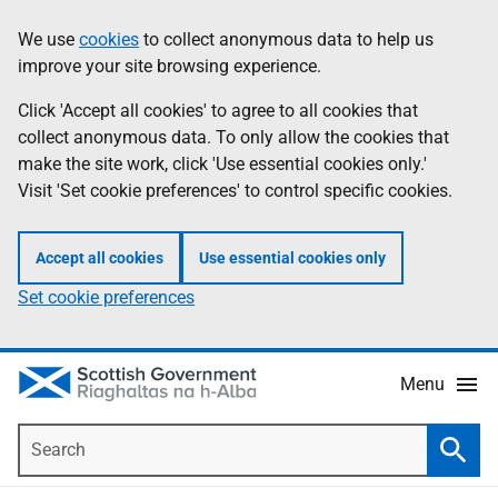
Skip
Accessibility
We use
cookies
to collect anonymous data to help us
Information
to
help
improve your site browsing experience.
main
content
Click 'Accept all cookies' to agree to all cookies that
collect anonymous data. To only allow the cookies that
make the site work, click 'Use essential cookies only.'
Visit 'Set cookie preferences' to control specific cookies.
Accept all cookies
Use essential cookies only
Set cookie preferences
Menu
Search
Searc