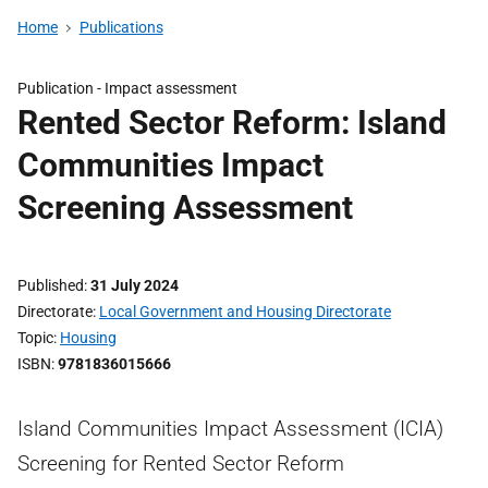
Home
Publications
Publication -
Impact assessment
Rented Sector Reform: Island
Communities Impact
Screening Assessment
Published
31 July 2024
Directorate
Local Government and Housing Directorate
Topic
Housing
ISBN
9781836015666
Island Communities Impact Assessment (ICIA)
Screening for Rented Sector Reform