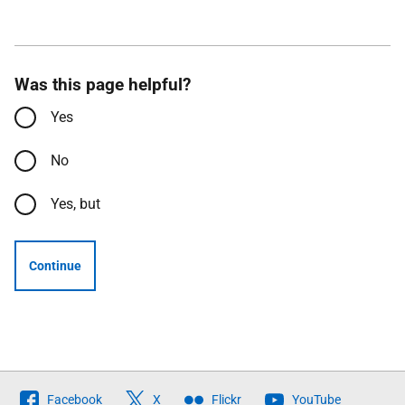
Was this page helpful?
Yes
No
Yes, but
Continue
Follow
Facebook
X
Flickr
YouTube