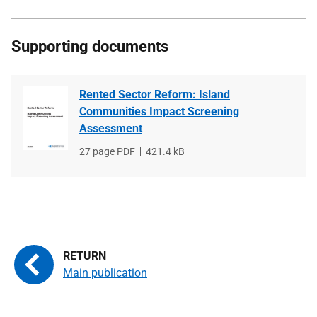
Supporting documents
Rented Sector Reform: Island
Communities Impact Screening
Assessment
File
27 page PDF
File
421.4 kB
type
size
Main publication