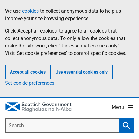
Skip
Accessibility
We use
cookies
to collect anonymous data to help us
Information
to
help
improve your site browsing experience.
main
content
Click 'Accept all cookies' to agree to all cookies that
collect anonymous data. To only allow the cookies that
make the site work, click 'Use essential cookies only.'
Visit 'Set cookie preferences' to control specific cookies.
Accept all cookies
Use essential cookies only
Set cookie preferences
Menu
Search
Searc