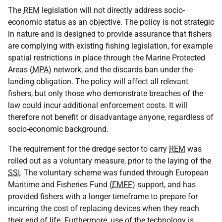
The
REM
legislation will not directly address socio-
economic status as an objective. The policy is not strategic
in nature and is designed to provide assurance that fishers
are complying with existing fishing legislation, for example
spatial restrictions in place through the Marine Protected
Areas (
MPA
) network, and the discards ban under the
landing obligation. The policy will affect all relevant
fishers, but only those who demonstrate breaches of the
law could incur additional enforcement costs. It will
therefore not benefit or disadvantage anyone, regardless of
socio-economic background.
The requirement for the dredge sector to carry
REM
was
rolled out as a voluntary measure, prior to the laying of the
SSI
. The voluntary scheme was funded through European
Maritime and Fisheries Fund (
EMFF
) support, and has
provided fishers with a longer timeframe to prepare for
incurring the cost of replacing devices when they reach
their end of life. Furthermore, use of the technology is