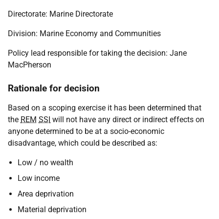
Directorate: Marine Directorate
Division: Marine Economy and Communities
Policy lead responsible for taking the decision: Jane
MacPherson
Rationale for decision
Based on a scoping exercise it has been determined that
the
REM
SSI
will not have any direct or indirect effects on
anyone determined to be at a socio-economic
disadvantage, which could be described as:
Low / no wealth
Low income
Area deprivation
Material deprivation