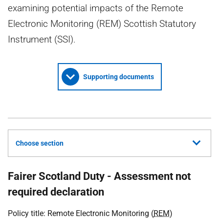
examining potential impacts of the Remote
Electronic Monitoring (REM) Scottish Statutory
Instrument (SSI).
Supporting documents
Choose section
Fairer Scotland Duty - Assessment not
required declaration
Policy title: Remote Electronic Monitoring (
REM
)