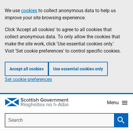
Skip
Accessibility
We use
cookies
to collect anonymous data to help us
Information
to
help
improve your site browsing experience.
main
content
Click 'Accept all cookies' to agree to all cookies that
collect anonymous data. To only allow the cookies that
make the site work, click 'Use essential cookies only.'
Visit 'Set cookie preferences' to control specific cookies.
Accept all cookies
Use essential cookies only
Set cookie preferences
Menu
Search
Searc