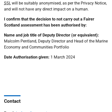
SSI
, will be suitably anonymised, as per the Privacy Notice,
and will not have any direct impact on a human.
I confirm that the decision to not carry out a Fairer
Scotland assessment has been authorised by:
Name and job title of Deputy Director (or equivalent):
Malcolm Pentland, Deputy Director and Head of the Marine
Economy and Communities Portfolio
Date Authorisation given:
1 March 2024
Contact