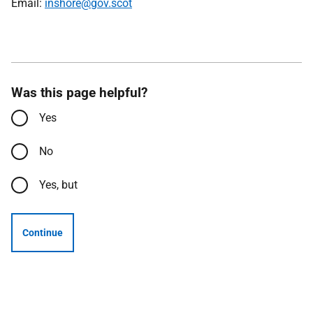
Email:
inshore@gov.scot
Was this page helpful?
Yes
No
Yes, but
Continue