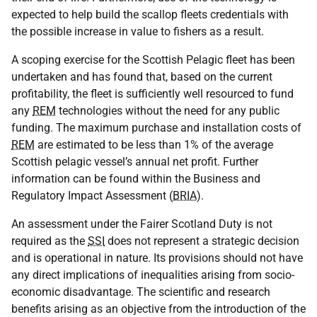
expected to help build the scallop fleets credentials with
the possible increase in value to fishers as a result.
A scoping exercise for the Scottish Pelagic fleet has been
undertaken and has found that, based on the current
profitability, the fleet is sufficiently well resourced to fund
any
REM
technologies without the need for any public
funding. The maximum purchase and installation costs of
REM
are estimated to be less than 1% of the average
Scottish pelagic vessel’s annual net profit. Further
information can be found within the Business and
Regulatory Impact Assessment (
BRIA
).
An assessment under the Fairer Scotland Duty is not
required as the
SSI
does not represent a strategic decision
and is operational in nature. Its provisions should not have
any direct implications of inequalities arising from socio-
economic disadvantage. The scientific and research
benefits arising as an objective from the introduction of the