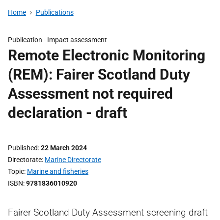
Home
Publications
Publication -
Impact assessment
Remote Electronic Monitoring
(REM): Fairer Scotland Duty
Assessment not required
declaration - draft
Published
22 March 2024
Directorate
Marine Directorate
Topic
Marine and fisheries
ISBN
9781836010920
Fairer Scotland Duty Assessment screening draft