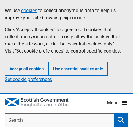
Skip
Accessibility
We use
cookies
to collect anonymous data to help us
Information
to
help
improve your site browsing experience.
main
content
Click 'Accept all cookies' to agree to all cookies that
collect anonymous data. To only allow the cookies that
make the site work, click 'Use essential cookies only.'
Visit 'Set cookie preferences' to control specific cookies.
Accept all cookies
Use essential cookies only
Set cookie preferences
Menu
Search
Searc