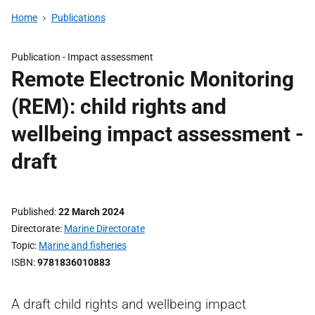
Home
Publications
Publication -
Impact assessment
Remote Electronic Monitoring
(REM): child rights and
wellbeing impact assessment -
draft
Published
22 March 2024
Directorate
Marine Directorate
Topic
Marine and fisheries
ISBN
9781836010883
A draft child rights and wellbeing impact