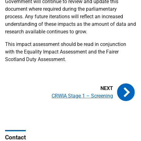
Government will continue to review and update this
document where required during the parliamentary
process. Any future iterations will reflect an increased
understanding of these impacts as the amount of data and
research available continues to grow.
This impact assessment should be read in conjunction
with the Equality Impact Assessment and the Fairer
Scotland Duty Assessment.
CRWIA Stage 1 – Screening
Contact