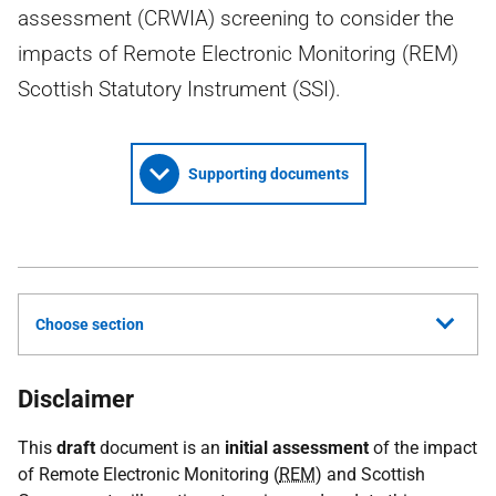
assessment (CRWIA) screening to consider the
impacts of Remote Electronic Monitoring (REM)
Scottish Statutory Instrument (SSI).
Supporting documents
Choose section
Disclaimer
This
draft
document is an
initial assessment
of the impact
of Remote Electronic Monitoring (
REM
) and Scottish