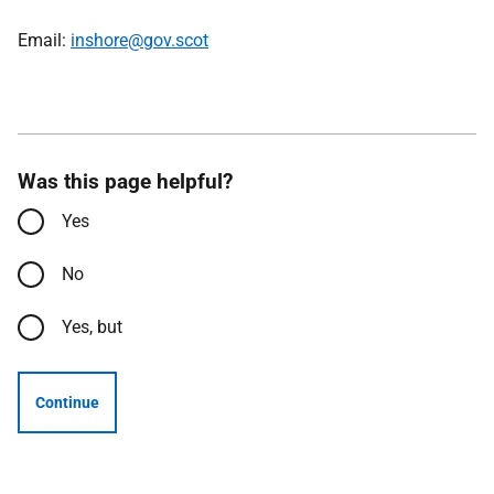
Email:
inshore@gov.scot
Was this page helpful?
Yes
No
Yes, but
Continue