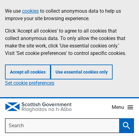
Skip
Accessibility
We use
cookies
to collect anonymous data to help us
Information
to
help
improve your site browsing experience.
main
content
Click 'Accept all cookies' to agree to all cookies that
collect anonymous data. To only allow the cookies that
make the site work, click 'Use essential cookies only.'
Visit 'Set cookie preferences' to control specific cookies.
Accept all cookies
Use essential cookies only
Set cookie preferences
Menu
Search
Searc