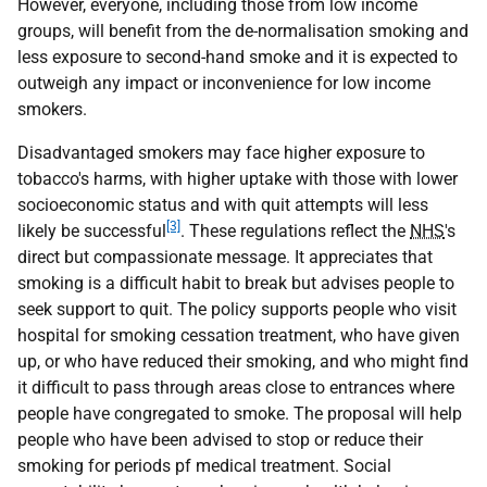
However, everyone, including those from low income
groups, will benefit from the de-normalisation smoking and
less exposure to second-hand smoke and it is expected to
outweigh any impact or inconvenience for low income
smokers.
Disadvantaged smokers may face higher exposure to
tobacco's harms, with higher uptake with those with lower
socioeconomic status and with quit attempts will less
[3]
likely be successful
. These regulations reflect the
NHS
's
direct but compassionate message. It appreciates that
smoking is a difficult habit to break but advises people to
seek support to quit. The policy supports people who visit
hospital for smoking cessation treatment, who have given
up, or who have reduced their smoking, and who might find
it difficult to pass through areas close to entrances where
people have congregated to smoke. The proposal will help
people who have been advised to stop or reduce their
smoking for periods pf medical treatment. Social