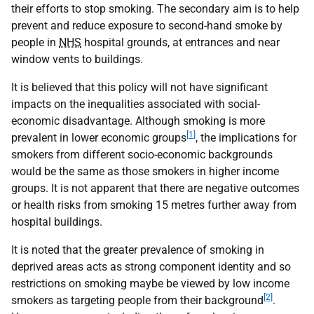
their efforts to stop smoking. The secondary aim is to help
prevent and reduce exposure to second-hand smoke by
people in
NHS
hospital grounds, at entrances and near
window vents to buildings.
It is believed that this policy will not have significant
impacts on the inequalities associated with social-
economic disadvantage. Although smoking is more
[1]
prevalent in lower economic groups
, the implications for
smokers from different socio-economic backgrounds
would be the same as those smokers in higher income
groups. It is not apparent that there are negative outcomes
or health risks from smoking 15 metres further away from
hospital buildings.
It is noted that the greater prevalence of smoking in
deprived areas acts as strong component identity and so
restrictions on smoking maybe be viewed by low income
[2]
smokers as targeting people from their background
.