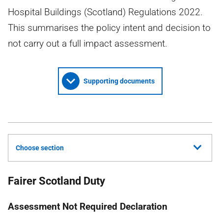
Hospital Buildings (Scotland) Regulations 2022.
This summarises the policy intent and decision to
not carry out a full impact assessment.
Supporting documents
Choose section
Fairer Scotland Duty
Assessment Not Required Declaration