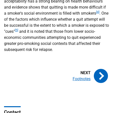
acceptability has a strong bearing on health behaviours
and evidence shows that quitting is made more difficult if
[4]
a smoker's social environment is filled with smokers
. One
of the factors which influence whether a quit attempt will
be successful is the extent to which a smoker is exposed to
[5]
"cues"
and it is noted that those from lower socio-
economic communities attempting to quit experienced
greater pro-smoking social contexts that affected their
subsequent risk for relapse.
Footnotes
Contact