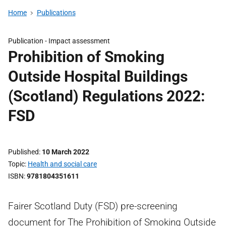
Home
Publications
Publication -
Impact assessment
Prohibition of Smoking
Outside Hospital Buildings
(Scotland) Regulations 2022:
FSD
Published
10 March 2022
Topic
Health and social care
ISBN
9781804351611
Fairer Scotland Duty (FSD) pre-screening
document for The Prohibition of Smoking Outside