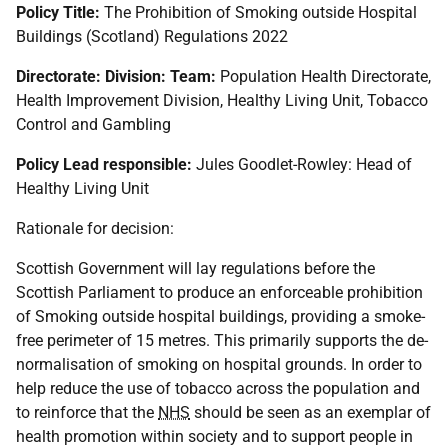
Policy Title:
The Prohibition of Smoking outside Hospital
Buildings (Scotland) Regulations 2022
Directorate: Division: Team:
Population Health Directorate,
Health Improvement Division, Healthy Living Unit, Tobacco
Control and Gambling
Policy Lead responsible:
Jules Goodlet-Rowley: Head of
Healthy Living Unit
Rationale for decision:
Scottish Government will lay regulations before the
Scottish Parliament to produce an enforceable prohibition
of Smoking outside hospital buildings, providing a smoke-
free perimeter of 15 metres. This primarily supports the de-
normalisation of smoking on hospital grounds. In order to
help reduce the use of tobacco across the population and
to reinforce that the
NHS
should be seen as an exemplar of
health promotion within society and to support people in