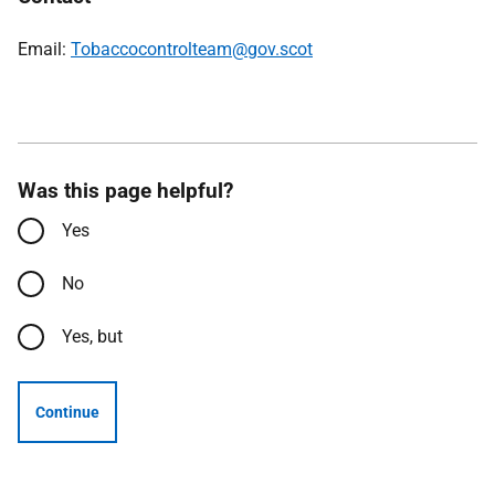
Email:
Tobaccocontrolteam@gov.scot
Was this page helpful?
Yes
No
Yes, but
Continue