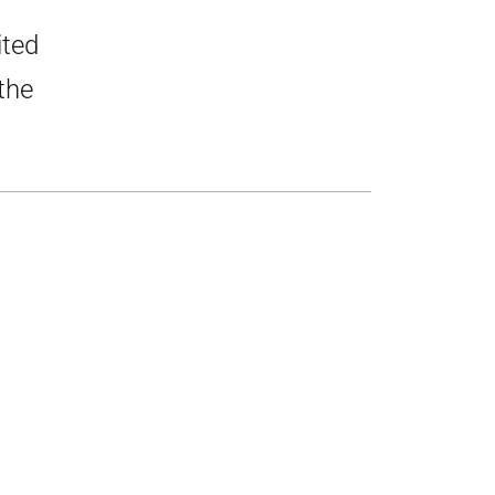
ited
the