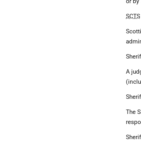
or by
SCTS
Scott
admin
Sherif
A judg
(incl
Sherif
The S
respo
Sheri