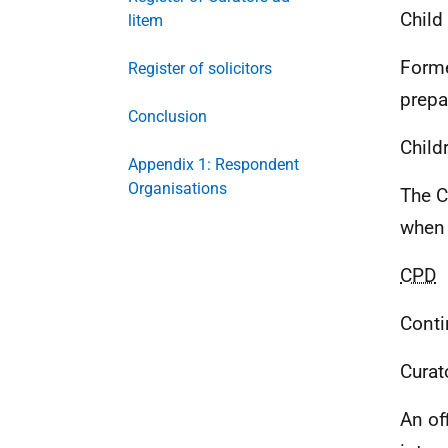
Child
litem
Forme
Register of solicitors
prepa
Conclusion
Child
Appendix 1: Respondent
Organisations
The C
when 
CPD
Conti
Curat
An of