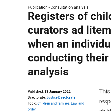
Publication -
Consultation analysis
Registers of chil
curators ad litem
when an individu
conducting their
analysis
This
Published
13 January 2022
Directorate
Justice Directorate
resp
Topic
Children and families
,
Law and
order