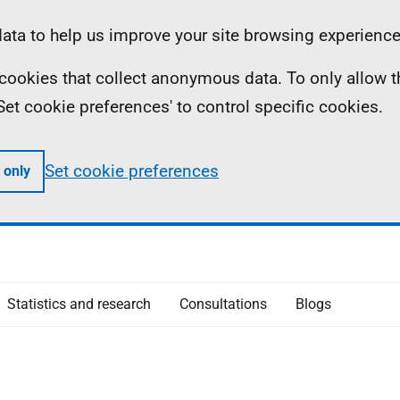
ta to help us improve your site browsing experience
ll cookies that collect anonymous data. To only allow 
 'Set cookie preferences' to control specific cookies.
Set cookie preferences
 only
Statistics and research
Consultations
Blogs