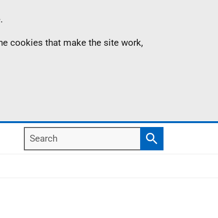
.
the cookies that make the site work,
Search
Search