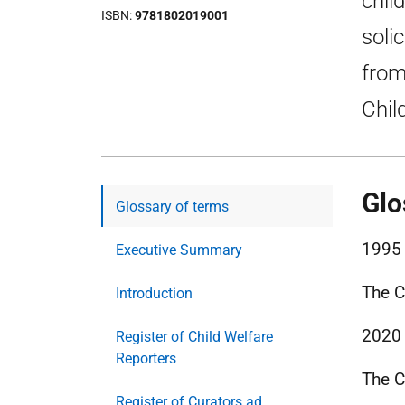
chil
ISBN
9781802019001
soli
from
Chil
Glo
Glossary of terms
1995
Executive Summary
The C
Introduction
2020
Register of Child Welfare
Reporters
The C
Register of Curators ad