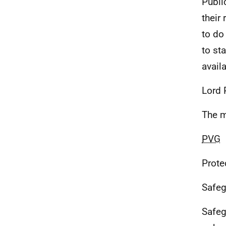
Publi
their
to do
to st
avail
Lord 
The m
PVG
Prote
Safeg
Safeg