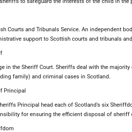
 sheriffs to safeguard the interests of the child in th
ish Courts and Tribunals Service. An independent bo
istrative support to Scottish courts and tribunals and 
f
e in the Sheriff Court. Sheriffs deal with the majority o
uding family) and criminal cases in Scotland.
f Principal
heriffs Principal head each of Scotland's six Sheriff
nsibility for ensuring the efficient disposal of sheriff
ffdom