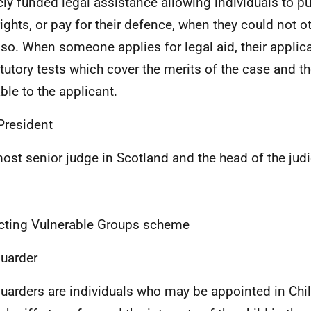
cly funded legal assistance allowing individuals to p
 rights, or pay for their defence, when they could not 
 so. When someone applies for legal aid, their applica
atutory tests which cover the merits of the case and 
able to the applicant.
President
ost senior judge in Scotland and the head of the judi
cting Vulnerable Groups scheme
uarder
uarders are individuals who may be appointed in Chi