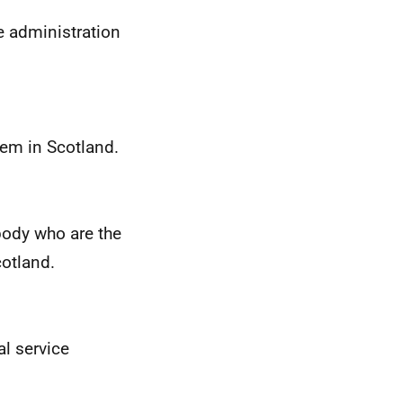
e administration
em in Scotland.
ody who are the
cotland.
al service