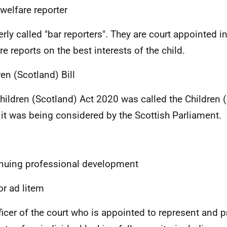
 welfare reporter
rly called "bar reporters". They are court appointed i
re reports on the best interests of the child.
ren (Scotland) Bill
hildren (Scotland) Act 2020 was called the Children (
it was being considered by the Scottish Parliament.
nuing professional development
or ad litem
ficer of the court who is appointed to represent and p