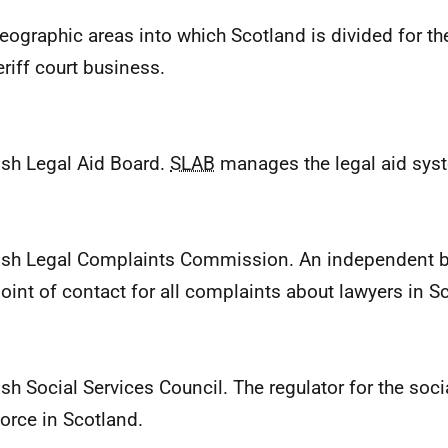
eographic areas into which Scotland is divided for th
eriff court business.
ish Legal Aid Board.
SLAB
manages the legal aid syst
ish Legal Complaints Commission. An independent b
 point of contact for all complaints about lawyers in S
ish Social Services Council. The regulator for the soci
orce in Scotland.