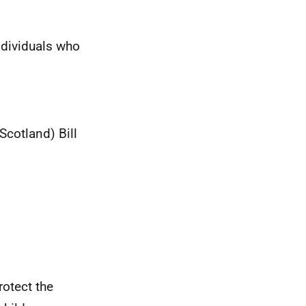
ndividuals who
Scotland) Bill
rotect the