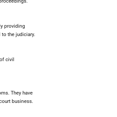
e proceedings.
dy providing
to the judiciary.
f civil
doms. They have
 court business.