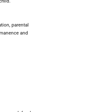
child.
tion, parental
ermanence and