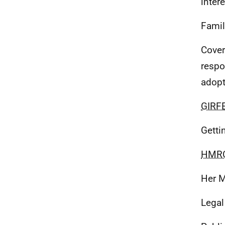
intere
Famil
Cover
respo
adopt
GIRF
Getti
HMR
Her M
Legal