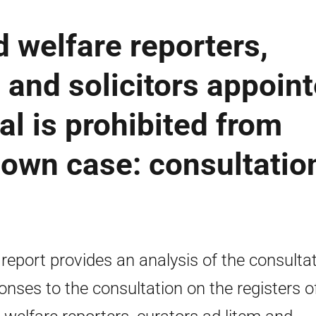
d welfare reporters,
 and solicitors appoin
al is prohibited from
 own case: consultatio
 report provides an analysis of the consulta
onses to the consultation on the registers o