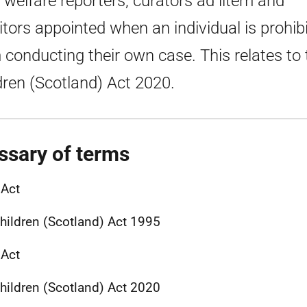
d welfare reporters, curators ad litem and
citors appointed when an individual is prohib
 conducting their own case. This relates to 
dren (Scotland) Act 2020.
ssary of terms
 Act
hildren (Scotland) Act 1995
 Act
hildren (Scotland) Act 2020