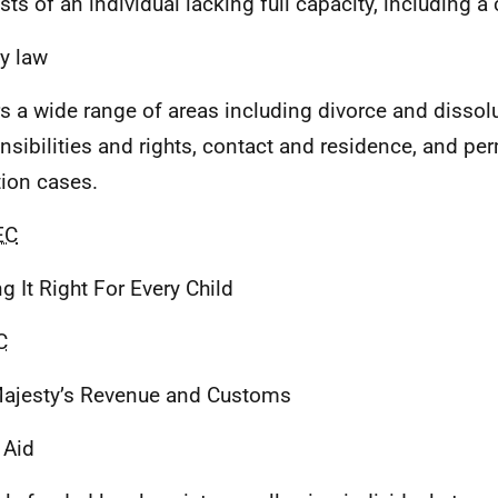
sts of an individual lacking full capacity, including a 
y law
s a wide range of areas including divorce and dissolu
nsibilities and rights, contact and residence, and p
ion cases.
EC
ng It Right For Every Child
C
ajesty’s Revenue and Customs
 Aid