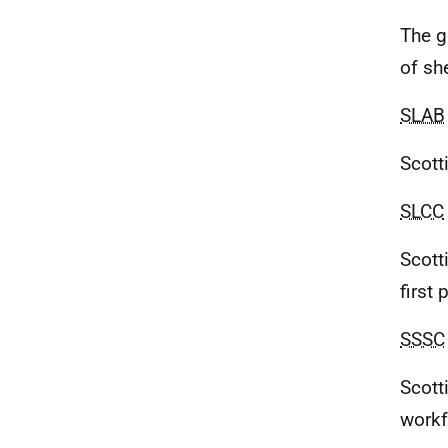
The g
of sh
SLAB
Scott
SLCC
Scott
first
SSSC
Scott
workf