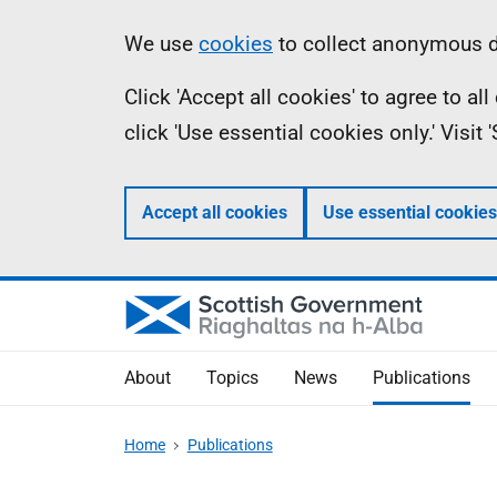
Skip
Accessibility
Information
We use
cookies
to collect anonymous da
to
help
Click 'Accept all cookies' to agree to a
main
click 'Use essential cookies only.' Visit
content
Accept all cookies
Use essential cookies
About
Topics
News
Publications
Home
Publications