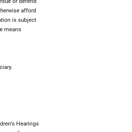
ursue or defend
otherwise afford
tion is subject
the means
ciary.
ldren’s Hearings