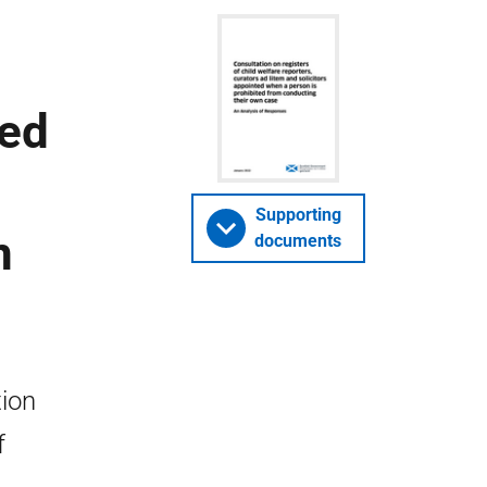
ted
Supporting
n
documents
tion
f