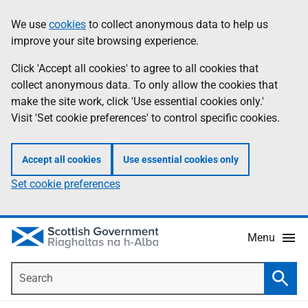
Skip
Accessibility
We use
cookies
to collect anonymous data to help us
Information
to
help
improve your site browsing experience.
main
content
Click 'Accept all cookies' to agree to all cookies that
collect anonymous data. To only allow the cookies that
make the site work, click 'Use essential cookies only.'
Visit 'Set cookie preferences' to control specific cookies.
Accept all cookies
Use essential cookies only
Set cookie preferences
Menu
Search
Searc