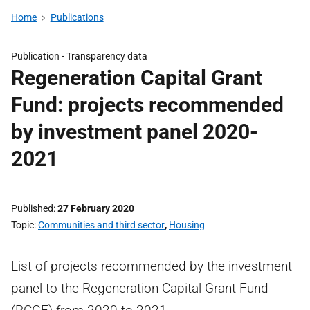
Home
Publications
Publication -
Transparency data
Regeneration Capital Grant
Fund: projects recommended
by investment panel 2020-
2021
Published
27 February 2020
Topic
Communities and third sector
,
Housing
List of projects recommended by the investment
panel to the Regeneration Capital Grant Fund