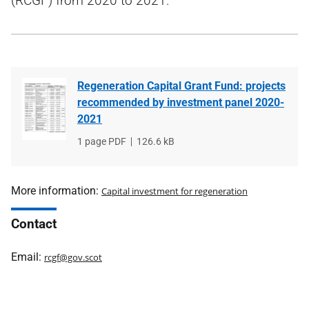
(RCGF) from 2020 to 2021.
Regeneration Capital Grant Fund: projects
recommended by investment panel 2020-
2021
File
1 page PDF
File
126.6 kB
type
size
More information:
Capital investment for regeneration
Contact
Email:
rcgf@gov.scot