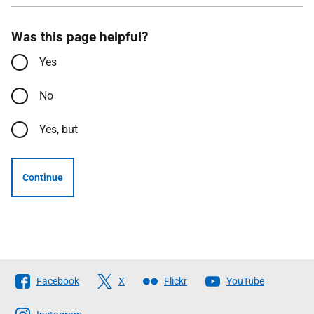
Was this page helpful?
Yes
No
Yes, but
Continue
Follow
Facebook
X
Flickr
YouTube
The