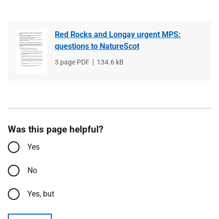
Red Rocks and Longay urgent MPS:
questions to NatureScot
File
3 page PDF
File
134.6 kB
type
size
Was this page helpful?
Yes
No
Yes, but