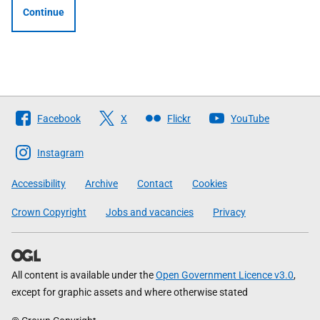
Continue
Follow
Facebook
X
Flickr
YouTube
The
Scottish
Instagram
Government
Accessibility
Archive
Contact
Cookies
Crown Copyright
Jobs and vacancies
Privacy
All content is available under the
Open Government Licence v3.0
,
except for graphic assets and where otherwise stated