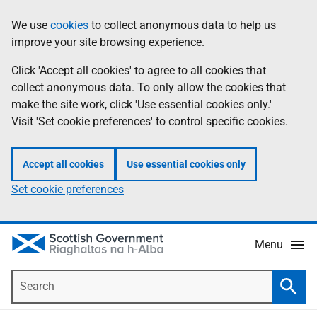
Skip
Accessibility
We use
cookies
to collect anonymous data to help us
Information
to
help
improve your site browsing experience.
main
content
Click 'Accept all cookies' to agree to all cookies that
collect anonymous data. To only allow the cookies that
make the site work, click 'Use essential cookies only.'
Visit 'Set cookie preferences' to control specific cookies.
Accept all cookies
Use essential cookies only
Set cookie preferences
Menu
Search
Searc