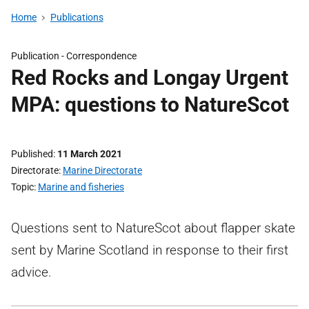
Home
Publications
Publication -
Correspondence
Red Rocks and Longay Urgent
MPA: questions to NatureScot
Published
11 March 2021
Directorate
Marine Directorate
Topic
Marine and fisheries
Questions sent to NatureScot about flapper skate
sent by Marine Scotland in response to their first
advice.