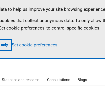
ta to help us improve your site browsing experience
ll cookies that collect anonymous data. To only allow 
 'Set cookie preferences' to control specific cookies.
Set cookie preferences
 only
Statistics and research
Consultations
Blogs