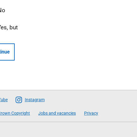
No
Yes, but
inue
Tube
Instagram
rown Copyright
Jobs and vacancies
Privacy