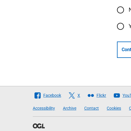
Cont
Follow
Facebook
X
Flickr
You
The
Accessibility
Archive
Contact
Cookies
C
Scottish
Government