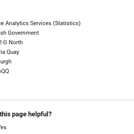
ce Analytics Services (Statistics)
ish Government
2-G North
ria Quay
urgh
6QQ
this page helpful?
Yes