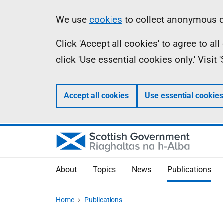
Skip
Accessibility
Information
We use
cookies
to collect anonymous da
to
help
Click 'Accept all cookies' to agree to a
main
click 'Use essential cookies only.' Visit
content
Accept all cookies
Use essential cookies
About
Topics
News
Publications
Home
Publications