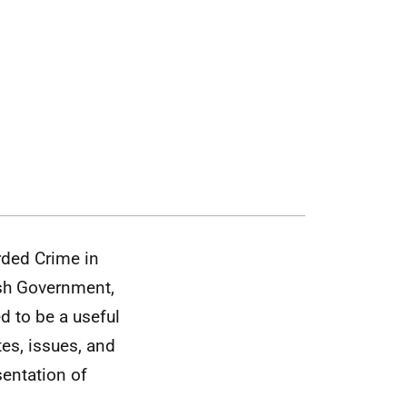
rded Crime in
tish Government,
ed to be a useful
es, issues, and
sentation of