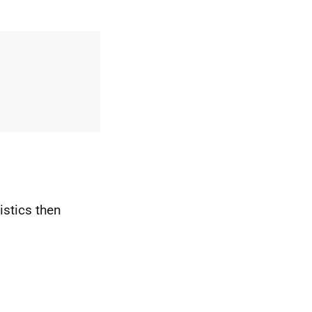
istics then