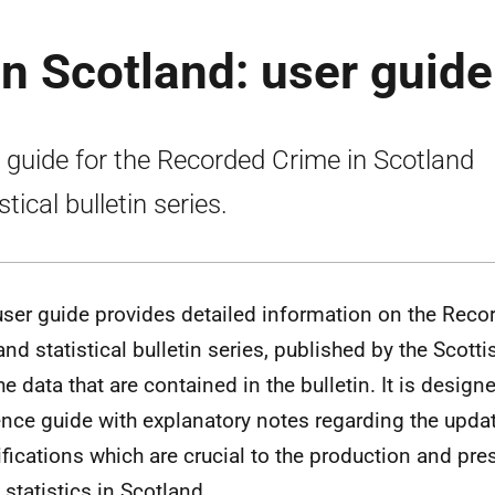
n Scotland: user guide
 guide for the Recorded Crime in Scotland
stical bulletin series.
user guide provides detailed information on the Reco
and statistical bulletin series, published by the Scot
he data that are contained in the bulletin. It is design
ence guide with explanatory notes regarding the updat
ifications which are crucial to the production and pre
 statistics in Scotland.