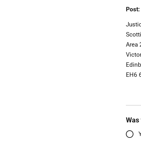
Post:
Justi
Scott
Area 
Victo
Edinb
EH6 
Was 