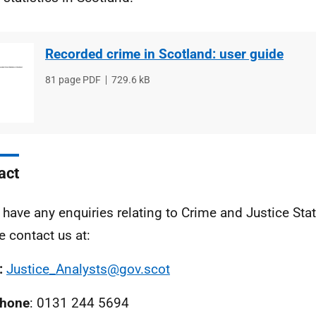
Recorded crime in Scotland: user guide
File
81 page PDF
File
729.6 kB
type
size
act
u have any enquiries relating to Crime and Justice Stat
e contact us at:
:
Justice_Analysts@gov.scot
phone
: 0131 244 5694