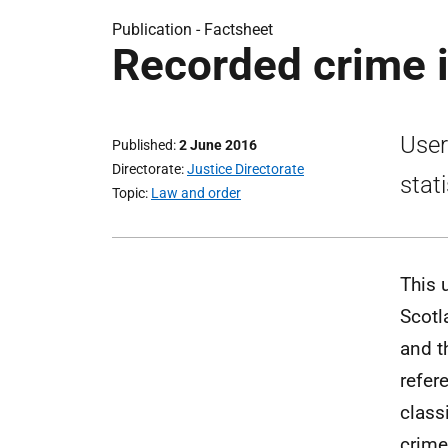
Publication -
Factsheet
Recorded crime i
User
Published
2 June 2016
Directorate
Justice Directorate
stati
Topic
Law and order
This 
Scotl
and t
refer
class
crime