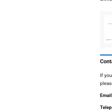
Cont
If yo
pleas
Email
Tele