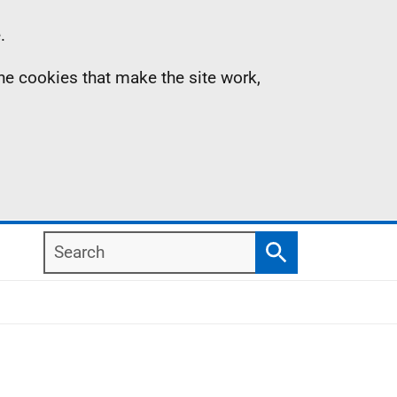
.
the cookies that make the site work,
Search
Search