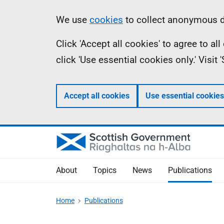
Skip
Accessibility
Information
We use
cookies
to collect anonymous da
to
help
Click 'Accept all cookies' to agree to a
main
click 'Use essential cookies only.' Visit
content
Accept all cookies
Use essential cookies
About
Topics
News
Publications
Home
Publications