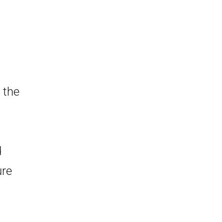
 the
d
ure