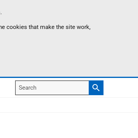
.
the cookies that make the site work,
Search
Search