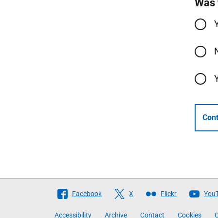
Was 
Cont
Follow
Facebook
X
Flickr
You
The
Accessibility
Archive
Contact
Cookies
C