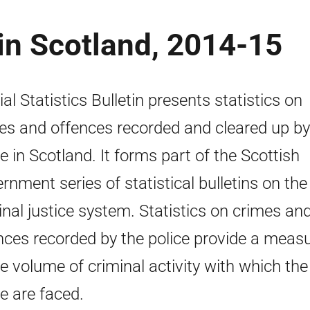
in Scotland, 2014-15
ial Statistics Bulletin presents statistics on
es and offences recorded and cleared up by
ce in Scotland. It forms part of the Scottish
rnment series of statistical bulletins on the
inal justice system. Statistics on crimes an
nces recorded by the police provide a meas
he volume of criminal activity with which the
ce are faced.