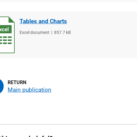
Tables and Charts
File
Excel document
File
857.7 kB
type
size
Main publication