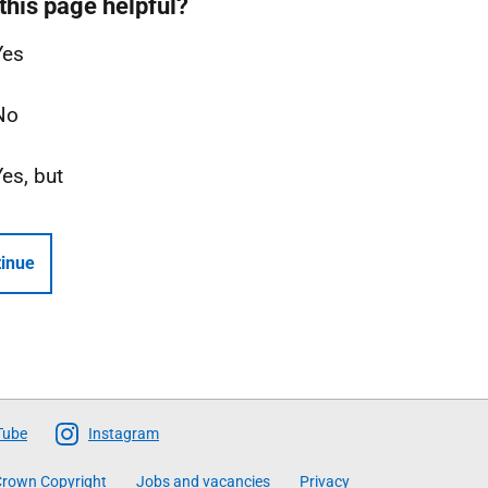
this page helpful?
Yes
No
Yes, but
inue
Tube
Instagram
rown Copyright
Jobs and vacancies
Privacy