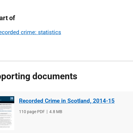
art of
ecorded crime: statistics
porting documents
Recorded Crime in Scotland, 2014-15
File
110 page PDF
File
4.8 MB
type
size