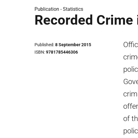
Publication -
Statistics
Recorded Crime 
Offic
Published
8 September 2015
ISBN
9781785446306
crim
poli
Gove
crim
offe
of t
poli