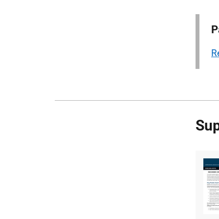
P
R
Sup