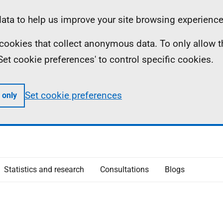
ta to help us improve your site browsing experience
ll cookies that collect anonymous data. To only allow 
 'Set cookie preferences' to control specific cookies.
Set cookie preferences
 only
Statistics and research
Consultations
Blogs