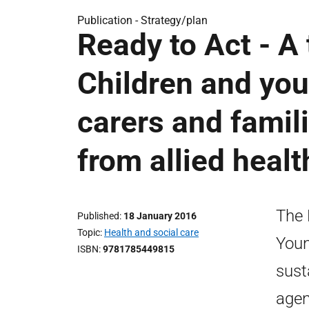
Publication -
Strategy/plan
Ready to Act - A
Children and you
carers and famil
from allied heal
The 
Published
18 January 2016
Topic
Health and social care
Youn
ISBN
9781785449815
sust
agen