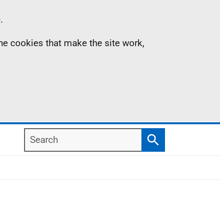
.
the cookies that make the site work,
Search
Search