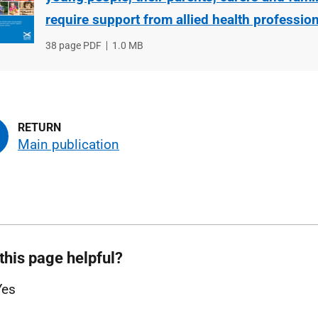
require support from allied health professio
File
38 page PDF
File
1.0 MB
type
size
Main publication
this page helpful?
Yes