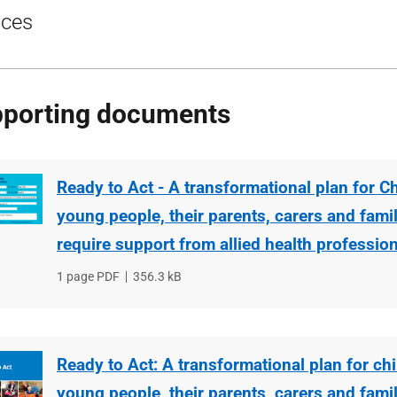
ices
porting documents
Ready to Act - A transformational plan for C
young people, their parents, carers and fami
require support from allied health professio
File
1 page PDF
File
356.3 kB
type
size
Ready to Act: A transformational plan for ch
young people, their parents, carers and fami