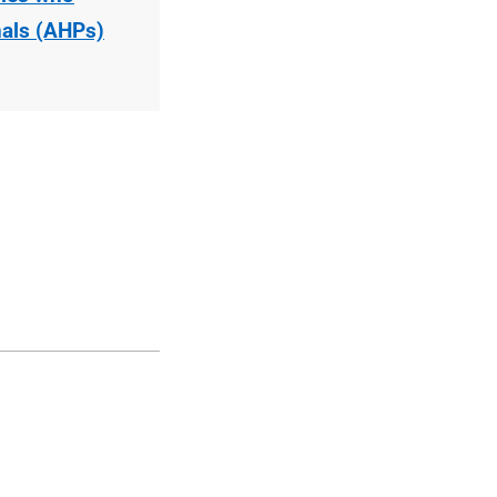
nals (AHPs)