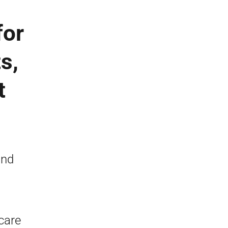
for
s,
t
)
and
care