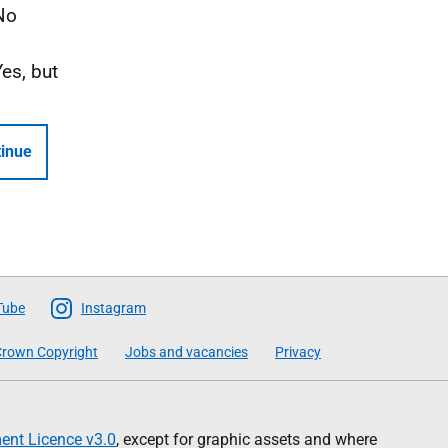
No
Yes, but
inue
Tube
Instagram
rown Copyright
Jobs and vacancies
Privacy
nt Licence v3.0
, except for graphic assets and where