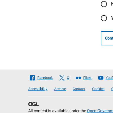
Cont
Follow
Facebook
X
Flickr
You
The
Accessibility
Archive
Contact
Cookies
C
Scottish
Government
All content is available under the
Open Governme