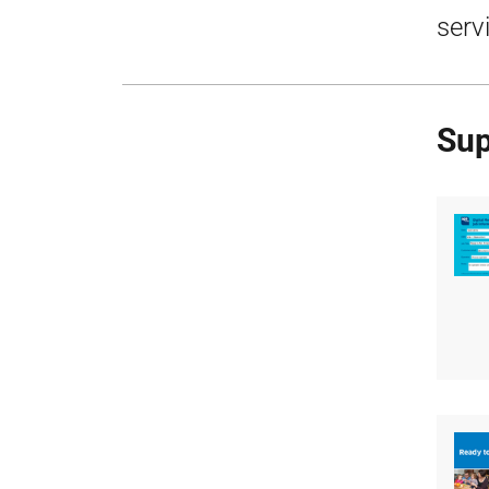
serv
Sup