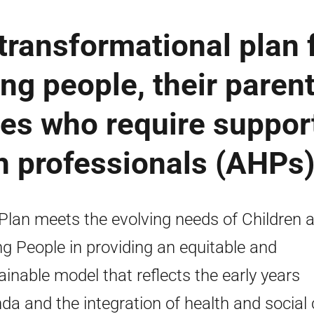
 transformational plan 
ng people, their parent
ies who require suppor
th professionals (AHPs
Plan meets the evolving needs of Children 
g People in providing an equitable and
ainable model that reflects the early years
da and the integration of health and social 