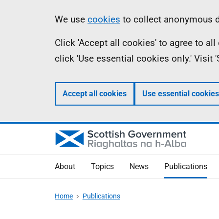
Skip
Accessibility
Information
We use
cookies
to collect anonymous da
to
help
Click 'Accept all cookies' to agree to a
main
click 'Use essential cookies only.' Visit
content
Accept all cookies
Use essential cookies
About
Topics
News
Publications
Home
Publications