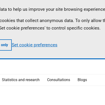
ta to help us improve your site browsing experience
ll cookies that collect anonymous data. To only allow 
 'Set cookie preferences' to control specific cookies.
Set cookie preferences
 only
Statistics and research
Consultations
Blogs