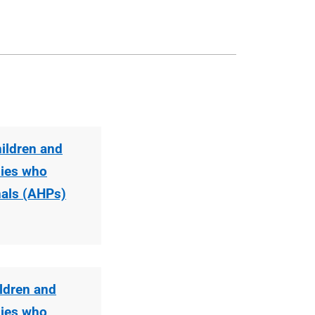
hildren and
lies who
nals (AHPs)
ildren and
lies who