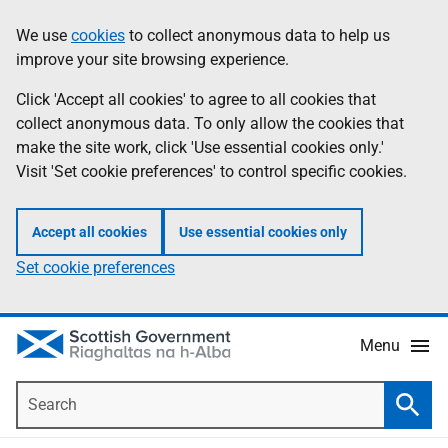
Skip
Accessibility
We use
cookies
to collect anonymous data to help us
Information
to
help
improve your site browsing experience.
main
content
Click 'Accept all cookies' to agree to all cookies that
collect anonymous data. To only allow the cookies that
make the site work, click 'Use essential cookies only.'
Visit 'Set cookie preferences' to control specific cookies.
Accept all cookies
Use essential cookies only
Set cookie preferences
Menu
Search
Searc