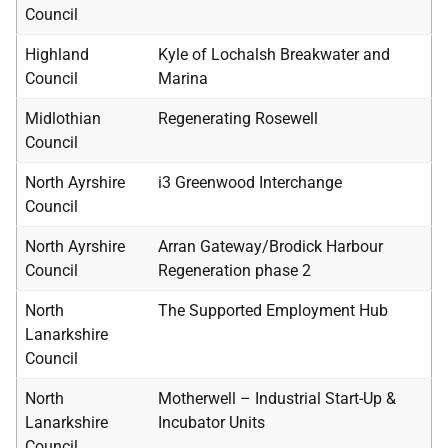
Council
Highland
Kyle of Lochalsh Breakwater and
Council
Marina
Midlothian
Regenerating Rosewell
Council
North Ayrshire
i3 Greenwood Interchange
Council
North Ayrshire
Arran Gateway/Brodick Harbour
Council
Regeneration phase 2
North
The Supported Employment Hub
Lanarkshire
Council
North
Motherwell – Industrial Start-Up &
Lanarkshire
Incubator Units
Council