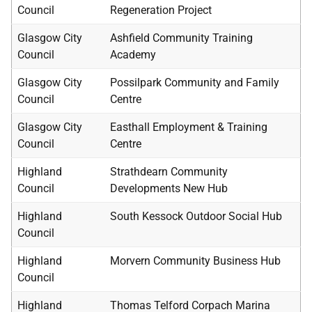
Council
Regeneration Project
Glasgow City
Ashfield Community Training
Council
Academy
Glasgow City
Possilpark Community and Family
Council
Centre
Glasgow City
Easthall Employment & Training
Council
Centre
Highland
Strathdearn Community
Council
Developments New Hub
Highland
South Kessock Outdoor Social Hub
Council
Highland
Morvern Community Business Hub
Council
Highland
Thomas Telford Corpach Marina