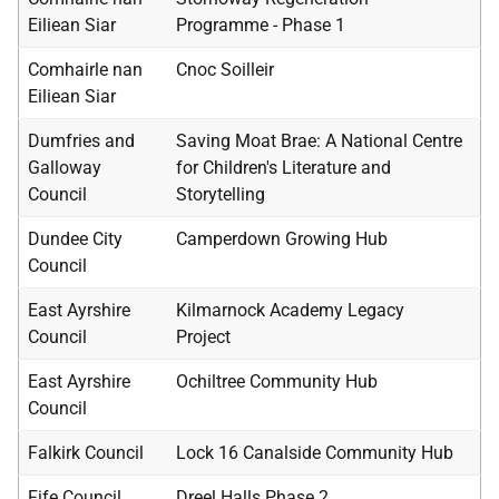
Eiliean Siar
Programme - Phase 1
Comhairle nan
Cnoc Soilleir
Eiliean Siar
Dumfries and
Saving Moat Brae: A National Centre
Galloway
for Children's Literature and
Council
Storytelling
Dundee City
Camperdown Growing Hub
Council
East Ayrshire
Kilmarnock Academy Legacy
Council
Project
East Ayrshire
Ochiltree Community Hub
Council
Falkirk Council
Lock 16 Canalside Community Hub
Fife Council
Dreel Halls Phase 2