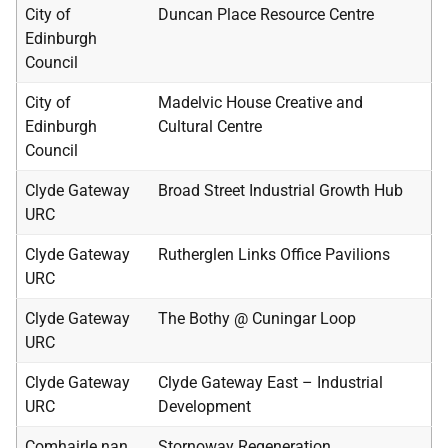
City of
Duncan Place Resource Centre
Edinburgh
Council
City of
Madelvic House Creative and
Edinburgh
Cultural Centre
Council
Clyde Gateway
Broad Street Industrial Growth Hub
URC
Clyde Gateway
Rutherglen Links Office Pavilions
URC
Clyde Gateway
The Bothy @ Cuningar Loop
URC
Clyde Gateway
Clyde Gateway East – Industrial
URC
Development
Comhairle nan
Stornoway Regeneration