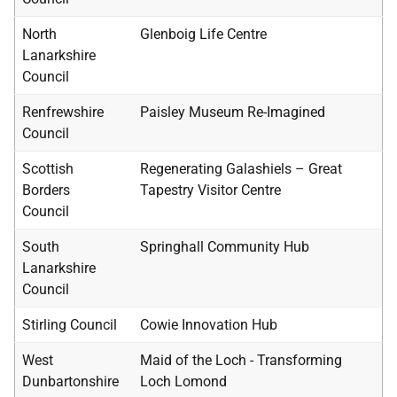
North
Glenboig Life Centre
Lanarkshire
Council
Renfrewshire
Paisley Museum Re-Imagined
Council
Scottish
Regenerating Galashiels – Great
Borders
Tapestry Visitor Centre
Council
South
Springhall Community Hub
Lanarkshire
Council
Stirling Council
Cowie Innovation Hub
West
Maid of the Loch - Transforming
Dunbartonshire
Loch Lomond