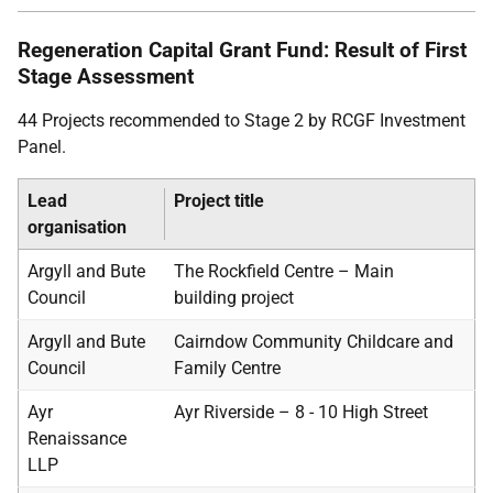
Regeneration Capital Grant Fund: Result of First
Stage Assessment
44 Projects recommended to Stage 2 by RCGF Investment
Panel.
Lead
Project title
organisation
Argyll and Bute
The Rockfield Centre – Main
Council
building project
Argyll and Bute
Cairndow Community Childcare and
Council
Family Centre
Ayr
Ayr Riverside – 8 - 10 High Street
Renaissance
LLP