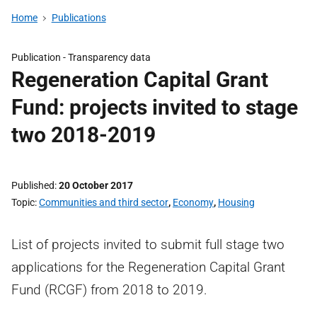
Home
Publications
Publication -
Transparency data
Regeneration Capital Grant
Fund: projects invited to stage
two 2018-2019
Published
20 October 2017
Topic
Communities and third sector
,
Economy
,
Housing
List of projects invited to submit full stage two
applications for the Regeneration Capital Grant
Fund (RCGF) from 2018 to 2019.