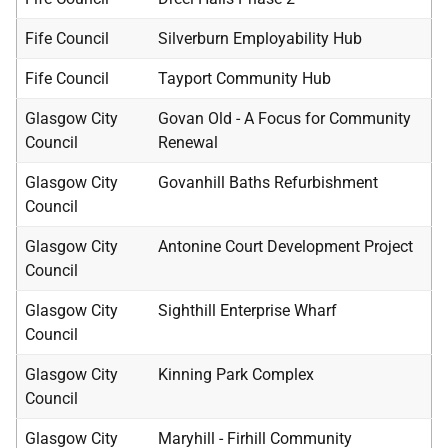
Fife Council
Silverburn Employability Hub
Fife Council
Tayport Community Hub
Glasgow City
Govan Old - A Focus for Community
Council
Renewal
Glasgow City
Govanhill Baths Refurbishment
Council
Glasgow City
Antonine Court Development Project
Council
Glasgow City
Sighthill Enterprise Wharf
Council
Glasgow City
Kinning Park Complex
Council
Glasgow City
Maryhill - Firhill Community