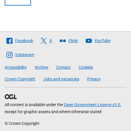
Follow
Facebook
X
Flickr
YouTube
The
Scottish
Instagram
Government
Accessibility
Archive
Contact
Cookies
Crown Copyright
Jobs and vacancies
Privacy
All content is available under the
Open Government Licence v3.0
,
except for graphic assets and where otherwise stated
© Crown Copyright