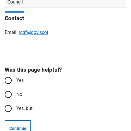
Council
Contact
Email:
rcgf@gov.scot
Was this page helpful?
Yes
No
Yes, but
Continue