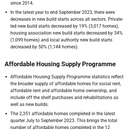
since 2014.
In the latest year to end September 2023, there were
decreases in new build starts across all sectors. Private-
led new build starts decreased by 19% (3,017 homes),
housing association new build starts decreased by 34%
(1,099 homes) and local authority new build starts
decreased by 50% (1,144 homes).
Affordable Housing Supply Programme
Affordable Housing Supply Programme statistics reflect
the broader supply of affordable homes for social rent,
affordable rent and affordable home ownership, and
include off the shelf purchases and rehabilitations as
well as new builds.
The 2,351 affordable homes completed in the latest
quarter July to September 2023. This brings the total
number of affordable homes completed in the 12