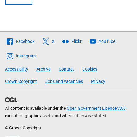
Follow
Facebook
X
Flickr
YouTube
The
Scottish
Instagram
Government
Accessibility
Archive
Contact
Cookies
Crown Copyright
Jobs and vacancies
Privacy
All content is available under the
Open Government Licence v3.0
,
except for graphic assets and where otherwise stated
© Crown Copyright