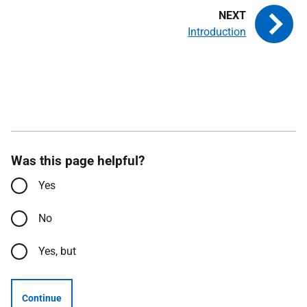
Introduction
Was this page helpful?
Yes
No
Yes, but
Continue