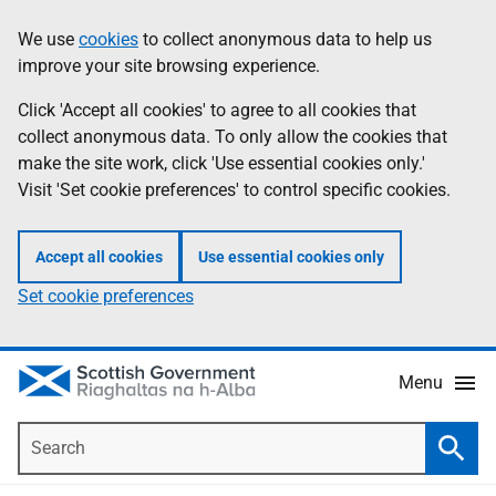
Skip
Accessibility
We use
cookies
to collect anonymous data to help us
Information
to
help
improve your site browsing experience.
main
content
Click 'Accept all cookies' to agree to all cookies that
collect anonymous data. To only allow the cookies that
make the site work, click 'Use essential cookies only.'
Visit 'Set cookie preferences' to control specific cookies.
Accept all cookies
Use essential cookies only
Set cookie preferences
Menu
Search
Searc