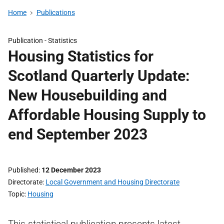
Home
Publications
Publication -
Statistics
Housing Statistics for
Scotland Quarterly Update:
New Housebuilding and
Affordable Housing Supply to
end September 2023
Published
12 December 2023
Directorate
Local Government and Housing Directorate
Topic
Housing
This statistical publication presents latest