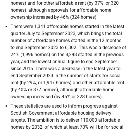
homes) and for other affordable rent (by 37%, or 320
homes), although approvals for affordable home
ownership increased by 46% (324 homes).
There were 1,341 affordable homes started in the latest
quarter July to September 2023, which brings the total
number of affordable homes started in the 12 months
to end September 2023 to 6,302. This was a decrease of
24% (1,996 homes) on the 8,298 started in the previous
year, and the lowest annual figure to end September
since 2015. There was a decrease in the latest year to
end September 2023 in the number of starts for social
rent (by 29%, or 1,947 homes) and other affordable rent
(by 40% or 377 homes), although affordable home
ownership increased (by 45% or 328 homes).
These statistics are used to inform progress against
Scottish Government affordable housing delivery
targets. The ambition is to deliver 110,000 affordable
homes by 2032, of which at least 70% will be for social