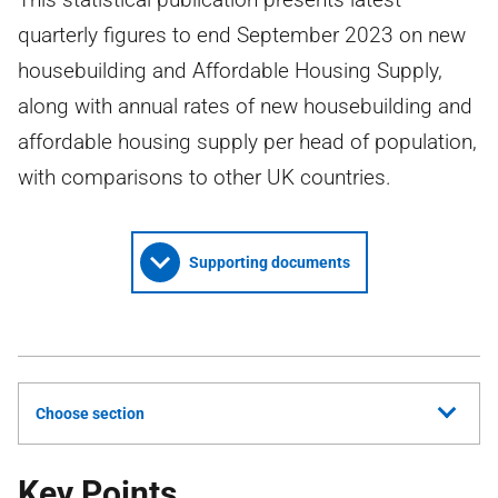
quarterly figures to end September 2023 on new
housebuilding and Affordable Housing Supply,
along with annual rates of new housebuilding and
affordable housing supply per head of population,
with comparisons to other UK countries.
Supporting documents
Choose section
Key Points