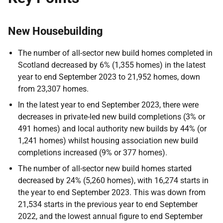
New Housebuilding
The number of all-sector new build homes completed in
Scotland decreased by 6% (1,355 homes) in the latest
year to end September 2023 to 21,952 homes, down
from 23,307 homes.
In the latest year to end September 2023, there were
decreases in private-led new build completions (3% or
491 homes) and local authority new builds by 44% (or
1,241 homes) whilst housing association new build
completions increased (9% or 377 homes).
The number of all-sector new build homes started
decreased by 24% (5,260 homes), with 16,274 starts in
the year to end September 2023. This was down from
21,534 starts in the previous year to end September
2022, and the lowest annual figure to end September