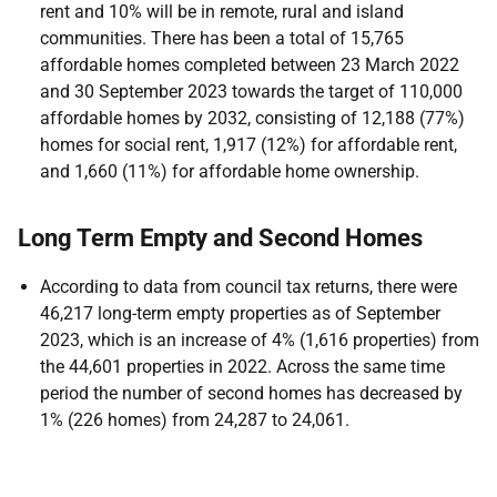
rent and 10% will be in remote, rural and island
communities. There has been a total of 15,765
affordable homes completed between 23 March 2022
and 30 September 2023 towards the target of 110,000
affordable homes by 2032, consisting of 12,188 (77%)
homes for social rent, 1,917 (12%) for affordable rent,
and 1,660 (11%) for affordable home ownership.
Long Term Empty and Second Homes
According to data from council tax returns, there were
46,217 long-term empty properties as of September
2023, which is an increase of 4% (1,616 properties) from
the 44,601 properties in 2022. Across the same time
period the number of second homes has decreased by
1% (226 homes) from 24,287 to 24,061.