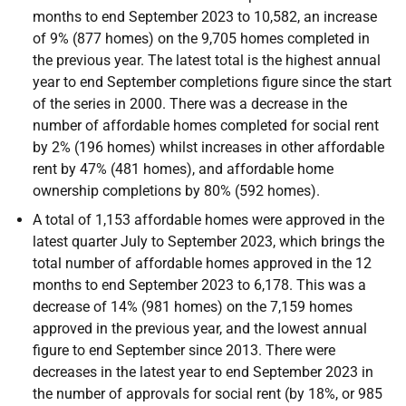
months to end September 2023 to 10,582, an increase
of 9% (877 homes) on the 9,705 homes completed in
the previous year. The latest total is the highest annual
year to end September completions figure since the start
of the series in 2000. There was a decrease in the
number of affordable homes completed for social rent
by 2% (196 homes) whilst increases in other affordable
rent by 47% (481 homes), and affordable home
ownership completions by 80% (592 homes).
A total of 1,153 affordable homes were approved in the
latest quarter July to September 2023, which brings the
total number of affordable homes approved in the 12
months to end September 2023 to 6,178. This was a
decrease of 14% (981 homes) on the 7,159 homes
approved in the previous year, and the lowest annual
figure to end September since 2013. There were
decreases in the latest year to end September 2023 in
the number of approvals for social rent (by 18%, or 985