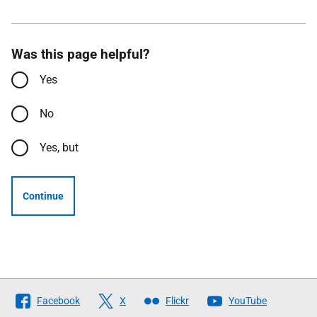
Was this page helpful?
Yes
No
Yes, but
Continue
Follow
Facebook
X
Flickr
YouTube
The