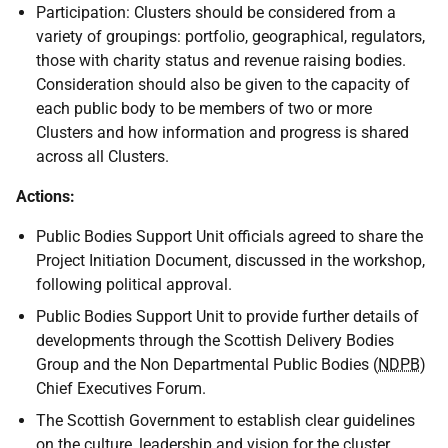
Participation: Clusters should be considered from a
variety of groupings: portfolio, geographical, regulators,
those with charity status and revenue raising bodies.
Consideration should also be given to the capacity of
each public body to be members of two or more
Clusters and how information and progress is shared
across all Clusters.
Actions:
Public Bodies Support Unit officials agreed to share the
Project Initiation Document, discussed in the workshop,
following political approval.
Public Bodies Support Unit to provide further details of
developments through the Scottish Delivery Bodies
Group and the Non Departmental Public Bodies (
NDPB
)
Chief Executives Forum.
The Scottish Government to establish clear guidelines
on the culture, leadership and vision for the cluster