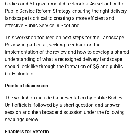
bodies and 51 government directorates. As set out in the
Public Service Reform Strategy, ensuring the right delivery
landscape is critical to creating a more efficient and
effective Public Service in Scotland.
This workshop focused on next steps for the Landscape
Review, in particular, seeking feedback on the
implementation of the review and how to develop a shared
understanding of what a redesigned delivery landscape
should look like through the formation of
SG
and public
body clusters.
Points of discussion:
The workshop included a presentation by Public Bodies
Unit officials, followed by a short question and answer
session and then broader discussion under the following
headings below.
Enablers for Reform