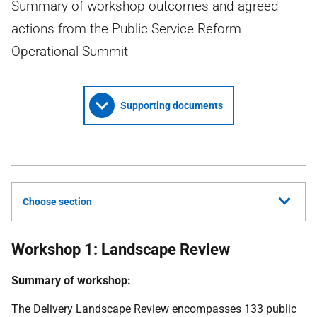
Summary of workshop outcomes and agreed
actions from the Public Service Reform
Operational Summit
Supporting documents
Choose section
Workshop 1: Landscape Review
Summary of workshop:
The Delivery Landscape Review encompasses 133 public