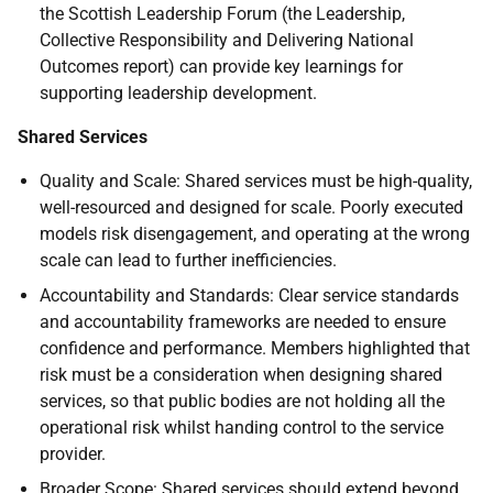
the Scottish Leadership Forum (the Leadership,
Collective Responsibility and Delivering National
Outcomes report) can provide key learnings for
supporting leadership development.
Shared Services
Quality and Scale: Shared services must be high-quality,
well-resourced and designed for scale. Poorly executed
models risk disengagement, and operating at the wrong
scale can lead to further inefficiencies.
Accountability and Standards: Clear service standards
and accountability frameworks are needed to ensure
confidence and performance. Members highlighted that
risk must be a consideration when designing shared
services, so that public bodies are not holding all the
operational risk whilst handing control to the service
provider.
Broader Scope: Shared services should extend beyond