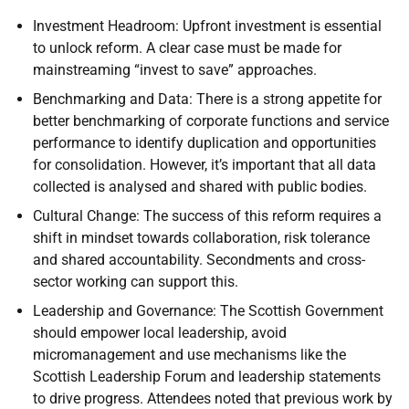
Investment Headroom: Upfront investment is essential
to unlock reform. A clear case must be made for
mainstreaming “invest to save” approaches.
Benchmarking and Data: There is a strong appetite for
better benchmarking of corporate functions and service
performance to identify duplication and opportunities
for consolidation. However, it’s important that all data
collected is analysed and shared with public bodies.
Cultural Change: The success of this reform requires a
shift in mindset towards collaboration, risk tolerance
and shared accountability. Secondments and cross-
sector working can support this.
Leadership and Governance: The Scottish Government
should empower local leadership, avoid
micromanagement and use mechanisms like the
Scottish Leadership Forum and leadership statements
to drive progress. Attendees noted that previous work by