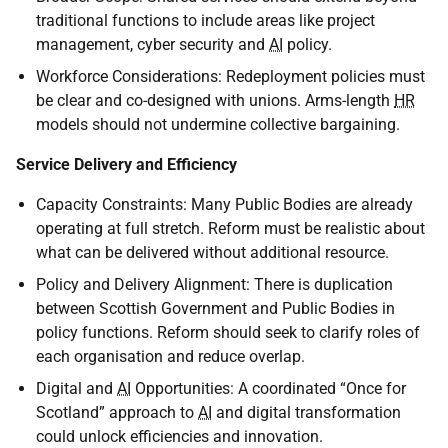
traditional functions to include areas like project
management, cyber security and
AI
policy.
Workforce Considerations: Redeployment policies must
be clear and co-designed with unions. Arms-length
HR
models should not undermine collective bargaining.
Service Delivery and Efficiency
Capacity Constraints: Many Public Bodies are already
operating at full stretch. Reform must be realistic about
what can be delivered without additional resource.
Policy and Delivery Alignment: There is duplication
between Scottish Government and Public Bodies in
policy functions. Reform should seek to clarify roles of
each organisation and reduce overlap.
Digital and
AI
Opportunities: A coordinated “Once for
Scotland” approach to
AI
and digital transformation
could unlock efficiencies and innovation.