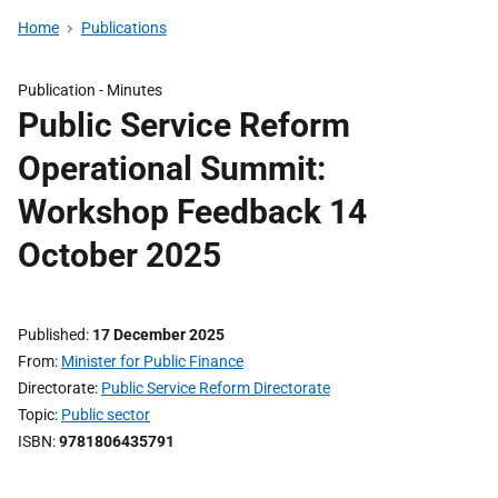
Home
Publications
Publication -
Minutes
Public Service Reform
Operational Summit:
Workshop Feedback 14
October 2025
Published
17 December 2025
From
Minister for Public Finance
Directorate
Public Service Reform Directorate
Topic
Public sector
ISBN
9781806435791