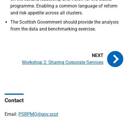
programme. Enabling a common language of reform
and risk appetite across all clusters.
The Scottish Government should provide the analysis
from the data and benchmarking exercise.
Workshop 2: Sharing Corporate Services
Contact
Email:
PSRPMO@gov.scot