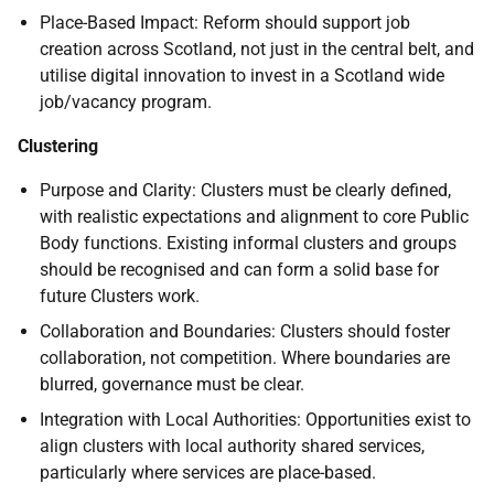
Place-Based Impact: Reform should support job
creation across Scotland, not just in the central belt, and
utilise digital innovation to invest in a Scotland wide
job/vacancy program.
Clustering
Purpose and Clarity: Clusters must be clearly defined,
with realistic expectations and alignment to core Public
Body functions. Existing informal clusters and groups
should be recognised and can form a solid base for
future Clusters work.
Collaboration and Boundaries: Clusters should foster
collaboration, not competition. Where boundaries are
blurred, governance must be clear.
Integration with Local Authorities: Opportunities exist to
align clusters with local authority shared services,
particularly where services are place-based.