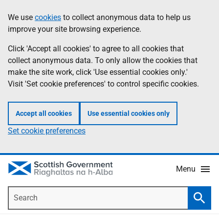
Skip
Accessibility
We use
cookies
to collect anonymous data to help us
Information
to
help
improve your site browsing experience.
main
content
Click 'Accept all cookies' to agree to all cookies that
collect anonymous data. To only allow the cookies that
make the site work, click 'Use essential cookies only.'
Visit 'Set cookie preferences' to control specific cookies.
Accept all cookies
Use essential cookies only
Set cookie preferences
Menu
Search
Searc