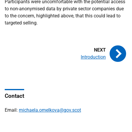
Participants were uncomfortable with the potential access
to non-anonymised data by private sector companies due
to the concern, highlighted above, that this could lead to
targeted selling.
Introduction
Contact
Email:
michaela.omelkova@gov.scot