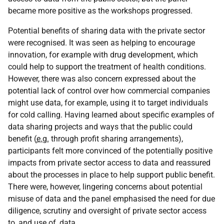
became more positive as the workshops progressed.
Potential benefits of sharing data with the private sector
were recognised. It was seen as helping to encourage
innovation, for example with drug development, which
could help to support the treatment of health conditions.
However, there was also concern expressed about the
potential lack of control over how commercial companies
might use data, for example, using it to target individuals
for cold calling. Having learned about specific examples of
data sharing projects and ways that the public could
benefit (
e.g.
through profit sharing arrangements),
participants felt more convinced of the potentially positive
impacts from private sector access to data and reassured
about the processes in place to help support public benefit.
There were, however, lingering concerns about potential
misuse of data and the panel emphasised the need for due
diligence, scrutiny and oversight of private sector access
to, and use of, data.