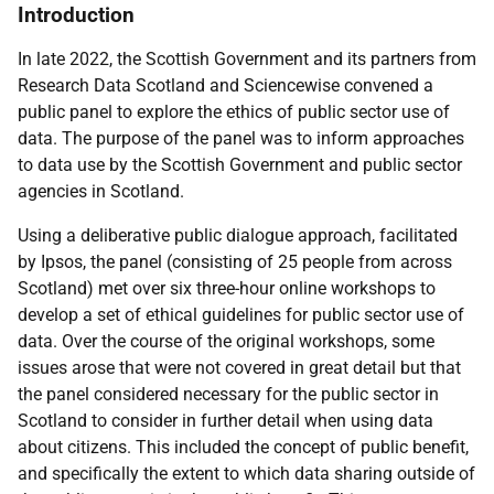
Introduction
In late 2022, the Scottish Government and its partners from
Research Data Scotland and Sciencewise convened a
public panel to explore the ethics of public sector use of
data. The purpose of the panel was to inform approaches
to data use by the Scottish Government and public sector
agencies in Scotland.
Using a deliberative public dialogue approach, facilitated
by Ipsos, the panel (consisting of 25 people from across
Scotland) met over six three-hour online workshops to
develop a set of ethical guidelines for public sector use of
data. Over the course of the original workshops, some
issues arose that were not covered in great detail but that
the panel considered necessary for the public sector in
Scotland to consider in further detail when using data
about citizens. This included the concept of public benefit,
and specifically the extent to which data sharing outside of