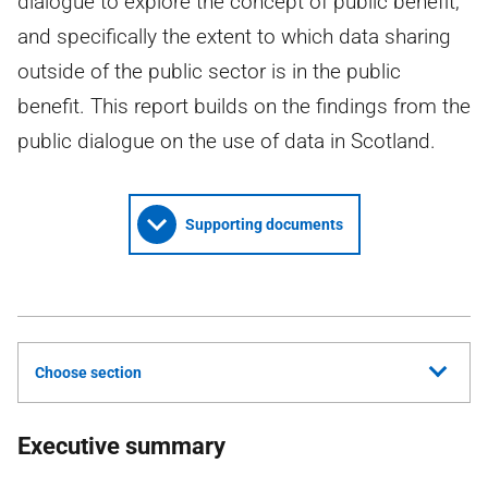
dialogue to explore the concept of public benefit,
and specifically the extent to which data sharing
outside of the public sector is in the public
benefit. This report builds on the findings from the
public dialogue on the use of data in Scotland.
Supporting documents
Choose section
Executive summary