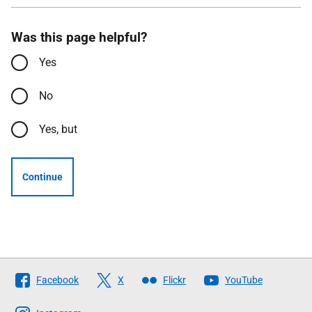
Was this page helpful?
Yes
No
Yes, but
Continue
Follow
Facebook
X
Flickr
YouTube
The