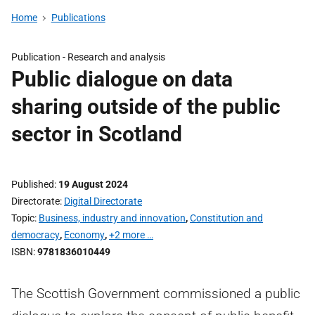
Home
Publications
Publication -
Research and analysis
Public dialogue on data
sharing outside of the public
sector in Scotland
Published
19 August 2024
Directorate
Digital Directorate
Topic
Business, industry and innovation
,
Constitution and
democracy
,
Economy
,
+2 more …
ISBN
9781836010449
The Scottish Government commissioned a public