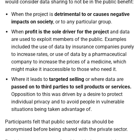
would consider data sharing to not be in the public benefit:
When the project is
detrimental to or causes negative
impacts
on society
, or to any particular group.
When
profit is the sole driver for the project
and data
are used to exploit members of the public. Examples
included the use of data by insurance companies purely
to increase rates, or use of data by a pharmaceutical
company to increase the prices of a medicine, which
might make it inaccessible to those who need it.
Where it leads to
targeted selling
or where data are
passed on to third parties to sell products or services.
Opposition to this was driven by a desire to protect
individual privacy and to avoid people in vulnerable
situations being taken advantage of.
Participants felt that public sector data should be
anonymised before being shared with the private sector.