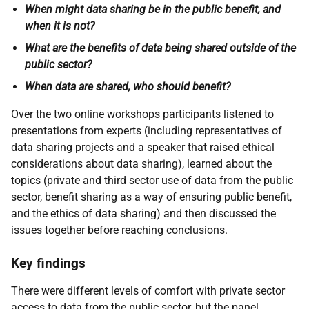
When might data sharing be in the public benefit, and
when it is not?
What are the benefits of data being shared outside of the
public sector?
When data are shared, who should benefit?
Over the two online workshops participants listened to
presentations from experts (including representatives of
data sharing projects and a speaker that raised ethical
considerations about data sharing), learned about the
topics (private and third sector use of data from the public
sector, benefit sharing as a way of ensuring public benefit,
and the ethics of data sharing) and then discussed the
issues together before reaching conclusions.
Key findings
There were different levels of comfort with private sector
access to data from the public sector, but the panel