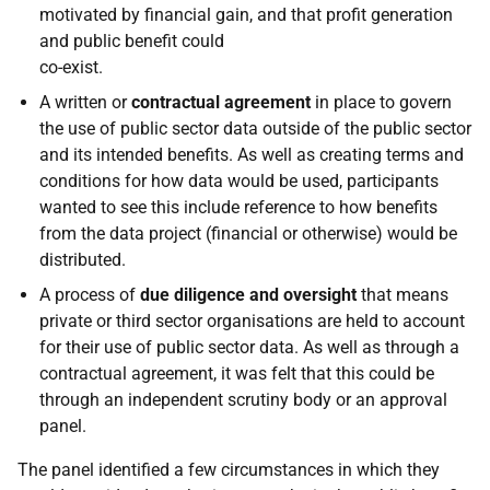
motivated by financial gain, and that profit generation
and public benefit could
co-exist.
A written or
contractual agreement
in place to govern
the use of public sector data outside of the public sector
and its intended benefits. As well as creating terms and
conditions for how data would be used, participants
wanted to see this include reference to how benefits
from the data project (financial or otherwise) would be
distributed.
A process of
due diligence and oversight
that means
private or third sector organisations are held to account
for their use of public sector data. As well as through a
contractual agreement, it was felt that this could be
through an independent scrutiny body or an approval
panel.
The panel identified a few circumstances in which they