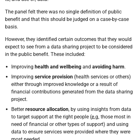
The panel felt there was no single definition of public
benefit and that this should be judged on a case-by-case
basis.
However, they identified certain outcomes that they would
expect to see from a data sharing project to be considered
in the public benefit. These included:
Improving
health and wellbeing
and
avoiding harm
.
Improving
service provision
(health services or others)
either through improved knowledge or a result of
financial contributions generated from the data sharing
project.
Better
resource allocation
, by using insights from data
to target support at the right people (
e.g.
those most in
need of financial or other types of support) and using
data to ensure services were provided where they were
most needed.