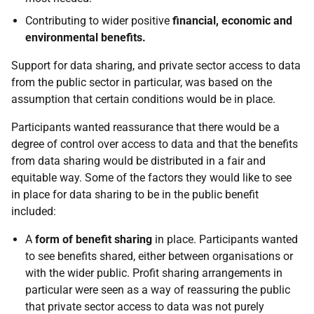
Contributing to wider positive
financial, economic and
environmental benefits.
Support for data sharing, and private sector access to data
from the public sector in particular, was based on the
assumption that certain conditions would be in place.
Participants wanted reassurance that there would be a
degree of control over access to data and that the benefits
from data sharing would be distributed in a fair and
equitable way. Some of the factors they would like to see
in place for data sharing to be in the public benefit
included:
A
form of benefit sharing
in place. Participants wanted
to see benefits shared, either between organisations or
with the wider public. Profit sharing arrangements in
particular were seen as a way of reassuring the public
that private sector access to data was not purely