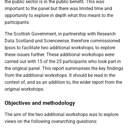
the public sector is in the public benefit. This was
important to the panel but there was limited time and
opportunity to explore in depth what this meant to the
participants.
The Scottish Government, in partnership with Research
Data Scotland and Sciencewise, therefore commissioned
Ipsos to facilitate two additional workshops, to explore
these issues further. These additional workshops were
carried out with 15 of the 25 participants who took part in
the original panel. This report summarises the key findings
from the additional workshops. It should be read in the
context of, and as an addition to, the wider report from the
original workshops.
Objectives and methodology
The aim of the two additional workshops was to explore
views on the following overarching questions: