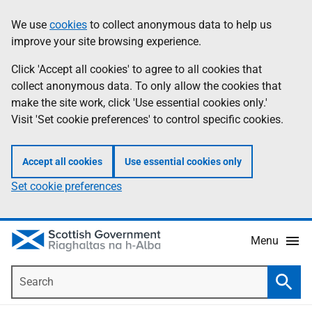
Skip
Accessibility
We use
cookies
to collect anonymous data to help us
Information
to
help
improve your site browsing experience.
main
content
Click 'Accept all cookies' to agree to all cookies that
collect anonymous data. To only allow the cookies that
make the site work, click 'Use essential cookies only.'
Visit 'Set cookie preferences' to control specific cookies.
Accept all cookies
Use essential cookies only
Set cookie preferences
Menu
Search
Searc