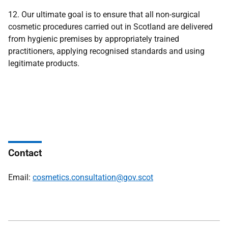
12. Our ultimate goal is to ensure that all non-surgical
cosmetic procedures carried out in Scotland are delivered
from hygienic premises by appropriately trained
practitioners, applying recognised standards and using
legitimate products.
Contact
Email:
cosmetics.consultation@gov.scot