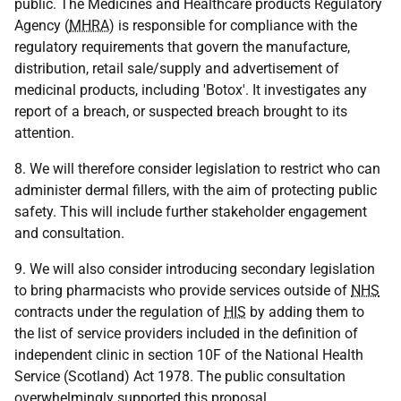
public. The Medicines and Healthcare products Regulatory
Agency (
MHRA
) is responsible for compliance with the
regulatory requirements that govern the manufacture,
distribution, retail sale/supply and advertisement of
medicinal products, including 'Botox'. It investigates any
report of a breach, or suspected breach brought to its
attention.
8. We will therefore consider legislation to restrict who can
administer dermal fillers, with the aim of protecting public
safety. This will include further stakeholder engagement
and consultation.
9. We will also consider introducing secondary legislation
to bring pharmacists who provide services outside of
NHS
contracts under the regulation of
HIS
by adding them to
the list of service providers included in the definition of
independent clinic in section 10F of the National Health
Service (Scotland) Act 1978. The public consultation
overwhelmingly supported this proposal.