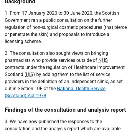
Background
1. From 17 January 2020 to 30 June 2020, the Scottish
Government ran a public consultation on the further
regulation of non-surgical cosmetic procedures (that pierce
or penetrate the skin) and proposals to introduce a
licensing scheme.
2. The consultation also sought views on bringing
pharmacists who provide services outside of
NHS
contracts under the regulation of Healthcare Improvement
Scotland (
HIS
) by adding them to the list of service
providers in the definition of an independent clinic, as set
out in Section 10F of the
National Health Service
(Scotland) Act 1978
.
Findings of the consultation and analysis report
3. We have now published the responses to the
consultation and the analysis report which are available