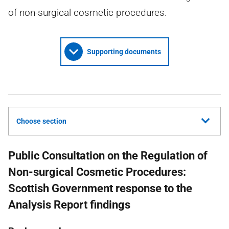
of non-surgical cosmetic procedures.
Supporting documents
Choose section
Public Consultation on the Regulation of
Non-surgical Cosmetic Procedures:
Scottish Government response to the
Analysis Report findings