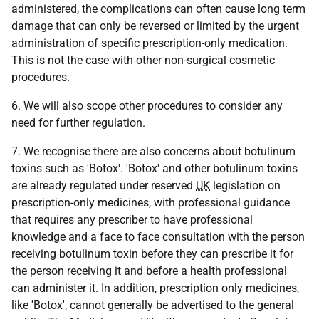
administered, the complications can often cause long term
damage that can only be reversed or limited by the urgent
administration of specific prescription-only medication.
This is not the case with other non-surgical cosmetic
procedures.
6. We will also scope other procedures to consider any
need for further regulation.
7. We recognise there are also concerns about botulinum
toxins such as 'Botox'. 'Botox' and other botulinum toxins
are already regulated under reserved
UK
legislation on
prescription-only medicines, with professional guidance
that requires any prescriber to have professional
knowledge and a face to face consultation with the person
receiving botulinum toxin before they can prescribe it for
the person receiving it and before a health professional
can administer it. In addition, prescription only medicines,
like 'Botox', cannot generally be advertised to the general