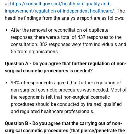
at:
https://consult.gov.scot/healthcare-quality-and-
improvement/regulation-of-independent-healthcare/
. The
headline findings from the analysis report are as follows:
After the removal or reconciliation of duplicate
responses, there were a total of 437 responses to the
consultation. 382 responses were from individuals and
55 from organisations.
Question A - Do you agree that further regulation of non-
surgical cosmetic procedures is needed?
98% of respondents agreed that further regulation of
non-surgical cosmetic procedures was needed. Most of
the respondents felt that non-surgical cosmetic
procedures should be conducted by trained, qualified
and regulated healthcare professionals.
Question B - Do you agree that the carrying out of non-
surgical cosmetic procedures (that pierce/penetrate the