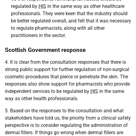
regulated by
HIS
in the same way as other healthcare
professionals. They were keen that the industry should
be better regulated overall, and felt that it was necessary
to regulate pharmacists, along with all other
practitioners in the sector.
Scottish Government response
4. It is clear from the consultation responses that there is
strong public support for further regulation of non-surgical
cosmetic procedures that pierce or penetrate the skin. The
responses also show support for pharmacists who provide
independent services to be regulated by
HIS
in the same
way as other health professionals.
5. Based on the responses to the consultation and what
stakeholders have told us, the priority from a clinical safety
perspective is to
consider regulating the administration of
dermal fillers. If things go wrong when dermal fillers are