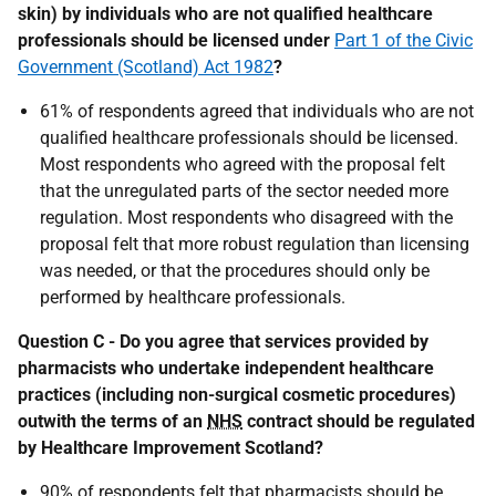
skin) by individuals who are not qualified healthcare
professionals should be licensed under
Part 1 of the Civic
Government (Scotland) Act 1982
?
61% of respondents agreed that individuals who are not
qualified healthcare professionals should be licensed.
Most respondents who agreed with the proposal felt
that the unregulated parts of the sector needed more
regulation. Most respondents who disagreed with the
proposal felt that more robust regulation than licensing
was needed, or that the procedures should only be
performed by healthcare professionals.
Question C - Do you agree that services provided by
pharmacists who undertake independent healthcare
practices (including non-surgical cosmetic procedures)
outwith the terms of an
NHS
contract should be regulated
by Healthcare Improvement Scotland?
90% of respondents felt that pharmacists should be