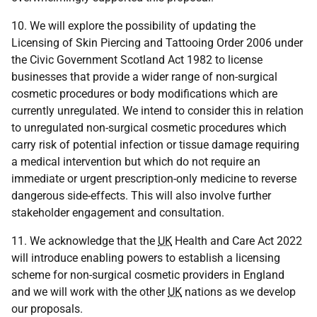
10. We will explore the possibility of updating the
Licensing of Skin Piercing and Tattooing Order 2006 under
the Civic Government Scotland Act 1982 to license
businesses that provide a wider range of non-surgical
cosmetic procedures or body modifications which are
currently unregulated. We intend to consider this in relation
to unregulated non-surgical cosmetic procedures which
carry risk of potential infection or tissue damage requiring
a medical intervention but which do not require an
immediate or urgent prescription-only medicine to reverse
dangerous side-effects. This will also involve further
stakeholder engagement and consultation.
11. We acknowledge that the
UK
Health and Care Act 2022
will introduce enabling powers to establish a licensing
scheme for non-surgical cosmetic providers in England
and we will work with the other
UK
nations as we develop
our proposals.