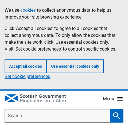
Skip
Accessibility
We use
cookies
to collect anonymous data to help us
Information
to
help
improve your site browsing experience.
main
content
Click 'Accept all cookies' to agree to all cookies that
collect anonymous data. To only allow the cookies that
make the site work, click 'Use essential cookies only.'
Visit 'Set cookie preferences' to control specific cookies.
Accept all cookies
Use essential cookies only
Set cookie preferences
Menu
Search
Searc