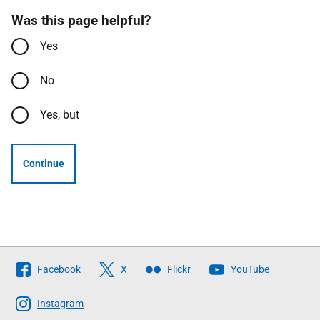
Was this page helpful?
Yes
No
Yes, but
Continue
Follow
Facebook
X
Flickr
YouTube
The
Scottish
Instagram