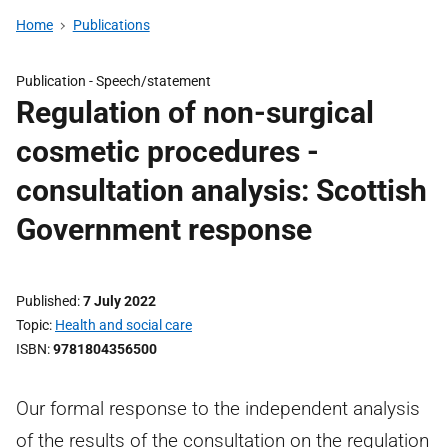
Home
Publications
Publication -
Speech/statement
Regulation of non-surgical
cosmetic procedures -
consultation analysis: Scottish
Government response
Published
7 July 2022
Topic
Health and social care
ISBN
9781804356500
Our formal response to the independent analysis
of the results of the consultation on the regulation