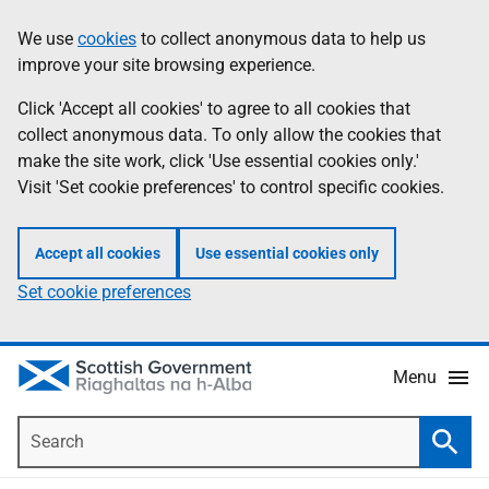
Skip
Accessibility
We use
cookies
to collect anonymous data to help us
Information
to
help
improve your site browsing experience.
main
content
Click 'Accept all cookies' to agree to all cookies that
collect anonymous data. To only allow the cookies that
make the site work, click 'Use essential cookies only.'
Visit 'Set cookie preferences' to control specific cookies.
Accept all cookies
Use essential cookies only
Set cookie preferences
Menu
Search
Searc