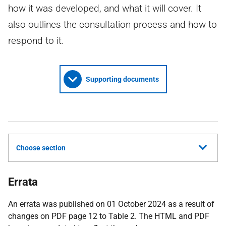
how it was developed, and what it will cover. It
also outlines the consultation process and how to
respond to it.
Supporting documents
Choose section
Errata
An errata was published on 01 October 2024 as a result of
changes on PDF page 12 to Table 2. The HTML and PDF