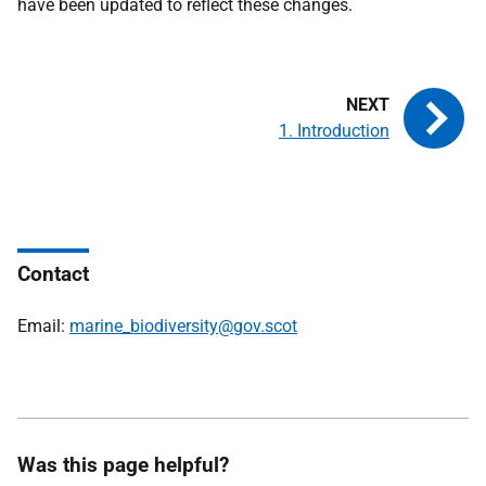
have been updated to reflect these changes.
1. Introduction
Contact
Email:
marine_biodiversity@gov.scot
Was this page helpful?