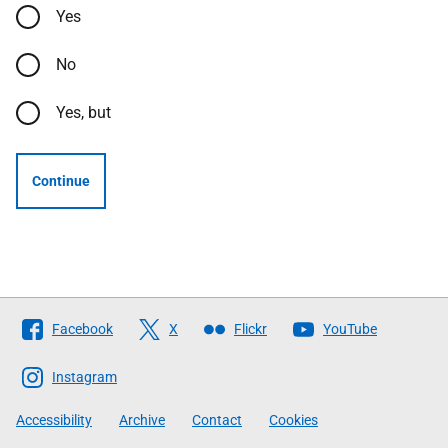
Yes
No
Yes, but
Continue
Follow
Facebook
X
Flickr
YouTube
The
Scottish
Instagram
Government
Accessibility
Archive
Contact
Cookies