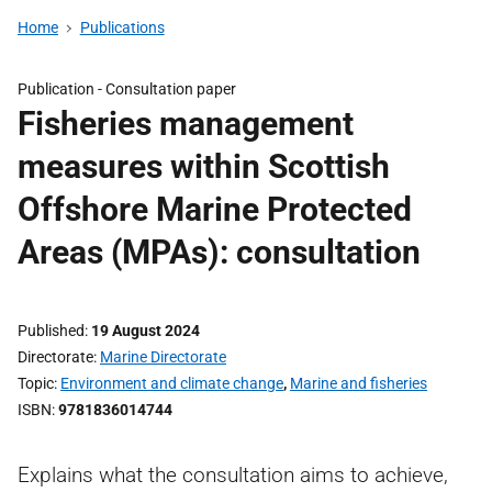
Home
Publications
Publication -
Consultation paper
Fisheries management
measures within Scottish
Offshore Marine Protected
Areas (MPAs): consultation
Published
19 August 2024
Directorate
Marine Directorate
Topic
Environment and climate change
,
Marine and fisheries
ISBN
9781836014744
Explains what the consultation aims to achieve,