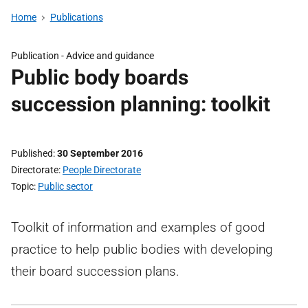
Home
Publications
Publication -
Advice and guidance
Public body boards
succession planning: toolkit
Published
30 September 2016
Directorate
People Directorate
Topic
Public sector
Toolkit of information and examples of good
practice to help public bodies with developing
their board succession plans.