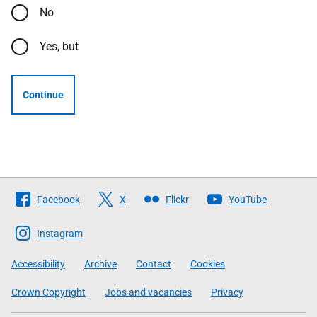
No
Yes, but
Continue
Follow
Facebook
X
Flickr
YouTube
The
Scottish
Instagram
Government
Accessibility
Archive
Contact
Cookies
Crown Copyright
Jobs and vacancies
Privacy