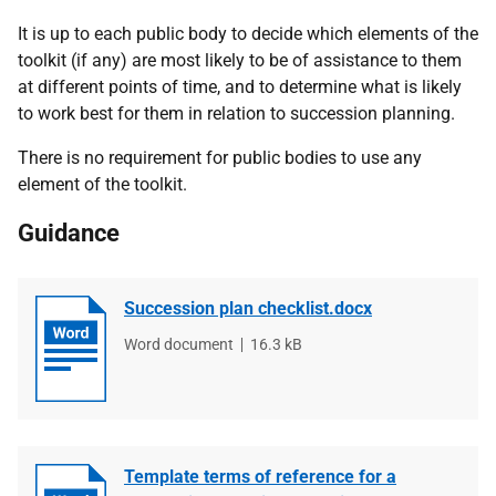
It is up to each public body to decide which elements of the
toolkit (if any) are most likely to be of assistance to them
at different points of time, and to determine what is likely
to work best for them in relation to succession planning.
There is no requirement for public bodies to use any
element of the toolkit.
Guidance
Succession plan checklist.docx
File
Word document
File
16.3 kB
type
size
Template terms of reference for a