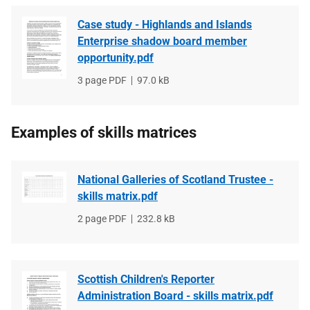
Case study - Highlands and Islands
Enterprise shadow board member
opportunity.pdf
File
3 page PDF
File
97.0 kB
type
size
Examples of skills matrices
National Galleries of Scotland Trustee -
skills matrix.pdf
File
2 page PDF
File
232.8 kB
type
size
Scottish Children's Reporter
Administration Board - skills matrix.pdf