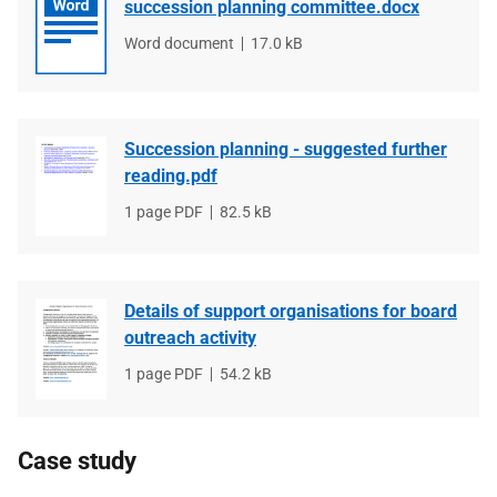
succession planning committee.docx
File
Word document
File
17.0 kB
type
size
Succession planning - suggested further
reading.pdf
File
1 page PDF
File
82.5 kB
type
size
Details of support organisations for board
outreach activity
File
1 page PDF
File
54.2 kB
type
size
Case study