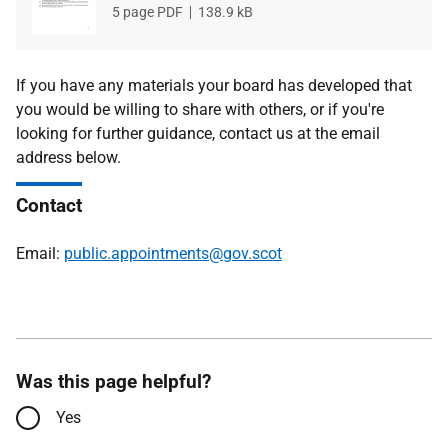
File
5 page PDF
File
138.9 kB
type
size
If you have any materials your board has developed that
you would be willing to share with others, or if you're
looking for further guidance, contact us at the email
address below.
Contact
Email:
public.appointments@gov.scot
Was this page helpful?
Yes