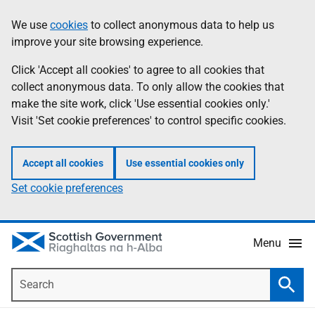
Skip
Accessibility
We use
cookies
to collect anonymous data to help us
Information
to
help
improve your site browsing experience.
main
content
Click 'Accept all cookies' to agree to all cookies that
collect anonymous data. To only allow the cookies that
make the site work, click 'Use essential cookies only.'
Visit 'Set cookie preferences' to control specific cookies.
Accept all cookies
Use essential cookies only
Set cookie preferences
Menu
Search
Searc