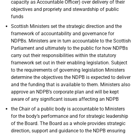
capacity as Accountable Officer) over delivery of their
objectives and propriety and stewardship of public
funds
Scottish Ministers set the strategic direction and the
framework of accountability and governance for
NDPBs. Ministers are in turn accountable to the Scottish
Parliament and ultimately to the public for how NDPBs
carry out their responsibilities within the statutory
framework set out in their enabling legislation. Subject
to the requirements of governing legislation Ministers
determine the objectives the NDPB is expected to deliver
and the funding that is available to them. Ministers also
approve an NDPB’s corporate plan and will be kept
aware of any significant issues affecting an NDPB
the Chair of a public body is accountable to Ministers
for the body’s performance and for strategic leadership
of the Board. The Board as a whole provides strategic
direction, support and guidance to the NDPB ensuring