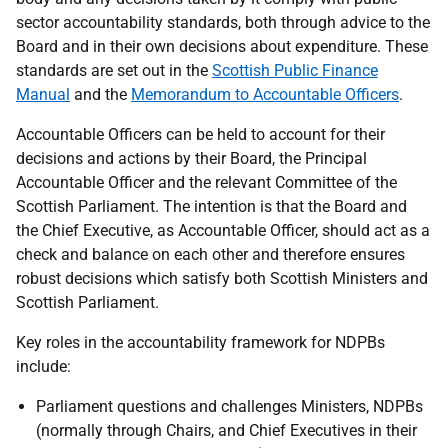
sector accountability standards, both through advice to the
Board and in their own decisions about expenditure. These
standards are set out in the
Scottish Public Finance
Manual
and the
Memorandum to Accountable Officers
.
Accountable Officers can be held to account for their
decisions and actions by their Board, the Principal
Accountable Officer and the relevant Committee of the
Scottish Parliament. The intention is that the Board and
the Chief Executive, as Accountable Officer, should act as a
check and balance on each other and therefore ensures
robust decisions which satisfy both Scottish Ministers and
Scottish Parliament.
Key roles in the accountability framework for NDPBs
include:
Parliament questions and challenges Ministers, NDPBs
(normally through Chairs, and Chief Executives in their