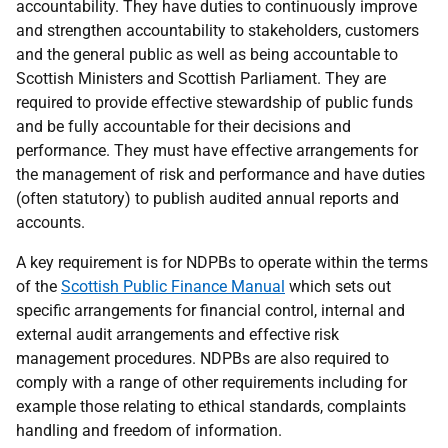
accountability. They have duties to continuously improve
and strengthen accountability to stakeholders, customers
and the general public as well as being accountable to
Scottish Ministers and Scottish Parliament. They are
required to provide effective stewardship of public funds
and be fully accountable for their decisions and
performance. They must have effective arrangements for
the management of risk and performance and have duties
(often statutory) to publish audited annual reports and
accounts.
A key requirement is for NDPBs to operate within the terms
of the
Scottish Public Finance Manual
which sets out
specific arrangements for financial control, internal and
external audit arrangements and effective risk
management procedures. NDPBs are also required to
comply with a range of other requirements including for
example those relating to ethical standards, complaints
handling and freedom of information.