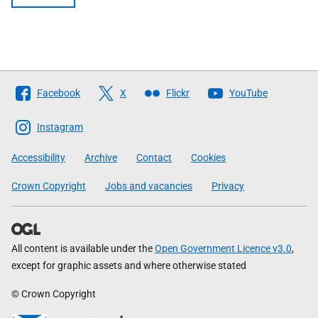
Follow
Facebook
X
Flickr
YouTube
The
Scottish
Instagram
Government
Accessibility
Archive
Contact
Cookies
Crown Copyright
Jobs and vacancies
Privacy
All content is available under the
Open Government Licence v3.0
,
except for graphic assets and where otherwise stated
© Crown Copyright