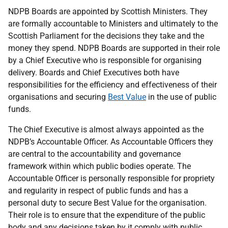
NDPB Boards are appointed by Scottish Ministers. They
are formally accountable to Ministers and ultimately to the
Scottish Parliament for the decisions they take and the
money they spend. NDPB Boards are supported in their role
by a Chief Executive who is responsible for organising
delivery. Boards and Chief Executives both have
responsibilities for the efficiency and effectiveness of their
organisations and securing
Best Value
in the use of public
funds.
The Chief Executive is almost always appointed as the
NDPB’s Accountable Officer. As Accountable Officers they
are central to the accountability and governance
framework within which public bodies operate. The
Accountable Officer is personally responsible for propriety
and regularity in respect of public funds and has a
personal duty to secure Best Value for the organisation.
Their role is to ensure that the expenditure of the public
body and any decisions taken by it comply with public