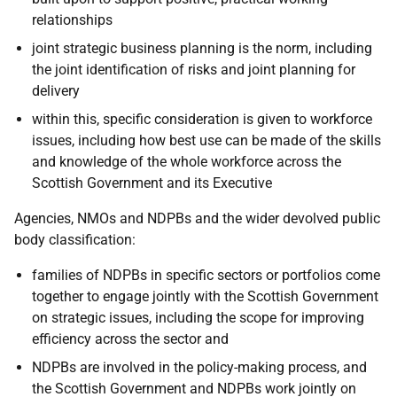
relationships
joint strategic business planning is the norm, including
the joint identification of risks and joint planning for
delivery
within this, specific consideration is given to workforce
issues, including how best use can be made of the skills
and knowledge of the whole workforce across the
Scottish Government and its Executive
Agencies, NMOs and NDPBs and the wider devolved public
body classification:
families of NDPBs in specific sectors or portfolios come
together to engage jointly with the Scottish Government
on strategic issues, including the scope for improving
efficiency across the sector and
NDPBs are involved in the policy-making process, and
the Scottish Government and NDPBs work jointly on