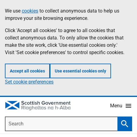
Skip
Accessibility
We use
cookies
to collect anonymous data to help us
Information
to
help
improve your site browsing experience.
main
content
Click 'Accept all cookies' to agree to all cookies that
collect anonymous data. To only allow the cookies that
make the site work, click 'Use essential cookies only.'
Visit 'Set cookie preferences' to control specific cookies.
Accept all cookies
Use essential cookies only
Set cookie preferences
Menu
Search
Searc