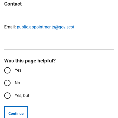
Contact
Email:
public.appointments@gov.scot
Was this page helpful?
Yes
No
Yes, but
Continue