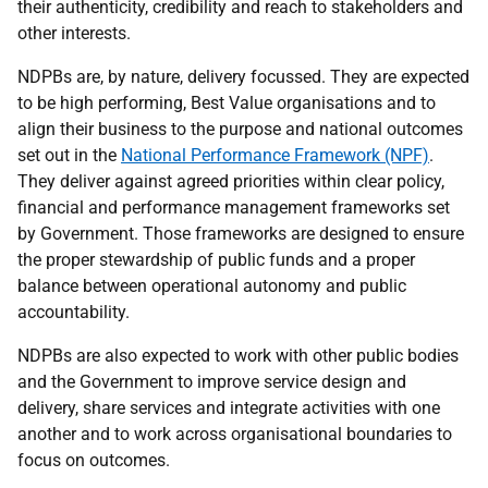
their authenticity, credibility and reach to stakeholders and
other interests.
NDPBs are, by nature, delivery focussed. They are expected
to be high performing, Best Value organisations and to
align their business to the purpose and national outcomes
set out in the
National Performance Framework (NPF)
.
They deliver against agreed priorities within clear policy,
financial and performance management frameworks set
by Government. Those frameworks are designed to ensure
the proper stewardship of public funds and a proper
balance between operational autonomy and public
accountability.
NDPBs are also expected to work with other public bodies
and the Government to improve service design and
delivery, share services and integrate activities with one
another and to work across organisational boundaries to
focus on outcomes.