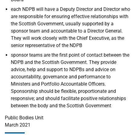
each NDPB will have a Deputy Director and Director who
are responsible for ensuring effective relationships with
the Scottish Government, usually supported by a
sponsor team and accountable to a Director General.
They will work closely with the Chief Executive, as the
senior representative of the NDPB
sponsor teams are the first point of contact between the
NDPB and the Scottish Government. They provide
advice, help and support to NDPBs and advice on
accountability, governance and performance to
Ministers and Portfolio Accountable Officers.
Sponsorship should be flexible, proportionate and
responsive; and should facilitate positive relationships
between the body and the Scottish Government
Public Bodies Unit
March 2021