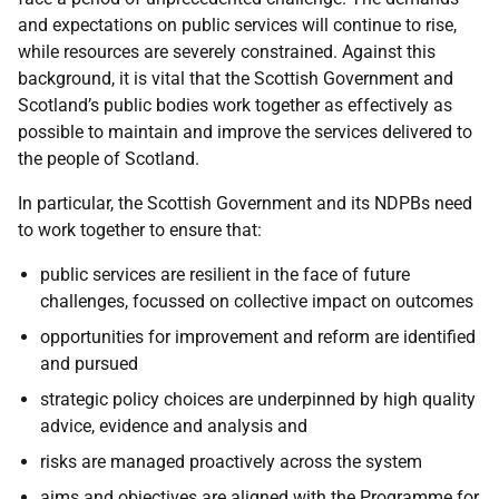
and expectations on public services will continue to rise,
while resources are severely constrained. Against this
background, it is vital that the Scottish Government and
Scotland’s public bodies work together as effectively as
possible to maintain and improve the services delivered to
the people of Scotland.
In particular, the Scottish Government and its NDPBs need
to work together to ensure that:
public services are resilient in the face of future
challenges, focussed on collective impact on outcomes
opportunities for improvement and reform are identified
and pursued
strategic policy choices are underpinned by high quality
advice, evidence and analysis and
risks are managed proactively across the system
aims and objectives are aligned with the Programme for