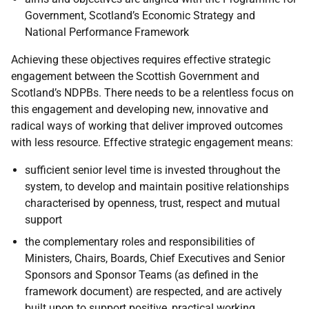
Government, Scotland’s Economic Strategy and
National Performance Framework
Achieving these objectives requires effective strategic
engagement between the Scottish Government and
Scotland’s NDPBs. There needs to be a relentless focus on
this engagement and developing new, innovative and
radical ways of working that deliver improved outcomes
with less resource. Effective strategic engagement means:
sufficient senior level time is invested throughout the
system, to develop and maintain positive relationships
characterised by openness, trust, respect and mutual
support
the complementary roles and responsibilities of
Ministers, Chairs, Boards, Chief Executives and Senior
Sponsors and Sponsor Teams (as defined in the
framework document) are respected, and are actively
built upon to support positive, practical working