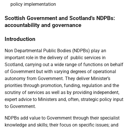
policy implementation
Scottish Government and Scotland's NDPBs:
accountability and governance
Introduction
Non Departmental Public Bodies (NDPBs) play an
important role in the delivery of public services in
Scotland, carrying out a wide range of functions on behalf
of Government but with varying degrees of operational
autonomy from Government. They deliver Minister’s
priorities through promotion, funding, regulation and the
scrutiny of services as well as by providing independent,
expert advice to Ministers and, often, strategic policy input
to Government.
NDPBs add value to Government through their specialist
knowledge and skills; their focus on specific issues; and