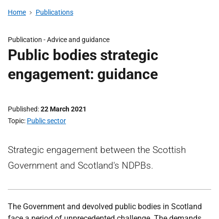
Home
Publications
Publication -
Advice and guidance
Public bodies strategic
engagement: guidance
Published
22 March 2021
Topic
Public sector
Strategic engagement between the Scottish
Government and Scotland's NDPBs.
The Government and devolved public bodies in Scotland
face a period of unprecedented challenge. The demands