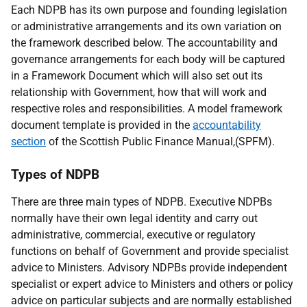
Each NDPB has its own purpose and founding legislation
or administrative arrangements and its own variation on
the framework described below. The accountability and
governance arrangements for each body will be captured
in a Framework Document which will also set out its
relationship with Government, how that will work and
respective roles and responsibilities. A model framework
document template is provided in the
accountability
section
of the Scottish Public Finance Manual,(SPFM).
Types of NDPB
There are three main types of NDPB. Executive NDPBs
normally have their own legal identity and carry out
administrative, commercial, executive or regulatory
functions on behalf of Government and provide specialist
advice to Ministers. Advisory NDPBs provide independent
specialist or expert advice to Ministers and others or policy
advice on particular subjects and are normally established