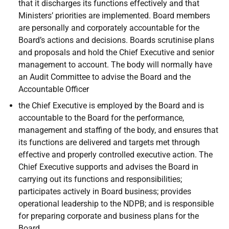
that it discharges its functions effectively and that
Ministers’ priorities are implemented. Board members
are personally and corporately accountable for the
Board’s actions and decisions. Boards scrutinise plans
and proposals and hold the Chief Executive and senior
management to account. The body will normally have
an Audit Committee to advise the Board and the
Accountable Officer
the Chief Executive is employed by the Board and is
accountable to the Board for the performance,
management and staffing of the body, and ensures that
its functions are delivered and targets met through
effective and properly controlled executive action. The
Chief Executive supports and advises the Board in
carrying out its functions and responsibilities;
participates actively in Board business; provides
operational leadership to the NDPB; and is responsible
for preparing corporate and business plans for the
Board