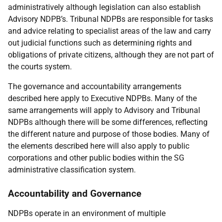
administratively although legislation can also establish
Advisory NDPB’s. Tribunal NDPBs are responsible for tasks
and advice relating to specialist areas of the law and carry
out judicial functions such as determining rights and
obligations of private citizens, although they are not part of
the courts system.
The governance and accountability arrangements
described here apply to Executive NDPBs. Many of the
same arrangements will apply to Advisory and Tribunal
NDPBs although there will be some differences, reflecting
the different nature and purpose of those bodies. Many of
the elements described here will also apply to public
corporations and other public bodies within the SG
administrative classification system.
Accountability and Governance
NDPBs operate in an environment of multiple