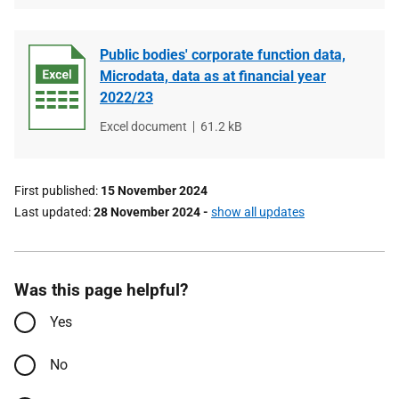
Public bodies' corporate function data,
Microdata, data as at financial year
2022/23
File
Excel document
File
61.2 kB
type
size
First published
15 November 2024
Last updated
28 November 2024
-
show all updates
Was this page helpful?
Yes
No