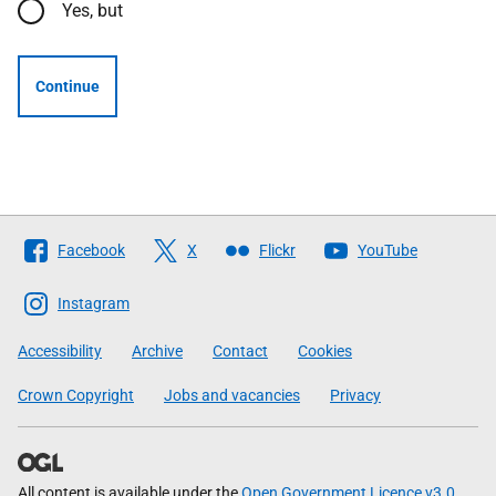
Yes, but
Continue
Follow
Facebook
X
Flickr
YouTube
The
Scottish
Instagram
Government
Accessibility
Archive
Contact
Cookies
Crown Copyright
Jobs and vacancies
Privacy
All content is available under the
Open Government Licence v3.0
,