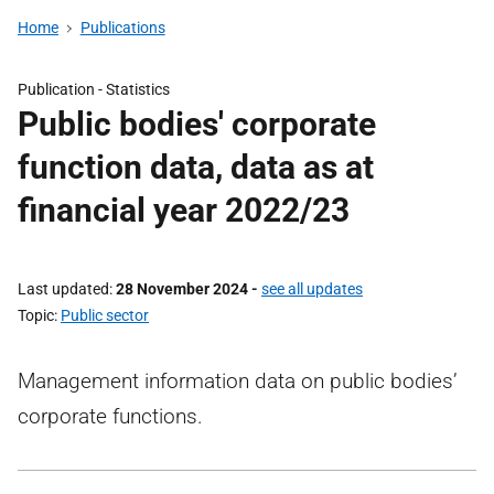
Home
Publications
Publication -
Statistics
Public bodies' corporate
function data, data as at
financial year 2022/23
Last updated
28 November 2024
-
see all updates
Topic
Public sector
Management information data on public bodies’
corporate functions.