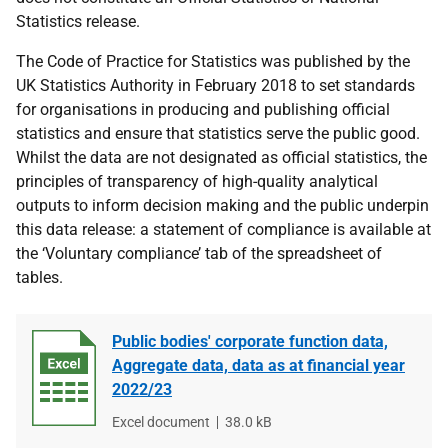
Statistics release.
The Code of Practice for Statistics was published by the
UK Statistics Authority in February 2018 to set standards
for organisations in producing and publishing official
statistics and ensure that statistics serve the public good.
Whilst the data are not designated as official statistics, the
principles of transparency of high-quality analytical
outputs to inform decision making and the public underpin
this data release: a statement of compliance is available at
the ‘Voluntary compliance’ tab of the spreadsheet of
tables.
Public bodies' corporate function data,
Aggregate data, data as at financial year
2022/23
File
Excel document
File
38.0 kB
type
size