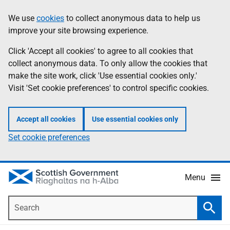
Skip
Accessibility
We use
cookies
to collect anonymous data to help us
Information
to
help
improve your site browsing experience.
main
content
Click 'Accept all cookies' to agree to all cookies that
collect anonymous data. To only allow the cookies that
make the site work, click 'Use essential cookies only.'
Visit 'Set cookie preferences' to control specific cookies.
Accept all cookies
Use essential cookies only
Set cookie preferences
Menu
Search
Searc