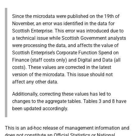
Since the microdata were published on the 19th of
November, an error was identified in the data for
Scottish Enterprise. This error was introduced due to
a technical issue while Scottish Government analysts
were processing the data, and affects the value of
Scottish Enterprise’s Corporate Function Spend on
Finance (staff costs only) and Digital and Data (all
costs). These values are corrected in the latest
version of the microdata. This issue should not
affect any other data.
Additionally, correcting these values has led to
changes to the aggregate tables. Tables 3 and 8 have
been updated accordingly.
This is an ad-hoc release of management information and
does not constitute an Official Statistics or National