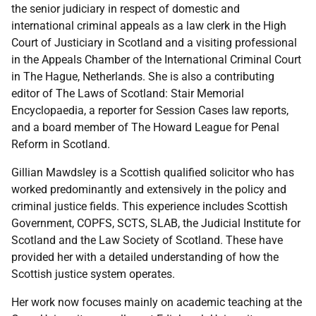
the senior judiciary in respect of domestic and
international criminal appeals as a law clerk in the High
Court of Justiciary in Scotland and a visiting professional
in the Appeals Chamber of the International Criminal Court
in The Hague, Netherlands. She is also a contributing
editor of The Laws of Scotland: Stair Memorial
Encyclopaedia, a reporter for Session Cases law reports,
and a board member of The Howard League for Penal
Reform in Scotland.
Gillian Mawdsley is a Scottish qualified solicitor who has
worked predominantly and extensively in the policy and
criminal justice fields. This experience includes Scottish
Government, COPFS, SCTS, SLAB, the Judicial Institute for
Scotland and the Law Society of Scotland. These have
provided her with a detailed understanding of how the
Scottish justice system operates.
Her work now focuses mainly on academic teaching at the