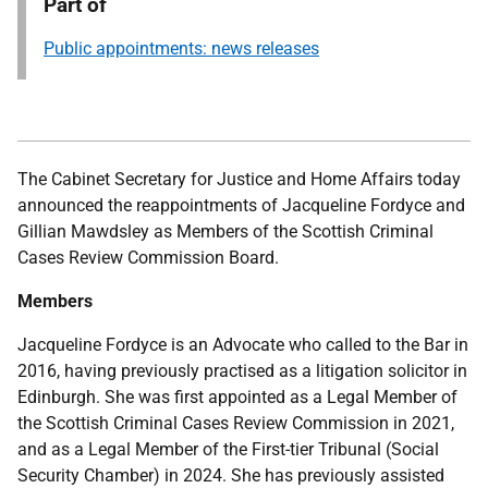
Part of
Public appointments: news releases
The Cabinet Secretary for Justice and Home Affairs
today
announced the reappointments of Jacqueline Fordyce and
Gillian Mawdsley as Members of the Scottish Criminal
Cases Review Commission Board.
Members
Jacqueline Fordyce is an Advocate who called to the Bar in
2016, having previously practised as a litigation solicitor in
Edinburgh. She was first appointed as a Legal Member of
the Scottish Criminal Cases Review Commission in 2021,
and as a Legal Member of the First-tier Tribunal (Social
Security Chamber) in 2024. She has previously assisted