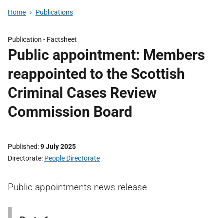
Home
Publications
Publication -
Factsheet
Public appointment: Members
reappointed to the Scottish
Criminal Cases Review
Commission Board
Published
9 July 2025
Directorate
People Directorate
Public appointments news release