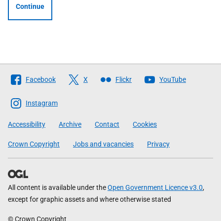
Continue
Follow
Facebook
X
Flickr
YouTube
The
Scottish
Instagram
Government
Accessibility
Archive
Contact
Cookies
Crown Copyright
Jobs and vacancies
Privacy
All content is available under the
Open Government Licence v3.0
,
except for graphic assets and where otherwise stated
© Crown Copyright