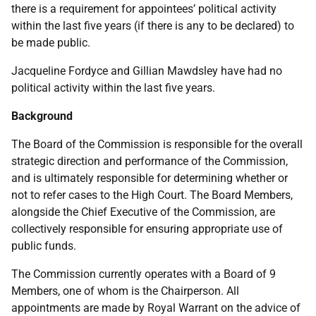
there is a requirement for appointees’ political activity
within the last five years (if there is any to be declared) to
be made public.
Jacqueline Fordyce and Gillian Mawdsley have had no
political activity within the last five years.
Background
The Board of the Commission is responsible for the overall
strategic direction and performance of the Commission,
and is ultimately responsible for determining whether or
not to refer cases to the High Court. The Board Members,
alongside the Chief Executive of the Commission, are
collectively responsible for ensuring appropriate use of
public funds.
The Commission currently operates with a Board of 9
Members, one of whom is the Chairperson. All
appointments are made by Royal Warrant on the advice of