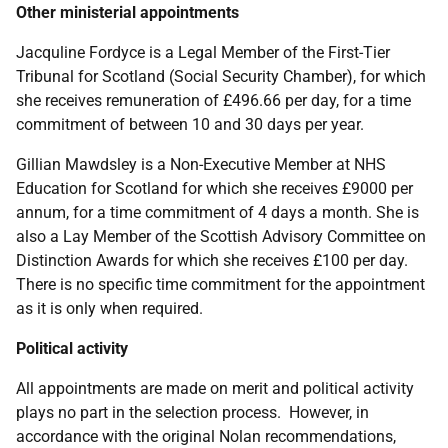
Other ministerial appointments
Jacquline Fordyce is a Legal Member of the First-Tier
Tribunal for Scotland (Social Security Chamber), for which
she receives remuneration of £496.66 per day, for a time
commitment of between 10 and 30 days per year.
Gillian Mawdsley is a Non-Executive Member at NHS
Education for Scotland for which she receives £9000 per
annum, for a time commitment of 4 days a month. She is
also a Lay Member of the Scottish Advisory Committee on
Distinction Awards for which she receives £100 per day.
There is no specific time commitment for the appointment
as it is only when required.
Political activity
All appointments are made on merit and political activity
plays no part in the selection process. However, in
accordance with the original Nolan recommendations,