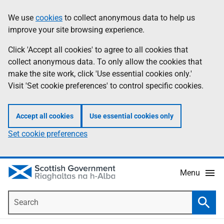
Skip
Accessibility
We use
cookies
to collect anonymous data to help us
Information
to
help
improve your site browsing experience.
main
content
Click 'Accept all cookies' to agree to all cookies that
collect anonymous data. To only allow the cookies that
make the site work, click 'Use essential cookies only.'
Visit 'Set cookie preferences' to control specific cookies.
Accept all cookies
Use essential cookies only
Set cookie preferences
Menu
Search
Searc