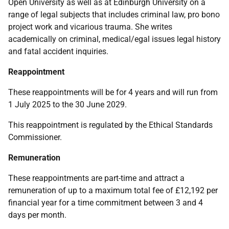
Open University as well as at Edinburgh University on a
range of legal subjects that includes criminal law, pro bono
project work and vicarious trauma. She writes
academically on criminal, medical/egal issues legal history
and fatal accident inquiries.
Reappointment
These reappointments will be for 4 years and will run from
1 July 2025 to the 30 June 2029.
This reappointment is regulated by the
Ethical Standards
Commissioner.
Remuneration
These reappointments are part-time and attract a
remuneration of up to a maximum total fee of £12,192 per
financial year for a time commitment between 3 and 4
days per month.