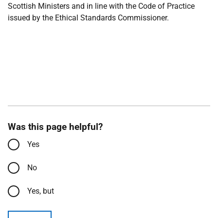
Scottish Ministers and in line with the Code of Practice
issued by the Ethical Standards Commissioner.
Was this page helpful?
Yes
No
Yes, but