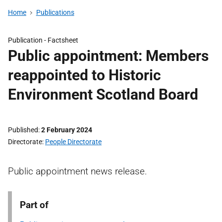
Home
Publications
Publication -
Factsheet
Public appointment: Members
reappointed to Historic
Environment Scotland Board
Published
2 February 2024
Directorate
People Directorate
Public appointment news release.
Part of