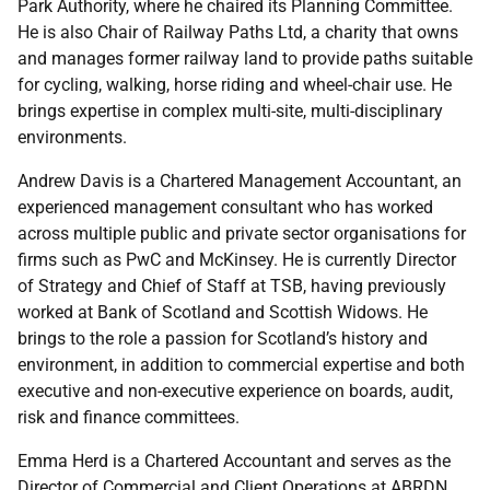
Park Authority, where he chaired its Planning Committee.
He is also Chair of Railway Paths Ltd, a charity that owns
and manages former railway land to provide paths suitable
for cycling, walking, horse riding and wheel-chair use. He
brings expertise in complex multi-site, multi-disciplinary
environments.
Andrew Davis is a Chartered Management Accountant, an
experienced management consultant who has worked
across multiple public and private sector organisations for
firms such as PwC and McKinsey. He is currently Director
of Strategy and Chief of Staff at TSB, having previously
worked at Bank of Scotland and Scottish Widows. He
brings to the role a passion for Scotland’s history and
environment, in addition to commercial expertise and both
executive and non-executive experience on boards, audit,
risk and finance committees.
Emma Herd is a Chartered Accountant and serves as the
Director of Commercial and Client Operations at ABRDN.