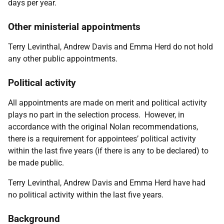
days per year.
Other ministerial appointments
Terry Levinthal, Andrew Davis and
Emma Herd
do not hold
any other public appointments.
Political activity
All appointments are made on merit and political activity
plays no part in the selection process. However, in
accordance with the original Nolan recommendations,
there is a requirement for appointees’ political activity
within the last five years (if there is any to be declared) to
be made public.
Terry Levinthal, Andrew Davis and
Emma Herd
have had
no political activity within the last five years.
Background