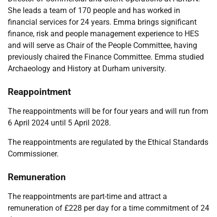
She leads a team of 170 people and has worked in
financial services for 24 years. Emma brings significant
finance, risk and people management experience to HES
and will serve as Chair of the People Committee, having
previously chaired the Finance Committee. Emma studied
Archaeology and History at Durham university.
Reappointment
The reappointments will be for four years and will run from
6 April 2024 until 5 April 2028.
The reappointments are regulated by the
Ethical Standards
Commissioner.
Remuneration
The reappointments are part-time and attract a
remuneration of £228 per day for a time commitment of 24