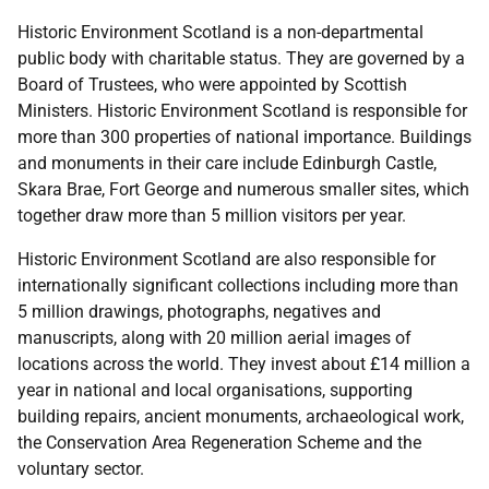
Historic Environment Scotland is a non-departmental
public body with charitable status. They are governed by a
Board of Trustees, who were appointed by Scottish
Ministers. Historic Environment Scotland is responsible for
more than 300 properties of national importance. Buildings
and monuments in their care include Edinburgh Castle,
Skara Brae, Fort George and numerous smaller sites, which
together draw more than 5 million visitors per year.
Historic Environment Scotland are also responsible for
internationally significant collections including more than
5 million drawings, photographs, negatives and
manuscripts, along with 20 million aerial images of
locations across the world. They invest about £14 million a
year in national and local organisations, supporting
building repairs, ancient monuments, archaeological work,
the Conservation Area Regeneration Scheme and the
voluntary sector.