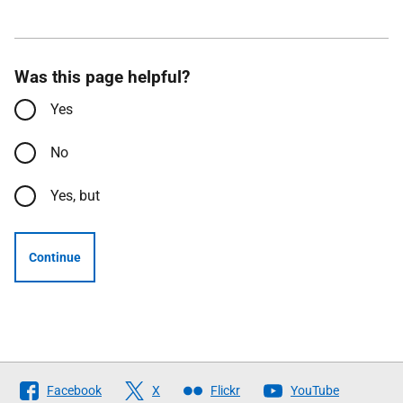
Was this page helpful?
Yes
No
Yes, but
Continue
Follow
Facebook
X
Flickr
YouTube