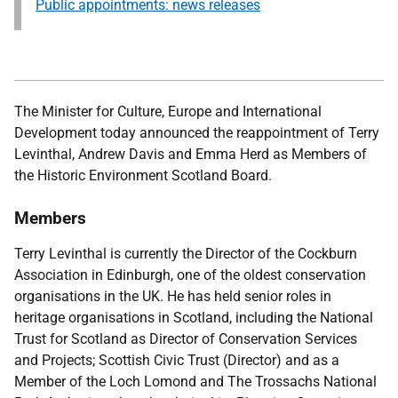
Public appointments: news releases
The Minister for Culture, Europe and International
Development today announced the reappointment of Terry
Levinthal, Andrew Davis and
Emma Herd
as Members of
the Historic Environment Scotland Board.
Members
Terry Levinthal is currently the Director of the Cockburn
Association in Edinburgh, one of the oldest conservation
organisations in the UK. He has held senior roles in
heritage organisations in Scotland, including the National
Trust for Scotland as Director of Conservation Services
and Projects; Scottish Civic Trust (Director) and as a
Member of the Loch Lomond and The Trossachs National