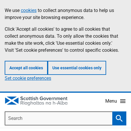
Skip
Accessibility
We use
cookies
to collect anonymous data to help us
Information
to
help
improve your site browsing experience.
main
content
Click 'Accept all cookies' to agree to all cookies that
collect anonymous data. To only allow the cookies that
make the site work, click 'Use essential cookies only.'
Visit 'Set cookie preferences' to control specific cookies.
Accept all cookies
Use essential cookies only
Set cookie preferences
Menu
Search
Searc