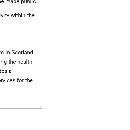
to be made public.
vity within the
em in Scotland
ing the health
des a
vices for the