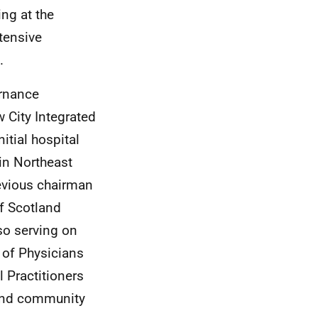
ng at the
tensive
.
ernance
 City Integrated
itial hospital
 in Northeast
revious chairman
f Scotland
lso serving on
 of Physicians
 Practitioners
 and community