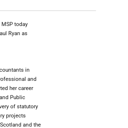
ay MSP
today
aul Ryan as
ccountants in
rofessional and
rted her career
and Public
ery of statutory
ory projects
 Scotland and the