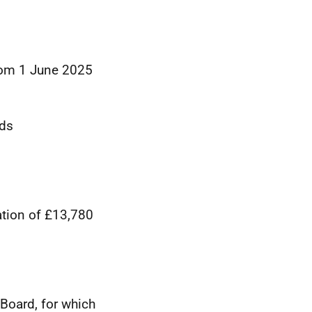
from 1 June 2025
rds
ation of £13,780
Board, for which