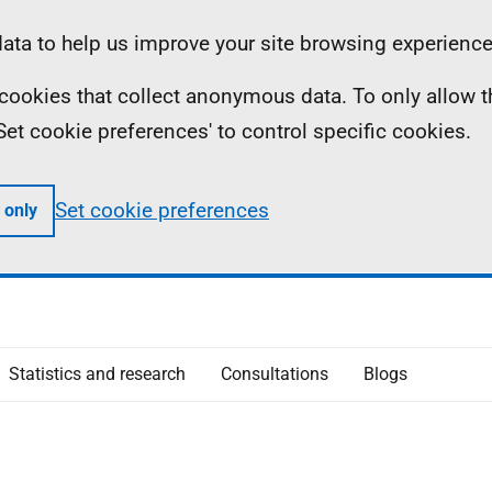
ta to help us improve your site browsing experience
ll cookies that collect anonymous data. To only allow 
 'Set cookie preferences' to control specific cookies.
Set cookie preferences
 only
Statistics and research
Consultations
Blogs