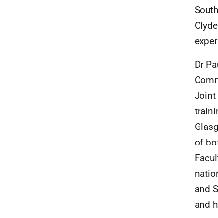
South
Clyde
exper
Dr Pa
Commi
Joint
train
Glasg
of bo
Facul
natio
and S
and h