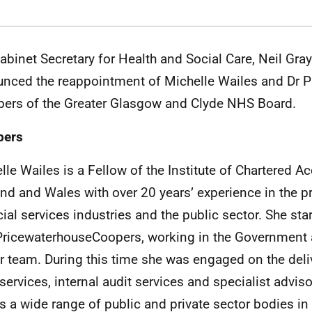
abinet Secretary for Health and Social Care, Neil Gr
nced the reappointment of Michelle Wailes and Dr P
rs of the Greater Glasgow and Clyde NHS Board.
ers
lle Wailes is a Fellow of the Institute of Chartered A
nd and Wales with over 20 years’ experience in the p
cial services industries and the public sector. She sta
PricewaterhouseCoopers, working in the Government 
r team. During this time she was engaged on the deliv
 services, internal audit services and specialist advis
s a wide range of public and private sector bodies in