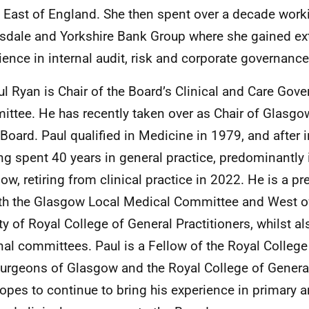
 East of England. She then spent over a decade worki
sdale and Yorkshire Bank Group where she gained ex
ience in internal audit, risk and corporate governance
ul Ryan is Chair of the Board’s Clinical and Care Gov
ttee. He has recently taken over as Chair of Glasgow
 Board. Paul qualified in Medicine in 1979, and after in
ing spent 40 years in general practice, predominantly
ow, retiring from clinical practice in 2022. He is a p
th the Glasgow Local Medical Committee and West o
ty of Royal College of General Practitioners, whilst a
nal committees. Paul is a Fellow of the Royal College
urgeons of Glasgow and the Royal College of General
opes to continue to bring his experience in primary