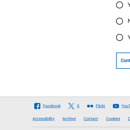
Cont
Follow
Facebook
X
Flickr
You
The
Accessibility
Archive
Contact
Cookies
C
Scottish