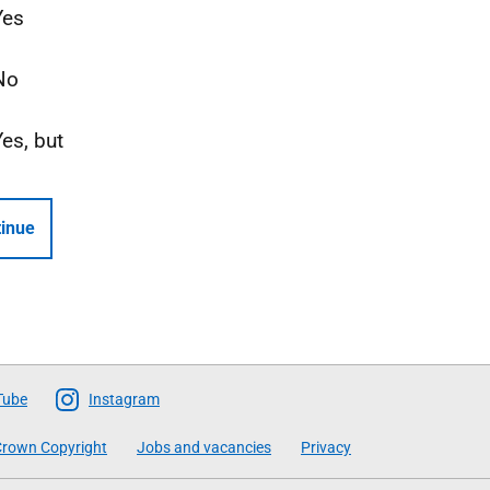
Yes
No
Yes, but
inue
Tube
Instagram
rown Copyright
Jobs and vacancies
Privacy