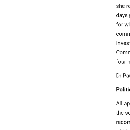
she r
days 
for w
commi
Inves
Commi
four 
Dr Pa
Politi
All a
the s
recom