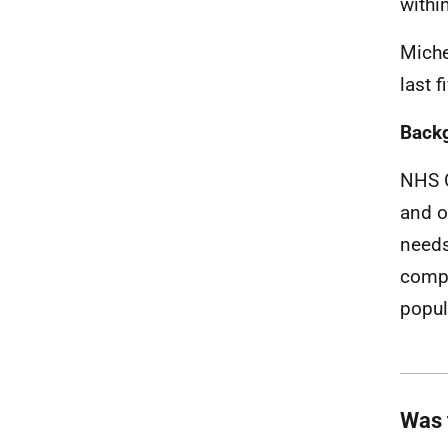
withi
Miche
last f
Back
NHS G
and o
needs
compr
popul
Was 