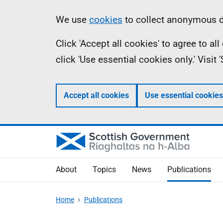
Skip
Accessibility
Information
We use
cookies
to collect anonymous da
to
help
Click 'Accept all cookies' to agree to a
main
click 'Use essential cookies only.' Visit
content
Accept all cookies
Use essential cookies
About
Topics
News
Publications
Home
Publications