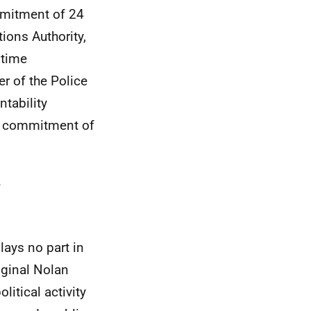
mmitment of 24
ions Authority,
 time
r of the Police
tability
me commitment of
.
lays no part in
iginal Nolan
itical activity