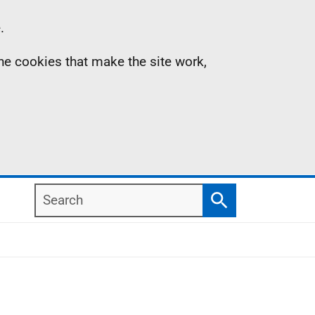
.
the cookies that make the site work,
Search
Search