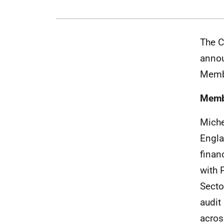
The C
annou
Membe
Memb
Miche
Engla
finan
with 
Secto
audit
acros