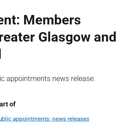
ent: Members
Greater Glasgow and
d
ic appointments news release.
art of
ublic appointments: news releases