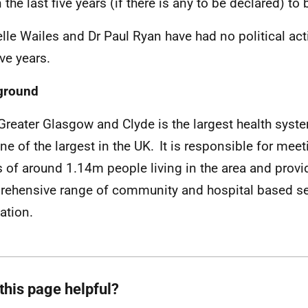
n the last five years (if there is any to be declared) 
lle Wailes and Dr Paul Ryan have had no political acti
ive years.
ground
reater Glasgow and Clyde is the largest health syst
ne of the largest in the UK. It is responsible for meet
 of around 1.14m people living in the area and provi
ehensive range of community and hospital based ser
ation.
this page helpful?