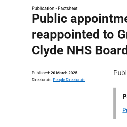
Publication -
Factsheet
Public appointm
reappointed to 
Clyde NHS Boar
Publ
Published
20 March 2025
Directorate
People Directorate
P
P