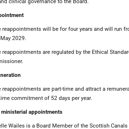
and clinical governance to the Board.
pointment
 reappointments will be for four years and will run 
 May 2029.
 reappointments are regulated by the
Ethical Standa
issioner.
neration
 reappointments are part-time and attract a remuner
 time commitment of 52 days per year.
 ministerial appointments
lle Wailes is a Board Member of the Scottish Canals 