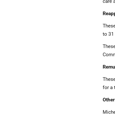
care 
Reap
These
to 31
These
Comm
Remu
These
for a
Other
Miche