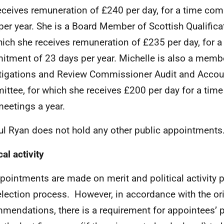
eceives remuneration of £240 per day, for a time co
per year. She is a Board Member of Scottish Qualificat
hich she receives remuneration of £235 per day, for a
tment of 23 days per year. Michelle is also a membe
tigations and Review Commissioner Audit and Accoun
ttee, for which she receives £200 per day for a ti
meetings a year.
ul Ryan does not hold any other public appointments
cal activity
ppointments are made on merit and political activity p
election process. However, in accordance with the or
mendations, there is a requirement for appointees’ pol