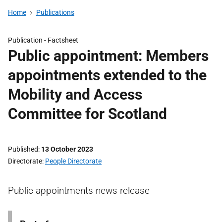
Home
Publications
Publication -
Factsheet
Public appointment: Members
appointments extended to the
Mobility and Access
Committee for Scotland
Published
13 October 2023
Directorate
People Directorate
Public appointments news release