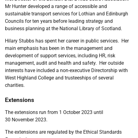
Mr Hunter developed a range of accessible and
sustainable transport services for Lothian and Edinburgh
Councils for ten years before leading strategy and
business planning at the National Library of Scotland.
Hilary Stubbs
has spent her career in public services. Her
main emphasis has been in the management and
development of support services, including HR, risk
management, audit and health and safety. Her outside
interests have included a non-executive Directorship with
West Highland College and trusteeships of several
charities.
Extensions
The extensions run from 1 October 2023 until
30 November 2023.
The extensions are regulated by the
Ethical Standards