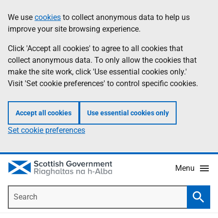
Skip
Accessibility
We use
cookies
to collect anonymous data to help us
Information
to
help
improve your site browsing experience.
main
content
Click 'Accept all cookies' to agree to all cookies that
collect anonymous data. To only allow the cookies that
make the site work, click 'Use essential cookies only.'
Visit 'Set cookie preferences' to control specific cookies.
Accept all cookies
Use essential cookies only
Set cookie preferences
Menu
Search
Searc