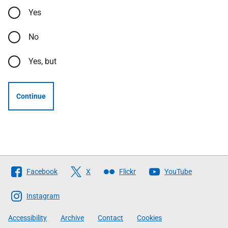
Yes
No
Yes, but
Continue
Follow
Facebook
X
Flickr
YouTube
The
Scottish
Instagram
Government
Accessibility
Archive
Contact
Cookies