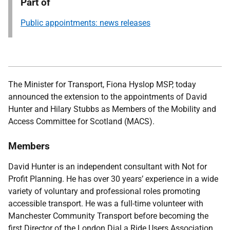
Part of
Public appointments: news releases
The Minister for Transport, Fiona Hyslop MSP, today
announced the extension to the appointments of David
Hunter and Hilary Stubbs as Members of the Mobility and
Access Committee for Scotland (MACS).
Members
David Hunter
is an independent consultant with Not for
Profit Planning. He has over 30 years’ experience in a wide
variety of voluntary and professional roles promoting
accessible transport. He was a full-time volunteer with
Manchester Community Transport before becoming the
first Director of the London Dial a Ride Users Association.