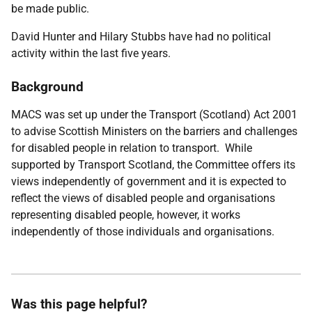
be made public.
David Hunter and Hilary Stubbs
have
had no political
activity within the last five years.
Background
MACS was set up under the Transport (Scotland) Act 2001
to advise Scottish Ministers on the barriers and challenges
for disabled people in relation to transport. While
supported by Transport Scotland, the Committee offers its
views independently of government and it is expected to
reflect the views of disabled people and organisations
representing disabled people, however, it works
independently of those individuals and organisations.
Was this page helpful?