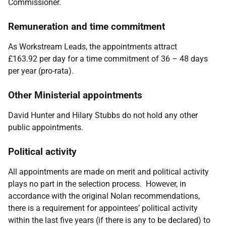
Commissioner.
Remuneration and time commitment
As Workstream Leads, the appointments attract
£163.92 per day for a time commitment of
36 – 48 days
per year (pro-rata).
Other Ministerial appointments
David Hunter and Hilary Stubbs
do not hold any other
public appointments.
Political activity
All appointments are made on merit and political activity
plays no part in the selection process. However, in
accordance with the original Nolan recommendations,
there is a requirement for appointees’ political activity
within the last five years (if there is any to be declared) to