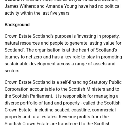
James Withers; and Amanda Young have had no political
activity within the last five years.
Background
Crown Estate Scotland’s purpose is ‘investing in property,
natural resources and people to generate lasting value for
Scotland’. The organisation is at the heart of Scotland’s
journey to net zero and has a key role to play in promoting
sustainable development across a range of assets and
sectors.
Crown Estate Scotland is a self-financing Statutory Public
Corporation accountable to the Scottish Ministers and to
the Scottish Parliament. It is responsible for managing a
diverse portfolio of land and property - called the Scottish
Crown Estate - including seabed, coastline, commercial
property and rural estates. Revenue profits from the
Scottish Crown Estate are transferred to the Scottish