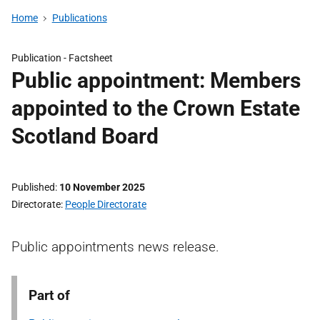
Home
Publications
Publication -
Factsheet
Public appointment: Members
appointed to the Crown Estate
Scotland Board
Published
10 November 2025
Directorate
People Directorate
Public appointments news release.
Part of