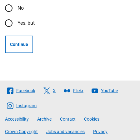
No
Yes, but
Continue
Follow
Facebook
X
Flickr
YouTube
The
Scottish
Instagram
Government
Accessibility
Archive
Contact
Cookies
Crown Copyright
Jobs and vacancies
Privacy