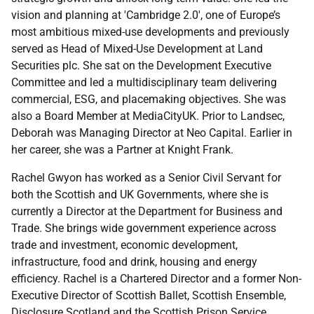
vision and planning at 'Cambridge 2.0', one of Europe’s
most ambitious mixed-use developments and previously
served as Head of Mixed-Use Development at Land
Securities plc. She sat on the Development Executive
Committee and led a multidisciplinary team delivering
commercial, ESG, and placemaking objectives. She was
also a Board Member at MediaCityUK. Prior to Landsec,
Deborah was Managing Director at Neo Capital. Earlier in
her career, she was a Partner at Knight Frank.
Rachel Gwyon has worked as a Senior Civil Servant for
both the Scottish and UK Governments, where she is
currently a Director at the Department for Business and
Trade. She brings wide government experience across
trade and investment, economic development,
infrastructure, food and drink, housing and energy
efficiency. Rachel is a Chartered Director and a former Non-
Executive Director of Scottish Ballet, Scottish Ensemble,
Disclosure Scotland and the Scottish Prison Service.