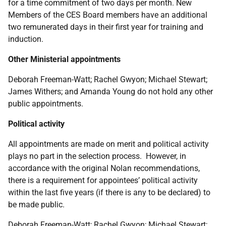
for a time commitment of two days per month. New
Members of the CES Board members have an additional
two remunerated days in their first year for training and
induction.
Other Ministerial appointments
Deborah Freeman-Watt; Rachel Gwyon; Michael Stewart;
James Withers; and Amanda Young do not hold any other
public appointments.
Political activity
All appointments are made on merit and political activity
plays no part in the selection process. However, in
accordance with the original Nolan recommendations,
there is a requirement for appointees’ political activity
within the last five years (if there is any to be declared) to
be made public.
Deborah Freeman-Watt; Rachel Gwyon; Michael Stewart;