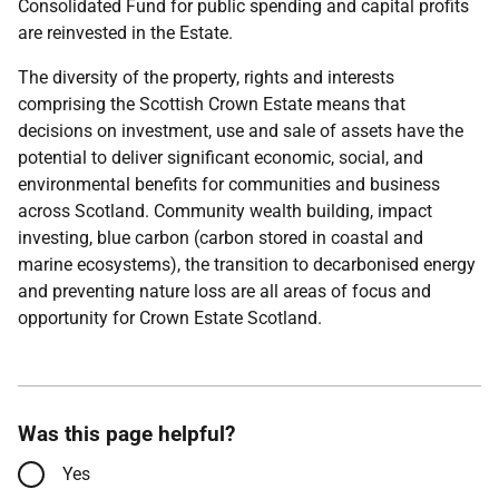
Consolidated Fund for public spending and capital profits
are reinvested in the Estate.
The diversity of the property, rights and interests
comprising the Scottish Crown Estate means that
decisions on investment, use and sale of assets have the
potential to deliver significant economic, social, and
environmental benefits for communities and business
across Scotland. Community wealth building, impact
investing, blue carbon (carbon stored in coastal and
marine ecosystems), the transition to decarbonised energy
and preventing nature loss are all areas of focus and
opportunity for Crown Estate Scotland.
Was this page helpful?
Yes