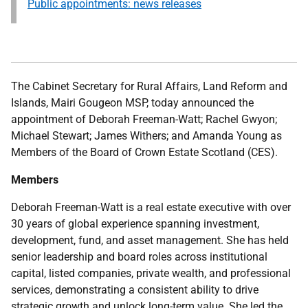
Public appointments: news releases
The Cabinet Secretary for Rural Affairs, Land Reform and
Islands, Mairi Gougeon MSP, today announced the
appointment of Deborah Freeman-Watt; Rachel Gwyon;
Michael Stewart; James Withers; and Amanda Young as
Members of the Board of Crown Estate Scotland (CES).
Members
Deborah Freeman-Watt is a real estate executive with over
30 years of global experience spanning investment,
development, fund, and asset management. She has held
senior leadership and board roles across institutional
capital, listed companies, private wealth, and professional
services, demonstrating a consistent ability to drive
strategic growth and unlock long-term value. She led the