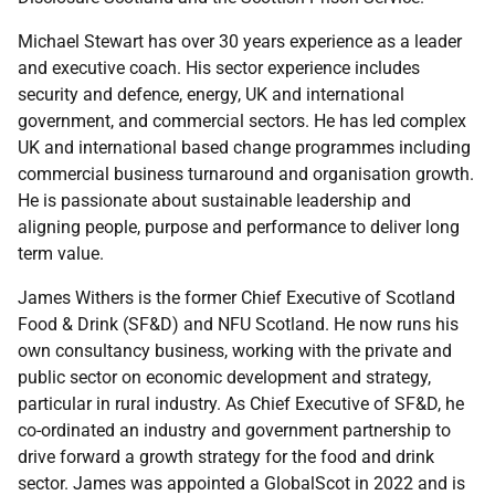
Michael Stewart has over 30 years experience as a leader
and executive coach. His sector experience includes
security and defence, energy, UK and international
government, and commercial sectors. He has led complex
UK and international based change programmes including
commercial business turnaround and organisation growth.
He is passionate about sustainable leadership and
aligning people, purpose and performance to deliver long
term value.
James Withers is the former Chief Executive of Scotland
Food & Drink (SF&D) and NFU Scotland. He now runs his
own consultancy business, working with the private and
public sector on economic development and strategy,
particular in rural industry. As Chief Executive of SF&D, he
co-ordinated an industry and government partnership to
drive forward a growth strategy for the food and drink
sector. James was appointed a GlobalScot in 2022 and is