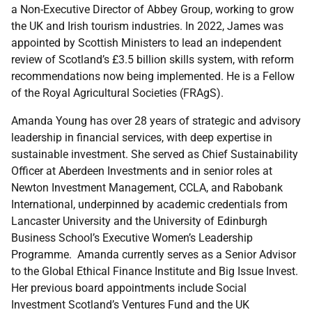
a Non-Executive Director of Abbey Group, working to grow
the UK and Irish tourism industries. In 2022, James was
appointed by Scottish Ministers to lead an independent
review of Scotland’s £3.5 billion skills system, with reform
recommendations now being implemented. He is a Fellow
of the Royal Agricultural Societies (FRAgS).
Amanda Young has over 28 years of strategic and advisory
leadership in financial services, with deep expertise in
sustainable investment. She served as Chief Sustainability
Officer at Aberdeen Investments and in senior roles at
Newton Investment Management, CCLA, and Rabobank
International, underpinned by academic credentials from
Lancaster University and the University of Edinburgh
Business School’s Executive Women’s Leadership
Programme. Amanda currently serves as a Senior Advisor
to the Global Ethical Finance Institute and Big Issue Invest.
Her previous board appointments include Social
Investment Scotland’s Ventures Fund and the UK