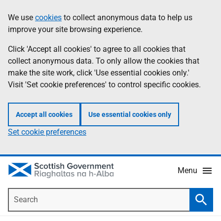
Skip
Accessibility
We use
cookies
to collect anonymous data to help us
Information
to
help
improve your site browsing experience.
main
content
Click 'Accept all cookies' to agree to all cookies that
collect anonymous data. To only allow the cookies that
make the site work, click 'Use essential cookies only.'
Visit 'Set cookie preferences' to control specific cookies.
Accept all cookies
Use essential cookies only
Set cookie preferences
Menu
Search
Searc