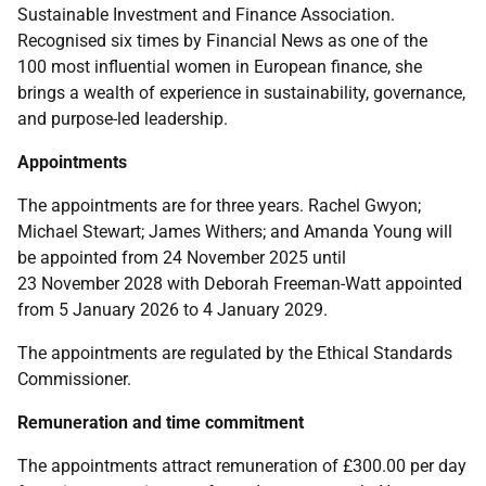
Sustainable Investment and Finance Association.
Recognised six times by Financial News as one of the
100 most influential women in European finance, she
brings a wealth of experience in sustainability, governance,
and purpose-led leadership.
Appointments
The appointments are for three years. Rachel Gwyon;
Michael Stewart; James Withers; and Amanda Young will
be appointed from 24 November 2025 until
23 November 2028 with Deborah Freeman-Watt appointed
from 5 January 2026 to 4 January 2029.
The appointments are regulated by the Ethical Standards
Commissioner.
Remuneration and time commitment
The appointments attract remuneration of £300.00 per day