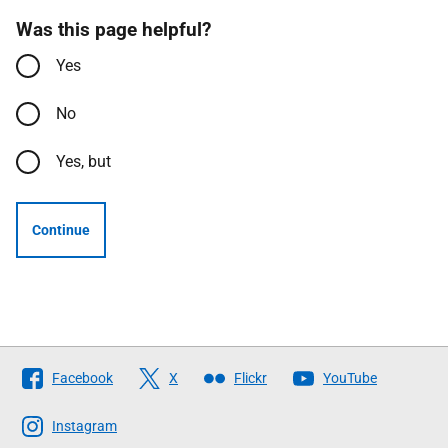
Was this page helpful?
Yes
No
Yes, but
Continue
Follow
Facebook
X
Flickr
YouTube
The
Scottish
Instagram