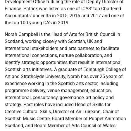
Development Office fulfilling the role of Deputy Director of
Finance. Patrick was listed as one of ICAS’ top Chartered
Accountants’ under 35 in 2015, 2016 and 2017 and one of
the top 100 young CA’s in 2019.
Norah Campbell is the Head of Arts for British Council in
Scotland, working closely with Scottish, UK and
international stakeholders and arts partners to facilitate
international connections, nurture collaboration, and
identify strategic opportunities that result in international
Scottish arts initiatives. A graduate of Edinburgh College of
Art and Strathclyde University, Norah has over 25 years of
experience working in the Scottish arts sector, including
programme delivery, venue management, education,
international, consultancy, governance, art policy and
strategy. Past roles have included Head of Skills for
Creative Cultural Skills, Director of An Tuireann, Chair of
Scottish Music Centre, Board Member of Puppet Animation
Scotland, and Board Member of Arts Council of Wales.