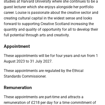
studies at Harvard University where she continues to be a
guest lecturer which she enjoys alongside her portfolio
career. Louise is passionate about the creative sector and
creating cultural capital in the widest sense and looks
forward to supporting Creative Scotland increasing the
quantity and quality of opportunity for all to develop their
full potential through arts and creativity.
Appointment
These appointments will be for four years and run from 1
August 2023 to 31 July 2027.
These appointments are regulated by the
Ethical
Standards Commissioner.
Remuneration
These appointments are part-time and attracts a
remuneration of £
218 per day
for a time commitment of