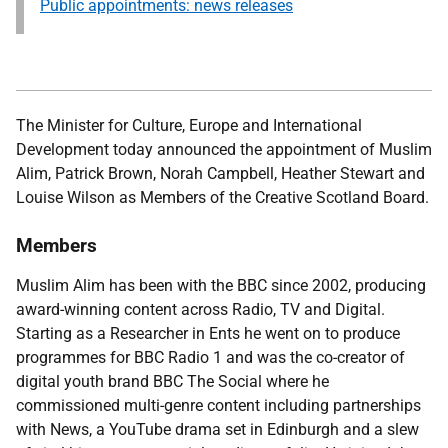
Public appointments: news releases
The Minister for Culture, Europe and International
Development
today announced the appointment of Muslim
Alim, Patrick Brown, Norah Campbell, Heather Stewart and
Louise Wilson as Members of the Creative Scotland Board.
Members
Muslim Alim has been with the BBC since 2002, producing
award-winning content across Radio, TV and Digital.
Starting as a Researcher in Ents he went on to produce
programmes for BBC Radio 1 and was the co-creator of
digital youth brand BBC The Social where he
commissioned multi-genre content including partnerships
with News, a YouTube drama set in Edinburgh and a slew