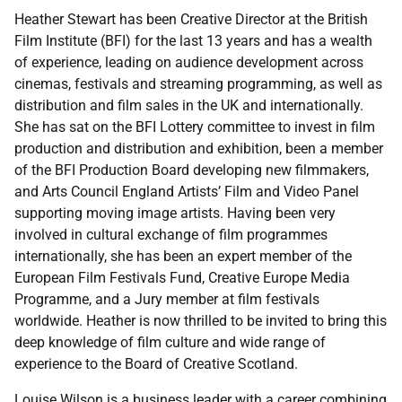
Heather Stewart h
as been Creative Director at the British
Film Institute (BFI) for the last 13 years and has a wealth
of experience, leading on audience development across
cinemas, festivals and streaming programming, as well as
distribution and film sales in the UK and internationally.
She has sat on the BFI Lottery committee to invest in film
production and distribution and exhibition, been a member
of the BFI Production Board developing new filmmakers,
and Arts Council England Artists’ Film and Video Panel
supporting moving image artists. Having been very
involved in cultural exchange of film programmes
internationally, she has been an expert member of the
European Film Festivals Fund, Creative Europe Media
Programme, and a Jury member at film festivals
worldwide. Heather is now thrilled to be invited to bring this
deep knowledge of film culture and wide range of
experience to the Board of Creative Scotland.
Louise Wilson is a business leader with a career combining