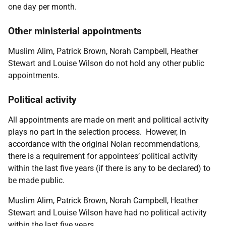
one day per month.
Other ministerial appointments
Muslim Alim, Patrick Brown, Norah Campbell, Heather
Stewart and Louise Wilson
do not hold any other public
appointments.
Political activity
All appointments are made on merit and political activity
plays no part in the selection process. However, in
accordance with the original Nolan recommendations,
there is a requirement for appointees’ political activity
within the last five years (if there is any to be declared) to
be made public.
Muslim Alim, Patrick Brown, Norah Campbell, Heather
Stewart and Louise Wilson have had no political activity
within the last five years.