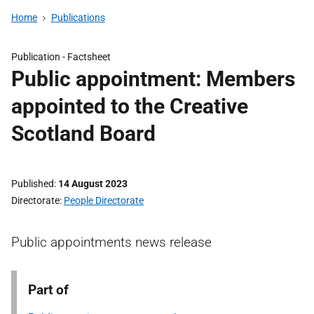
Home
Publications
Publication -
Factsheet
Public appointment: Members
appointed to the Creative
Scotland Board
Published
14 August 2023
Directorate
People Directorate
Public appointments news release
Part of