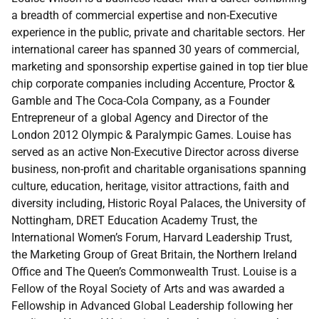
a breadth of commercial expertise and non-Executive
experience in the public, private and charitable sectors. Her
international career has spanned 30 years of commercial,
marketing and sponsorship expertise gained in top tier blue
chip corporate companies including Accenture, Proctor &
Gamble and The Coca-Cola Company, as a Founder
Entrepreneur of a global Agency and Director of the
London 2012 Olympic & Paralympic Games. Louise has
served as an active Non-Executive Director across diverse
business, non-profit and charitable organisations spanning
culture, education, heritage, visitor attractions, faith and
diversity including, Historic Royal Palaces, the University of
Nottingham, DRET Education Academy Trust, the
International Women’s Forum, Harvard Leadership Trust,
the Marketing Group of Great Britain, the Northern Ireland
Office and The Queen’s Commonwealth Trust. Louise is a
Fellow of the Royal Society of Arts and was awarded a
Fellowship in Advanced Global Leadership following her