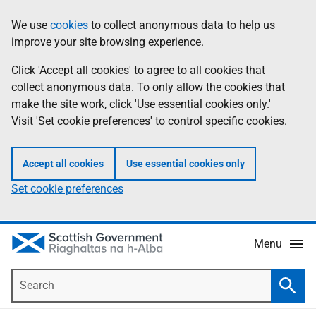
Skip
Accessibility
We use
cookies
to collect anonymous data to help us
Information
to
help
improve your site browsing experience.
main
content
Click 'Accept all cookies' to agree to all cookies that
collect anonymous data. To only allow the cookies that
make the site work, click 'Use essential cookies only.'
Visit 'Set cookie preferences' to control specific cookies.
Accept all cookies
Use essential cookies only
Set cookie preferences
Menu
Search
Searc