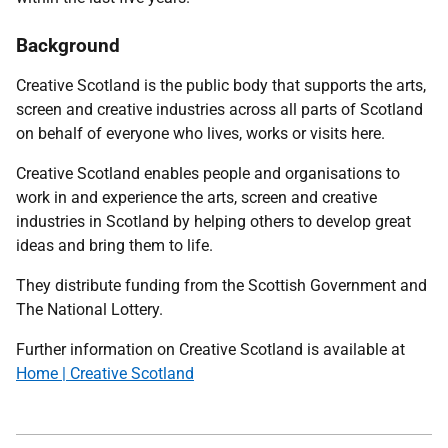
Background
Creative Scotland is the public body that supports the arts,
screen and creative industries across all parts of Scotland
on behalf of everyone who lives, works or visits here.
Creative Scotland enables people and organisations to
work in and experience the arts, screen and creative
industries in Scotland by helping others to develop great
ideas and bring them to life.
They distribute funding from the Scottish Government and
The National Lottery.
Further information on Creative Scotland is available at
Home | Creative Scotland