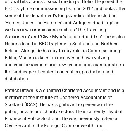
of viral hits across a social media portfolio. He joined the
BBC Daytime commissioning team in 2017 and looks after
some of the department's longstanding titles including
‘Homes Under The Hammer’ and ‘Antiques Road Trip’ as
well as new commissions such as ‘The Travelling
Auctioneers’ and ‘Clive Myrie’s Italian Road Trip’ - he is also
Nations lead for BBC Daytime in Scotland and Northern
Ireland. Alongside his day-to-day role as Commissioning
Editor, Muslim is keen on discovering how evolving
audience behaviours and new technologies can transform
the landscape of content conception, production and
distribution.
Patrick Brown is a qualified Chartered Accountant and is a
member of the Institute of Chartered Accountants of
Scotland (ICAS). He has significant experience in the
public, private and charity sectors. He is currently Head of
Finance at Police Scotland. He was previously a Senior
Civil Servant in the Foreign, Commonwealth and